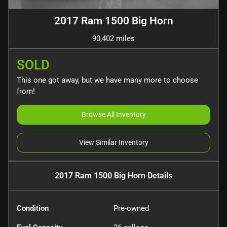
2017 Ram 1500 Big Horn
90,402 miles
SOLD
This one got away, but we have many more to choose
from!
Browse All Inventory
View Similar Inventory
2017 Ram 1500 Big Horn
Details
Condition
Pre-owned