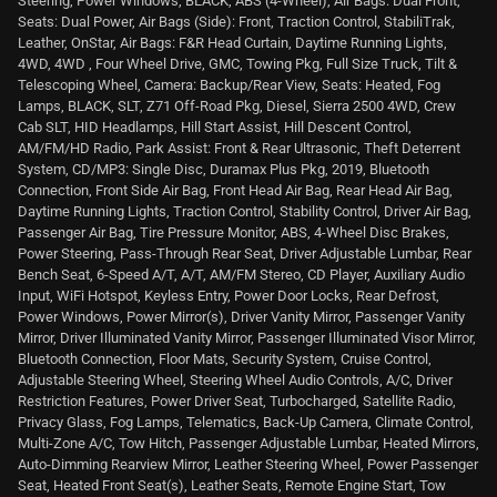
Steering, Power Windows, BLACK, ABS (4-Wheel), Air Bags: Dual Front,
Seats: Dual Power, Air Bags (Side): Front, Traction Control, StabiliTrak,
Leather, OnStar, Air Bags: F&R Head Curtain, Daytime Running Lights,
4WD, 4WD , Four Wheel Drive, GMC, Towing Pkg, Full Size Truck, Tilt &
Telescoping Wheel, Camera: Backup/Rear View, Seats: Heated, Fog
Lamps, BLACK, SLT, Z71 Off-Road Pkg, Diesel, Sierra 2500 4WD, Crew
Cab SLT, HID Headlamps, Hill Start Assist, Hill Descent Control,
AM/FM/HD Radio, Park Assist: Front & Rear Ultrasonic, Theft Deterrent
System, CD/MP3: Single Disc, Duramax Plus Pkg, 2019, Bluetooth
Connection, Front Side Air Bag, Front Head Air Bag, Rear Head Air Bag,
Daytime Running Lights, Traction Control, Stability Control, Driver Air Bag,
Passenger Air Bag, Tire Pressure Monitor, ABS, 4-Wheel Disc Brakes,
Power Steering, Pass-Through Rear Seat, Driver Adjustable Lumbar, Rear
Bench Seat, 6-Speed A/T, A/T, AM/FM Stereo, CD Player, Auxiliary Audio
Input, WiFi Hotspot, Keyless Entry, Power Door Locks, Rear Defrost,
Power Windows, Power Mirror(s), Driver Vanity Mirror, Passenger Vanity
Mirror, Driver Illuminated Vanity Mirror, Passenger Illuminated Visor Mirror,
Bluetooth Connection, Floor Mats, Security System, Cruise Control,
Adjustable Steering Wheel, Steering Wheel Audio Controls, A/C, Driver
Restriction Features, Power Driver Seat, Turbocharged, Satellite Radio,
Privacy Glass, Fog Lamps, Telematics, Back-Up Camera, Climate Control,
Multi-Zone A/C, Tow Hitch, Passenger Adjustable Lumbar, Heated Mirrors,
Auto-Dimming Rearview Mirror, Leather Steering Wheel, Power Passenger
Seat, Heated Front Seat(s), Leather Seats, Remote Engine Start, Tow