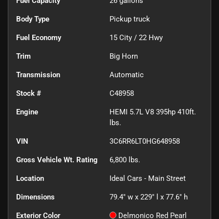
Fuel Capacity
26
gallons
Body Type
Pickup truck
Fuel Economy
15
City /
22
Hwy
Trim
Big Horn
Transmission
Automatic
Stock #
C48958
Engine
HEMI 5.7L V8 395hp 410ft.
lbs.
VIN
3C6RR6LT0HG648958
Gross Vehicle Wt. Rating
6,800
lbs.
Location
Ideal Cars - Main Street
Dimensions
79.4" w x 229" l x 77.6" h
Exterior Color
Delmonico Red Pearl