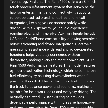
Technology Features The Ram 1500 offers an 8.4-inch
touch screen infotainment system that serves as the
hub for entertainment and connectivity. It supports
voice-operated radio and hands-free phone call
integration, keeping you connected safely while
driving. With six speakers, your audio experience
remains clear and immersive. Auxiliary inputs include
USB and iPod/iPhone compatibility, allowing seamless
music streaming and device integration. Electronic
messaging assistance with read and voice-operated
functions helps you stay connected without
distraction, making every trip more convenient. 2017
Ram 1500 Performance Features This model features
cylinder deactivation technology, which helps improve
fuel efficiency by shutting down cylinders when full
power isn’t needed. This performance feature allows
the truck to balance power and economy, making it
suitable for both work tasks and everyday driving. The
naturally aspirated 5.7-liter V8 engine provides
dependable performance with impressive horsepower
and torque, ensuring the Ram 1500 remains capable