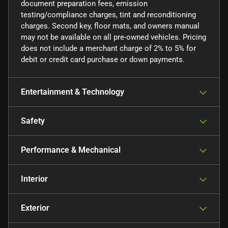
document preparation fees, emission
testing/compliance charges, tint and reconditioning
charges. Second key, floor mats, and owners manual
may not be available on all pre-owned vehicles. Pricing
does not include a merchant charge of 2% to 5% for
debit or credit card purchase or down payments.
Entertainment & Technology
Safety
Performance & Mechanical
Interior
Exterior