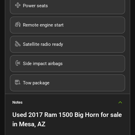
Power seats
Remote engine start
Satellite radio ready
Side impact airbags
Tow package
Notes
Used
2017 Ram 1500 Big Horn
for sale
in
Mesa, AZ