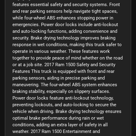
features essential safety and security systems. Front
and rear parking sensors help navigate tight spaces,
while four-wheel ABS enhances stopping power in
emergencies. Power door locks include anti-lockout
and auto-locking functions, adding convenience and
security. Brake drying technology improves braking
response in wet conditions, making this truck safer to
operate in various weather. These features work
together to provide peace of mind whether on the road
or at a job site. 2017 Ram 1500 Safety and Security
Features This truck is equipped with front and rear
parking sensors, aiding in precise parking and
maneuvering. The four-wheel ABS system enhances
braking stability, especially on slippery surfaces.
Power door locks feature anti-lockout technology,
preventing lockouts, and auto-locking to secure the
vehicle when driving. Brake drying technology ensures
optimal brake performance during rain or wet
conditions, adding an extra layer of safety in all
weather. 2017 Ram 1500 Entertainment and