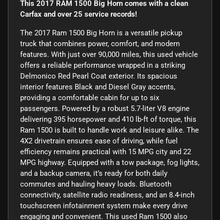
This 2017 RAM 1500 Big Horn comes with a clean
Carfax and over 25 service records!
The 2017 Ram 1500 Big Horn is a versatile pickup
truck that combines power, comfort, and modern
features. With just over 90,000 miles, this used vehicle
offers a reliable performance wrapped in a striking
Delmonico Red Pearl Coat exterior. Its spacious
interior features Black and Diesel Gray accents,
providing a comfortable cabin for up to six
passengers. Powered by a robust 5.7-liter V8 engine
delivering 395 horsepower and 410 lb-ft of torque, this
Ram 1500 is built to handle work and leisure alike. The
4X2 drivetrain ensures ease of driving, while fuel
efficiency remains practical with 15 MPG city and 22
MPG highway. Equipped with a tow package, fog lights,
and a backup camera, it’s ready for both daily
commutes and hauling heavy loads. Bluetooth
connectivity, satellite radio readiness, and an 8.4-inch
touchscreen infotainment system make every drive
engaging and convenient. This used Ram 1500 also