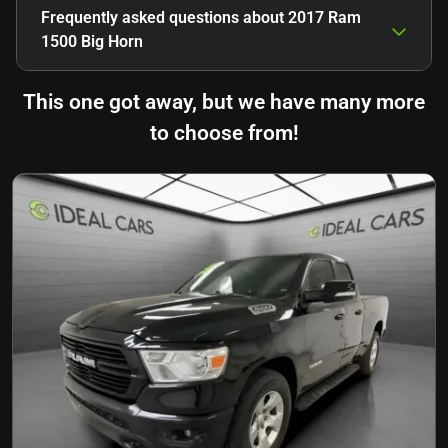
Frequently asked questions about
2017 Ram
1500 Big Horn
This one got away, but we have many more
to choose from!