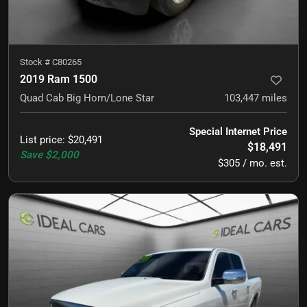
Stock #
C80265
2019 Ram 1500
Quad Cab Big Horn/Lone Star
103,447
miles
Special Internet Price
List price
:
$20,491
$18,491
Save
$2,000
$305 / mo. est.