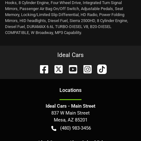
Hooks, 8 Cylinder Engine, Four Wheel Drive, Integrated Turn Signal
Mirrors, Passenger Air Bag On/Off Switch, Adjustable Pedals, Seat
Memory, Locking/Limited Slip Differential, HD Radio, Power Folding
Mirrors, HID headlights, Diesel Fuel, Sierra 2500HD, 8 Cylinder Engine,
Diesel Fuel, DURAMAX 6.6L TURBO-DIESEL V8, B20-DIESEL
COMPATIBLE, W Broadway, MP3 Capability.
Ideal Cars
Location
s
Ideal Cars - Main Street
837 W Main Street
Mesa
,
AZ
85201
(480) 983-3456