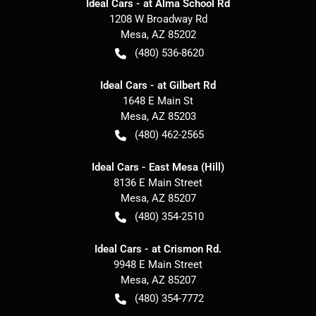
Ideal Cars - at Alma School Rd
1208 W Broadway Rd
Mesa
,
AZ
85202
(480) 536-8620
Ideal Cars - at Gilbert Rd
1648 E Main St
Mesa
,
AZ
85203
(480) 462-2565
Ideal Cars - East Mesa (Hill)
8136 E Main Street
Mesa
,
AZ
85207
(480) 354-2510
Ideal Cars - at Crismon Rd.
9948 E Main Street
Mesa
,
AZ
85207
(480) 354-7772