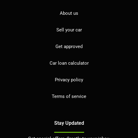
About us
Sell your car
Get approved
Car loan calculator
Privacy policy
Terms of service
Stay Updated