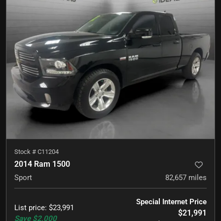
Stock #
C11204
2014 Ram 1500
Sport
82,657
miles
Special Internet Price
List price
:
$23,991
$21,991
Save
$2,000