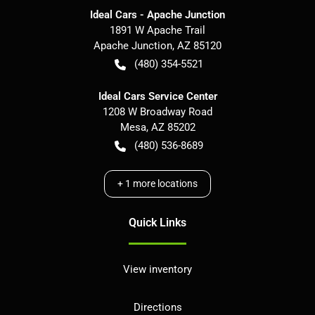
Ideal Cars - Apache Junction
1891 W Apache Trail
Apache Junction
,
AZ
85120
(480) 354-5521
Ideal Cars Service Center
1208 W Broadway Road
Mesa
,
AZ
85202
(480) 536-8689
+
1
more locations
Quick Links
View inventory
Directions