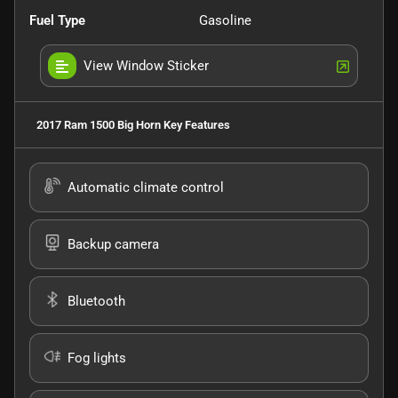
Fuel Type
Gasoline
View Window Sticker
2017 Ram 1500 Big Horn
Key Features
Automatic climate control
Backup camera
Bluetooth
Fog lights