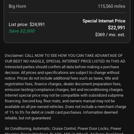
Big Horn
115,560
miles
Special Internet Price
List price
:
$24,991
$22,991
Save
$2,000
$369 / mo. est.
Disclaimer: CALL NOW TO SEE HOW YOU CAN TAKE ADVANTAGE OF
OUR BEST NO HAGGLE, SPECIAL INTERNET PRICE LISTED IN THIS AD.
Interested parties should confirm all data before making a purchase
decision. All prices and specifications are subject to change without
notice. Prices do not include additional fees such as taxes, title and
registration fees, finance charges, dealer document preparation fees,
emission testing/compliance charges, tint and reconditioning charges.
Internet special price may not be compatible with subsidized subprime
financing. Second key, floor mats, and owners manual may not be
available on all pre-owned vehicles. Does not include a merchant charge
of 1% to 5% for debit or credit card purchases. Information deemed
reliable, but not guaranteed.
Air Conditioning, Automatic, Cruise Control, Power Door Locks, Power