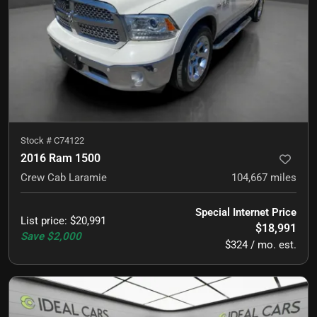
Stock #
C74122
2016 Ram 1500
Crew Cab Laramie
104,667
miles
Special Internet Price
List price
:
$20,991
$18,991
Save
$2,000
$324 / mo. est.