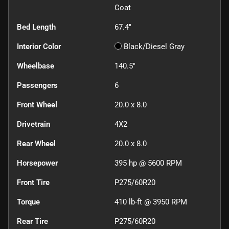
Coat
Bed Length
67.4"
Interior Color
Black/Diesel Gray
Wheelbase
140.5"
Passengers
6
Front Wheel
20.0 x 8.0
Drivetrain
4X2
Rear Wheel
20.0 x 8.0
Horsepower
395 hp @ 5600 RPM
Front Tire
P275/60R20
Torque
410 lb-ft @ 3950 RPM
Rear Tire
P275/60R20