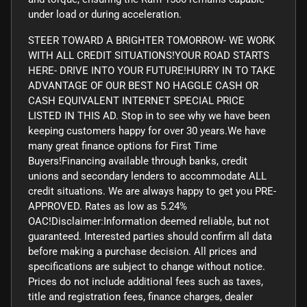
under load or during acceleration.
STEER TOWARD A BRIGHTER TOMORROW- WE WORK
WITH ALL CREDIT SITUATIONS!YOUR ROAD STARTS
HERE- DRIVE INTO YOUR FUTURE!HURRY IN TO TAKE
ADVANTAGE OF OUR BEST NO HAGGLE CASH OR
CASH EQUIVALENT INTERNET SPECIAL PRICE
LISTED IN THIS AD. Stop in to see why we have been
keeping customers happy for over 30 years.We have
many great finance options for First Time
Buyers!Financing available through banks, credit
unions and secondary lenders to accommodate ALL
credit situations. We are always happy to get you PRE-
APPROVED. Rates as low as 5.24%
OAC!Disclaimer:Information deemed reliable, but not
guaranteed. Interested parties should confirm all data
before making a purchase decision. All prices and
specifications are subject to change without notice.
Prices do not include additional fees such as taxes,
title and registration fees, finance charges, dealer