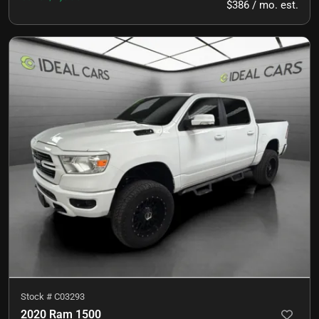
$386 / mo. est.
Stock #
C03293
2020 Ram 1500