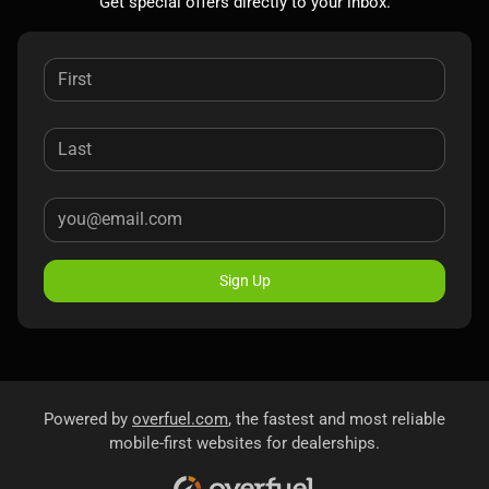
Get special offers directly to your inbox.
Sign Up
Powered by
overfuel.com
, the fastest and most reliable
mobile-first websites for dealerships.