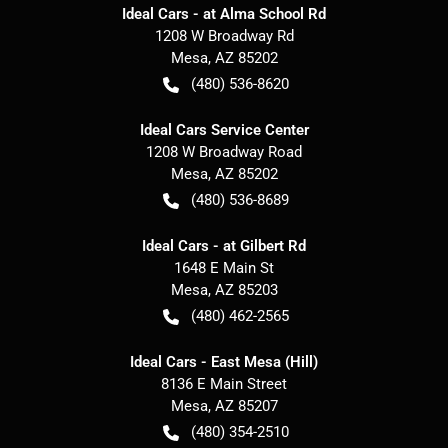
Ideal Cars - at Alma School Rd
1208 W Broadway Rd
Mesa
,
AZ
85202
(480) 536-8620
Ideal Cars Service Center
1208 W Broadway Road
Mesa
,
AZ
85202
(480) 536-8689
Ideal Cars - at Gilbert Rd
1648 E Main St
Mesa
,
AZ
85203
(480) 462-2565
Ideal Cars - East Mesa (Hill)
8136 E Main Street
Mesa
,
AZ
85207
(480) 354-2510