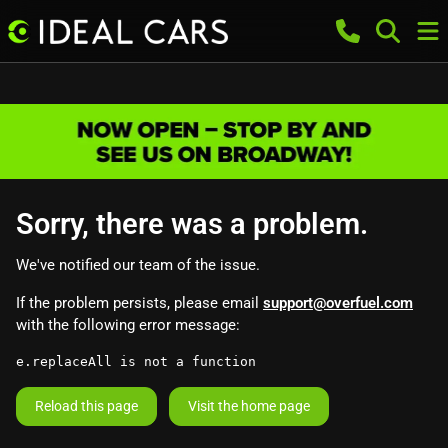
Sorry, there was a problem.
We've notified our team of the issue.
If the problem persists, please email
support@overfuel.com
with the following error message:
e.replaceAll is not a function
Reload this page
Visit the home page