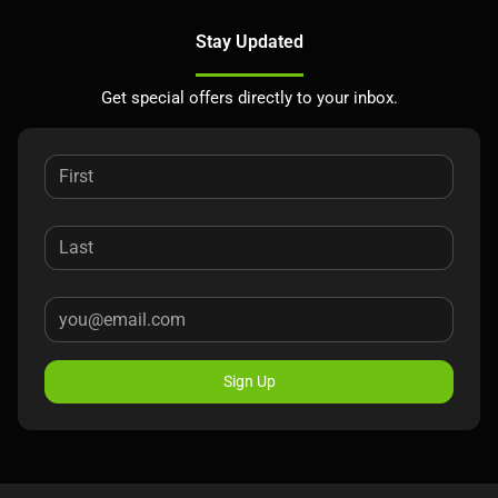
Stay Updated
Get special offers directly to your inbox.
Sign Up