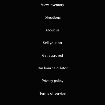
View inventory
Directions
About us
Sell your car
Get approved
Car loan calculator
Privacy policy
Terms of service