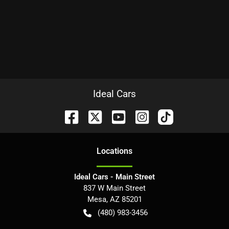
Ideal Cars
Location
s
Ideal Cars - Main Street
837 W Main Street
Mesa
,
AZ
85201
(480) 983-3456