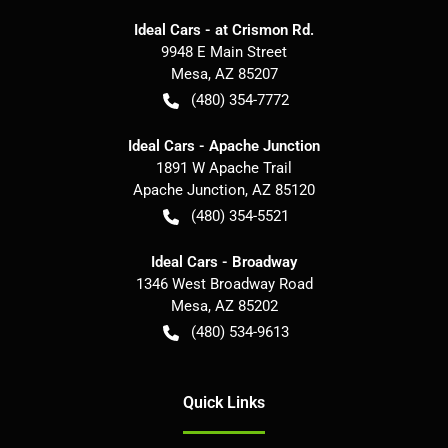
Ideal Cars - at Crismon Rd.
9948 E Main Street
Mesa
,
AZ
85207
(480) 354-7772
Ideal Cars - Apache Junction
1891 W Apache Trail
Apache Junction
,
AZ
85120
(480) 354-5521
Ideal Cars - Broadway
1346 West Broadway Road
Mesa
,
AZ
85202
(480) 534-9613
Quick Links