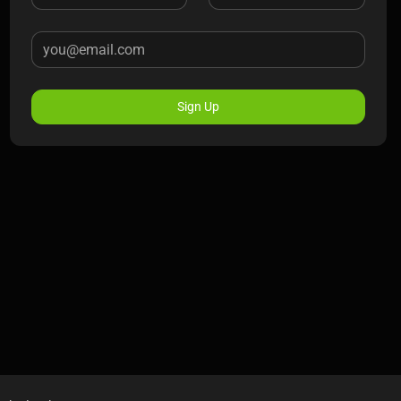
Sign Up