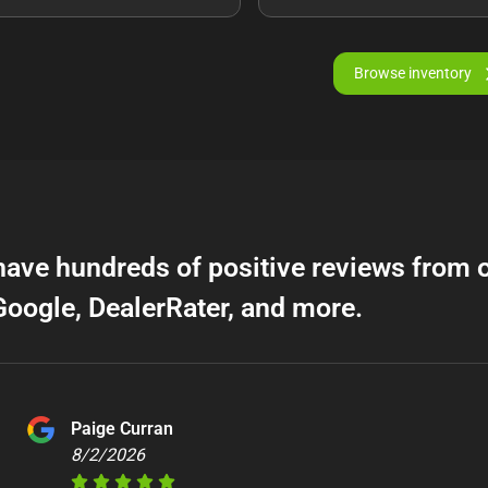
Browse inventory
have hundreds of positive reviews from 
Google, DealerRater, and more.
Paige Curran
8/2/2026