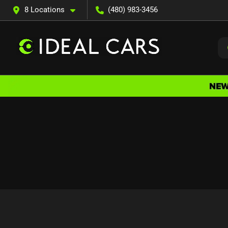
8 Locations
(480) 983-3456