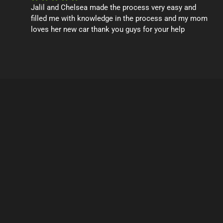
Jalil and Chelsea made the process very easy and
filled me with knowledge in the process and my mom
loves her new car thank you guys for your help