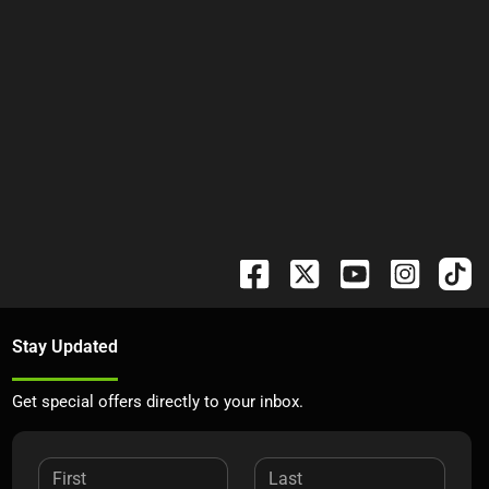
Stay Updated
Get special offers directly to your inbox.