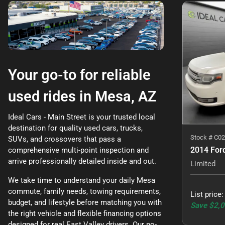
Your go-to for reliable
used rides in Mesa, AZ
Ideal Cars - Main Street is your trusted local
destination for quality used cars, trucks,
Stock #
C02
SUVs, and crossovers that pass a
2014 Ford
comprehensive multi-point inspection and
arrive professionally detailed inside and out.
Limited
We take time to understand your daily Mesa
commute, family needs, towing requirements,
List price
budget, and lifestyle before matching you with
Save
$2,
the right vehicle and flexible financing options
designed for real East Valley drivers. Our no-