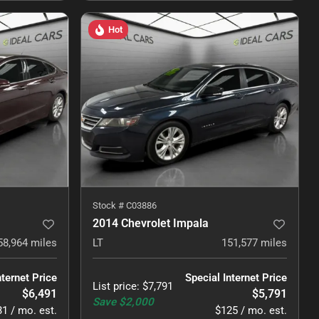
Hot
Stock #
C03886
2014 Chevrolet Impala
58,964
miles
LT
151,577
miles
nternet Price
Special Internet Price
List price
:
$7,791
$6,491
$5,791
Save
$2,000
1 / mo. est.
$125 / mo. est.