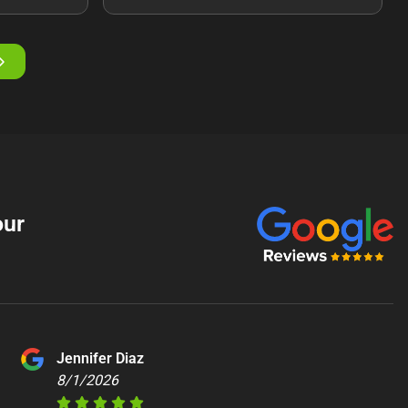
our
Jennifer Diaz
8/1/2026