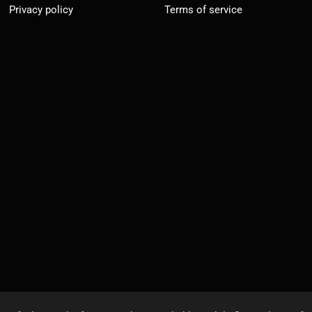
Privacy policy
Terms of service