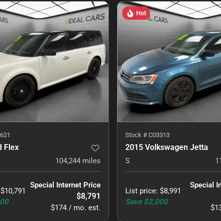
Hot
621
Stock #
C03313
 Flex
2015 Volkswagen Jetta
104,244
miles
S
1
Special Internet Price
Special I
:
$10,791
List price
:
$8,991
$8,791
000
Save
$2,000
$174 / mo. est.
$13