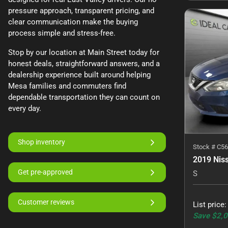
pressure approach, transparent pricing, and
clear communication make the buying
process simple and stress-free.
Stop by our location at Main Street today for
honest deals, straightforward answers, and a
dealership experience built around helping
Mesa families and commuters find
dependable transportation they can count on
every day.
Shop inventory
Stock #
C56
2019 Nis
Get pre-approved
S
Customer reviews
List price
Save
$2,