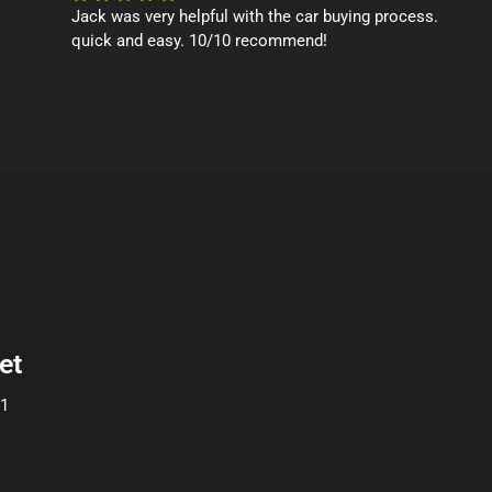
Jack was very helpful with the car buying process.
quick and easy. 10/10 recommend!
et
01