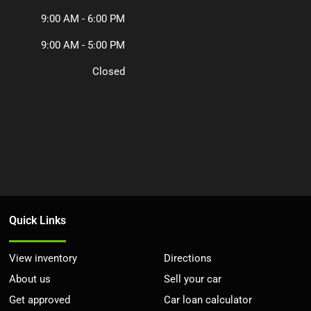
9:00 AM - 6:00 PM
9:00 AM - 5:00 PM
Closed
Quick Links
View inventory
Directions
About us
Sell your car
Get approved
Car loan calculator