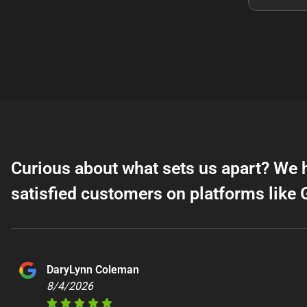
Curious about what sets us apart? We 
satisfied customers on platforms like 
DaryLynn Coleman
8/4/2026