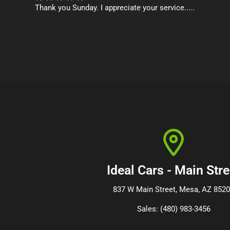
Thank you Sunday. I appreciate your service.....
Ideal Cars - Main Stre
837 W Main Street, Mesa, AZ 852
Sales: (480) 983-3456