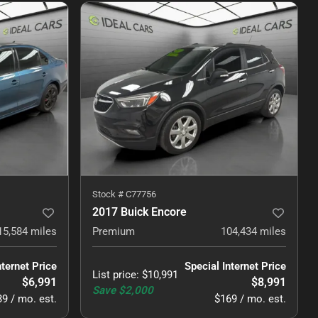
Stock #
C77756
2017 Buick Encore
15,584
miles
Premium
104,434
miles
nternet Price
Special Internet Price
List price
:
$10,991
$6,991
$8,991
Save
$2,000
9 / mo. est.
$169 / mo. est.