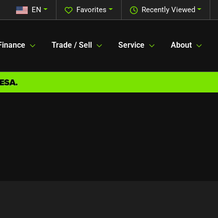
EN
Favorites
Recently Viewed
Finance
Trade / Sell
Service
About