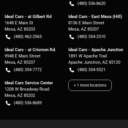
(480) 536-8620
Ideal Cars - at Gilbert Rd
Ideal Cars - East Mesa (Hill)
1648 E Main St
8136 E Main Street
Mesa
,
AZ
85203
Mesa
,
AZ
85207
(480) 462-2565
(480) 354-2510
Ideal Cars - at Crismon Rd.
Ideal Cars - Apache Junction
9948 E Main Street
1891 W Apache Trail
Mesa
,
AZ
85207
Apache Junction
,
AZ
85120
(480) 354-7772
(480) 354-5521
Ideal Cars Service Center
+
1
more locations
1208 W Broadway Road
Mesa
,
AZ
85202
(480) 536-8689