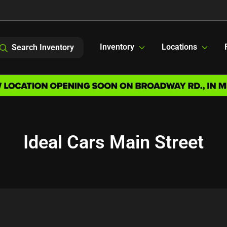
Inventory
Locations
Search Inventory
Ideal Cars Main Street