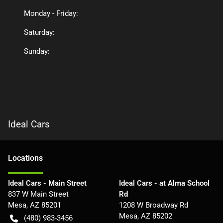
Monday - Friday:
Saturday:
Sunday:
Ideal Cars
Location
s
Ideal Cars - Main Street
Ideal Cars - at Alma School
837 W Main Street
Rd
Mesa
,
AZ
85201
1208 W Broadway Rd
Mesa
,
AZ
85202
(480) 983-3456