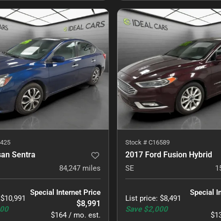
425
Stock #
C16589
san Sentra
2017 Ford Fusion Hybrid
84,247
miles
SE
1
Special Internet Price
Special I
:
$10,991
List price
:
$8,491
$8,991
000
Save
$2,000
$164 / mo. est.
$13