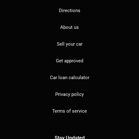
Directions
About us
Sell your car
Get approved
Car loan calculator
Privacy policy
Terms of service
Stay Updated