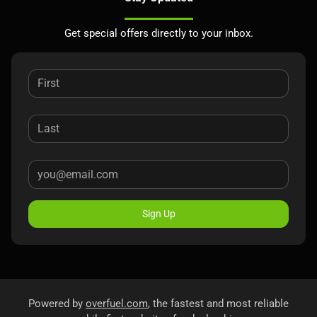
Get special offers directly to your inbox.
Sign Up
Powered by
overfuel.com
, the fastest and most reliable