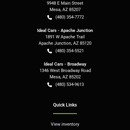
9948 E Main Street
Mesa
,
AZ
85207
(480) 354-7772
Ideal Cars - Apache Junction
1891 W Apache Trail
Apache Junction
,
AZ
85120
(480) 354-5521
Ideal Cars - Broadway
1346 West Broadway Road
Mesa
,
AZ
85202
(480) 534-9613
Quick Links
View inventory