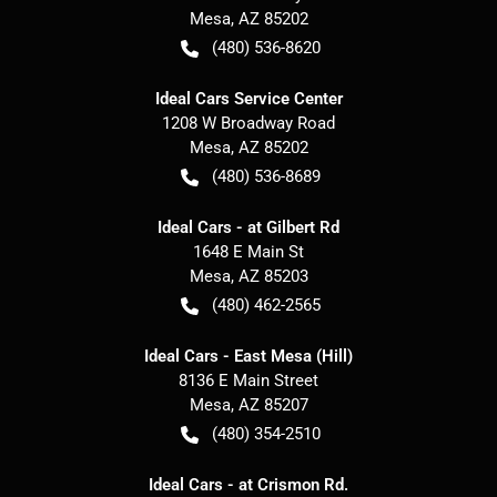
Mesa
,
AZ
85202
(480) 536-8620
Ideal Cars Service Center
1208 W Broadway Road
Mesa
,
AZ
85202
(480) 536-8689
Ideal Cars - at Gilbert Rd
1648 E Main St
Mesa
,
AZ
85203
(480) 462-2565
Ideal Cars - East Mesa (Hill)
8136 E Main Street
Mesa
,
AZ
85207
(480) 354-2510
Ideal Cars - at Crismon Rd.