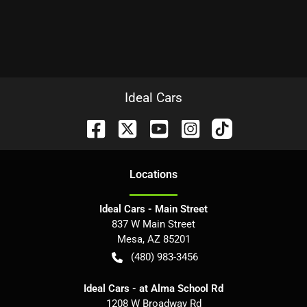
Ideal Cars
Location
s
Ideal Cars - Main Street
837 W Main Street
Mesa
,
AZ
85201
(480) 983-3456
Ideal Cars - at Alma School Rd
1208 W Broadway Rd