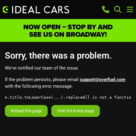
Sorry, there was a problem.
We've notified our team of the issue.
If the problem persists, please email
support@overfuel.com
with the following error message:
e.title.toLowerCase(...).replaceAll is not a function
Reload this page
Visit the home page