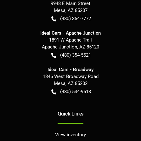
9948 E Main Street
Mesa
,
AZ
85207
(480) 354-7772
Ideal Cars - Apache Junction
1891 W Apache Trail
Apache Junction
,
AZ
85120
(480) 354-5521
Ideal Cars - Broadway
1346 West Broadway Road
Mesa
,
AZ
85202
(480) 534-9613
Quick Links
View inventory