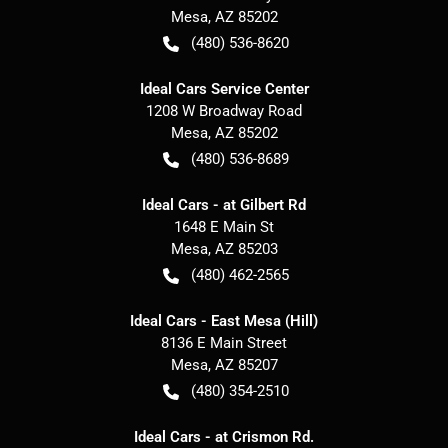
Mesa
,
AZ
85202
(480) 536-8620
Ideal Cars Service Center
1208 W Broadway Road
Mesa
,
AZ
85202
(480) 536-8689
Ideal Cars - at Gilbert Rd
1648 E Main St
Mesa
,
AZ
85203
(480) 462-2565
Ideal Cars - East Mesa (Hill)
8136 E Main Street
Mesa
,
AZ
85207
(480) 354-2510
Ideal Cars - at Crismon Rd.