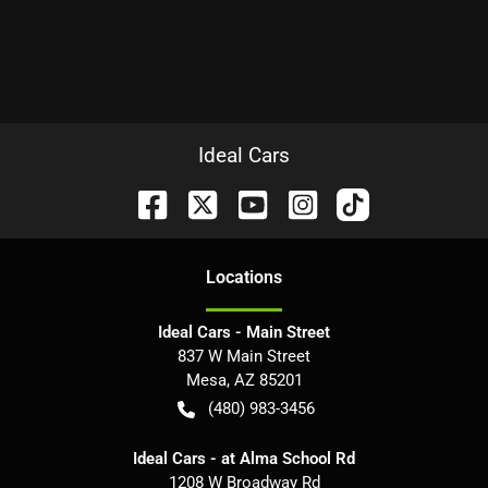
Ideal Cars
Location
s
Ideal Cars - Main Street
837 W Main Street
Mesa
,
AZ
85201
(480) 983-3456
Ideal Cars - at Alma School Rd
1208 W Broadway Rd