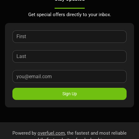
Get special offers directly to your inbox.
Sign Up
Powered by
overfuel.com
, the fastest and most reliable