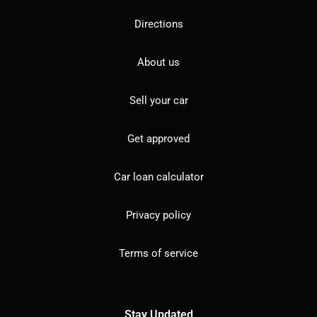
Directions
About us
Sell your car
Get approved
Car loan calculator
Privacy policy
Terms of service
Stay Updated