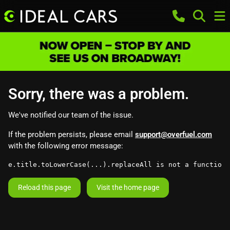
Sorry, there was a problem.
We've notified our team of the issue.
If the problem persists, please email
support@overfuel.com
with the following error message:
e.title.toLowerCase(...).replaceAll is not a function
Reload this page
Visit the home page