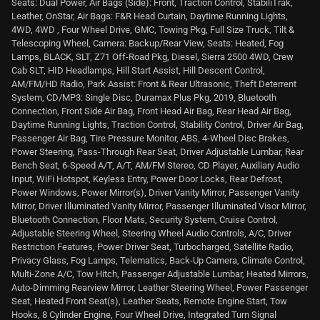
Seats: Dual Power, Air Bags (Side): Front, Traction Control, StabiliTrak,
Leather, OnStar, Air Bags: F&R Head Curtain, Daytime Running Lights,
4WD, 4WD , Four Wheel Drive, GMC, Towing Pkg, Full Size Truck, Tilt &
Telescoping Wheel, Camera: Backup/Rear View, Seats: Heated, Fog
Lamps, BLACK, SLT, Z71 Off-Road Pkg, Diesel, Sierra 2500 4WD, Crew
Cab SLT, HID Headlamps, Hill Start Assist, Hill Descent Control,
AM/FM/HD Radio, Park Assist: Front & Rear Ultrasonic, Theft Deterrent
System, CD/MP3: Single Disc, Duramax Plus Pkg, 2019, Bluetooth
Connection, Front Side Air Bag, Front Head Air Bag, Rear Head Air Bag,
Daytime Running Lights, Traction Control, Stability Control, Driver Air Bag,
Passenger Air Bag, Tire Pressure Monitor, ABS, 4-Wheel Disc Brakes,
Power Steering, Pass-Through Rear Seat, Driver Adjustable Lumbar, Rear
Bench Seat, 6-Speed A/T, A/T, AM/FM Stereo, CD Player, Auxiliary Audio
Input, WiFi Hotspot, Keyless Entry, Power Door Locks, Rear Defrost,
Power Windows, Power Mirror(s), Driver Vanity Mirror, Passenger Vanity
Mirror, Driver Illuminated Vanity Mirror, Passenger Illuminated Visor Mirror,
Bluetooth Connection, Floor Mats, Security System, Cruise Control,
Adjustable Steering Wheel, Steering Wheel Audio Controls, A/C, Driver
Restriction Features, Power Driver Seat, Turbocharged, Satellite Radio,
Privacy Glass, Fog Lamps, Telematics, Back-Up Camera, Climate Control,
Multi-Zone A/C, Tow Hitch, Passenger Adjustable Lumbar, Heated Mirrors,
Auto-Dimming Rearview Mirror, Leather Steering Wheel, Power Passenger
Seat, Heated Front Seat(s), Leather Seats, Remote Engine Start, Tow
Hooks, 8 Cylinder Engine, Four Wheel Drive, Integrated Turn Signal