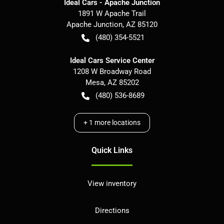
Ideal Cars - Apache Junction
1891 W Apache Trail
Apache Junction
,
AZ
85120
(480) 354-5521
Ideal Cars Service Center
1208 W Broadway Road
Mesa
,
AZ
85202
(480) 536-8689
+
1
more locations
Quick Links
View inventory
Directions