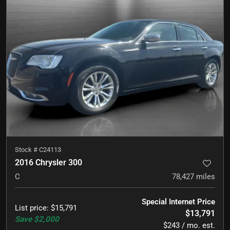
Stock #
C24113
2016 Chrysler 300
C
78,427
miles
Special Internet Price
List price
:
$15,791
$13,791
Save
$2,000
$243 / mo. est.