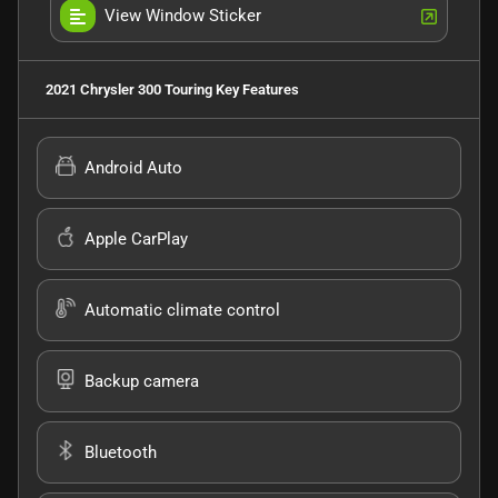
View Window Sticker
2021 Chrysler 300 Touring
Key Features
Android Auto
Apple CarPlay
Automatic climate control
Backup camera
Bluetooth