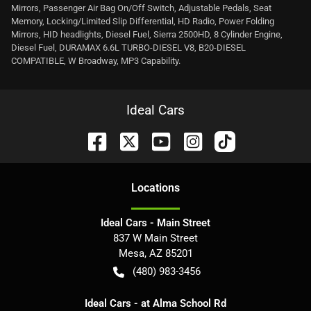
Mirrors, Passenger Air Bag On/Off Switch, Adjustable Pedals, Seat
Memory, Locking/Limited Slip Differential, HD Radio, Power Folding
Mirrors, HID headlights, Diesel Fuel, Sierra 2500HD, 8 Cylinder Engine,
Diesel Fuel, DURAMAX 6.6L TURBO-DIESEL V8, B20-DIESEL
COMPATIBLE, W Broadway, MP3 Capability.
Ideal Cars
Location
s
Ideal Cars - Main Street
837 W Main Street
Mesa
,
AZ
85201
(480) 983-3456
Ideal Cars - at Alma School Rd