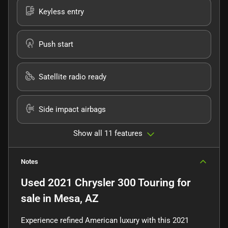
Keyless entry
Push start
Satellite radio ready
Side impact airbags
Show all 11 features
Notes
Used
2021 Chrysler 300 Touring
for
sale
in
Mesa, AZ
Experience refined American luxury with this 2021