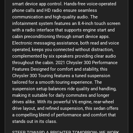
smart device app control. Hands-free voice-operated
phone calls and HD radio ensure seamless
communication and high-quality audio. The
infotainment system features an 8.4-inch touch screen
with a radio interface that supports engine start and
cabin preconditioning through smart device apps.
Electronic messaging assistance, both read and voice
operated, keeps you connected without distraction,
complemented by six speakers providing clear audio
throughout the cabin. 2021 Chrysler 300 Performance
Features Designed for comfort and stability, this
Chrysler 300 Touring features a tuned suspension
tailored for a smooth touring experience. The
suspension setup balances ride quality and handling,
making it suitable for daily commutes and longer
drives alike. With its powerful V6 engine, rear-wheel
drive layout, and refined suspension, this sedan offers
a compelling blend of performance and comfort that
stands out in its class.
STEER TOWARD A BRIGHTER TOMORROW- WE WORK