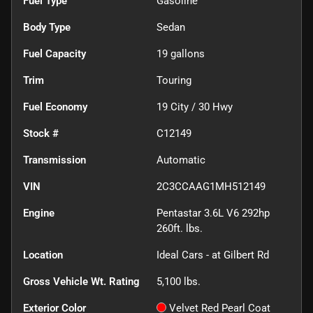
Fuel Type
Gasoline
Body Type
Sedan
Fuel Capacity
19
gallons
Trim
Touring
Fuel Economy
19
City /
30
Hwy
Stock #
C12149
Transmission
Automatic
VIN
2C3CCAAG1MH512149
Engine
Pentastar 3.6L V6 292hp
260ft. lbs.
Location
Ideal Cars - at Gilbert Rd
Gross Vehicle Wt. Rating
5,100
lbs.
Exterior Color
Velvet Red Pearl Coat