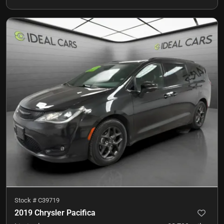
Stock #
C39719
2019 Chrysler Pacifica