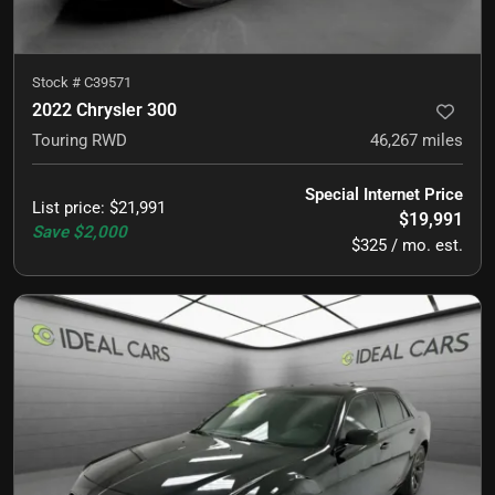
Stock #
C39571
2022 Chrysler 300
Touring RWD
46,267
miles
Special Internet Price
List price
:
$21,991
$19,991
Save
$2,000
$325 / mo. est.