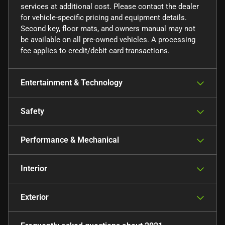
services at additional cost. Please contact the dealer
for vehicle-specific pricing and equipment details.
Second key, floor mats, and owners manual may not
be available on all pre-owned vehicles. A processing
fee applies to credit/debit card transactions.
Entertainment & Technology
Safety
Performance & Mechanical
Interior
Exterior