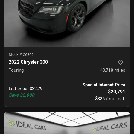
Stock #
C63094
2022 Chrysler 300
Touring
40,718
miles
Special Internet Price
List price
:
$22,791
$20,791
Save
$2,000
$336 / mo. est.