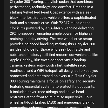
Chrysler 300 Touring, a stylish sedan that combines
performance, technology, and comfort. Dressed in a
striking Velvet Red Pearl Coat exterior with a sleek
black interior, this used vehicle offers a sophisticated
look and a smooth drive. With 72,317 miles on the
clock, it’s powered by a 3.6-liter V6 engine delivering
292 horsepower, ensuring ample power for highway
cruising and city driving. The rear-wheel-drive setup
provides balanced handling, making this Chrysler 300
an ideal choice for those who seek both style and
substance. Inside, you'll find modern conveniences like
Apple CarPlay, Bluetooth connectivity, a backup
camera, keyless entry, push start, satellite radio
readiness, and a WiFi hotspot, all designed to keep you
connected and entertained on every trip. This Chrysler
300 Touring maintains a focus on safety and security,
featuring essential systems to protect its occupants.
It includes driver knee airbags and active head
restraints at the front to minimize injury risks. Four-
wheel anti-lock brakes (ABS) and emergency braking
preparation enhance stopping power, especially in