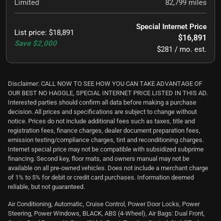
Limited
82,799
miles
Special Internet Price
List price
:
$18,891
$16,891
Save
$2,000
$281 / mo. est.
Disclaimer: CALL NOW TO SEE HOW YOU CAN TAKE ADVANTAGE OF
OUR BEST NO HAGGLE, SPECIAL INTERNET PRICE LISTED IN THIS AD.
Interested parties should confirm all data before making a purchase
decision. All prices and specifications are subject to change without
notice. Prices do not include additional fees such as taxes, title and
registration fees, finance charges, dealer document preparation fees,
emission testing/compliance charges, tint and reconditioning charges.
Internet special price may not be compatible with subsidized subprime
financing. Second key, floor mats, and owners manual may not be
available on all pre-owned vehicles. Does not include a merchant charge
of 1% to 5% for debit or credit card purchases. Information deemed
reliable, but not guaranteed.
Air Conditioning, Automatic, Cruise Control, Power Door Locks, Power
Steering, Power Windows, BLACK, ABS (4-Wheel), Air Bags: Dual Front,