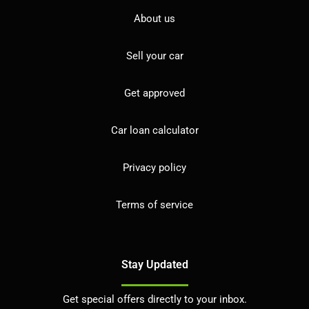
About us
Sell your car
Get approved
Car loan calculator
Privacy policy
Terms of service
Stay Updated
Get special offers directly to your inbox.