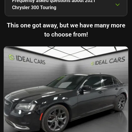
Frequently asked questions about
2021
Chrysler 300 Touring
This one got away, but we have many more
to choose from!