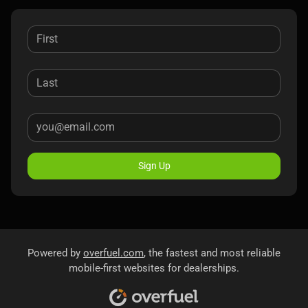
Sign Up
Powered by
overfuel.com
, the fastest and most reliable
mobile-first websites for dealerships.