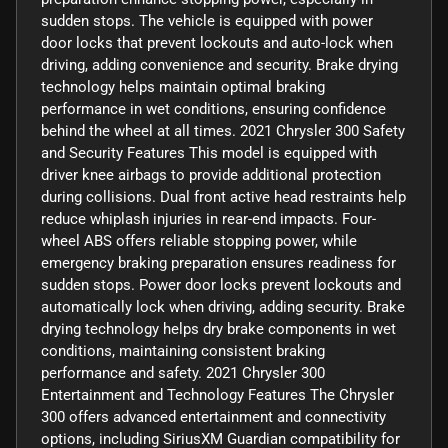
sudden stops. The vehicle is equipped with power
door locks that prevent lockouts and auto-lock when
driving, adding convenience and security. Brake drying
technology helps maintain optimal braking
performance in wet conditions, ensuring confidence
behind the wheel at all times. 2021 Chrysler 300 Safety
and Security Features This model is equipped with
driver knee airbags to provide additional protection
during collisions. Dual front active head restraints help
reduce whiplash injuries in rear-end impacts. Four-
wheel ABS offers reliable stopping power, while
emergency braking preparation ensures readiness for
sudden stops. Power door locks prevent lockouts and
automatically lock when driving, adding security. Brake
drying technology helps dry brake components in wet
conditions, maintaining consistent braking
performance and safety. 2021 Chrysler 300
Entertainment and Technology Features The Chrysler
300 offers advanced entertainment and connectivity
options, including SiriusXM Guardian compatibility for