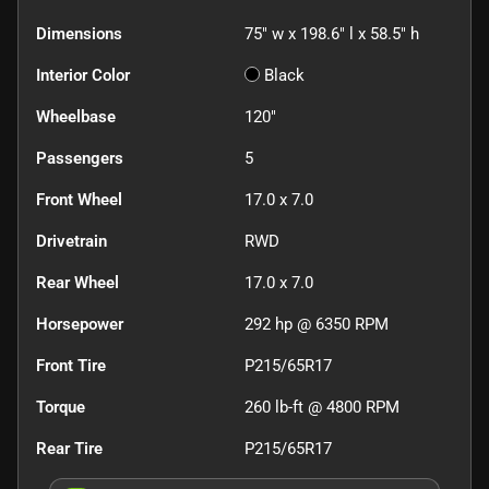
Dimensions
75" w x 198.6" l x 58.5" h
Interior Color
Black
Wheelbase
120"
Passengers
5
Front Wheel
17.0 x 7.0
Drivetrain
RWD
Rear Wheel
17.0 x 7.0
Horsepower
292 hp @ 6350 RPM
Front Tire
P215/65R17
Torque
260 lb-ft @ 4800 RPM
Rear Tire
P215/65R17