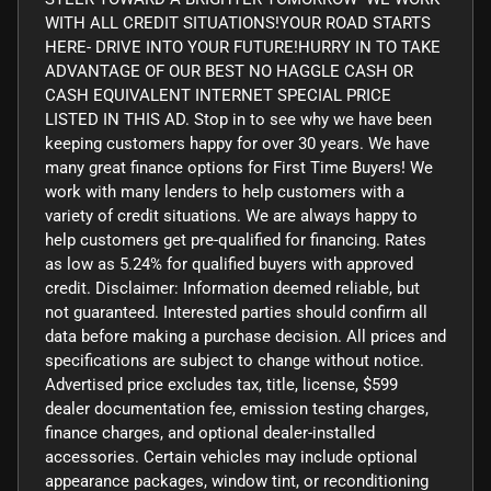
WITH ALL CREDIT SITUATIONS!YOUR ROAD STARTS
HERE- DRIVE INTO YOUR FUTURE!HURRY IN TO TAKE
ADVANTAGE OF OUR BEST NO HAGGLE CASH OR
CASH EQUIVALENT INTERNET SPECIAL PRICE
LISTED IN THIS AD. Stop in to see why we have been
keeping customers happy for over 30 years. We have
many great finance options for First Time Buyers! We
work with many lenders to help customers with a
variety of credit situations. We are always happy to
help customers get pre-qualified for financing. Rates
as low as 5.24% for qualified buyers with approved
credit. Disclaimer: Information deemed reliable, but
not guaranteed. Interested parties should confirm all
data before making a purchase decision. All prices and
specifications are subject to change without notice.
Advertised price excludes tax, title, license, $599
dealer documentation fee, emission testing charges,
finance charges, and optional dealer-installed
accessories. Certain vehicles may include optional
appearance packages, window tint, or reconditioning