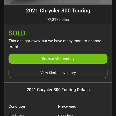
2021 Chrysler 300 Touring
72,317 miles
SOLD
This one got away, but we have many more to choose
from!
Browse All Inventory
View Similar Inventory
2021 Chrysler 300 Touring
Details
Condition
Pre-owned