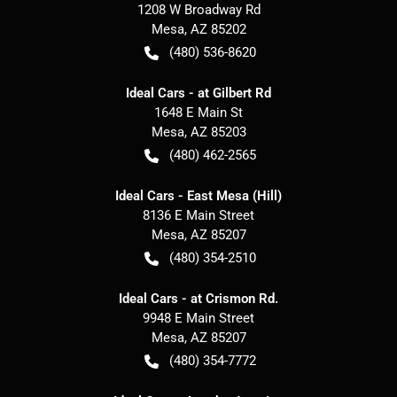
1208 W Broadway Rd
Mesa
,
AZ
85202
(480) 536-8620
Ideal Cars - at Gilbert Rd
1648 E Main St
Mesa
,
AZ
85203
(480) 462-2565
Ideal Cars - East Mesa (Hill)
8136 E Main Street
Mesa
,
AZ
85207
(480) 354-2510
Ideal Cars - at Crismon Rd.
9948 E Main Street
Mesa
,
AZ
85207
(480) 354-7772