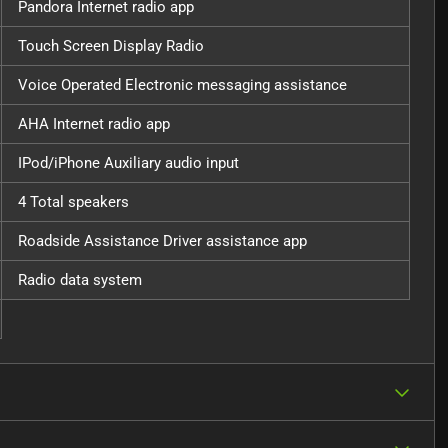
Pandora Internet radio app
Touch Screen Display Radio
Voice Operated Electronic messaging assistance
AHA Internet radio app
IPod/iPhone Auxiliary audio input
4 Total speakers
Roadside Assistance Driver assistance app
Radio data system