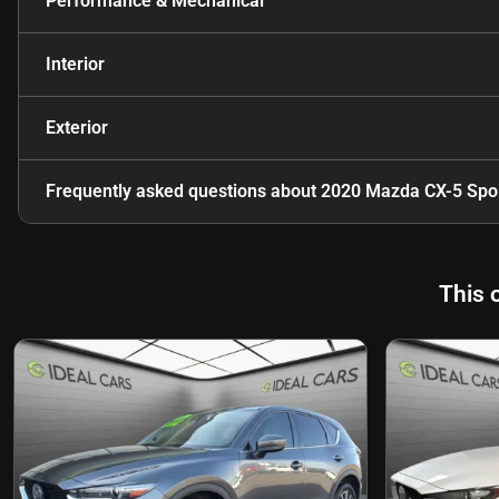
Performance & Mechanical
Interior
Exterior
Frequently asked questions about
2020 Mazda CX-5 Spo
This 