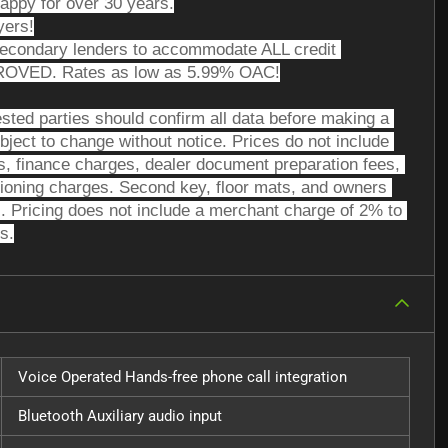
appy for over 30 years.
yers!
secondary lenders to accommodate ALL credit 
PROVED. Rates as low as 5.99% OAC!
sted parties should confirm all data before making a 
bject to change without notice. Prices do not include 
ees, finance charges, dealer document preparation fees, 
tioning charges. Second key, floor mats, and owners 
. Pricing does not include a merchant charge of 2% to 
s.
Voice Operated Hands-free phone call integration
Bluetooth Auxiliary audio input