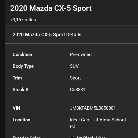
2020 Mazda CX-5 Sport
73,167 miles
2020 Mazda CX-5 Sport
Details
Condition
Pre-owned
Body Type
SUV
Trim
Sport
Stock #
C58881
VIN
JM3KFABM5L0858881
Location
Ideal Cars - at Alma School
Rd