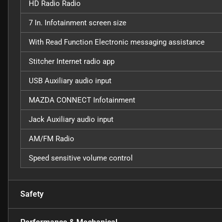
HD Radio Radio
7 In. Infotainment screen size
With Read Function Electronic messaging assistance
Stitcher Internet radio app
USB Auxiliary audio input
MAZDA CONNECT Infotainment
Jack Auxiliary audio input
AM/FM Radio
Speed sensitive volume control
Safety