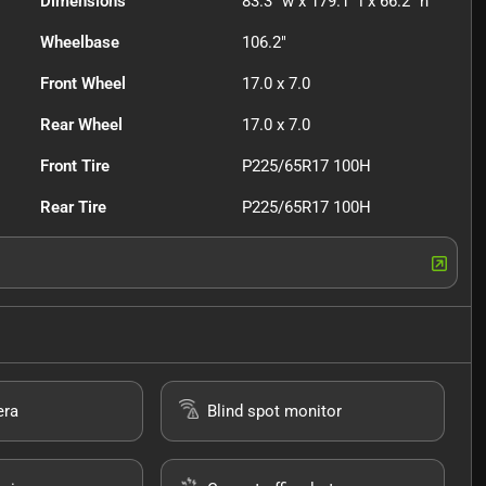
Dimensions
83.3" w x 179.1" l x 66.2" h
Wheelbase
106.2"
Front Wheel
17.0 x 7.0
Rear Wheel
17.0 x 7.0
Front Tire
P225/65R17 100H
Rear Tire
P225/65R17 100H
era
Blind spot monitor