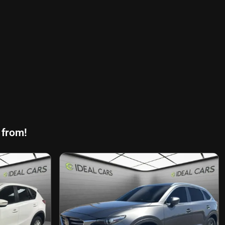
 from!