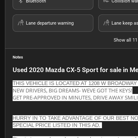
Bluetooth
Collision wa
Lane departure warning
Lane keep as
Show all 11
Notes
Used
2020 Mazda CX-5 Sport
for sale
in
Me
THIS VEHICLE IS LOCATED AT 1208 W BROADWAY 
NEW DRIVERS, BIG DREAMS- WEVE GOT THE KEYS!
GET PRE-APPROVED IN MINUTES, DRIVE AWAY SMIL
HURRY IN TO TAKE ADVANTAGE OF OUR BEST NO
SPECIAL PRICE LISTED IN THIS AD. 