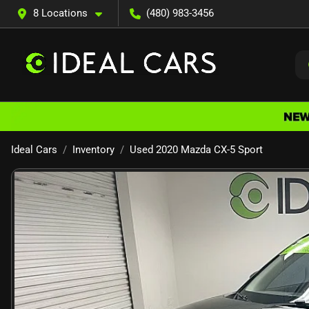
8 Locations
(480) 983-3456
Ideal Cars
Inventory
Used 2020 Mazda CX-5 Sport