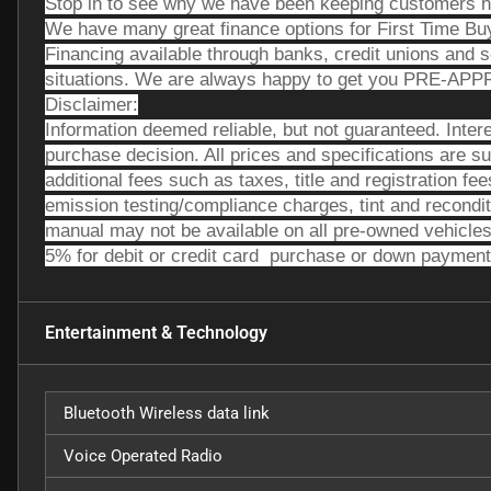
Stop in to see why we have been keeping customers h
We have many great finance options for First Time Bu
Financing available through banks, credit unions and 
situations. We are always happy to get you PRE-AP
Disclaimer:
Information deemed reliable, but not guaranteed. Intere
purchase decision. All prices and specifications are su
additional fees such as taxes, title and registration f
emission testing/compliance charges, tint and recondi
manual may not be available on all pre-owned vehicles
5% for debit or credit card  purchase or down payment
Entertainment & Technology
Bluetooth Wireless data link
Voice Operated Radio