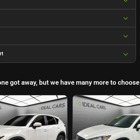
rt
one got away, but we have many more to choose