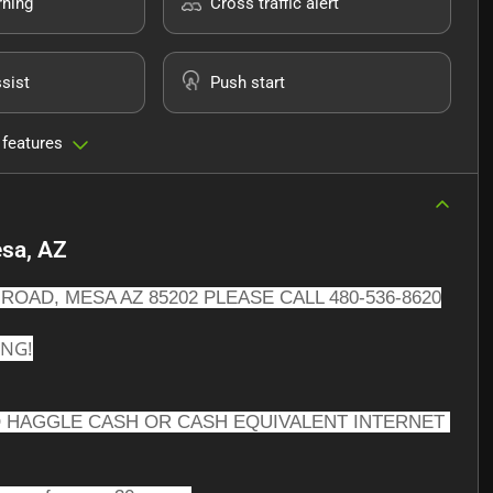
rning
Cross traffic alert
sist
Push start
 features
sa, AZ
ROAD, MESA AZ 85202 PLEASE CALL 480-536-8620
ING!
 HAGGLE CASH OR CASH EQUIVALENT INTERNET 