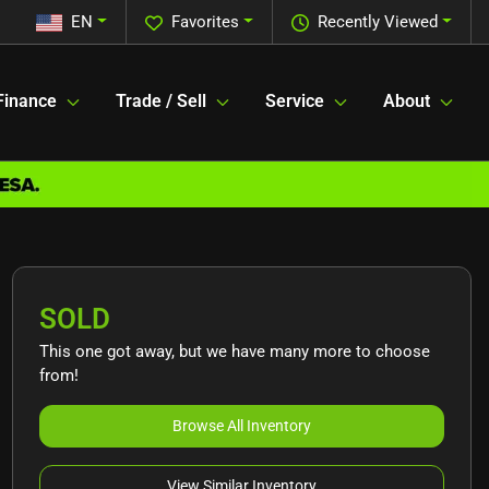
EN
Favorites
Recently Viewed
Finance
Trade / Sell
Service
About
SOLD
This one got away, but we have many more to choose
from!
Browse All Inventory
View Similar Inventory