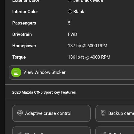
Exterior Color
Jet Black Mica
Interior Color
Black
Passengers
5
Drivetrain
FWD
Horsepower
187 hp @ 6000 RPM
Torque
186 lb-ft @ 4000 RPM
View Window Sticker
2020 Mazda CX-5 Sport
Key Features
Adaptive cruise control
Backup cam