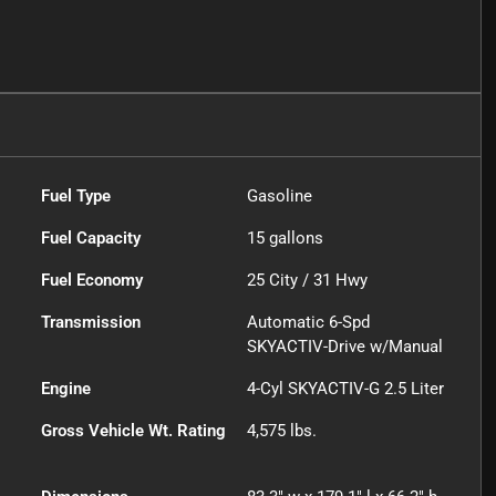
Fuel Type
Gasoline
Fuel Capacity
15
gallons
Fuel Economy
25
City /
31
Hwy
Transmission
Automatic 6-Spd
SKYACTIV-Drive w/Manual
Engine
4-Cyl SKYACTIV-G 2.5 Liter
Gross Vehicle Wt. Rating
4,575
lbs.