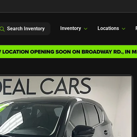
Inventory
Locations
Search Inventory