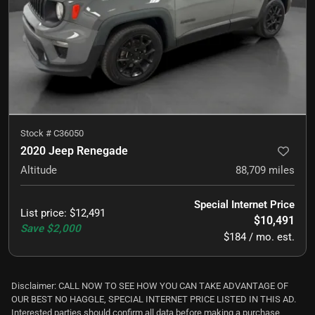
Stock #
C36050
2020 Jeep Renegade
Altitude
88,709
miles
Special Internet Price
List price
:
$12,491
$10,491
Save
$2,000
$184 / mo. est.
Disclaimer: CALL NOW TO SEE HOW YOU CAN TAKE ADVANTAGE OF
OUR BEST NO HAGGLE, SPECIAL INTERNET PRICE LISTED IN THIS AD.
Interested parties should confirm all data before making a purchase