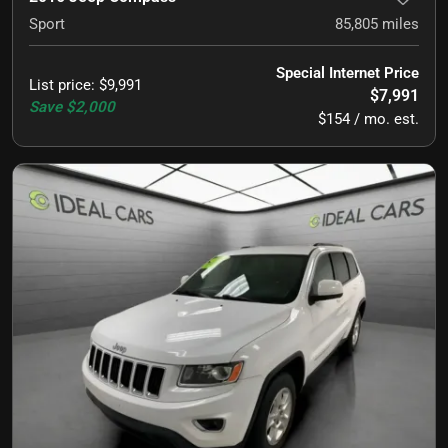
Sport
85,805
miles
Special Internet Price
List price
:
$9,991
$7,991
Save
$2,000
$154 / mo. est.