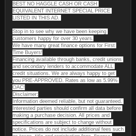
BEST NO HAGGLE CASH OR CASH 
EQUIVALENT INTERNET SPECIAL PRICE 
LISTED IN THIS AD. 
Stop in to see why we have been keeping 
customers happy for over 30 years.
We have many great finance options for First 
Time Buyers!
Financing available through banks, credit unions 
and secondary lenders to accommodate ALL 
credit situations. We are always happy to get 
you PRE-APPROVED. Rates as low as 5.99% 
OAC!
Disclaimer:
Information deemed reliable, but not guaranteed. 
Interested parties should confirm all data before 
making a purchase decision. All prices and 
specifications are subject to change without 
notice. Prices do not include additional fees such 