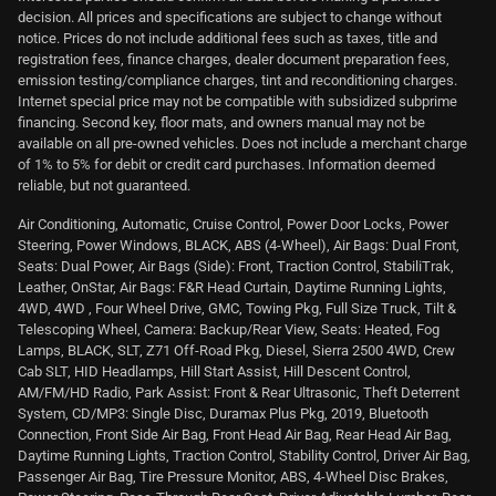
decision. All prices and specifications are subject to change without
notice. Prices do not include additional fees such as taxes, title and
registration fees, finance charges, dealer document preparation fees,
emission testing/compliance charges, tint and reconditioning charges.
Internet special price may not be compatible with subsidized subprime
financing. Second key, floor mats, and owners manual may not be
available on all pre-owned vehicles. Does not include a merchant charge
of 1% to 5% for debit or credit card purchases. Information deemed
reliable, but not guaranteed.
Air Conditioning, Automatic, Cruise Control, Power Door Locks, Power
Steering, Power Windows, BLACK, ABS (4-Wheel), Air Bags: Dual Front,
Seats: Dual Power, Air Bags (Side): Front, Traction Control, StabiliTrak,
Leather, OnStar, Air Bags: F&R Head Curtain, Daytime Running Lights,
4WD, 4WD , Four Wheel Drive, GMC, Towing Pkg, Full Size Truck, Tilt &
Telescoping Wheel, Camera: Backup/Rear View, Seats: Heated, Fog
Lamps, BLACK, SLT, Z71 Off-Road Pkg, Diesel, Sierra 2500 4WD, Crew
Cab SLT, HID Headlamps, Hill Start Assist, Hill Descent Control,
AM/FM/HD Radio, Park Assist: Front & Rear Ultrasonic, Theft Deterrent
System, CD/MP3: Single Disc, Duramax Plus Pkg, 2019, Bluetooth
Connection, Front Side Air Bag, Front Head Air Bag, Rear Head Air Bag,
Daytime Running Lights, Traction Control, Stability Control, Driver Air Bag,
Passenger Air Bag, Tire Pressure Monitor, ABS, 4-Wheel Disc Brakes,