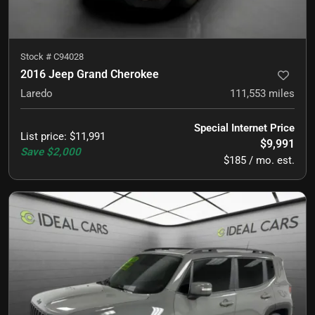
Stock #
C94028
2016 Jeep Grand Cherokee
Laredo
111,553
miles
Special Internet Price
List price
:
$11,991
$9,991
Save
$2,000
$185 / mo. est.