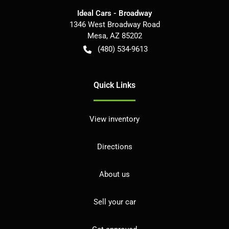
Ideal Cars - Broadway
1346 West Broadway Road
Mesa
,
AZ
85202
(480) 534-9613
Quick Links
View inventory
Directions
About us
Sell your car