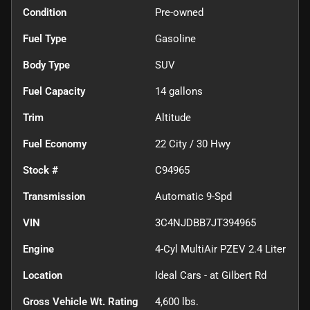
Condition
Pre-owned
Fuel Type
Gasoline
Body Type
SUV
Fuel Capacity
14
gallons
Trim
Altitude
Fuel Economy
22
City /
30
Hwy
Stock #
C94965
Transmission
Automatic 9-Spd
VIN
3C4NJDBB7JT394965
Engine
4-Cyl MultiAir PZEV 2.4 Liter
Location
Ideal Cars - at Gilbert Rd
Gross Vehicle Wt. Rating
4,600
lbs.