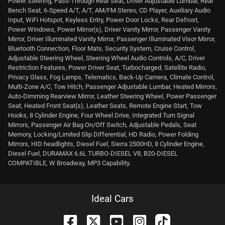
Power Steering, Pass-Through Rear Seat, Driver Adjustable Lumbar, Rear
Bench Seat, 6-Speed A/T, A/T, AM/FM Stereo, CD Player, Auxiliary Audio
Input, WiFi Hotspot, Keyless Entry, Power Door Locks, Rear Defrost,
Power Windows, Power Mirror(s), Driver Vanity Mirror, Passenger Vanity
Mirror, Driver Illuminated Vanity Mirror, Passenger Illuminated Visor Mirror,
Bluetooth Connection, Floor Mats, Security System, Cruise Control,
Adjustable Steering Wheel, Steering Wheel Audio Controls, A/C, Driver
Restriction Features, Power Driver Seat, Turbocharged, Satellite Radio,
Privacy Glass, Fog Lamps, Telematics, Back-Up Camera, Climate Control,
Multi-Zone A/C, Tow Hitch, Passenger Adjustable Lumbar, Heated Mirrors,
Auto-Dimming Rearview Mirror, Leather Steering Wheel, Power Passenger
Seat, Heated Front Seat(s), Leather Seats, Remote Engine Start, Tow
Hooks, 8 Cylinder Engine, Four Wheel Drive, Integrated Turn Signal
Mirrors, Passenger Air Bag On/Off Switch, Adjustable Pedals, Seat
Memory, Locking/Limited Slip Differential, HD Radio, Power Folding
Mirrors, HID headlights, Diesel Fuel, Sierra 2500HD, 8 Cylinder Engine,
Diesel Fuel, DURAMAX 6.6L TURBO-DIESEL V8, B20-DIESEL
COMPATIBLE, W Broadway, MP3 Capability.
Ideal Cars