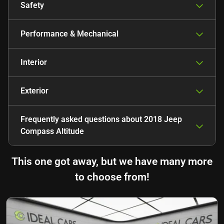
Safety
Performance & Mechanical
Interior
Exterior
Frequently asked questions about
2018 Jeep
Compass Altitude
This one got away, but we have many more
to choose from!