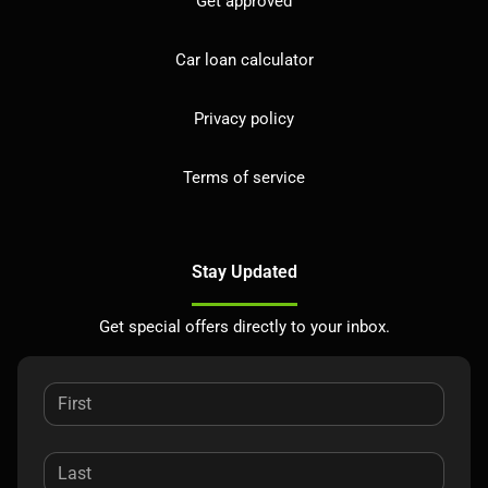
Get approved
Car loan calculator
Privacy policy
Terms of service
Stay Updated
Get special offers directly to your inbox.