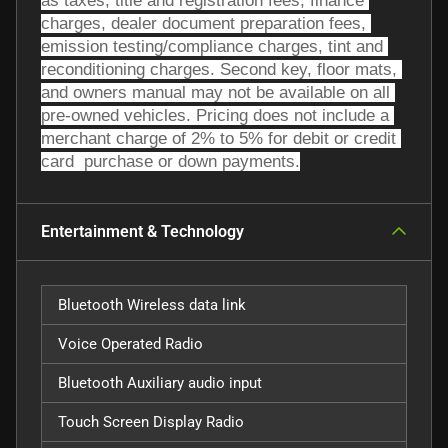
as taxes, title and registration fees, finance 
charges, dealer document preparation fees, 
emission testing/compliance charges, tint and 
reconditioning charges. Second key, floor mats, 
and owners manual may not be available on all 
pre-owned vehicles. Pricing does not include a 
merchant charge of 2% to 5% for debit or credit 
card  purchase or down payments.
Entertainment & Technology
Bluetooth Wireless data link
Voice Operated Radio
Bluetooth Auxiliary audio input
Touch Screen Display Radio