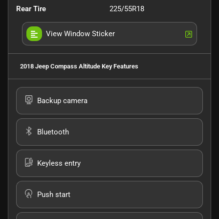
Rear Tire
225/55R18
View Window Sticker
2018 Jeep Compass Altitude
Key Features
Backup camera
Bluetooth
Keyless entry
Push start