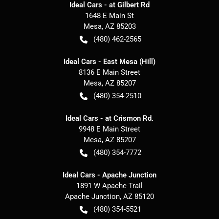
Ideal Cars - at Gilbert Rd
1648 E Main St
Mesa
,
AZ
85203
(480) 462-2565
Ideal Cars - East Mesa (Hill)
8136 E Main Street
Mesa
,
AZ
85207
(480) 354-2510
Ideal Cars - at Crismon Rd.
9948 E Main Street
Mesa
,
AZ
85207
(480) 354-7772
Ideal Cars - Apache Junction
1891 W Apache Trail
Apache Junction
,
AZ
85120
(480) 354-5521