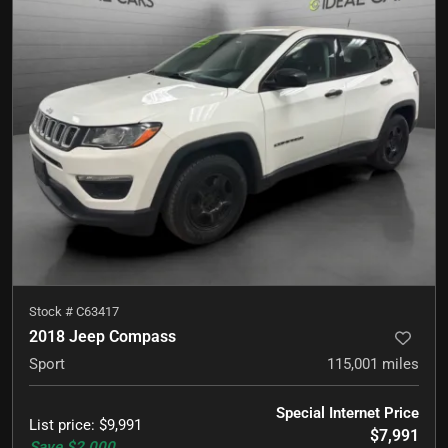
Stock #
C63417
2018 Jeep Compass
Sport
115,001
miles
Special Internet Price
List price
:
$9,991
$7,991
Save
$2,000