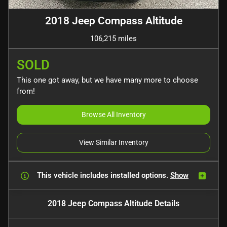
2018 Jeep Compass Altitude
106,215 miles
SOLD
This one got away, but we have many more to choose
from!
Browse All Inventory
View Similar Inventory
This vehicle includes
installed options.
Show
2018 Jeep Compass Altitude
Details