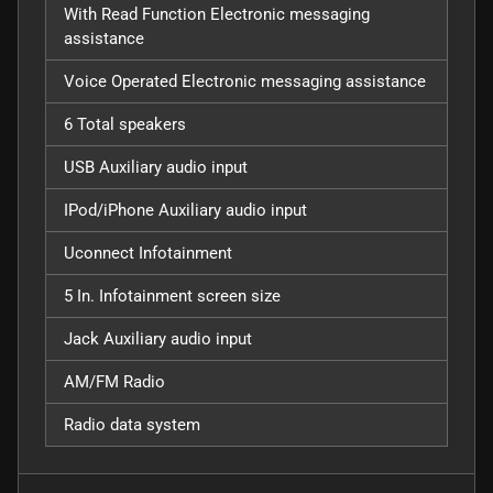
With Read Function Electronic messaging
assistance
Voice Operated Electronic messaging assistance
6 Total speakers
USB Auxiliary audio input
IPod/iPhone Auxiliary audio input
Uconnect Infotainment
5 In. Infotainment screen size
Jack Auxiliary audio input
AM/FM Radio
Radio data system