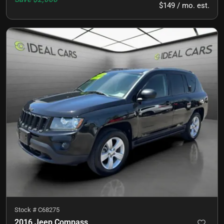
$149 / mo. est.
Stock #
C68275
2016 Jeep Compass