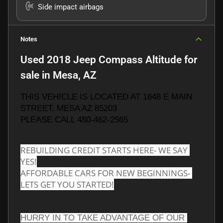
Side impact airbags
Notes
Used
2018 Jeep Compass Altitude
for
sale
in
Mesa, AZ
THIS VEHICLE IS LOCATED AT 1648 E MAIN 
STREET, MESA AZ 85203
PLEASE CALL 480-462-2565
REBUILDING CREDIT STARTS HERE- WE SAY 
YES!
AFFORDABLE CARS FOR NEW BEGINNINGS- 
LETS GET YOU STARTED!
HURRY IN TO TAKE ADVANTAGE OF OUR 