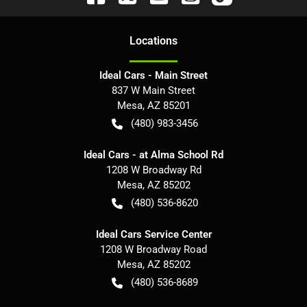
Location
s
Ideal Cars - Main Street
837 W Main Street
Mesa
,
AZ
85201
(480) 983-3456
Ideal Cars - at Alma School Rd
1208 W Broadway Rd
Mesa
,
AZ
85202
(480) 536-8620
Ideal Cars Service Center
1208 W Broadway Road
Mesa
,
AZ
85202
(480) 536-8689