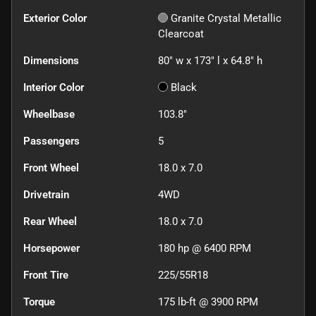
Exterior Color
Granite Crystal Metallic
Clearcoat
Dimensions
80" w x 173" l x 64.8" h
Interior Color
Black
Wheelbase
103.8"
Passengers
5
Front Wheel
18.0 x 7.0
Drivetrain
4WD
Rear Wheel
18.0 x 7.0
Horsepower
180 hp @ 6400 RPM
Front Tire
225/55R18
Torque
175 lb-ft @ 3900 RPM