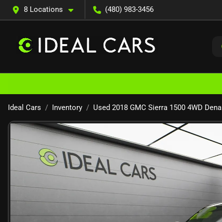
8 Locations
(480) 983-3456
Ideal Cars
Inventory
Used 2018 GMC Sierra 1500 4WD Denal