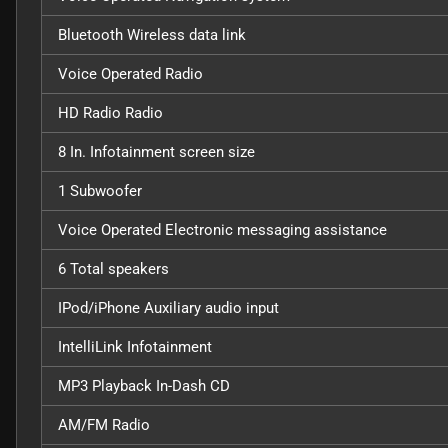
Bluetooth Wireless data link
Voice Operated Radio
HD Radio Radio
8 In. Infotainment screen size
1 Subwoofer
Voice Operated Electronic messaging assistance
6 Total speakers
IPod/iPhone Auxiliary audio input
IntelliLink Infotainment
MP3 Playback In-Dash CD
AM/FM Radio