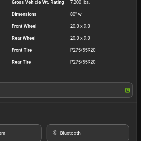
Gross Vehicle Wt. Rating
7,200
lbs.
Dimensions
80" w
Front Wheel
20.0 x 9.0
Rear Wheel
20.0 x 9.0
Front Tire
P275/55R20
Rear Tire
P275/55R20
era
Bluetooth