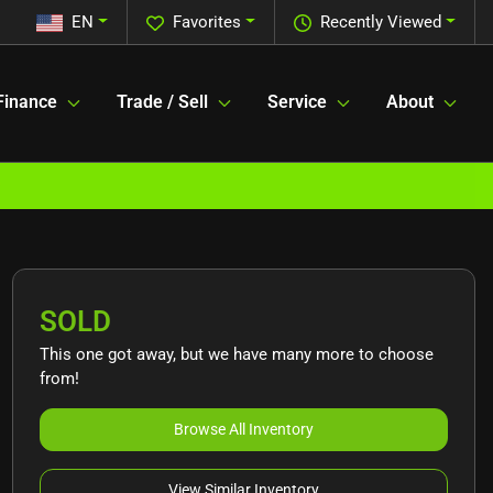
EN
Favorites
Recently Viewed
Finance
Trade / Sell
Service
About
SOLD
This one got away, but we have many more to choose
from!
Browse All Inventory
View Similar Inventory