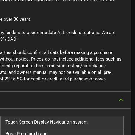
r over 30 years.
ary lenders to accommodate ALL credit situations. We are
99% OAC!
parties should confirm all data before making a purchase
 without notice. Prices do not include additional fees such as
ocument preparation fees, emission testing/compliance
mats, and owners manual may not be available on all pre-
f 2% to 5% for debit or credit card purchase or down
Touch Screen Display Navigation system
Bose Premium brand