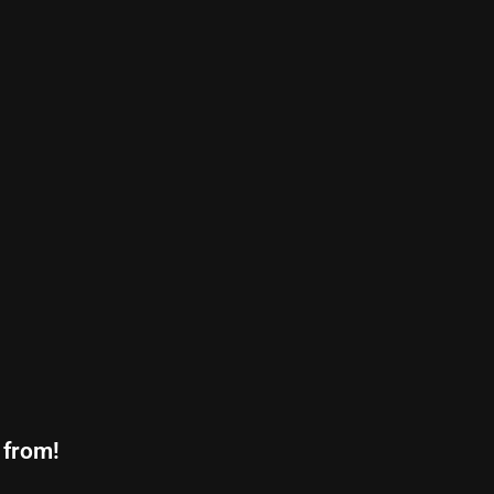
 from!