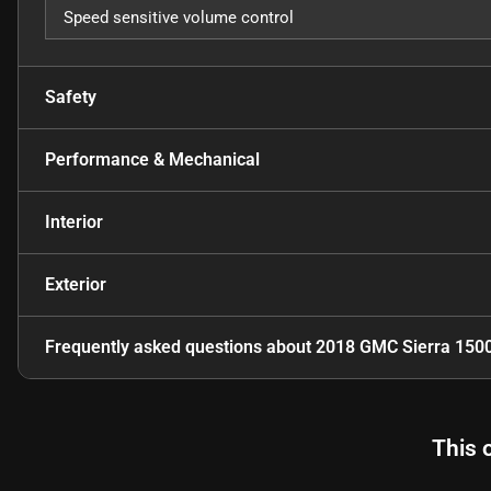
Speed sensitive volume control
Safety
Performance & Mechanical
Interior
Exterior
Frequently asked questions about
2018 GMC Sierra 150
This 