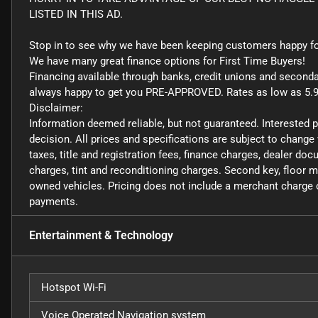
LISTED IN THIS AD.
Stop in to see why we have been keeping customers happy fo
We have many great finance options for First Time Buyers!
Financing available through banks, credit unions and second
always happy to get you PRE-APPROVED. Rates as low as 5.
Disclaimer:
Information deemed reliable, but not guaranteed. Interested 
decision. All prices and specifications are subject to change
taxes, title and registration fees, finance charges, dealer d
charges, tint and reconditioning charges. Second key, floor 
owned vehicles. Pricing does not include a merchant charge o
payments.
Entertainment & Technology
Hotspot Wi-Fi
Voice Operated Navigation system