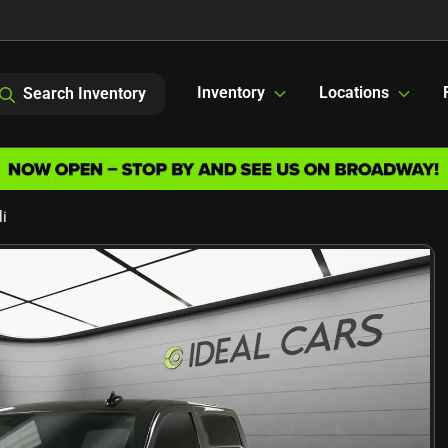
Inventory
Locations
Search Inventory
i