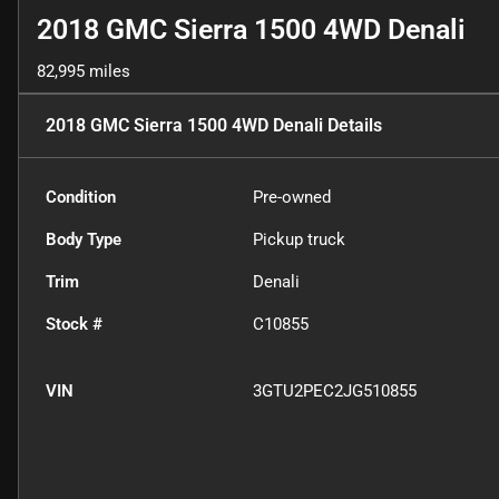
2018 GMC Sierra 1500 4WD Denali
82,995 miles
2018 GMC Sierra 1500 4WD Denali
Details
Condition
Pre-owned
Body Type
Pickup truck
Trim
Denali
Stock #
C10855
VIN
3GTU2PEC2JG510855