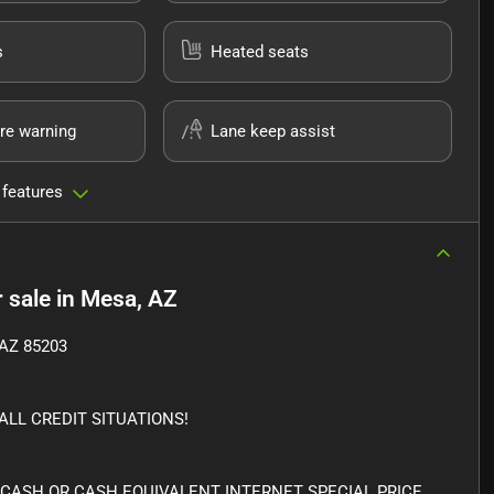
s
Heated seats
re warning
Lane keep assist
 features
 sale
in
Mesa, AZ
AZ 85203
LL CREDIT SITUATIONS!
 CASH OR CASH EQUIVALENT INTERNET SPECIAL PRICE