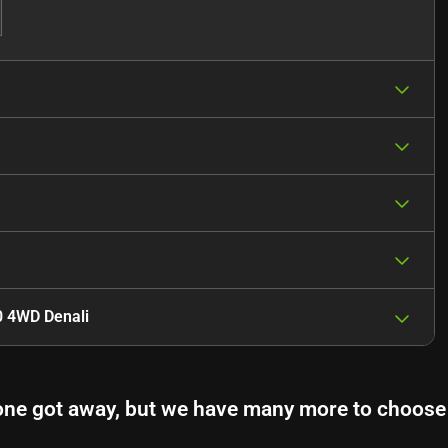
0 4WD Denali
one got away, but we have many more to choose