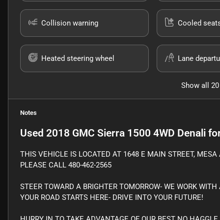
Collision warning
Cooled seat
Heated steering wheel
Lane departu
Show all 20
Notes
Used
2018 GMC Sierra 1500 4WD Denali
for
THIS VEHICLE IS LOCATED AT 1648 E MAIN STREET, MESA 
PLEASE CALL 480-462-2565
STEER TOWARD A BRIGHTER TOMORROW- WE WORK WITH A
YOUR ROAD STARTS HERE- DRIVE INTO YOUR FUTURE!
HURRY IN TO TAKE ADVANTAGE OF OUR BEST NO HAGGLE