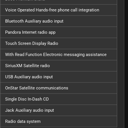
Voice Operated Hands-free phone call integration
Bluetooth Auxiliary audio input
Pandora Internet radio app
Touch Screen Display Radio
With Read Function Electronic messaging assistance
SiriusXM Satellite radio
USB Auxiliary audio input
OnStar Satellite communications
Single Disc In-Dash CD
Jack Auxiliary audio input
Radio data system