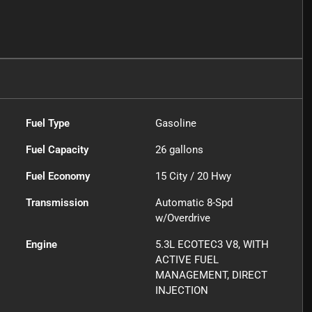
Fuel Type
Gasoline
Fuel Capacity
26
gallons
Fuel Economy
15
City /
20
Hwy
Transmission
Automatic 8-Spd
w/Overdrive
Engine
5.3L ECOTEC3 V8, WITH
ACTIVE FUEL
MANAGEMENT, DIRECT
INJECTION