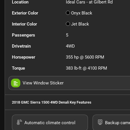
Location
Ideal Cars - at Gilbert Rd
Exterior Color
Onyx Black
Interior Color
Jet Black
Passengers
5
Drivetrain
4WD
Horsepower
355 hp @ 5600 RPM
Torque
383 lb-ft @ 4100 RPM
View Window Sticker
2018 GMC Sierra 1500 4WD Denali
Key Features
Automatic climate control
Backup cam