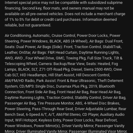
Internet special price may not be compatible with subsidized subprime
financing. Second key, floor mats, and owners manual may not be
available on all pre-owned vehicles. Does not include a merchant charge
of 1% to 5% for debit or credit card purchases. Information deemed
reliable, but not guaranteed.
Air Conditioning, Automatic, Cruise Control, Power Door Locks, Power
Steering, Power Windows, BLACK, ABS (4-Wheel), Air Bags: Dual Front,
Seats: Dual Power, Air Bags (Side): Front, Traction Control, StabiliTrak,
Leather, OnStar, Air Bags: F&R Head Curtain, Daytime Running Lights,
4WD, 4WD , Four Wheel Drive, GMC, Towing Pkg, Full Size Truck, Tilt &
Telescoping Wheel, Camera: Backup/Rear View, Seats: Heated, Fog
Lamps, BLACK, SLT, Z71 Off-Road Pkg, Diesel, Sierra 2500 4WD, Crew
Cab SLT, HID Headlamps, Hill Start Assist, Hill Descent Control,
AM/FM/HD Radio, Park Assist: Front & Rear Ultrasonic, Theft Deterrent
System, CD/MP3: Single Disc, Duramax Plus Pkg, 2019, Bluetooth
Connection, Front Side Air Bag, Front Head Air Bag, Rear Head Air Bag,
Daytime Running Lights, Traction Control, Stability Control, Driver Air Bag,
Passenger Air Bag, Tire Pressure Monitor, ABS, 4-Wheel Disc Brakes,
Power Steering, Pass-Through Rear Seat, Driver Adjustable Lumbar, Rear
Bench Seat, 6-Speed A/T, A/T, AM/FM Stereo, CD Player, Auxiliary Audio
Input, WiFi Hotspot, Keyless Entry, Power Door Locks, Rear Defrost,
Power Windows, Power Mirror(s), Driver Vanity Mirror, Passenger Vanity
Mirror, Driver Illuminated Vanity Mirror, Passenger Illuminated Visor Mirror,