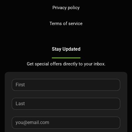
Privacy policy
Terms of service
Stay Updated
Get special offers directly to your inbox.