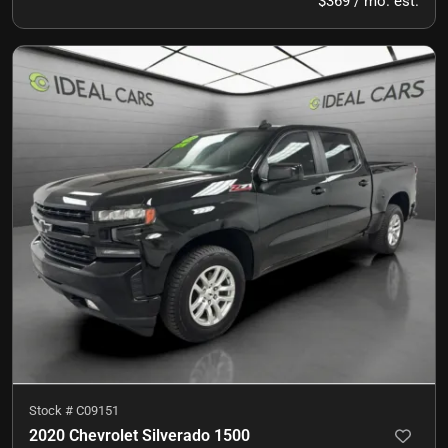
$369 / mo. est.
Stock #
C09151
2020 Chevrolet Silverado 1500