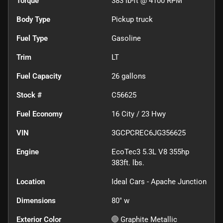
Torque
383 lb-ft @ 4100 RPM
Body Type
Pickup truck
Fuel Type
Gasoline
Trim
LT
Fuel Capacity
26
gallons
Stock #
C56625
Fuel Economy
16
City /
23
Hwy
VIN
3GCPCREC6JG356625
Engine
EcoTec3 5.3L V8 355hp
383ft. lbs.
Location
Ideal Cars - Apache Junction
Dimensions
80" w
Exterior Color
Graphite Metallic