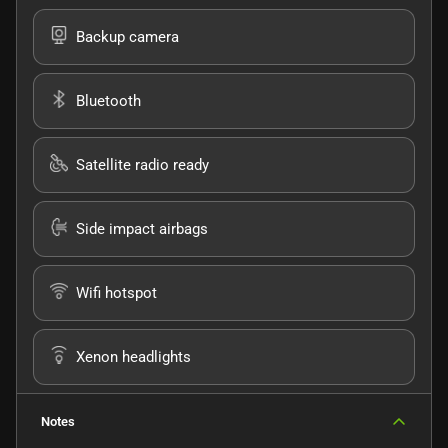
Backup camera
Bluetooth
Satellite radio ready
Side impact airbags
Wifi hotspot
Xenon headlights
Notes