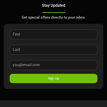
Stay Updated
Get special offers directly to your inbox.
Sign Up