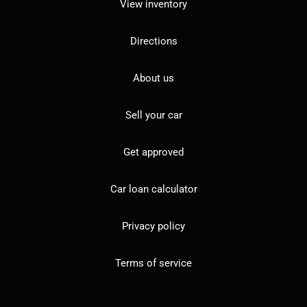
View inventory
Directions
About us
Sell your car
Get approved
Car loan calculator
Privacy policy
Terms of service