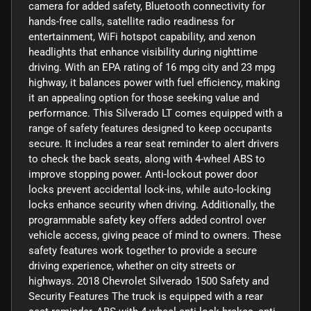
camera for added safety, Bluetooth connectivity for
hands-free calls, satellite radio readiness for
entertainment, WiFi hotspot capability, and xenon
headlights that enhance visibility during nighttime
driving. With an EPA rating of 16 mpg city and 23 mpg
highway, it balances power with fuel efficiency, making
it an appealing option for those seeking value and
performance. This Silverado LT comes equipped with a
range of safety features designed to keep occupants
secure. It includes a rear seat reminder to alert drivers
to check the back seats, along with 4-wheel ABS to
improve stopping power. Anti-lockout power door
locks prevent accidental lock-ins, while auto-locking
locks enhance security when driving. Additionally, the
programmable safety key offers added control over
vehicle access, giving peace of mind to owners. These
safety features work together to provide a secure
driving experience, whether on city streets or
highways. 2018 Chevrolet Silverado 1500 Safety and
Security Features The truck is equipped with a rear