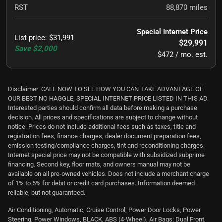
RST
88,870
miles
Special Internet Price
List price
:
$31,991
$29,991
Save
$2,000
$472 / mo. est.
Disclaimer: CALL NOW TO SEE HOW YOU CAN TAKE ADVANTAGE OF
OUR BEST NO HAGGLE, SPECIAL INTERNET PRICE LISTED IN THIS AD.
Interested parties should confirm all data before making a purchase
decision. All prices and specifications are subject to change without
notice. Prices do not include additional fees such as taxes, title and
registration fees, finance charges, dealer document preparation fees,
emission testing/compliance charges, tint and reconditioning charges.
Internet special price may not be compatible with subsidized subprime
financing. Second key, floor mats, and owners manual may not be
available on all pre-owned vehicles. Does not include a merchant charge
of 1% to 5% for debit or credit card purchases. Information deemed
reliable, but not guaranteed.
Air Conditioning, Automatic, Cruise Control, Power Door Locks, Power
Steering, Power Windows, BLACK, ABS (4-Wheel), Air Bags: Dual Front,