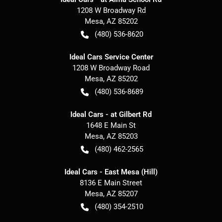
1208 W Broadway Rd
Mesa
,
AZ
85202
(480) 536-8620
Ideal Cars Service Center
1208 W Broadway Road
Mesa
,
AZ
85202
(480) 536-8689
Ideal Cars - at Gilbert Rd
1648 E Main St
Mesa
,
AZ
85203
(480) 462-2565
Ideal Cars - East Mesa (Hill)
8136 E Main Street
Mesa
,
AZ
85207
(480) 354-2510