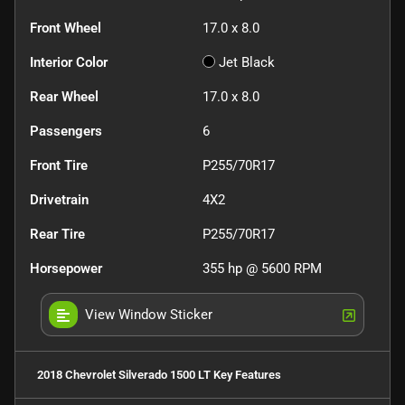
Front Wheel
17.0 x 8.0
Interior Color
Jet Black
Rear Wheel
17.0 x 8.0
Passengers
6
Front Tire
P255/70R17
Drivetrain
4X2
Rear Tire
P255/70R17
Horsepower
355 hp @ 5600 RPM
View Window Sticker
2018 Chevrolet Silverado 1500 LT
Key Features