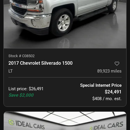
Stock #
C08502
2017 Chevrolet Silverado 1500
LT
89,923
miles
Special Internet Price
List price
:
$26,491
$24,491
Save
$2,000
$408 / mo. est.