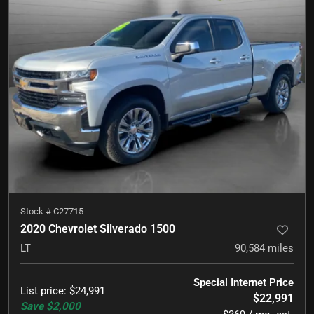
Stock #
C27715
2020 Chevrolet Silverado 1500
LT
90,584
miles
Special Internet Price
List price
:
$24,991
$22,991
Save
$2,000