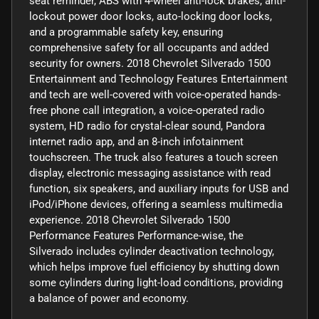
seat reminder, ABS with 4-wheel anti-lock brakes, anti-
lockout power door locks, auto-locking door locks,
and a programmable safety key, ensuring
comprehensive safety for all occupants and added
security for owners. 2018 Chevrolet Silverado 1500
Entertainment and Technology Features Entertainment
and tech are well-covered with voice-operated hands-
free phone call integration, a voice-operated radio
system, HD radio for crystal-clear sound, Pandora
internet radio app, and an 8-inch infotainment
touchscreen. The truck also features a touch screen
display, electronic messaging assistance with read
function, six speakers, and auxiliary inputs for USB and
iPod/iPhone devices, offering a seamless multimedia
experience. 2018 Chevrolet Silverado 1500
Performance Features Performance-wise, the
Silverado includes cylinder deactivation technology,
which helps improve fuel efficiency by shutting down
some cylinders during light-load conditions, providing
a balance of power and economy.