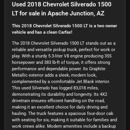
Used
2018 Chevrolet Silverado 1500
LT
for sale
in
Apache Junction, AZ
This 2018 Chevrolet Silverado 1500 LT is a two owner
vehicle and has a clean Carfax!
The 2018 Chevrolet Silverado 1500 LT stands out as a
reliable and versatile pickup truck, perfect for work or
play. With a sturdy 5.3-liter V8 engine producing 355
horsepower and 383 lb-ft of torque, it offers strong
performance and dependable power. Its Graphite
Metallic exterior adds a sleek, modern look,
complemented by a comfortable Jet Black interior.
This used Silverado has logged 83,018 miles,
demonstrating its durability and longevity. Its 4X2
drivetrain ensures efficient handling on the road,
making it an excellent choice for daily driving and
hauling. The truck features a spacious four-door cab
with seating for six, making it suitable for families and
work crews alike. Modern amenities include a backup