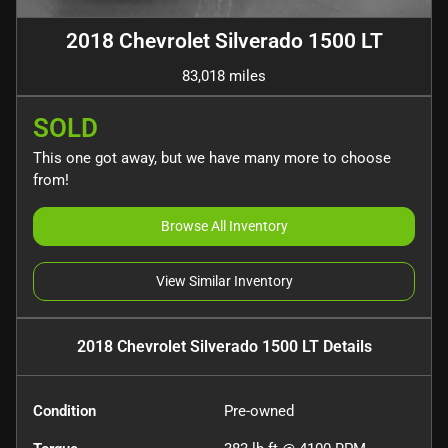
2018 Chevrolet Silverado 1500 LT
83,018 miles
SOLD
This one got away, but we have many more to choose
from!
Browse All Inventory
View Similar Inventory
2018 Chevrolet Silverado 1500 LT
Details
Condition
Pre-owned