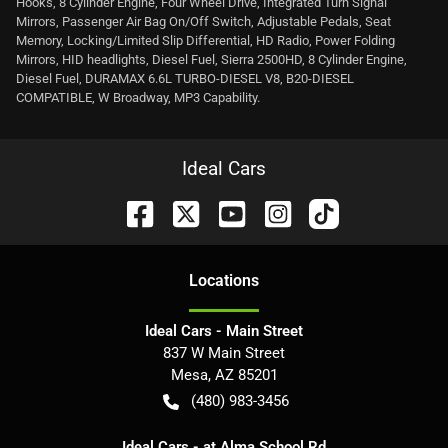
Hooks, 8 Cylinder Engine, Four Wheel Drive, Integrated Turn Signal
Mirrors, Passenger Air Bag On/Off Switch, Adjustable Pedals, Seat
Memory, Locking/Limited Slip Differential, HD Radio, Power Folding
Mirrors, HID headlights, Diesel Fuel, Sierra 2500HD, 8 Cylinder Engine,
Diesel Fuel, DURAMAX 6.6L TURBO-DIESEL V8, B20-DIESEL
COMPATIBLE, W Broadway, MP3 Capability.
Ideal Cars
Location
s
Ideal Cars - Main Street
837 W Main Street
Mesa
,
AZ
85201
(480) 983-3456
Ideal Cars - at Alma School Rd