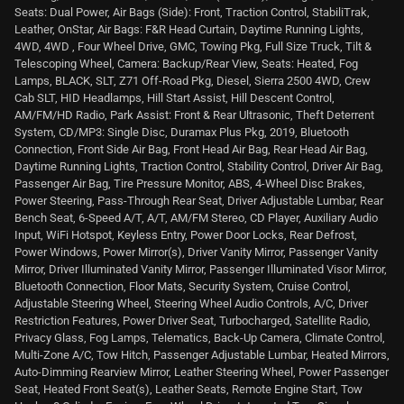
Seats: Dual Power, Air Bags (Side): Front, Traction Control, StabiliTrak,
Leather, OnStar, Air Bags: F&R Head Curtain, Daytime Running Lights,
4WD, 4WD , Four Wheel Drive, GMC, Towing Pkg, Full Size Truck, Tilt &
Telescoping Wheel, Camera: Backup/Rear View, Seats: Heated, Fog
Lamps, BLACK, SLT, Z71 Off-Road Pkg, Diesel, Sierra 2500 4WD, Crew
Cab SLT, HID Headlamps, Hill Start Assist, Hill Descent Control,
AM/FM/HD Radio, Park Assist: Front & Rear Ultrasonic, Theft Deterrent
System, CD/MP3: Single Disc, Duramax Plus Pkg, 2019, Bluetooth
Connection, Front Side Air Bag, Front Head Air Bag, Rear Head Air Bag,
Daytime Running Lights, Traction Control, Stability Control, Driver Air Bag,
Passenger Air Bag, Tire Pressure Monitor, ABS, 4-Wheel Disc Brakes,
Power Steering, Pass-Through Rear Seat, Driver Adjustable Lumbar, Rear
Bench Seat, 6-Speed A/T, A/T, AM/FM Stereo, CD Player, Auxiliary Audio
Input, WiFi Hotspot, Keyless Entry, Power Door Locks, Rear Defrost,
Power Windows, Power Mirror(s), Driver Vanity Mirror, Passenger Vanity
Mirror, Driver Illuminated Vanity Mirror, Passenger Illuminated Visor Mirror,
Bluetooth Connection, Floor Mats, Security System, Cruise Control,
Adjustable Steering Wheel, Steering Wheel Audio Controls, A/C, Driver
Restriction Features, Power Driver Seat, Turbocharged, Satellite Radio,
Privacy Glass, Fog Lamps, Telematics, Back-Up Camera, Climate Control,
Multi-Zone A/C, Tow Hitch, Passenger Adjustable Lumbar, Heated Mirrors,
Auto-Dimming Rearview Mirror, Leather Steering Wheel, Power Passenger
Seat, Heated Front Seat(s), Leather Seats, Remote Engine Start, Tow