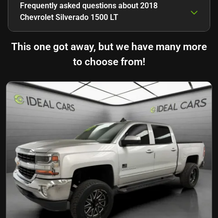
Frequently asked questions about
2018
Chevrolet Silverado 1500 LT
This one got away, but we have many more
to choose from!