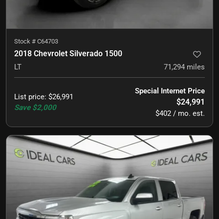
Stock #
C64703
2018 Chevrolet Silverado 1500
LT
71,294
miles
Special Internet Price
List price
:
$26,991
$24,991
Save
$2,000
$402 / mo. est.