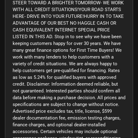
STEER TOWARD A BRIGHTER TOMORROW- WE WORK
WITH ALL CREDIT SITUATIONS!YOUR ROAD STARTS
HERE- DRIVE INTO YOUR FUTURE!HURRY IN TO TAKE
ADVANTAGE OF OUR BEST NO HAGGLE CASH OR
CASH EQUIVALENT INTERNET SPECIAL PRICE
LISTED IN THIS AD. Stop in to see why we have been
keeping customers happy for over 30 years. We have
many great finance options for First Time Buyers! We
work with many lenders to help customers with a
variety of credit situations. We are always happy to
help customers get pre-qualified for financing. Rates
as low as 5.24% for qualified buyers with approved
credit. Disclaimer: Information deemed reliable, but
not guaranteed. Interested parties should confirm all
data before making a purchase decision. All prices and
specifications are subject to change without notice.
Advertised price excludes tax, title, license, $599
dealer documentation fee, emission testing charges,
finance charges, and optional dealer-installed
accessories. Certain vehicles may include optional