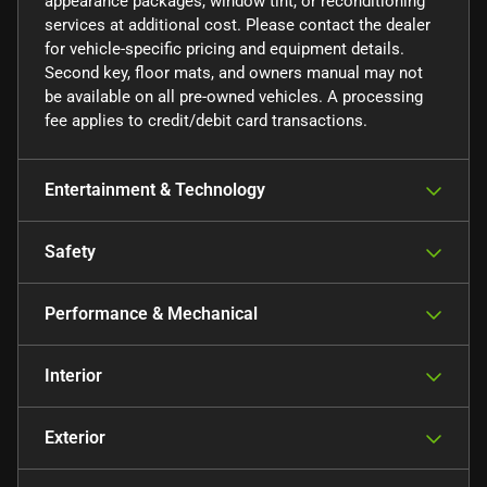
appearance packages, window tint, or reconditioning
services at additional cost. Please contact the dealer
for vehicle-specific pricing and equipment details.
Second key, floor mats, and owners manual may not
be available on all pre-owned vehicles. A processing
fee applies to credit/debit card transactions.
Entertainment & Technology
Safety
Performance & Mechanical
Interior
Exterior