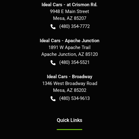
Ideal Cars - at Crismon Rd.
9948 E Main Street
Mesa
,
AZ
85207
(480) 354-7772
Ideal Cars - Apache Junction
1891 W Apache Trail
Apache Junction
,
AZ
85120
(480) 354-5521
Ideal Cars - Broadway
1346 West Broadway Road
Mesa
,
AZ
85202
(480) 534-9613
Quick Links