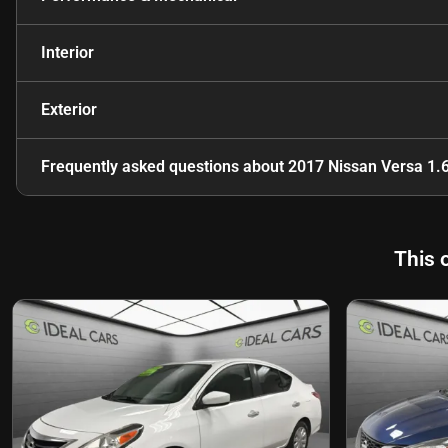
Interior
Exterior
Frequently asked questions about
2017 Nissan Versa 1.
This 