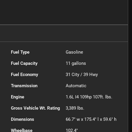
Fuel Type
Gasoline
Fuel Capacity
11
gallons
Fuel Economy
31
City /
39
Hwy
Transmission
Automatic
Engine
1.6L I4 109hp 107ft. lbs.
Gross Vehicle Wt. Rating
3,389
lbs.
Dimensions
66.7" w x 175.4" l x 59.6" h
Wheelbase
102.4"