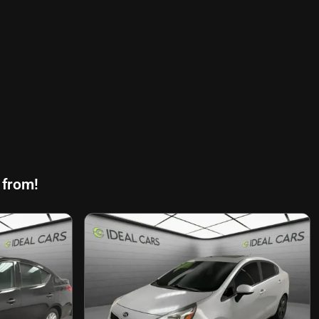
 from!