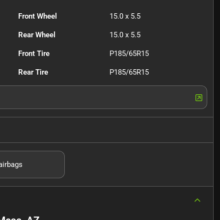
Front Wheel
15.0 x 5.5
Rear Wheel
15.0 x 5.5
Front Tire
P185/65R15
Rear Tire
P185/65R15
airbags