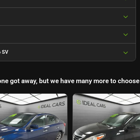
6 SV
one got away, but we have many more to choose