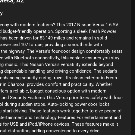
Mesa, AZ
y!
ciency with modern features? This 2017 Nissan Versa 1.6 SV
nd budget-friendly operation. Sporting a sleek Fresh Powder
 has been driven for 83,149 miles and remains in solid
sepower and 107 torque, providing a smooth ride with
he highway. The Versa's four-door design comfortably seats
ed with Bluetooth connectivity, this vehicle ensures you stay
ng music. This Nissan Versa’s versatility extends beyond
ring dependable handling and driving confidence. The sedan's
nhancing security during travel. Its clean exterior in Fresh
 in Charcoal provides comfort and practicality. Whether
offers a reliable, budget-conscious option with modern
nd Security Features This Versa prioritizes safety with four-
rol during sudden stops. Auto-locking power door locks
 start driving. These features work together to give peace of
ntertainment and Technology Features For entertainment and
uts for USB and iPod/iPhone devices. These features make it
out distraction, adding convenience to every drive.