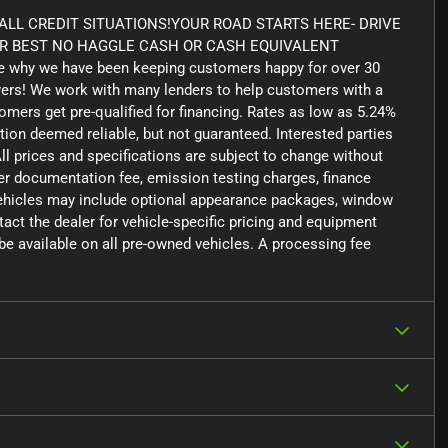
LL CREDIT SITUATIONS!YOUR ROAD STARTS HERE- DRIVE
UR BEST NO HAGGLE CASH OR CASH EQUIVALENT
 why we have been keeping customers happy for over 30
yers! We work with many lenders to help customers with a
tomers get pre-qualified for financing. Rates as low as 5.24%
tion deemed reliable, but not guaranteed. Interested parties
ll prices and specifications are subject to change without
aler documentation fee, emission testing charges, finance
 vehicles may include optional appearance packages, window
ntact the dealer for vehicle-specific pricing and equipment
e available on all pre-owned vehicles. A processing fee