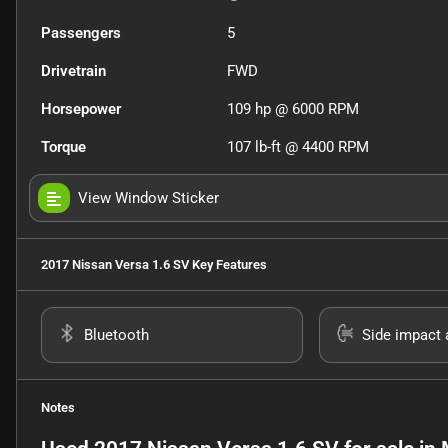
Passengers
5
Drivetrain
FWD
Horsepower
109 hp @ 6000 RPM
Torque
107 lb-ft @ 4400 RPM
View Window Sticker
2017 Nissan Versa 1.6 SV
Key Features
Bluetooth
Side impact 
Notes