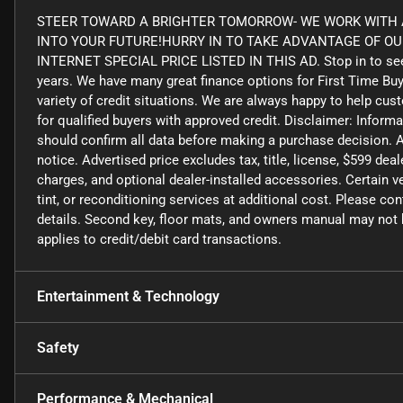
STEER TOWARD A BRIGHTER TOMORROW- WE WORK WITH A
INTO YOUR FUTURE!HURRY IN TO TAKE ADVANTAGE OF O
INTERNET SPECIAL PRICE LISTED IN THIS AD. Stop in to see
years. We have many great finance options for First Time Bu
variety of credit situations. We are always happy to help cus
for qualified buyers with approved credit. Disclaimer: Informa
should confirm all data before making a purchase decision. A
notice. Advertised price excludes tax, title, license, $599 de
charges, and optional dealer-installed accessories. Certain
tint, or reconditioning services at additional cost. Please co
details. Second key, floor mats, and owners manual may not b
applies to credit/debit card transactions.
Entertainment & Technology
Safety
Performance & Mechanical