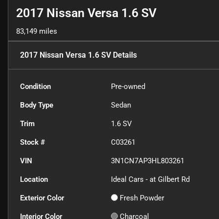
2017 Nissan Versa 1.6 SV
83,149 miles
2017 Nissan Versa 1.6 SV
Details
Condition
Pre-owned
Body Type
Sedan
Trim
1.6 SV
Stock #
C03261
VIN
3N1CN7AP3HL803261
Location
Ideal Cars - at Gilbert Rd
Exterior Color
Fresh Powder
Interior Color
Charcoal