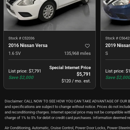
Stock #
C52036
Stock #
C5642
2016 Nissan Versa
2019 Nissa
1.6 SV
135,968
miles
S
Special Internet Price
List price
:
$7,791
List price
:
$1
$5,791
Save
$2,000
Save
$2,00
$120 / mo. est.
Disclaimer: CALL NOW TO SEE HOW YOU CAN TAKE ADVANTAGE OF OUR BEST NO
and specifications are subject to change without notice. Prices do not includ
and reconditioning charges. Internet special price may not be compatible wi
charge of 1% to 5% for debit or credit card purchases. Information deemed re
Air Conditioning, Automatic, Cruise Control, Power Door Locks, Power Steering