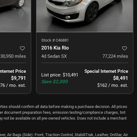
Stock #
C46881
2016 Kia Rio
30,950
miles
4d Sedan SX
77,224
miles
Internet Price
Special Internet Price
List price
:
$10,491
$9,791
$8,491
Save
$2,000
76 / mo. est.
$162 / mo. est.
ould confirm all data before making a purchase decision. All prices
ealer document preparation fees, emission testing/compliance charges, tint
y not be available on all pre-owned vehicles. Does not include a merchant
Air Bags (Side): Front, Traction Control, StabiliTrak, Leather, OnStar, Air