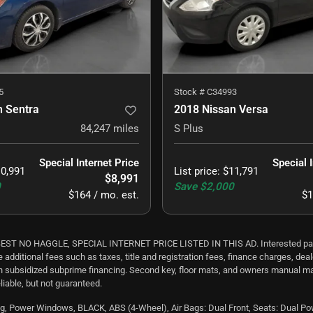
5
Stock #
C34993
n Sentra
2018 Nissan Versa
84,247
miles
S Plus
Special Internet Price
Special 
0,991
List price
:
$11,791
$8,991
0
Save
$2,000
$164 / mo. est.
$1
 HAGGLE, SPECIAL INTERNET PRICE LISTED IN THIS AD. Interested parties sh
e additional fees such as taxes, title and registration fees, finance charges, d
th subsidized subprime financing. Second key, floor mats, and owners manual ma
liable, but not guaranteed.
, Power Windows, BLACK, ABS (4-Wheel), Air Bags: Dual Front, Seats: Dual Power, 