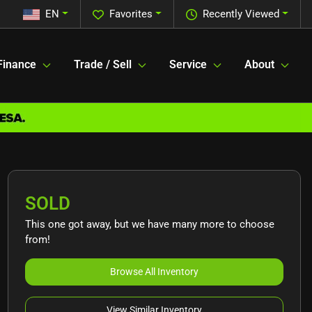
EN
Favorites
Recently Viewed
Finance
Trade / Sell
Service
About
SOLD
This one got away, but we have many more to choose
from!
Browse All Inventory
View Similar Inventory