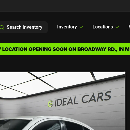
Inventory
Locations
Search Inventory