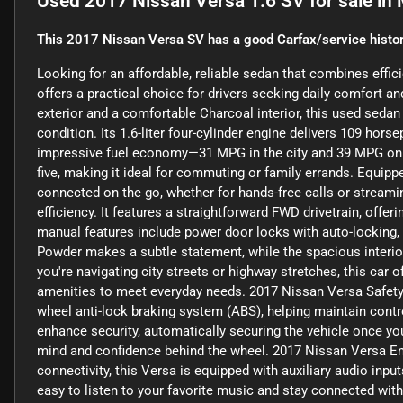
Used
2017 Nissan Versa 1.6 SV
for sale
in
This 2017 Nissan Versa SV has a good Carfax/service histor
Looking for an affordable, reliable sedan that combines effi
offers a practical choice for drivers seeking daily comfort a
exterior and a comfortable Charcoal interior, this used sedan
condition. Its 1.6-liter four-cylinder engine delivers 109 hor
impressive fuel economy—31 MPG in the city and 39 MPG on t
five, making it ideal for commuting or family errands. Equipp
connected on the go, whether for hands-free calls or streami
efficiency. It features a straightforward FWD drivetrain, offe
manual features include power door locks with auto-locking, e
Powder makes a subtle statement, while the spacious interior
you're navigating city streets or highway stretches, this car 
amenities to meet everyday needs. 2017 Nissan Versa Safety a
wheel anti-lock braking system (ABS), helping maintain cont
enhance security, automatically securing the vehicle once you
mind and confidence behind the wheel. 2017 Nissan Versa E
connectivity, this Versa is equipped with auxiliary audio inp
easy to listen to your favorite music and stay connected with