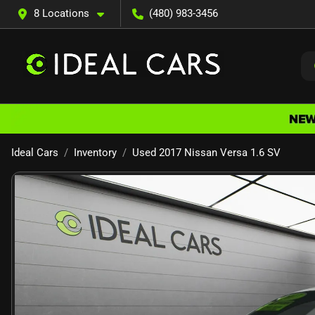
8 Locations
(480) 983-3456
Ideal Cars
Inventory
Used 2017 Nissan Versa 1.6 SV