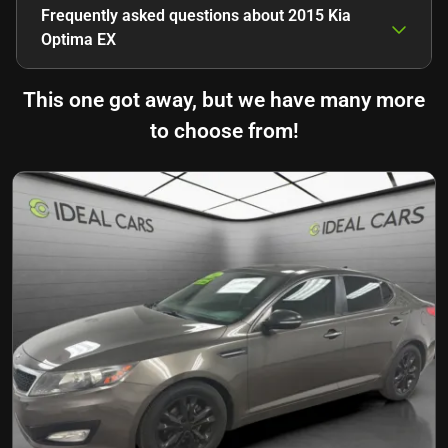
Frequently asked questions about
2015 Kia
Optima EX
This one got away, but we have many more
to choose from!