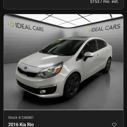
$153 / mo. est.
Stock #
C46881
2016 Kia Rio