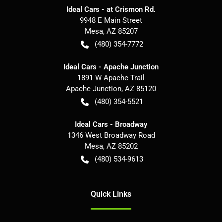
Ideal Cars - at Crismon Rd.
9948 E Main Street
Mesa
,
AZ
85207
(480) 354-7772
Ideal Cars - Apache Junction
1891 W Apache Trail
Apache Junction
,
AZ
85120
(480) 354-5521
Ideal Cars - Broadway
1346 West Broadway Road
Mesa
,
AZ
85202
(480) 534-9613
Quick Links