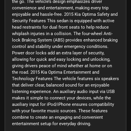
the go. The vehicle’s design emphasizes driver
convenience and entertainment, making every trip
enjoyable and hassle-free. 2015 Kia Optima Safety and
Security Features This sedan is equipped with active
head restraints for dual front seats to help reduce
whiplash injuries in a collision. The four-wheel Anti-
lock Braking System (ABS) provides enhanced braking
control and stability under emergency conditions.
Power door locks add an extra layer of security,
allowing for quick and easy locking and unlocking,
giving drivers peace of mind whether at home or on
the road. 2015 Kia Optima Entertainment and
Technology Features The vehicle features six speakers
that deliver clear, balanced sound for an enjoyable
listening experience. An auxiliary audio input via USB
makes it simple to connect your devices, while the
auxiliary input for iPod/iPhone ensures compatibility
with your favorite music sources. These features
combine to create an engaging and convenient
entertainment setup for everyday driving.