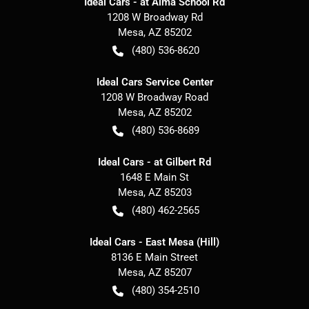
Ideal Cars - at Alma School Rd
1208 W Broadway Rd
Mesa
,
AZ
85202
(480) 536-8620
Ideal Cars Service Center
1208 W Broadway Road
Mesa
,
AZ
85202
(480) 536-8689
Ideal Cars - at Gilbert Rd
1648 E Main St
Mesa
,
AZ
85203
(480) 462-2565
Ideal Cars - East Mesa (Hill)
8136 E Main Street
Mesa
,
AZ
85207
(480) 354-2510