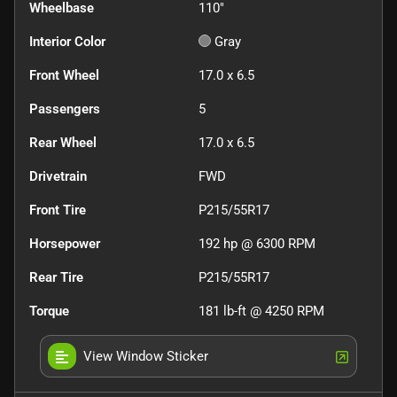
Wheelbase
110"
Interior Color
Gray
Front Wheel
17.0 x 6.5
Passengers
5
Rear Wheel
17.0 x 6.5
Drivetrain
FWD
Front Tire
P215/55R17
Horsepower
192 hp @ 6300 RPM
Rear Tire
P215/55R17
Torque
181 lb-ft @ 4250 RPM
View Window Sticker