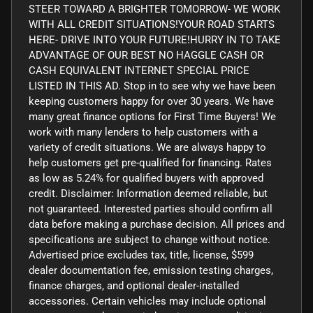
STEER TOWARD A BRIGHTER TOMORROW- WE WORK
WITH ALL CREDIT SITUATIONS!YOUR ROAD STARTS
HERE- DRIVE INTO YOUR FUTURE!HURRY IN TO TAKE
ADVANTAGE OF OUR BEST NO HAGGLE CASH OR
CASH EQUIVALENT INTERNET SPECIAL PRICE
LISTED IN THIS AD. Stop in to see why we have been
keeping customers happy for over 30 years. We have
many great finance options for First Time Buyers! We
work with many lenders to help customers with a
variety of credit situations. We are always happy to
help customers get pre-qualified for financing. Rates
as low as 5.24% for qualified buyers with approved
credit. Disclaimer: Information deemed reliable, but
not guaranteed. Interested parties should confirm all
data before making a purchase decision. All prices and
specifications are subject to change without notice.
Advertised price excludes tax, title, license, $599
dealer documentation fee, emission testing charges,
finance charges, and optional dealer-installed
accessories. Certain vehicles may include optional