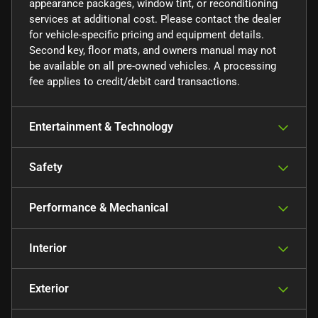
appearance packages, window tint, or reconditioning
services at additional cost. Please contact the dealer
for vehicle-specific pricing and equipment details.
Second key, floor mats, and owners manual may not
be available on all pre-owned vehicles. A processing
fee applies to credit/debit card transactions.
Entertainment & Technology
Safety
Performance & Mechanical
Interior
Exterior