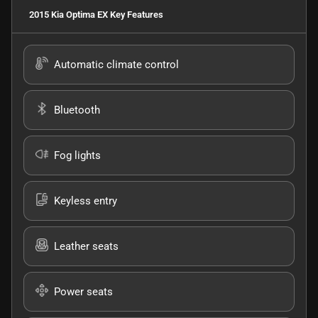
2015 Kia Optima EX
Key Features
Automatic climate control
Bluetooth
Fog lights
Keyless entry
Leather seats
Power seats