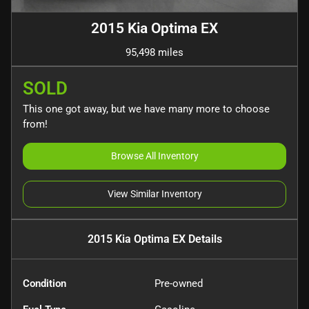
2015 Kia Optima EX
95,498 miles
SOLD
This one got away, but we have many more to choose
from!
Browse All Inventory
View Similar Inventory
2015 Kia Optima EX
Details
Condition
Pre-owned