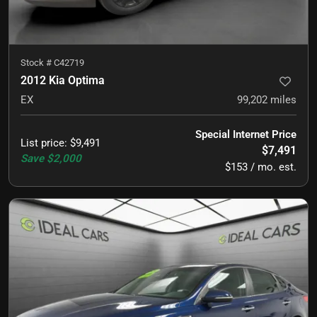
Stock #
C42719
2012 Kia Optima
EX
99,202
miles
Special Internet Price
List price
:
$9,491
$7,491
Save
$2,000
$153 / mo. est.