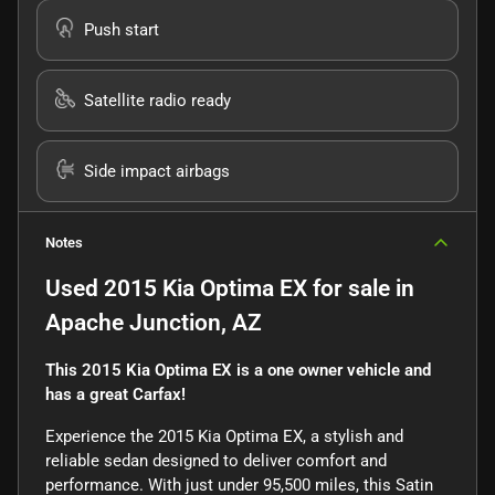
Push start
Satellite radio ready
Side impact airbags
Notes
Used
2015 Kia Optima EX
for sale
in
Apache Junction, AZ
This 2015 Kia Optima EX is a one owner vehicle and
has a great Carfax!
Experience the 2015 Kia Optima EX, a stylish and
reliable sedan designed to deliver comfort and
performance. With just under 95,500 miles, this Satin