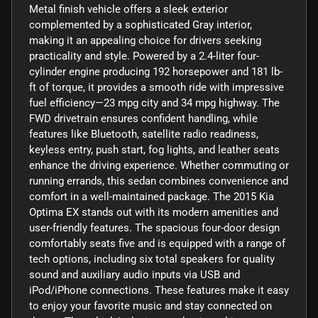
Metal finish vehicle offers a sleek exterior
complemented by a sophisticated Gray interior,
making it an appealing choice for drivers seeking
practicality and style. Powered by a 2.4-liter four-
cylinder engine producing 192 horsepower and 181 lb-
ft of torque, it provides a smooth ride with impressive
fuel efficiency—23 mpg city and 34 mpg highway. The
FWD drivetrain ensures confident handling, while
features like Bluetooth, satellite radio readiness,
keyless entry, push start, fog lights, and leather seats
enhance the driving experience. Whether commuting or
running errands, this sedan combines convenience and
comfort in a well-maintained package. The 2015 Kia
Optima EX stands out with its modern amenities and
user-friendly features. The spacious four-door design
comfortably seats five and is equipped with a range of
tech options, including six total speakers for quality
sound and auxiliary audio inputs via USB and
iPod/iPhone connections. These features make it easy
to enjoy your favorite music and stay connected on