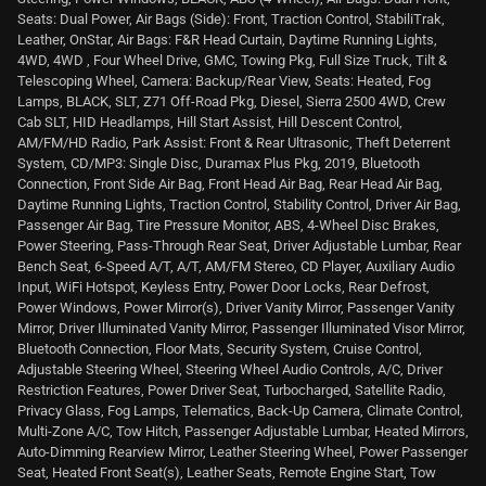
Seats: Dual Power, Air Bags (Side): Front, Traction Control, StabiliTrak,
Leather, OnStar, Air Bags: F&R Head Curtain, Daytime Running Lights,
4WD, 4WD , Four Wheel Drive, GMC, Towing Pkg, Full Size Truck, Tilt &
Telescoping Wheel, Camera: Backup/Rear View, Seats: Heated, Fog
Lamps, BLACK, SLT, Z71 Off-Road Pkg, Diesel, Sierra 2500 4WD, Crew
Cab SLT, HID Headlamps, Hill Start Assist, Hill Descent Control,
AM/FM/HD Radio, Park Assist: Front & Rear Ultrasonic, Theft Deterrent
System, CD/MP3: Single Disc, Duramax Plus Pkg, 2019, Bluetooth
Connection, Front Side Air Bag, Front Head Air Bag, Rear Head Air Bag,
Daytime Running Lights, Traction Control, Stability Control, Driver Air Bag,
Passenger Air Bag, Tire Pressure Monitor, ABS, 4-Wheel Disc Brakes,
Power Steering, Pass-Through Rear Seat, Driver Adjustable Lumbar, Rear
Bench Seat, 6-Speed A/T, A/T, AM/FM Stereo, CD Player, Auxiliary Audio
Input, WiFi Hotspot, Keyless Entry, Power Door Locks, Rear Defrost,
Power Windows, Power Mirror(s), Driver Vanity Mirror, Passenger Vanity
Mirror, Driver Illuminated Vanity Mirror, Passenger Illuminated Visor Mirror,
Bluetooth Connection, Floor Mats, Security System, Cruise Control,
Adjustable Steering Wheel, Steering Wheel Audio Controls, A/C, Driver
Restriction Features, Power Driver Seat, Turbocharged, Satellite Radio,
Privacy Glass, Fog Lamps, Telematics, Back-Up Camera, Climate Control,
Multi-Zone A/C, Tow Hitch, Passenger Adjustable Lumbar, Heated Mirrors,
Auto-Dimming Rearview Mirror, Leather Steering Wheel, Power Passenger
Seat, Heated Front Seat(s), Leather Seats, Remote Engine Start, Tow