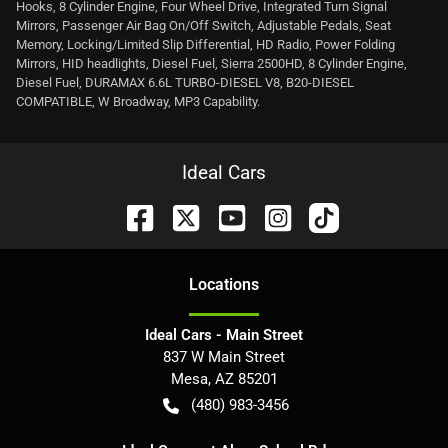
Hooks, 8 Cylinder Engine, Four Wheel Drive, Integrated Turn Signal
Mirrors, Passenger Air Bag On/Off Switch, Adjustable Pedals, Seat
Memory, Locking/Limited Slip Differential, HD Radio, Power Folding
Mirrors, HID headlights, Diesel Fuel, Sierra 2500HD, 8 Cylinder Engine,
Diesel Fuel, DURAMAX 6.6L TURBO-DIESEL V8, B20-DIESEL
COMPATIBLE, W Broadway, MP3 Capability.
Ideal Cars
Location
s
Ideal Cars - Main Street
837 W Main Street
Mesa
,
AZ
85201
(480) 983-3456