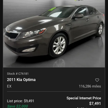
Stock #
C76181
2011 Kia Optima
EX
116,286
miles
Special Internet Price
List price
:
$9,491
$7,491
Save
$2,000