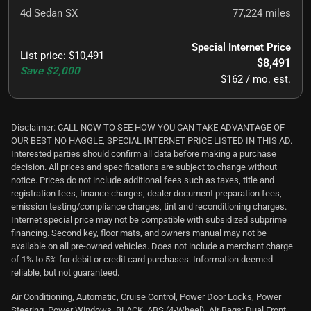
4d Sedan SX
77,224
miles
Special Internet Price
List price
:
$10,491
$8,491
Save
$2,000
$162 / mo. est.
Disclaimer: CALL NOW TO SEE HOW YOU CAN TAKE ADVANTAGE OF
OUR BEST NO HAGGLE, SPECIAL INTERNET PRICE LISTED IN THIS AD.
Interested parties should confirm all data before making a purchase
decision. All prices and specifications are subject to change without
notice. Prices do not include additional fees such as taxes, title and
registration fees, finance charges, dealer document preparation fees,
emission testing/compliance charges, tint and reconditioning charges.
Internet special price may not be compatible with subsidized subprime
financing. Second key, floor mats, and owners manual may not be
available on all pre-owned vehicles. Does not include a merchant charge
of 1% to 5% for debit or credit card purchases. Information deemed
reliable, but not guaranteed.
Air Conditioning, Automatic, Cruise Control, Power Door Locks, Power
Steering, Power Windows, BLACK, ABS (4-Wheel), Air Bags: Dual Front,