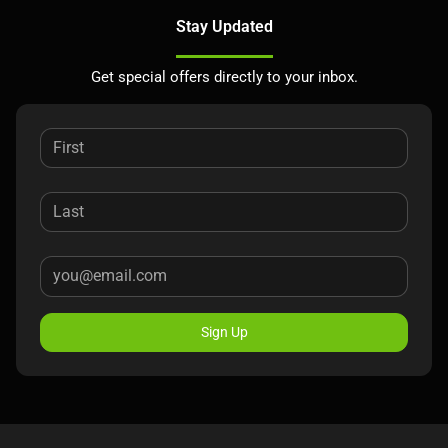
Stay Updated
Get special offers directly to your inbox.
Sign Up