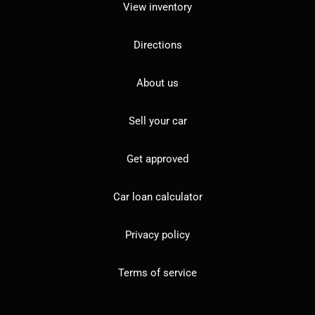
View inventory
Directions
About us
Sell your car
Get approved
Car loan calculator
Privacy policy
Terms of service