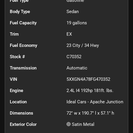
Fuel Type
Gasoline
Body Type
Sedan
Fuel Capacity
19
gallons
Trim
EX
Fuel Economy
23
City /
34
Hwy
Stock #
C70352
Transmission
Automatic
VIN
5XXGN4A78FG470352
Engine
2.4L I4 192hp 181ft. lbs.
Location
Ideal Cars - Apache Junction
Dimensions
72" w x 190.7" l x 57.1" h
Exterior Color
Satin Metal