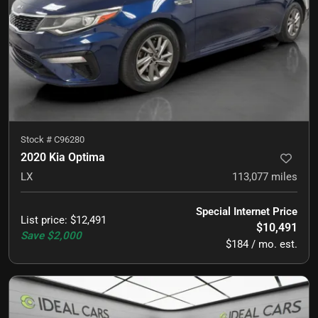
Stock #
C96280
2020 Kia Optima
LX
113,077
miles
Special Internet Price
List price
:
$12,491
$10,491
Save
$2,000
$184 / mo. est.