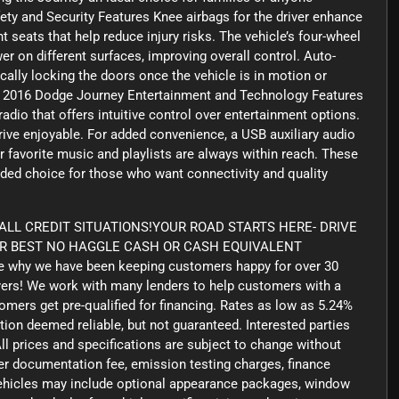
afety and Security Features Knee airbags for the driver enhance
t seats that help reduce injury risks. The vehicle’s four-wheel
r on different surfaces, improving overall control. Auto-
ally locking the doors once the vehicle is in motion or
ke. 2016 Dodge Journey Entertainment and Technology Features
io that offers intuitive control over entertainment options.
drive enjoyable. For added convenience, a USB auxiliary audio
r favorite music and playlists are always within reach. These
nded choice for those who want connectivity and quality
LL CREDIT SITUATIONS!YOUR ROAD STARTS HERE- DRIVE
UR BEST NO HAGGLE CASH OR CASH EQUIVALENT
 why we have been keeping customers happy for over 30
yers! We work with many lenders to help customers with a
tomers get pre-qualified for financing. Rates as low as 5.24%
tion deemed reliable, but not guaranteed. Interested parties
ll prices and specifications are subject to change without
aler documentation fee, emission testing charges, finance
 vehicles may include optional appearance packages, window