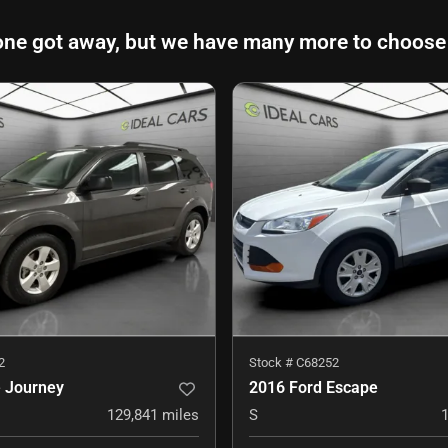
one got away, but we have many more to choose
2
Stock #
C68252
 Journey
2016 Ford Escape
129,841
miles
S