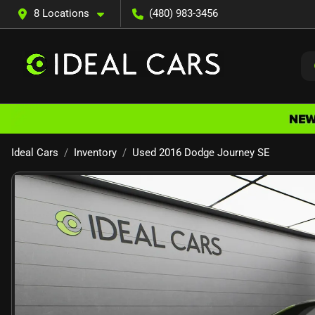
8 Locations
(480) 983-3456
Ideal Cars
Inventory
Used 2016 Dodge Journey SE