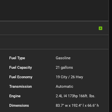
Fuel Type
Gasoline
Fuel Capacity
21
gallons
Fuel Economy
19
City /
26
Hwy
Transmission
Automatic
Engine
2.4L I4 173hp 166ft. lbs.
Dimensions
83.7" w x 192.4" l x 66.6" h