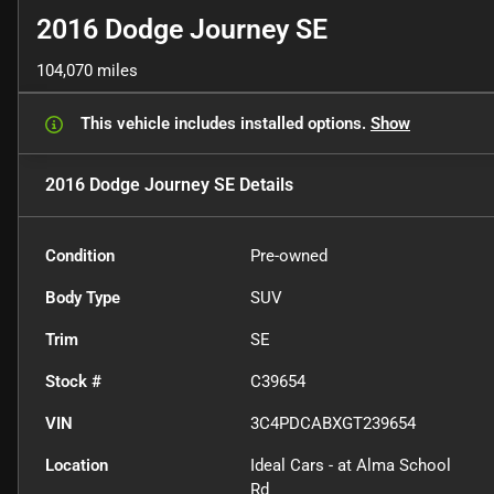
2016 Dodge Journey SE
104,070 miles
This vehicle includes
installed options.
Show
2016 Dodge Journey SE
Details
Condition
Pre-owned
Body Type
SUV
Trim
SE
Stock #
C39654
VIN
3C4PDCABXGT239654
Location
Ideal Cars - at Alma School
Rd