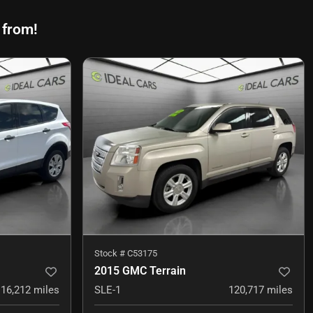
 from!
Stock #
C53175
2015 GMC Terrain
116,212
miles
SLE-1
120,717
miles