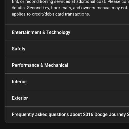
tint, or reconditioning services at additional cost. Please co
details. Second key, floor mats, and owners manual may not b
applies to credit/debit card transactions.
Entertainment & Technology
Safety
Performance & Mechanical
Interior
Exterior
Frequently asked questions about
2016 Dodge Journey 