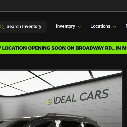
Inventory
Locations
Search Inventory