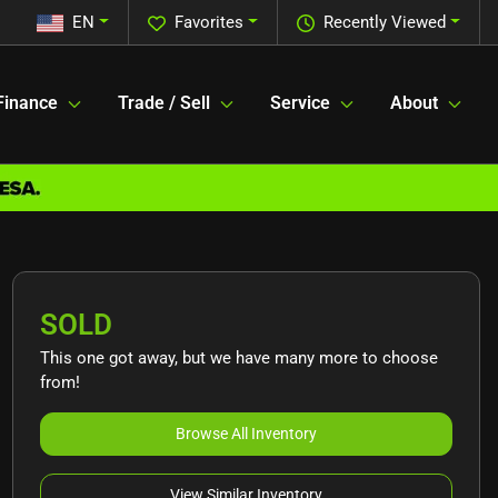
EN
Favorites
Recently Viewed
Finance
Trade / Sell
Service
About
SOLD
This one got away, but we have many more to choose
from!
Browse All Inventory
View Similar Inventory