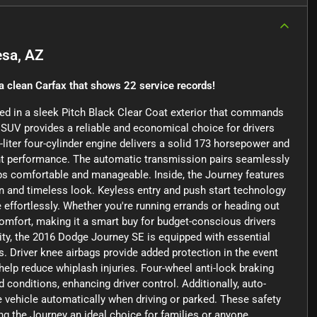
sa, AZ
a clean Carfax that shows 22 service records!
ped in a sleek Pitch Black Clear Coat exterior that commands
d SUV provides a reliable and economical choice for drivers
-liter four-cylinder engine delivers a solid 173 horsepower and
ient performance. The automatic transmission pairs seamlessly
ips comfortable and manageable. Inside, the Journey features
ean and timeless look. Keyless entry and push start technology
 effortlessly. Whether you're running errands or heading out
omfort, making it a smart buy for budget-conscious drivers
rity, the 2016 Dodge Journey SE is equipped with essential
. Driver knee airbags provide added protection in the event
 help reduce whiplash injuries. Four-wheel anti-lock braking
conditions, enhancing driver control. Additionally, auto-
 vehicle automatically when driving or parked. These safety
g the Journey an ideal choice for families or anyone