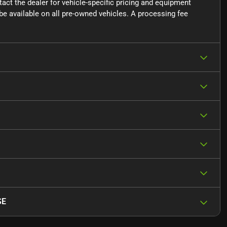
ntact the dealer for vehicle-specific pricing and equipment
e available on all pre-owned vehicles. A processing fee
SE