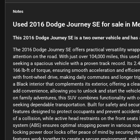
Notes
Used
2016 Dodge Journey SE
for sale
in
Me
This 2016 Dodge Journey SE is a two owner vehicle and has 
The 2016 Dodge Journey SE offers practical versatility wrap
attention on the road. With just over 104,000 miles, this use
seeking a spacious vehicle with a proven track record. Its 2.4
166 lb-ft of torque, ensuring smooth acceleration and effic
with front-wheel drive, making daily commutes and longer tr
a Black interior that complements its exterior, offering a cl
add convenience, allowing you to unlock and start the vehicle
on family adventures, this SUV combines functionality with c
seeking dependable transportation. Built for safety and secu
features designed to protect occupants and prevent accidents
of a collision, while active head restraints on the front seats
system (ABS) ensures optimal stopping power in various road 
locking power door locks offer peace of mind by securing the
features work together to create a secure environment, makin