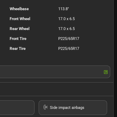
Wheelbase
113.8"
Front Wheel
17.0 x 6.5
Rear Wheel
17.0 x 6.5
Front Tire
P225/65R17
Rear Tire
P225/65R17
Side impact airbags