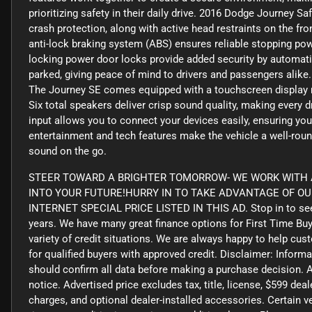
prioritizing safety in their daily drive. 2016 Dodge Journey S
crash protection, along with active head restraints on the fron
anti-lock braking system (ABS) ensures reliable stopping powe
locking power door locks provide added security by automatic
parked, giving peace of mind to drivers and passengers ali
The Journey SE comes equipped with a touchscreen display rad
Six total speakers deliver crisp sound quality, making every 
input allows you to connect your devices easily, ensuring you
entertainment and tech features make the vehicle a well-rou
sound on the go.
STEER TOWARD A BRIGHTER TOMORROW- WE WORK WITH A
INTO YOUR FUTURE!HURRY IN TO TAKE ADVANTAGE OF O
INTERNET SPECIAL PRICE LISTED IN THIS AD. Stop in to see
years. We have many great finance options for First Time Bu
variety of credit situations. We are always happy to help cus
for qualified buyers with approved credit. Disclaimer: Informa
should confirm all data before making a purchase decision. A
notice. Advertised price excludes tax, title, license, $599 de
charges, and optional dealer-installed accessories. Certain