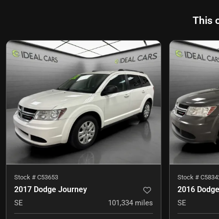
This 
Stock #
C53653
Stock #
C5834
2017 Dodge Journey
2016 Dodge
SE
101,334
miles
SE