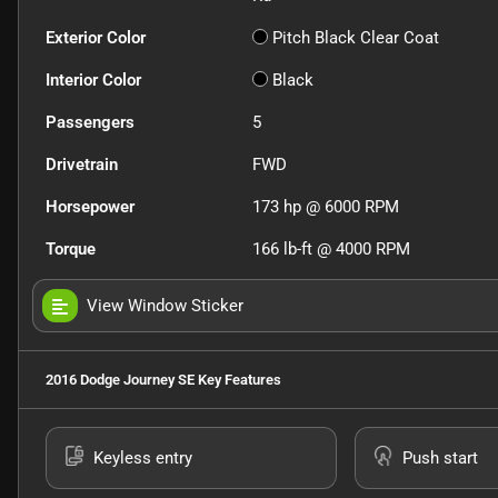
Exterior Color
Pitch Black Clear Coat
Interior Color
Black
Passengers
5
Drivetrain
FWD
Horsepower
173 hp @ 6000 RPM
Torque
166 lb-ft @ 4000 RPM
View Window Sticker
2016 Dodge Journey SE
Key Features
Keyless entry
Push start