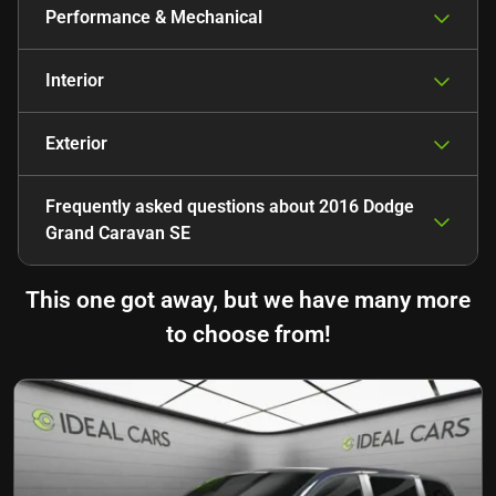
Performance & Mechanical
Interior
Exterior
Frequently asked questions about
2016 Dodge
Grand Caravan SE
This one got away, but we have many more
to choose from!