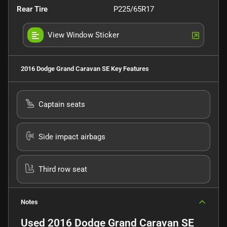
Rear Tire
P225/65R17
View Window Sticker
2016 Dodge Grand Caravan SE
Key Features
Captain seats
Side impact airbags
Third row seat
Notes
Used
2016 Dodge Grand Caravan SE