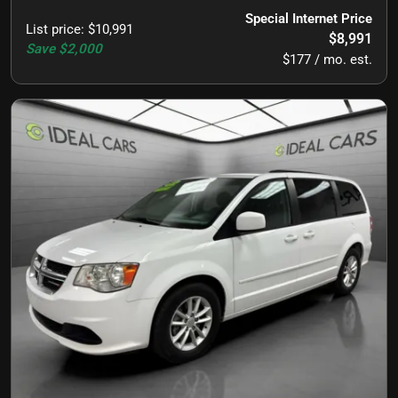
Special Internet Price
List price
:
$10,991
$8,991
Save
$2,000
$177 / mo. est.