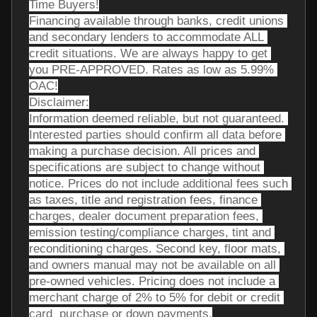
Time Buyers!
Financing available through banks, credit unions 
and secondary lenders to accommodate ALL 
credit situations. We are always happy to get 
you PRE-APPROVED. Rates as low as 5.99% 
OAC!
Disclaimer:
Information deemed reliable, but not guaranteed. 
Interested parties should confirm all data before 
making a purchase decision. All prices and 
specifications are subject to change without 
notice. Prices do not include additional fees such 
as taxes, title and registration fees, finance 
charges, dealer document preparation fees, 
emission testing/compliance charges, tint and 
reconditioning charges. Second key, floor mats, 
and owners manual may not be available on all 
pre-owned vehicles. Pricing does not include a 
merchant charge of 2% to 5% for debit or credit 
card  purchase or down payments.