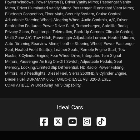
Power Windows, Power Mirror(s), Driver Vanity Mirror, Passenger Vanity
Mirror, Driver Illuminated Vanity Mirror, Passenger Illuminated Visor Mirror,
Bluetooth Connection, Floor Mats, Security System, Cruise Control,
Adjustable Steering Wheel, Steering Wheel Audio Controls, A/C, Driver
Restriction Features, Power Driver Seat, Turbocharged, Satellite Radio,
Privacy Glass, Fog Lamps, Telematics, Back-Up Camera, Climate Control,
Multi-Zone A/C, Tow Hitch, Passenger Adjustable Lumbar, Heated Mirrors,
Auto-Dimming Rearview Mirror, Leather Steering Wheel, Power Passenger
Seat, Heated Front Seat(s), Leather Seats, Remote Engine Start, Tow
Hooks, 8 Cylinder Engine, Four Wheel Drive, Integrated Turn Signal
Mirrors, Passenger Air Bag On/Off Switch, Adjustable Pedals, Seat
Memory, Locking/Limited Slip Differential, HD Radio, Power Folding
Mirrors, HID headlights, Diesel Fuel, Sierra 2500HD, 8 Cylinder Engine,
Diesel Fuel, DURAMAX 6.6L TURBO-DIESEL V8, B20-DIESEL
COMPATIBLE, W Broadway, MP3 Capability.
Ideal Cars