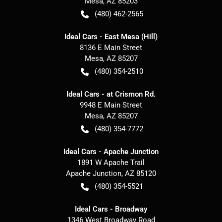
Mesa
,
AZ
85203
(480) 462-2565
Ideal Cars - East Mesa (Hill)
8136 E Main Street
Mesa
,
AZ
85207
(480) 354-2510
Ideal Cars - at Crismon Rd.
9948 E Main Street
Mesa
,
AZ
85207
(480) 354-7772
Ideal Cars - Apache Junction
1891 W Apache Trail
Apache Junction
,
AZ
85120
(480) 354-5521
Ideal Cars - Broadway
1346 West Broadway Road