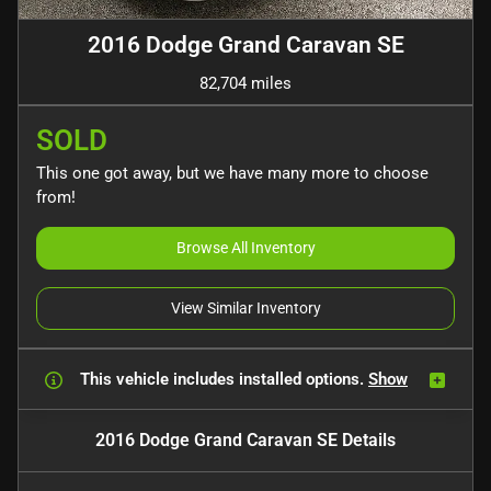
2016 Dodge Grand Caravan SE
82,704 miles
SOLD
This one got away, but we have many more to choose
from!
Browse All Inventory
View Similar Inventory
This vehicle includes
installed options.
Show
2016 Dodge Grand Caravan SE
Details