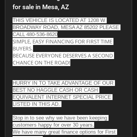
for sale
in
Mesa, AZ
THIS VEHICLE IS LOCATED AT 1208 W 
BROADWAY ROAD, MESA AZ 85202 PLEASE 
CALL 480-536-8620
SIMPLE, EASY FINANCING FOR FIRST TIME 
BUYERS.
BECAUSE EVERYONE DESERVES A SECOND 
CHANCE ON THE ROAD!
HURRY IN TO TAKE ADVANTAGE OF OUR 
BEST NO HAGGLE CASH OR CASH 
EQUIVALENT INTERNET SPECIAL PRICE 
LISTED IN THIS AD. 
Stop in to see why we have been keeping 
customers happy for over 30 years.
We have many great finance options for First 