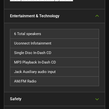
Entertainment & Technology
6 Total speakers
Uconnect Infotainment
Single Disc In-Dash CD
MP3 Playback In-Dash CD
Jack Auxiliary audio input
AM/FM Radio
Safety