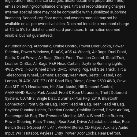
registration fees, finance charges, dealer document preparation fees,
emission testing/compliance charges, tint and reconditioning charges.
Internet special price may not be compatible with subsidized subprime
financing. Second key, floor mats, and owners manual may not be
available on all pre-owned vehicles. Does not include a merchant charge
of 1% to 5% for debit or credit card purchases. Information deemed
reliable, but not guaranteed.
Air Conditioning, Automatic, Cruise Control, Power Door Locks, Power
Steering, Power Windows, BLACK, ABS (4-Wheel), Air Bags: Dual Front,
Seats: Dual Power, Air Bags (Side): Front, Traction Control, StabiliTrak,
Leather, OnStar, Air Bags: F&R Head Curtain, Daytime Running Lights,
4WD, 4WD , Four Wheel Drive, GMC, Towing Pkg, Full Size Truck, Tilt &
Telescoping Wheel, Camera: Backup/Rear View, Seats: Heated, Fog
Lamps, BLACK, SLT, Z71 Off-Road Pkg, Diesel, Sierra 2500 4WD, Crew
Cab SLT, HID Headlamps, Hill Start Assist, Hill Descent Control,
AM/FM/HD Radio, Park Assist: Front & Rear Ultrasonic, Theft Deterrent
System, CD/MP3: Single Disc, Duramax Plus Pkg, 2019, Bluetooth
Connection, Front Side Air Bag, Front Head Air Bag, Rear Head Air Bag,
Daytime Running Lights, Traction Control, Stability Control, Driver Air Bag,
Passenger Air Bag, Tire Pressure Monitor, ABS, 4-Wheel Disc Brakes,
Power Steering, Pass-Through Rear Seat, Driver Adjustable Lumbar, Rear
Bench Seat, 6-Speed A/T, A/T, AM/FM Stereo, CD Player, Auxiliary Audio
Input, WiFi Hotspot, Keyless Entry, Power Door Locks, Rear Defrost,