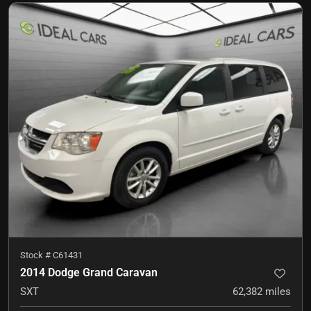
Stock #
C61431
2014 Dodge Grand Caravan
SXT
62,382
miles