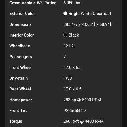
Gross Vehicle Wt. Rating
6,050
lbs.
Exterior Color
Bright White Clearcoat
Dimensions
88.5" w x 202.8" l x 68.9" h
Interior Color
Black
Wheelbase
121.2"
Passengers
7
Front Wheel
17.0 x 6.5
Drivetrain
FWD
Rear Wheel
17.0 x 6.5
Horsepower
283 hp @ 6400 RPM
Front Tire
P225/65R17
Torque
260 lb-ft @ 4400 RPM