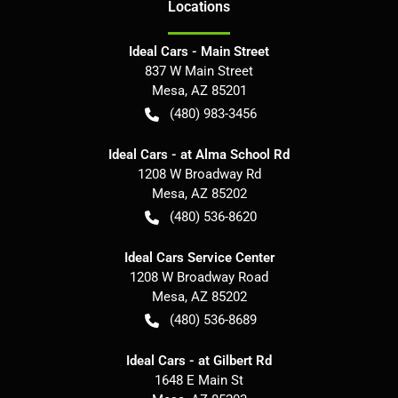
Location
s
Ideal Cars - Main Street
837 W Main Street
Mesa
,
AZ
85201
(480) 983-3456
Ideal Cars - at Alma School Rd
1208 W Broadway Rd
Mesa
,
AZ
85202
(480) 536-8620
Ideal Cars Service Center
1208 W Broadway Road
Mesa
,
AZ
85202
(480) 536-8689
Ideal Cars - at Gilbert Rd
1648 E Main St