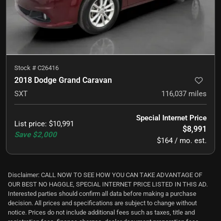
Stock #
C26416
2018 Dodge Grand Caravan
SXT
116,037
miles
Special Internet Price
List price
:
$10,991
$8,991
Save
$2,000
$164 / mo. est.
Disclaimer: CALL NOW TO SEE HOW YOU CAN TAKE ADVANTAGE OF
OUR BEST NO HAGGLE, SPECIAL INTERNET PRICE LISTED IN THIS AD.
Interested parties should confirm all data before making a purchase
decision. All prices and specifications are subject to change without
notice. Prices do not include additional fees such as taxes, title and