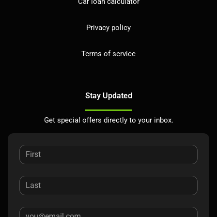
Car loan calculator
Privacy policy
Terms of service
Stay Updated
Get special offers directly to your inbox.