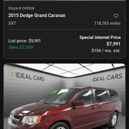
Stock #
C45528
2015 Dodge Grand Caravan
SXT
118,765
miles
Special Internet Price
List price
:
$9,991
$7,991
Save
$2,000
$154 / mo. est.