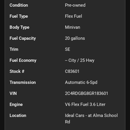
Condition
Pre-owned
Fuel Type
Flex Fuel
Body Type
Minivan
Fuel Capacity
20
gallons
Trim
SE
Fuel Economy
--
City /
25
Hwy
Stock #
C83601
Transmission
Automatic 6-Spd
VIN
2C4RDGBG8GR183601
Engine
V6 Flex Fuel 3.6 Liter
Location
Ideal Cars - at Alma School
Rd