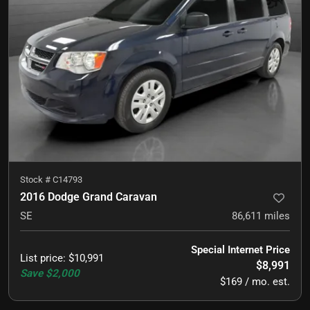
Stock #
C14793
2016 Dodge Grand Caravan
SE
86,611
miles
Special Internet Price
List price
:
$10,991
$8,991
Save
$2,000
$169 / mo. est.