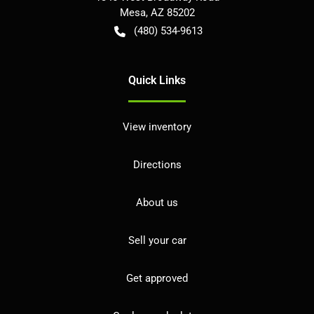
Mesa
,
AZ
85202
(480) 534-9613
Quick Links
View inventory
Directions
About us
Sell your car
Get approved