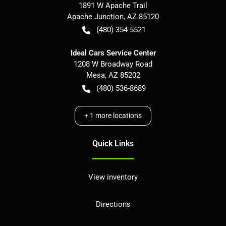
1891 W Apache Trail
Apache Junction
,
AZ
85120
(480) 354-5521
Ideal Cars Service Center
1208 W Broadway Road
Mesa
,
AZ
85202
(480) 536-8689
+
1
more locations
Quick Links
View inventory
Directions