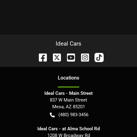
Ideal Cars
Location
s
Ideal Cars - Main Street
837 W Main Street
Mesa
,
AZ
85201
(480) 983-3456
Ideal Cars - at Alma School Rd
1208 W Broadway Rd