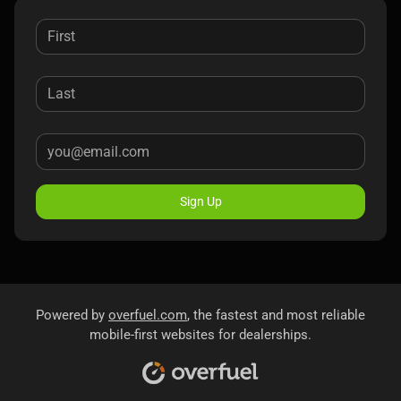
Sign Up
Powered by
overfuel.com
, the fastest and most reliable
mobile-first websites for dealerships.