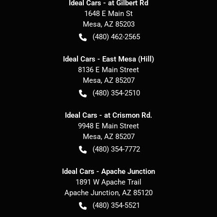
Ideal Cars - at Gilbert Rd
1648 E Main St
Mesa
,
AZ
85203
(480) 462-2565
Ideal Cars - East Mesa (Hill)
8136 E Main Street
Mesa
,
AZ
85207
(480) 354-2510
Ideal Cars - at Crismon Rd.
9948 E Main Street
Mesa
,
AZ
85207
(480) 354-7772
Ideal Cars - Apache Junction
1891 W Apache Trail
Apache Junction
,
AZ
85120
(480) 354-5521