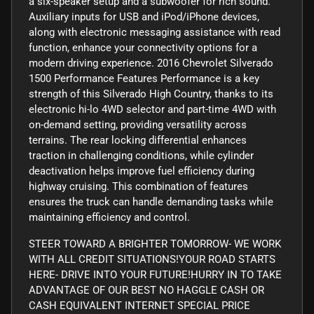
a six-speaker setup and a subwoofer for rich sound.
Auxiliary inputs for USB and iPod/iPhone devices,
along with electronic messaging assistance with read
function, enhance your connectivity options for a
modern driving experience. 2016 Chevrolet Silverado
1500 Performance Features Performance is a key
strength of this Silverado High Country, thanks to its
electronic hi-lo 4WD selector and part-time 4WD with
on-demand setting, providing versatility across
terrains. The rear locking differential enhances
traction in challenging conditions, while cylinder
deactivation helps improve fuel efficiency during
highway cruising. This combination of features
ensures the truck can handle demanding tasks while
maintaining efficiency and control.
STEER TOWARD A BRIGHTER TOMORROW- WE WORK
WITH ALL CREDIT SITUATIONS!YOUR ROAD STARTS
HERE- DRIVE INTO YOUR FUTURE!HURRY IN TO TAKE
ADVANTAGE OF OUR BEST NO HAGGLE CASH OR
CASH EQUIVALENT INTERNET SPECIAL PRICE