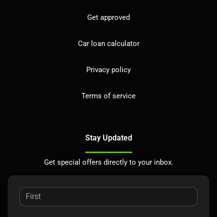
Get approved
Car loan calculator
Privacy policy
Terms of service
Stay Updated
Get special offers directly to your inbox.