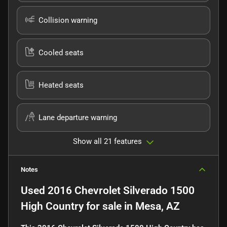
Collision warning
Cooled seats
Heated seats
Lane departure warning
Show all 21 features
Notes
Used
2016 Chevrolet Silverado 1500
High Country
for sale
in
Mesa, AZ