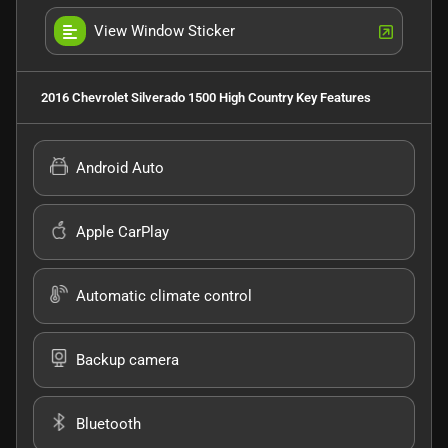
View Window Sticker
2016 Chevrolet Silverado 1500 High Country
Key Features
Android Auto
Apple CarPlay
Automatic climate control
Backup camera
Bluetooth