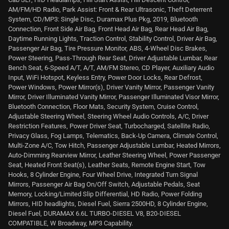
AM/FM/HD Radio, Park Assist: Front & Rear Ultrasonic, Theft Deterrent
System, CD/MP3: Single Disc, Duramax Plus Pkg, 2019, Bluetooth
Connection, Front Side Air Bag, Front Head Air Bag, Rear Head Air Bag,
Daytime Running Lights, Traction Control, Stability Control, Driver Air Bag,
Passenger Air Bag, Tire Pressure Monitor, ABS, 4-Wheel Disc Brakes,
Power Steering, Pass-Through Rear Seat, Driver Adjustable Lumbar, Rear
Bench Seat, 6-Speed A/T, A/T, AM/FM Stereo, CD Player, Auxiliary Audio
Input, WiFi Hotspot, Keyless Entry, Power Door Locks, Rear Defrost,
Power Windows, Power Mirror(s), Driver Vanity Mirror, Passenger Vanity
Mirror, Driver Illuminated Vanity Mirror, Passenger Illuminated Visor Mirror,
Bluetooth Connection, Floor Mats, Security System, Cruise Control,
Adjustable Steering Wheel, Steering Wheel Audio Controls, A/C, Driver
Restriction Features, Power Driver Seat, Turbocharged, Satellite Radio,
Privacy Glass, Fog Lamps, Telematics, Back-Up Camera, Climate Control,
Multi-Zone A/C, Tow Hitch, Passenger Adjustable Lumbar, Heated Mirrors,
Auto-Dimming Rearview Mirror, Leather Steering Wheel, Power Passenger
Seat, Heated Front Seat(s), Leather Seats, Remote Engine Start, Tow
Hooks, 8 Cylinder Engine, Four Wheel Drive, Integrated Turn Signal
Mirrors, Passenger Air Bag On/Off Switch, Adjustable Pedals, Seat
Memory, Locking/Limited Slip Differential, HD Radio, Power Folding
Mirrors, HID headlights, Diesel Fuel, Sierra 2500HD, 8 Cylinder Engine,
Diesel Fuel, DURAMAX 6.6L TURBO-DIESEL V8, B20-DIESEL
COMPATIBLE, W Broadway, MP3 Capability.