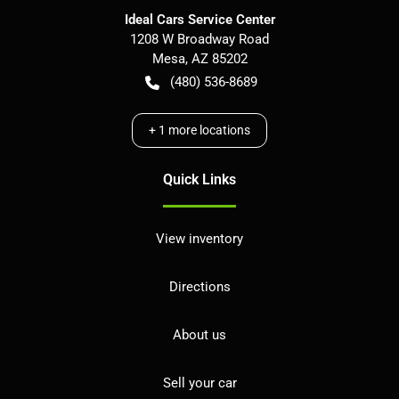
Ideal Cars Service Center
1208 W Broadway Road
Mesa
,
AZ
85202
(480) 536-8689
+
1
more locations
Quick Links
View inventory
Directions
About us
Sell your car