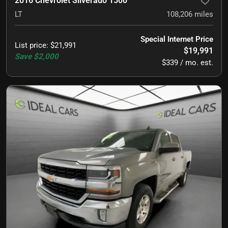
2016 Chevrolet Silverado 1500
LT
108,206
miles
Special Internet Price
List price
:
$21,991
$19,991
Save
$2,000
$339 / mo. est.