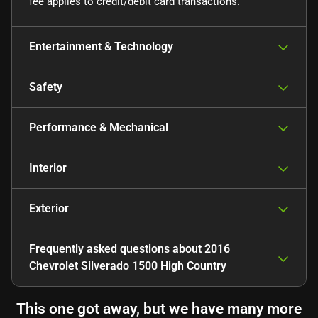
fee applies to credit/debit card transactions.
Entertainment & Technology
Safety
Performance & Mechanical
Interior
Exterior
Frequently asked questions about
2016
Chevrolet Silverado 1500 High Country
This one got away, but we have many more