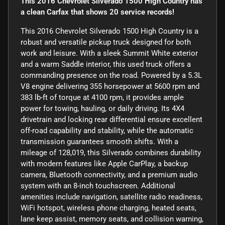
This 2016 Chevrolet Silverado 1500 High Country has
a clean Carfax that shows 20 service records!
This 2016 Chevrolet Silverado 1500 High Country is a
robust and versatile pickup truck designed for both
work and leisure. With a sleek Summit White exterior
and a warm Saddle interior, this used truck offers a
commanding presence on the road. Powered by a 5.3L
V8 engine delivering 355 horsepower at 5600 rpm and
383 lb-ft of torque at 4100 rpm, it provides ample
power for towing, hauling, or daily driving. Its 4X4
drivetrain and locking rear differential ensure excellent
off-road capability and stability, while the automatic
transmission guarantees smooth shifts. With a
mileage of 128,019, this Silverado combines durability
with modern features like Apple CarPlay, a backup
camera, Bluetooth connectivity, and a premium audio
system with an 8-inch touchscreen. Additional
amenities include navigation, satellite radio readiness,
WiFi hotspot, wireless phone charging, heated seats,
lane keep assist, memory seats, and collision warning,