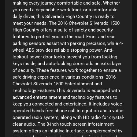
making every journey comfortable and safe. Whether
you need a dependable work truck or a comfortable
daily driver, this Silverado High Country is ready to
meet your needs. The 2016 Chevrolet Silverado 1500
High Country offers a suite of safety and security
features to protect you on the road. Front and rear
parking sensors assist with parking precision, while 4-
wheel ABS provides reliable stopping power. Anti-
lockout power door locks prevent you from locking
keys inside, and auto-locking doors add an extra layer
of security. These features work together to ensure a
safe driving experience in various conditions. 2016
Chevrolet Silverado 1500 Entertainment and
Technology Features This Silverado is equipped with
advanced entertainment and technology features to
keep you connected and entertained. It includes voice-
operated hands-free phone call integration and a voice-
operated radio system, along with HD radio for crystal-
clear audio. The 8-inch touch screen infotainment
system offers an intuitive interface, complemented by