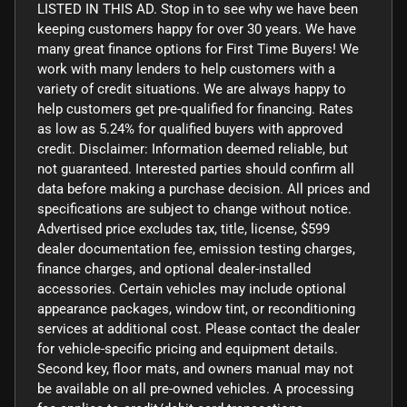
LISTED IN THIS AD. Stop in to see why we have been
keeping customers happy for over 30 years. We have
many great finance options for First Time Buyers! We
work with many lenders to help customers with a
variety of credit situations. We are always happy to
help customers get pre-qualified for financing. Rates
as low as 5.24% for qualified buyers with approved
credit. Disclaimer: Information deemed reliable, but
not guaranteed. Interested parties should confirm all
data before making a purchase decision. All prices and
specifications are subject to change without notice.
Advertised price excludes tax, title, license, $599
dealer documentation fee, emission testing charges,
finance charges, and optional dealer-installed
accessories. Certain vehicles may include optional
appearance packages, window tint, or reconditioning
services at additional cost. Please contact the dealer
for vehicle-specific pricing and equipment details.
Second key, floor mats, and owners manual may not
be available on all pre-owned vehicles. A processing