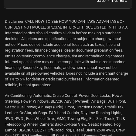
$387 / mo. est.
Disclaimer: CALL NOW TO SEE HOW YOU CAN TAKE ADVANTAGE OF
OUR BEST NO HAGGLE, SPECIAL INTERNET PRICE LISTED IN THIS AD.
Interested parties should confirm all data before making a purchase
decision. All prices and specifications are subject to change without
notice. Prices do not include additional fees such as taxes, title and
registration fees, finance charges, dealer document preparation fees,
emission testing/compliance charges, tint and reconditioning charges.
Internet special price may not be compatible with subsidized subprime
financing. Second key, floor mats, and owners manual may not be
available on all pre-owned vehicles. Does not include a merchant charge
of 1% to 5% for debit or credit card purchases. Information deemed
reliable, but not guaranteed.
Air Conditioning, Automatic, Cruise Control, Power Door Locks, Power
Steering, Power Windows, BLACK, ABS (4-Wheel), Air Bags: Dual Front,
Seats: Dual Power, Air Bags (Side): Front, Traction Control, StabiliTrak,
Leather, OnStar, Air Bags: F&R Head Curtain, Daytime Running Lights,
4WD, 4WD , Four Wheel Drive, GMC, Towing Pkg, Full Size Truck, Tilt &
Telescoping Wheel, Camera: Backup/Rear View, Seats: Heated, Fog
Lamps, BLACK, SLT, Z71 Off-Road Pkg, Diesel, Sierra 2500 4WD, Crew
Cab SLT, HID Headlamps, Hill Start Assist, Hill Descent Control,