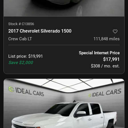
Stock #
C13856
2017 Chevrolet Silverado 1500
Crew Cab LT
111,848
miles
Special Internet Price
List price
:
$19,991
$17,991
Save
$2,000
$308 / mo. est.