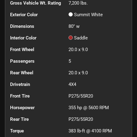
Gross Vehicle Wt. Rating
7,200
lbs.
Exterior Color
Summit White
Dimensions
80" w
Interior Color
Saddle
Front Wheel
20.0 x 9.0
Passengers
5
Rear Wheel
20.0 x 9.0
Drivetrain
4X4
Front Tire
P275/55R20
Horsepower
355 hp @ 5600 RPM
Rear Tire
P275/55R20
Torque
383 lb-ft @ 4100 RPM