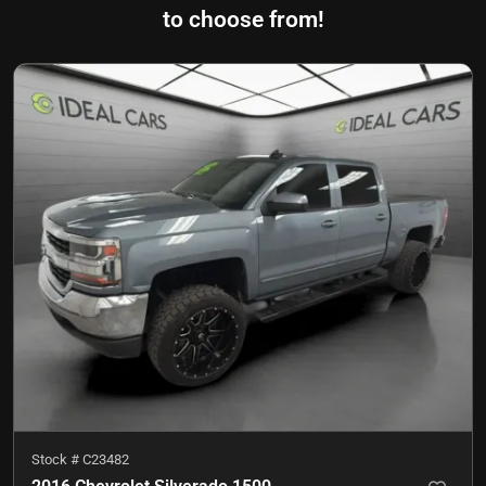
to choose from!
Stock #
C23482