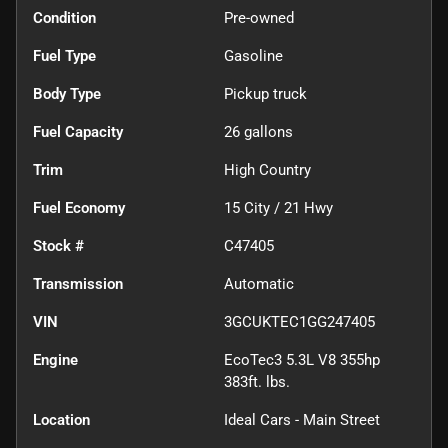
Condition
Pre-owned
Fuel Type
Gasoline
Body Type
Pickup truck
Fuel Capacity
26
gallons
Trim
High Country
Fuel Economy
15
City /
21
Hwy
Stock #
C47405
Transmission
Automatic
VIN
3GCUKTEC1GG247405
Engine
EcoTec3 5.3L V8 355hp
383ft. lbs.
Location
Ideal Cars - Main Street