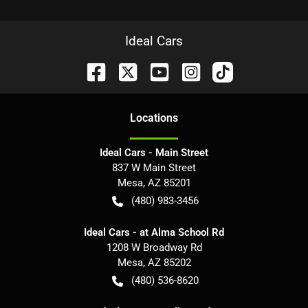
Ideal Cars
Location
s
Ideal Cars - Main Street
837 W Main Street
Mesa
,
AZ
85201
(480) 983-3456
Ideal Cars - at Alma School Rd
1208 W Broadway Rd
Mesa
,
AZ
85202
(480) 536-8620