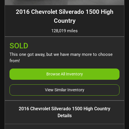
2016 Chevrolet Silverado 1500 High
Country
128,019 miles
SOLD
This one got away, but we have many more to choose
from!
Browse All Inventory
View Similar Inventory
2016 Chevrolet Silverado 1500 High Country
Details