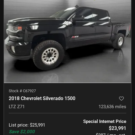
Stock #
C67927
2018 Chevrolet Silverado 1500
LTZ Z71
123,636
miles
Special Internet Price
List price
:
$25,991
$23,991
Save
$2,000