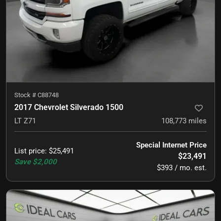
Stock #
C88748
2017 Chevrolet Silverado 1500
LT Z71
108,773
miles
Special Internet Price
List price
:
$25,491
$23,491
Save
$2,000
$393 / mo. est.