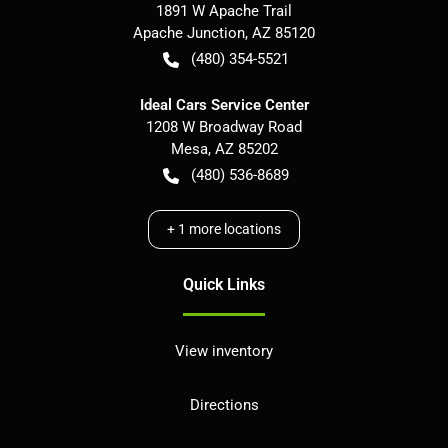
1891 W Apache Trail
Apache Junction
,
AZ
85120
(480) 354-5521
Ideal Cars Service Center
1208 W Broadway Road
Mesa
,
AZ
85202
(480) 536-8689
+
1
more locations
Quick Links
View inventory
Directions