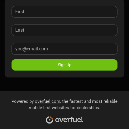
Sign Up
Powered by
overfuel.com
, the fastest and most reliable
mobile-first websites for dealerships.