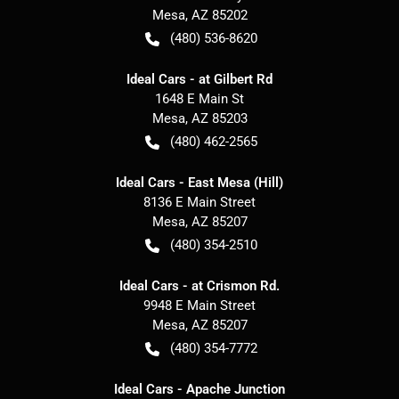
Mesa
,
AZ
85202
(480) 536-8620
Ideal Cars - at Gilbert Rd
1648 E Main St
Mesa
,
AZ
85203
(480) 462-2565
Ideal Cars - East Mesa (Hill)
8136 E Main Street
Mesa
,
AZ
85207
(480) 354-2510
Ideal Cars - at Crismon Rd.
9948 E Main Street
Mesa
,
AZ
85207
(480) 354-7772
Ideal Cars - Apache Junction