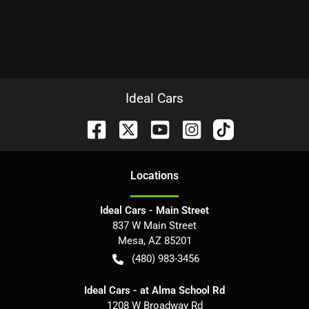
Ideal Cars
Location
s
Ideal Cars - Main Street
837 W Main Street
Mesa
,
AZ
85201
(480) 983-3456
Ideal Cars - at Alma School Rd
1208 W Broadway Rd