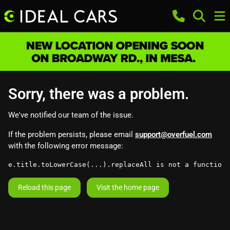
Sorry, there was a problem.
We've notified our team of the issue.
If the problem persists, please email
support@overfuel.com
with the following error message:
e.title.toLowerCase(...).replaceAll is not a function
Reload this page
Visit the home page