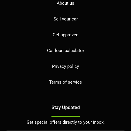
About us
Sell your car
Get approved
Car loan calculator
Privacy policy
Terms of service
Stay Updated
Get special offers directly to your inbox.