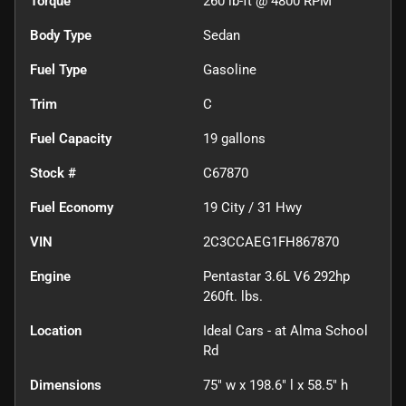
Torque
260 lb-ft @ 4800 RPM
Body Type
Sedan
Fuel Type
Gasoline
Trim
C
Fuel Capacity
19
gallons
Stock #
C67870
Fuel Economy
19
City /
31
Hwy
VIN
2C3CCAEG1FH867870
Engine
Pentastar 3.6L V6 292hp
260ft. lbs.
Location
Ideal Cars - at Alma School
Rd
Dimensions
75" w x 198.6" l x 58.5" h