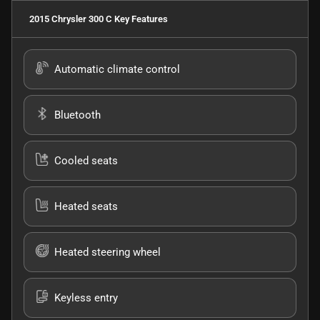
2015 Chrysler 300 C
Key Features
Automatic climate control
Bluetooth
Cooled seats
Heated seats
Heated steering wheel
Keyless entry