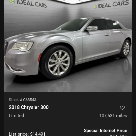
Stock #
C68543
2018 Chrysler 300
Limited
107,631
miles
Special Internet Price
List price
:
$14,491