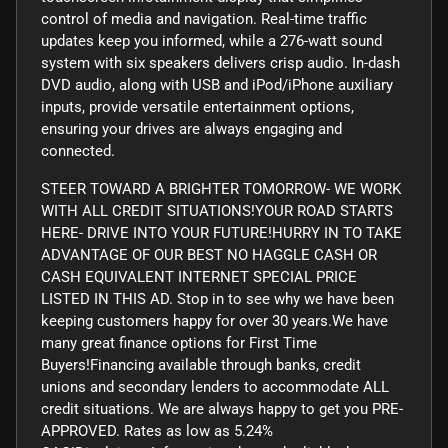
control of media and navigation. Real-time traffic
updates keep you informed, while a 276-watt sound
system with six speakers delivers crisp audio. In-dash
DVD audio, along with USB and iPod/iPhone auxiliary
inputs, provide versatile entertainment options,
ensuring your drives are always engaging and
connected.
STEER TOWARD A BRIGHTER TOMORROW- WE WORK
WITH ALL CREDIT SITUATIONS!YOUR ROAD STARTS
HERE- DRIVE INTO YOUR FUTURE!HURRY IN TO TAKE
ADVANTAGE OF OUR BEST NO HAGGLE CASH OR
CASH EQUIVALENT INTERNET SPECIAL PRICE
LISTED IN THIS AD. Stop in to see why we have been
keeping customers happy for over 30 years.We have
many great finance options for First Time
Buyers!Financing available through banks, credit
unions and secondary lenders to accommodate ALL
credit situations. We are always happy to get you PRE-
APPROVED. Rates as low as 5.24%