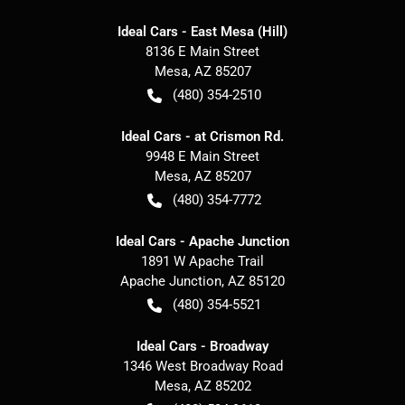
Ideal Cars - East Mesa (Hill)
8136 E Main Street
Mesa
,
AZ
85207
(480) 354-2510
Ideal Cars - at Crismon Rd.
9948 E Main Street
Mesa
,
AZ
85207
(480) 354-7772
Ideal Cars - Apache Junction
1891 W Apache Trail
Apache Junction
,
AZ
85120
(480) 354-5521
Ideal Cars - Broadway
1346 West Broadway Road
Mesa
,
AZ
85202