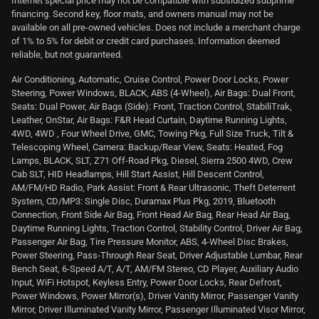
Internet special price may not be compatible with subsidized subprime
financing. Second key, floor mats, and owners manual may not be
available on all pre-owned vehicles. Does not include a merchant charge
of 1% to 5% for debit or credit card purchases. Information deemed
reliable, but not guaranteed.
Air Conditioning, Automatic, Cruise Control, Power Door Locks, Power
Steering, Power Windows, BLACK, ABS (4-Wheel), Air Bags: Dual Front,
Seats: Dual Power, Air Bags (Side): Front, Traction Control, StabiliTrak,
Leather, OnStar, Air Bags: F&R Head Curtain, Daytime Running Lights,
4WD, 4WD , Four Wheel Drive, GMC, Towing Pkg, Full Size Truck, Tilt &
Telescoping Wheel, Camera: Backup/Rear View, Seats: Heated, Fog
Lamps, BLACK, SLT, Z71 Off-Road Pkg, Diesel, Sierra 2500 4WD, Crew
Cab SLT, HID Headlamps, Hill Start Assist, Hill Descent Control,
AM/FM/HD Radio, Park Assist: Front & Rear Ultrasonic, Theft Deterrent
System, CD/MP3: Single Disc, Duramax Plus Pkg, 2019, Bluetooth
Connection, Front Side Air Bag, Front Head Air Bag, Rear Head Air Bag,
Daytime Running Lights, Traction Control, Stability Control, Driver Air Bag,
Passenger Air Bag, Tire Pressure Monitor, ABS, 4-Wheel Disc Brakes,
Power Steering, Pass-Through Rear Seat, Driver Adjustable Lumbar, Rear
Bench Seat, 6-Speed A/T, A/T, AM/FM Stereo, CD Player, Auxiliary Audio
Input, WiFi Hotspot, Keyless Entry, Power Door Locks, Rear Defrost,
Power Windows, Power Mirror(s), Driver Vanity Mirror, Passenger Vanity
Mirror, Driver Illuminated Vanity Mirror, Passenger Illuminated Visor Mirror,