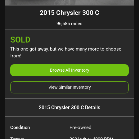
2015 Chrysler 300 C
96,585 miles
SOLD
This one got away, but we have many more to choose
from!
Browse All Inventory
View Similar Inventory
2015 Chrysler 300 C
Details
Condition
Pre-owned