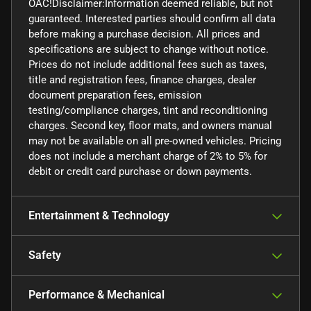
OAC!Disclaimer:Information deemed reliable, but not
guaranteed. Interested parties should confirm all data
before making a purchase decision. All prices and
specifications are subject to change without notice.
Prices do not include additional fees such as taxes,
title and registration fees, finance charges, dealer
document preparation fees, emission
testing/compliance charges, tint and reconditioning
charges. Second key, floor mats, and owners manual
may not be available on all pre-owned vehicles. Pricing
does not include a merchant charge of 2% to 5% for
debit or credit card purchase or down payments.
Entertainment & Technology
Safety
Performance & Mechanical