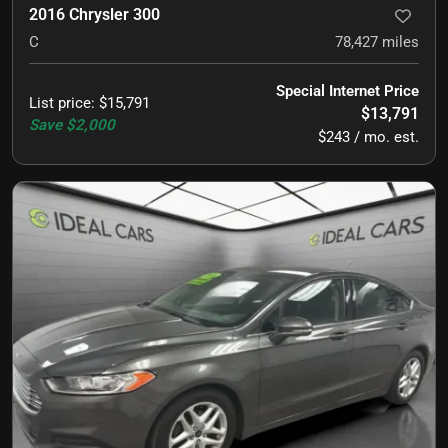
2016 Chrysler 300
C
78,427
miles
Special Internet Price
List price
:
$15,791
$13,791
Save
$2,000
$243 / mo. est.