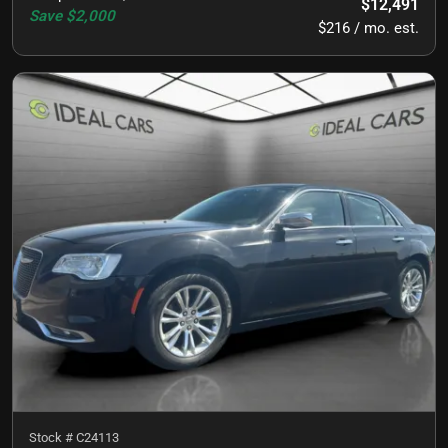
$12,491
Save
$2,000
$216 / mo. est.
Stock #
C24113