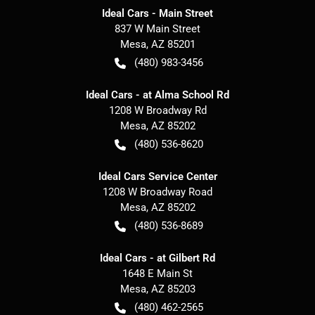
Ideal Cars - Main Street
837 W Main Street
Mesa
,
AZ
85201
(480) 983-3456
Ideal Cars - at Alma School Rd
1208 W Broadway Rd
Mesa
,
AZ
85202
(480) 536-8620
Ideal Cars Service Center
1208 W Broadway Road
Mesa
,
AZ
85202
(480) 536-8689
Ideal Cars - at Gilbert Rd
1648 E Main St
Mesa
,
AZ
85203
(480) 462-2565