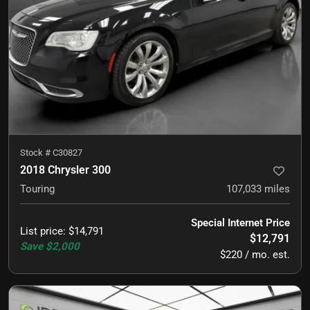
Stock #
C30827
2018 Chrysler 300
Touring
107,033
miles
Special Internet Price
List price
:
$14,791
$12,791
Save
$2,000
$220 / mo. est.