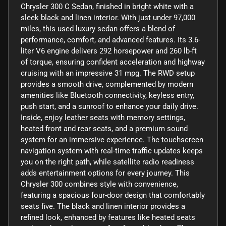
Chrysler 300 C Sedan, finished in bright white with a
sleek black and linen interior. With just under 97,000
miles, this used luxury sedan offers a blend of
performance, comfort, and advanced features. Its 3.6-
liter V6 engine delivers 292 horsepower and 260 lb-ft
of torque, ensuring confident acceleration and highway
cruising with an impressive 31 mpg. The RWD setup
provides a smooth drive, complemented by modern
amenities like Bluetooth connectivity, keyless entry,
push start, and a sunroof to enhance your daily drive.
Inside, enjoy leather seats with memory settings,
heated front and rear seats, and a premium sound
system for an immersive experience. The touchscreen
navigation system with real-time traffic updates keeps
you on the right path, while satellite radio readiness
adds entertainment options for every journey. This
Chrysler 300 combines style with convenience,
featuring a spacious four-door design that comfortably
seats five. The black and linen interior provides a
refined look, enhanced by features like heated seats