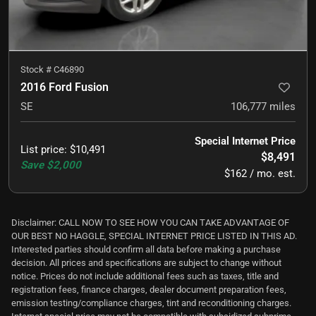
Stock #
C46890
2016 Ford Fusion
SE
106,777
miles
Special Internet Price
List price
:
$10,491
$8,491
Save
$2,000
$162 / mo. est.
Disclaimer: CALL NOW TO SEE HOW YOU CAN TAKE ADVANTAGE OF
OUR BEST NO HAGGLE, SPECIAL INTERNET PRICE LISTED IN THIS AD.
Interested parties should confirm all data before making a purchase
decision. All prices and specifications are subject to change without
notice. Prices do not include additional fees such as taxes, title and
registration fees, finance charges, dealer document preparation fees,
emission testing/compliance charges, tint and reconditioning charges.