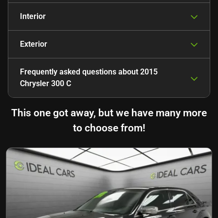
Interior
Exterior
Frequently asked questions about
2015
Chrysler 300 C
This one got away, but we have many more
to choose from!