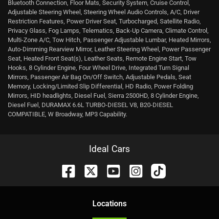
Bluetooth Connection, Floor Mats, Security System, Cruise Control,
Adjustable Steering Wheel, Steering Wheel Audio Controls, A/C, Driver
Restriction Features, Power Driver Seat, Turbocharged, Satellite Radio,
Privacy Glass, Fog Lamps, Telematics, Back-Up Camera, Climate Control,
Multi-Zone A/C, Tow Hitch, Passenger Adjustable Lumbar, Heated Mirrors,
Auto-Dimming Rearview Mirror, Leather Steering Wheel, Power Passenger
Seat, Heated Front Seat(s), Leather Seats, Remote Engine Start, Tow
Hooks, 8 Cylinder Engine, Four Wheel Drive, Integrated Turn Signal
Mirrors, Passenger Air Bag On/Off Switch, Adjustable Pedals, Seat
Memory, Locking/Limited Slip Differential, HD Radio, Power Folding
Mirrors, HID headlights, Diesel Fuel, Sierra 2500HD, 8 Cylinder Engine,
Diesel Fuel, DURAMAX 6.6L TURBO-DIESEL V8, B20-DIESEL
COMPATIBLE, W Broadway, MP3 Capability.
Ideal Cars
Location
s