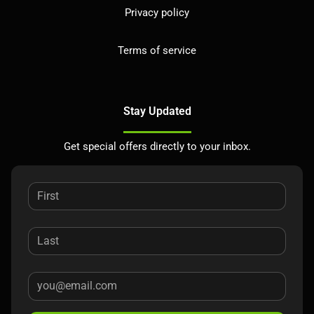
Privacy policy
Terms of service
Stay Updated
Get special offers directly to your inbox.