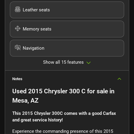
Leather seats
Memory seats
Navigation
Show all 15 features
Notes
Used
2015 Chrysler 300 C
for sale
in
Mesa, AZ
This 2015 Chrysler 300C comes with a good Carfax
and great service history!
Experience the commanding presence of this 2015