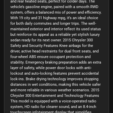
and rear heated seats, perfect for colder days. The
vehicle’s gasoline engine, paired with a smooth RWD
system, offers a balanced mix of power and efficiency.
With 19 city and 31 highway mpg, it’s an ideal choice
for both daily commutes and longer trips. The well-
maintained exterior and interior reflect its used status
but reinforce its appeal as a reliable yet stylish luxury
sedan ready for its next owner. 2015 Chrysler 300
Safety and Security Features Knee airbags for the
driver, active head restraints for dual front seats, and
four-wheel ABS ensure occupant protection and
stability. Emergency braking preparation adds an extra
layer of safety, while power door locks with anti-
lockout and auto-locking features prevent accidental
lock-ins. Brake drying technology improves stopping
distances in wet conditions, making this vehicle safer
and more reliable in various weather scenarios. 2015
Chrysler 300 Entertainment and Technology Features
This model is equipped with a voice-operated radio
system, HD radio for clearer sound, and an 8.4-inch
touchscreen infotainment display that simplifies