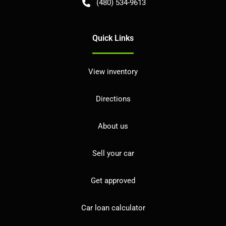
(480) 534-9613
Quick Links
View inventory
Directions
About us
Sell your car
Get approved
Car loan calculator