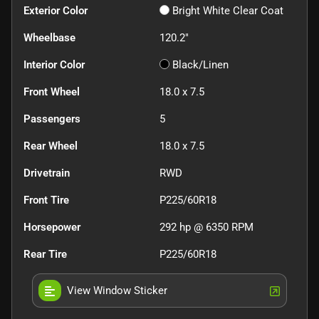
Exterior Color
Bright White Clear Coat
Wheelbase
120.2"
Interior Color
Black/Linen
Front Wheel
18.0 x 7.5
Passengers
5
Rear Wheel
18.0 x 7.5
Drivetrain
RWD
Front Tire
P225/60R18
Horsepower
292 hp @ 6350 RPM
Rear Tire
P225/60R18
View Window Sticker