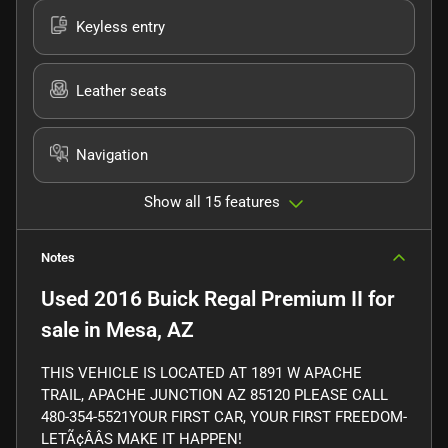
Keyless entry
Leather seats
Navigation
Show all 15 features
Notes
Used
2016 Buick Regal Premium II
for
sale
in
Mesa, AZ
THIS VEHICLE IS LOCATED AT 1891 W APACHE
TRAIL, APACHE JUNCTION AZ 85120 PLEASE CALL
480-354-5521YOUR FIRST CAR, YOUR FIRST FREEDOM-
LETÃ¢ÂÂS MAKE IT HAPPEN!