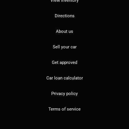
View inventory
Directions
About us
Sell your car
Get approved
Car loan calculator
Privacy policy
Terms of service