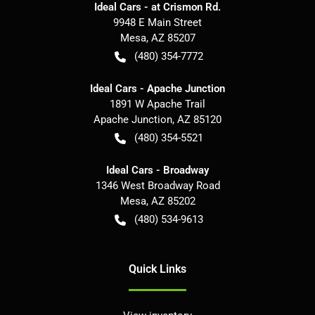
Ideal Cars - at Crismon Rd.
9948 E Main Street
Mesa
,
AZ
85207
(480) 354-7772
Ideal Cars - Apache Junction
1891 W Apache Trail
Apache Junction
,
AZ
85120
(480) 354-5521
Ideal Cars - Broadway
1346 West Broadway Road
Mesa
,
AZ
85202
(480) 534-9613
Quick Links