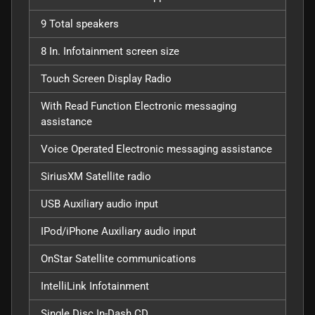
9 Total speakers
8 In. Infotainment screen size
Touch Screen Display Radio
With Read Function Electronic messaging
assistance
Voice Operated Electronic messaging assistance
SiriusXM Satellite radio
USB Auxiliary audio input
IPod/iPhone Auxiliary audio input
OnStar Satellite communications
IntelliLink Infotainment
Single Disc In-Dash CD