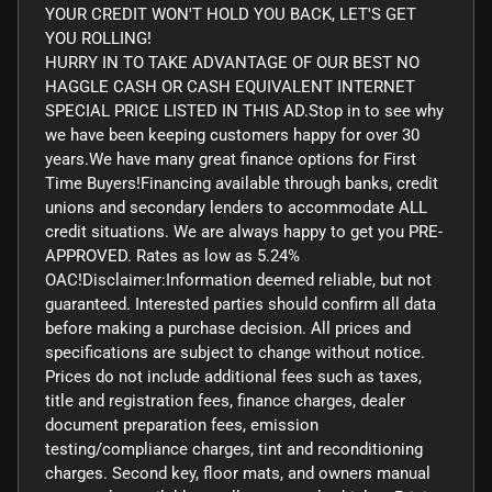
YOUR CREDIT WON'T HOLD YOU BACK, LET'S GET
YOU ROLLING!
HURRY IN TO TAKE ADVANTAGE OF OUR BEST NO
HAGGLE CASH OR CASH EQUIVALENT INTERNET
SPECIAL PRICE LISTED IN THIS AD.Stop in to see why
we have been keeping customers happy for over 30
years.We have many great finance options for First
Time Buyers!Financing available through banks, credit
unions and secondary lenders to accommodate ALL
credit situations. We are always happy to get you PRE-
APPROVED. Rates as low as 5.24%
OAC!Disclaimer:Information deemed reliable, but not
guaranteed. Interested parties should confirm all data
before making a purchase decision. All prices and
specifications are subject to change without notice.
Prices do not include additional fees such as taxes,
title and registration fees, finance charges, dealer
document preparation fees, emission
testing/compliance charges, tint and reconditioning
charges. Second key, floor mats, and owners manual