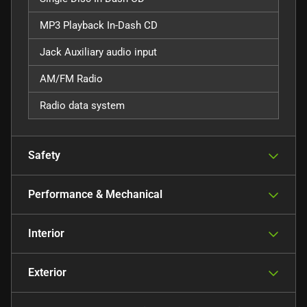
MP3 Playback In-Dash CD
Jack Auxiliary audio input
AM/FM Radio
Radio data system
Safety
Performance & Mechanical
Interior
Exterior