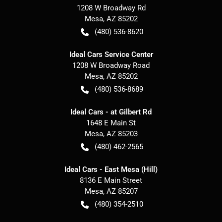
1208 W Broadway Rd
Mesa
,
AZ
85202
(480) 536-8620
Ideal Cars Service Center
1208 W Broadway Road
Mesa
,
AZ
85202
(480) 536-8689
Ideal Cars - at Gilbert Rd
1648 E Main St
Mesa
,
AZ
85203
(480) 462-2565
Ideal Cars - East Mesa (Hill)
8136 E Main Street
Mesa
,
AZ
85207
(480) 354-2510