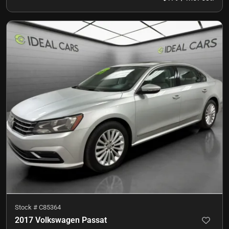
Stock #
C85364
2017 Volkswagen Passat