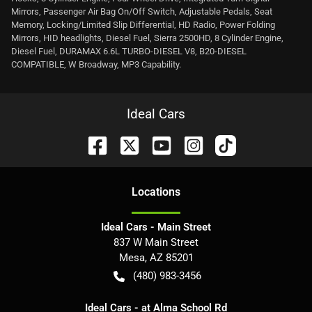
Mirrors, Passenger Air Bag On/Off Switch, Adjustable Pedals, Seat
Memory, Locking/Limited Slip Differential, HD Radio, Power Folding
Mirrors, HID headlights, Diesel Fuel, Sierra 2500HD, 8 Cylinder Engine,
Diesel Fuel, DURAMAX 6.6L TURBO-DIESEL V8, B20-DIESEL
COMPATIBLE, W Broadway, MP3 Capability.
Ideal Cars
Location
s
Ideal Cars - Main Street
837 W Main Street
Mesa
,
AZ
85201
(480) 983-3456
Ideal Cars - at Alma School Rd