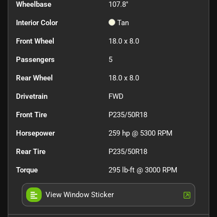
Wheelbase
107.8"
Interior Color
Tan
Front Wheel
18.0 x 8.0
Passengers
5
Rear Wheel
18.0 x 8.0
Drivetrain
FWD
Front Tire
P235/50R18
Horsepower
259 hp @ 5300 RPM
Rear Tire
P235/50R18
Torque
295 lb-ft @ 3000 RPM
View Window Sticker