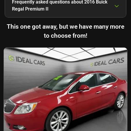
Frequently asked questions about
2016 Buick
Regal Premium II
This one got away, but we have many more
to choose from!