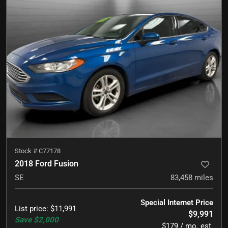
Stock #
C77178
2018 Ford Fusion
SE
83,458
miles
Special Internet Price
List price
:
$11,991
$9,991
Save
$2,000
$179 / mo. est.