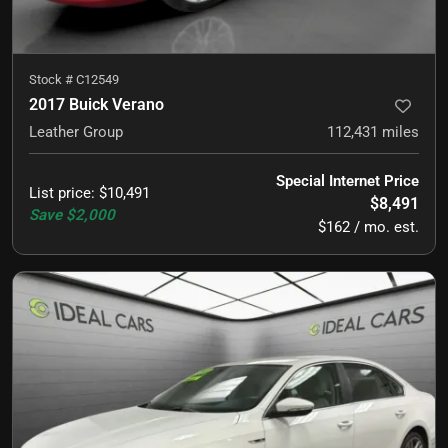
Stock #
C12549
2017 Buick Verano
Leather Group
112,431
miles
Special Internet Price
List price
:
$10,491
$8,491
Save
$2,000
$162 / mo. est.