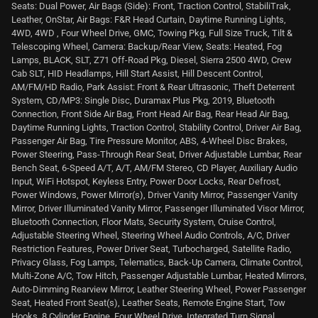
Seats: Dual Power, Air Bags (Side): Front, Traction Control, StabiliTrak,
Leather, OnStar, Air Bags: F&R Head Curtain, Daytime Running Lights,
4WD, 4WD , Four Wheel Drive, GMC, Towing Pkg, Full Size Truck, Tilt &
Telescoping Wheel, Camera: Backup/Rear View, Seats: Heated, Fog
Lamps, BLACK, SLT, Z71 Off-Road Pkg, Diesel, Sierra 2500 4WD, Crew
Cab SLT, HID Headlamps, Hill Start Assist, Hill Descent Control,
AM/FM/HD Radio, Park Assist: Front & Rear Ultrasonic, Theft Deterrent
System, CD/MP3: Single Disc, Duramax Plus Pkg, 2019, Bluetooth
Connection, Front Side Air Bag, Front Head Air Bag, Rear Head Air Bag,
Daytime Running Lights, Traction Control, Stability Control, Driver Air Bag,
Passenger Air Bag, Tire Pressure Monitor, ABS, 4-Wheel Disc Brakes,
Power Steering, Pass-Through Rear Seat, Driver Adjustable Lumbar, Rear
Bench Seat, 6-Speed A/T, A/T, AM/FM Stereo, CD Player, Auxiliary Audio
Input, WiFi Hotspot, Keyless Entry, Power Door Locks, Rear Defrost,
Power Windows, Power Mirror(s), Driver Vanity Mirror, Passenger Vanity
Mirror, Driver Illuminated Vanity Mirror, Passenger Illuminated Visor Mirror,
Bluetooth Connection, Floor Mats, Security System, Cruise Control,
Adjustable Steering Wheel, Steering Wheel Audio Controls, A/C, Driver
Restriction Features, Power Driver Seat, Turbocharged, Satellite Radio,
Privacy Glass, Fog Lamps, Telematics, Back-Up Camera, Climate Control,
Multi-Zone A/C, Tow Hitch, Passenger Adjustable Lumbar, Heated Mirrors,
Auto-Dimming Rearview Mirror, Leather Steering Wheel, Power Passenger
Seat, Heated Front Seat(s), Leather Seats, Remote Engine Start, Tow
Hooks, 8 Cylinder Engine, Four Wheel Drive, Integrated Turn Signal