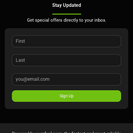
Stay Updated
Get special offers directly to your inbox.
Sign Up