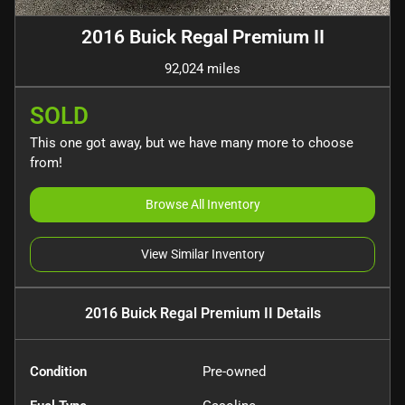
2016 Buick Regal Premium II
92,024 miles
SOLD
This one got away, but we have many more to choose
from!
Browse All Inventory
View Similar Inventory
2016 Buick Regal Premium II
Details
Condition
Pre-owned