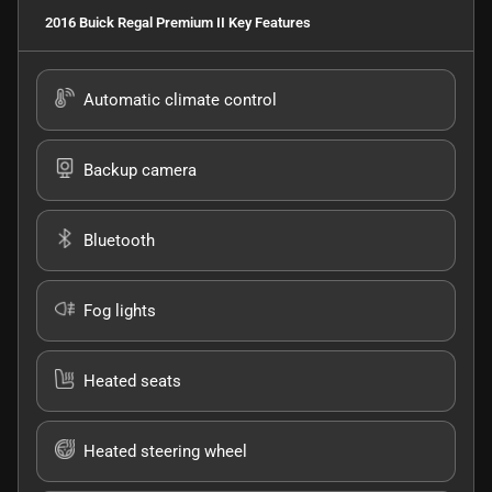
2016 Buick Regal Premium II
Key Features
Automatic climate control
Backup camera
Bluetooth
Fog lights
Heated seats
Heated steering wheel