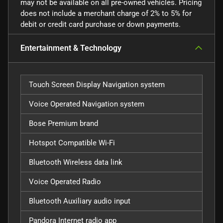
may not be available on all pre-owned vehicles. Pricing
does not include a merchant charge of 2% to 5% for
debit or credit card purchase or down payments.
Entertainment & Technology
Touch Screen Display Navigation system
Voice Operated Navigation system
Bose Premium brand
Hotspot Compatible Wi-Fi
Bluetooth Wireless data link
Voice Operated Radio
Bluetooth Auxiliary audio input
Pandora Internet radio app