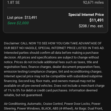
1.8T SE
92,671
miles
Special Internet Price
List price
:
$13,491
$11,491
Save
$2,000
$208 / mo. est.
Disclaimer: CALL NOW TO SEE HOW YOU CAN TAKE ADVANTAGE OF
OUR BEST NO HAGGLE, SPECIAL INTERNET PRICE LISTED IN THIS AD.
Interested parties should confirm all data before making a purchase
decision. All prices and specifications are subject to change without
notice. Prices do not include additional fees such as taxes, title and
registration fees, finance charges, dealer document preparation fees,
emission testing/compliance charges, tint and reconditioning charges.
Internet special price may not be compatible with subsidized subprime
financing. Second key, floor mats, and owners manual may not be
available on all pre-owned vehicles. Does not include a merchant charge
of 1% to 5% for debit or credit card purchases. Information deemed
reliable, but not guaranteed.
Air Conditioning, Automatic, Cruise Control, Power Door Locks, Power
Steering, Power Windows, BLACK, ABS (4-Wheel), Air Bags: Dual Front,