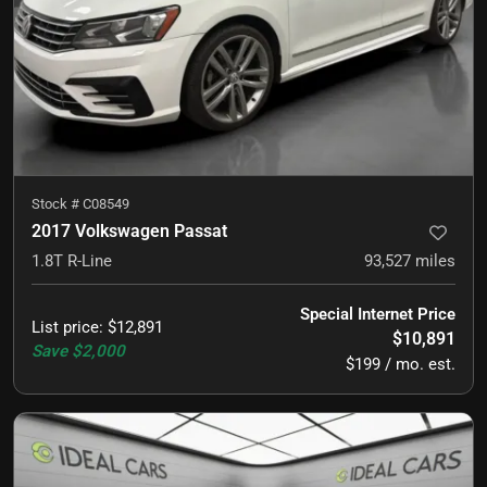
Stock #
C08549
2017 Volkswagen Passat
1.8T R-Line
93,527
miles
Special Internet Price
List price
:
$12,891
$10,891
Save
$2,000
$199 / mo. est.