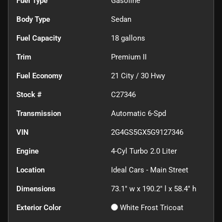
Fuel Type
Gasoline
Body Type
Sedan
Fuel Capacity
18
gallons
Trim
Premium II
Fuel Economy
21
City /
30
Hwy
Stock #
C27346
Transmission
Automatic 6-Spd
VIN
2G4GS5GX5G9127346
Engine
4-Cyl Turbo 2.0 Liter
Location
Ideal Cars - Main Street
Dimensions
73.1" w x 190.2" l x 58.4" h
Exterior Color
White Frost Tricoat