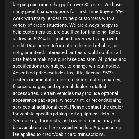
keeping customers happy for over 30 years. We have
many great finance options for First Time Buyers! We
work with many lenders to help customers with a
variety of credit situations. We are always happy to
help customers get pre-qualified for financing. Rates
as low as 5.24% for qualified buyers with approved
credit. Disclaimer: Information deemed reliable, but
not guaranteed. Interested parties should confirm all
data before making a purchase decision. All prices and
specifications are subject to change without notice.
Advertised price excludes tax, title, license, $599
dealer documentation fee, emission testing charges,
finance charges, and optional dealer-installed
accessories. Certain vehicles may include optional
appearance packages, window tint, or reconditioning
services at additional cost. Please contact the dealer
for vehicle-specific pricing and equipment details.
Second key, floor mats, and owners manual may not
be available on all pre-owned vehicles. A processing
fee applies to credit/debit card transactions.