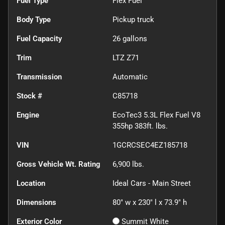
Fuel Type
Flex Fuel
Body Type
Pickup truck
Fuel Capacity
26
gallons
Trim
LTZ Z71
Transmission
Automatic
Stock #
C85718
Engine
EcoTec3 5.3L Flex Fuel V8
355hp 383ft. lbs.
VIN
1GCRCSEC4EZ185718
Gross Vehicle Wt. Rating
6,900
lbs.
Location
Ideal Cars - Main Street
Dimensions
80" w x 230" l x 73.9" h
Exterior Color
Summit White