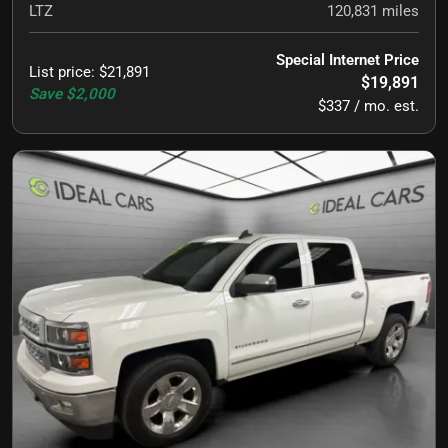
LTZ
120,831
miles
Special Internet Price
List price
:
$21,891
$19,891
Save
$2,000
$337 / mo. est.