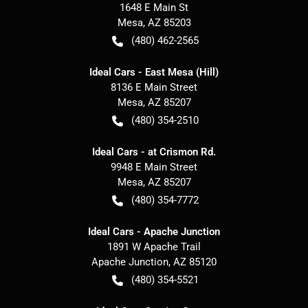
1648 E Main St
Mesa
,
AZ
85203
(480) 462-2565
Ideal Cars - East Mesa (Hill)
8136 E Main Street
Mesa
,
AZ
85207
(480) 354-2510
Ideal Cars - at Crismon Rd.
9948 E Main Street
Mesa
,
AZ
85207
(480) 354-7772
Ideal Cars - Apache Junction
1891 W Apache Trail
Apache Junction
,
AZ
85120
(480) 354-5521