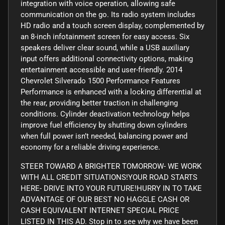
integration with voice operation, allowing safe
communication on the go. Its radio system includes
HD radio and a touch screen display, complemented by
an 8-inch infotainment screen for easy access. Six
speakers deliver clear sound, while a USB auxiliary
input offers additional connectivity options, making
entertainment accessible and user-friendly. 2014
Chevrolet Silverado 1500 Performance Features
Performance is enhanced with a locking differential at
the rear, providing better traction in challenging
conditions. Cylinder deactivation technology helps
improve fuel efficiency by shutting down cylinders
when full power isn’t needed, balancing power and
economy for a reliable driving experience.
STEER TOWARD A BRIGHTER TOMORROW- WE WORK
WITH ALL CREDIT SITUATIONS!YOUR ROAD STARTS
HERE- DRIVE INTO YOUR FUTURE!HURRY IN TO TAKE
ADVANTAGE OF OUR BEST NO HAGGLE CASH OR
CASH EQUIVALENT INTERNET SPECIAL PRICE
LISTED IN THIS AD. Stop in to see why we have been