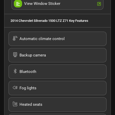
View Window Sticker
2014 Chevrolet Silverado 1500 LTZ Z71
Key Features
Automatic climate control
Backup camera
Bluetooth
Fog lights
Heated seats