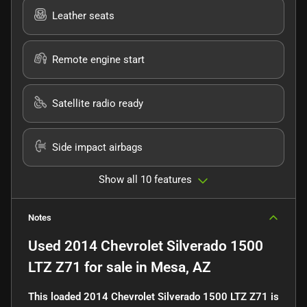
Leather seats
Remote engine start
Satellite radio ready
Side impact airbags
Show all 10 features
Notes
Used
2014 Chevrolet Silverado 1500
LTZ Z71
for sale
in
Mesa, AZ
This loaded 2014 Chevrolet Silverado 1500 LTZ Z71 is