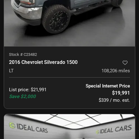
Stock #
C23482
2016 Chevrolet Silverado 1500
LT
108,206
miles
Special Internet Price
List price
:
$21,991
$19,991
Save
$2,000
$339 / mo. est.