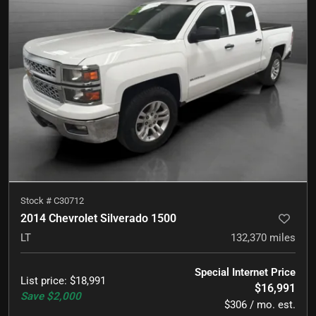
Stock #
C30712
2014 Chevrolet Silverado 1500
LT
132,370
miles
Special Internet Price
List price
:
$18,991
$16,991
Save
$2,000
$306 / mo. est.