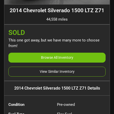
2014 Chevrolet Silverado 1500 LTZ Z71
44,558 miles
SOLD
This one got away, but we have many more to choose
from!
Browse All Inventory
View Similar Inventory
2014 Chevrolet Silverado 1500 LTZ Z71
Details
Condition
Pre-owned