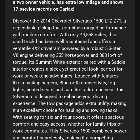
a two owner vehicle, has extra low milage and shows
17 service records on Carfax!
Discover the 2014 Chevrolet Silverado 1500 LTZ Z71, a
dependable pickup that combines rugged performance
with modern comfort. With only 44,558 miles, this
used truck has been well maintained and offers a
versatile 4X2 drivetrain powered by a robust 5.3-liter
V8 engine delivering 355 horsepower and 383 lb-ft of
torque. Its Summit White exterior paired with a Saddle
interior creates a sleek yet practical look, perfect for
work or weekend adventures. Loaded with features
like a backup camera, Bluetooth connectivity, fog
lights, heated seats, and satellite radio readiness, this
Silverado is designed to enhance your driving
experience. The tow package adds extra utility, making
it an excellent choice for hauling and towing tasks.
With seating for six and four doors, it offers spacious
comfort and easy access, whether for family trips or
work commutes. This Silverado 1500 combines power
and comfort seamlessly, making it a compelling