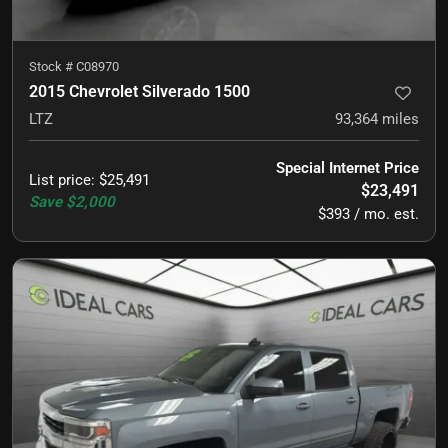
Stock #
C08970
2015 Chevrolet Silverado 1500
LTZ
93,364
miles
Special Internet Price
List price
:
$25,491
$23,491
Save
$2,000
$393 / mo. est.