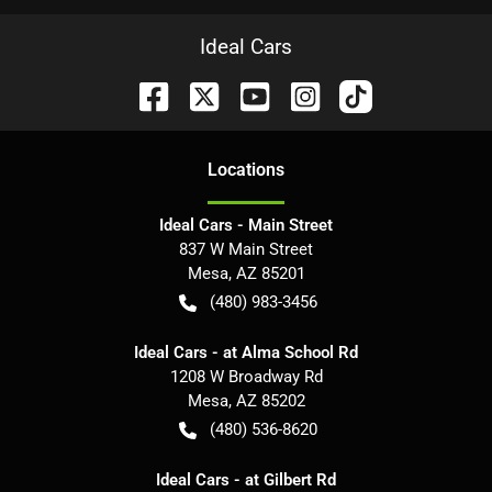
Ideal Cars
Location
s
Ideal Cars - Main Street
837 W Main Street
Mesa
,
AZ
85201
(480) 983-3456
Ideal Cars - at Alma School Rd
1208 W Broadway Rd
Mesa
,
AZ
85202
(480) 536-8620
Ideal Cars - at Gilbert Rd