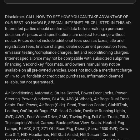
Disclaimer: CALL NOW TO SEE HOW YOU CAN TAKE ADVANTAGE OF
OUR BEST NO HAGGLE, SPECIAL INTERNET PRICE LISTED IN THIS AD.
Interested parties should confirm all data before making a purchase
decision. All prices and specifications are subject to change without
notice. Prices do not include additional fees such as taxes, title and
registration fees, finance charges, dealer document preparation fees,
emission testing/compliance charges, tint and reconditioning charges.
Internet special price may not be compatible with subsidized subprime
financing. Second key, floor mats, and owners manual may not be
available on all pre-owned vehicles. Does not include a merchant charge
of 1% to 5% for debit or credit card purchases. Information deemed
reliable, but not guaranteed.
Air Conditioning, Automatic, Cruise Control, Power Door Locks, Power
Steering, Power Windows, BLACK, ABS (4-Wheel), Air Bags: Dual Front,
Seats: Dual Power, Air Bags (Side): Front, Traction Control, StabiliTrak,
Leather, OnStar, Air Bags: F&R Head Curtain, Daytime Running Lights,
4WD, 4WD , Four Wheel Drive, GMC, Towing Pkg, Full Size Truck, Tilt &
Telescoping Wheel, Camera: Backup/Rear View, Seats: Heated, Fog
Lamps, BLACK, SLT, Z71 Off-Road Pkg, Diesel, Sierra 2500 4WD, Crew
Cab SLT, HID Headlamps, Hill Start Assist, Hill Descent Control,