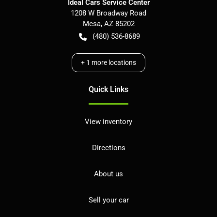
Ideal Cars Service Center
1208 W Broadway Road
Mesa
,
AZ
85202
(480) 536-8689
+
1
more locations
Quick Links
View inventory
Directions
About us
Sell your car