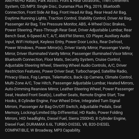
AM/FM/HD Radio, Park Assist: Front & Rear Ultrasonic, Theft Deterrent
System, CD/MP3: Single Disc, Duramax Plus Pkg, 2019, Bluetooth
Connection, Front Side Air Bag, Front Head Air Bag, Rear Head Air Bag,
Daytime Running Lights, Traction Control, Stability Control, Driver Air Bag,
Passenger Air Bag, Tire Pressure Monitor, ABS, 4-Wheel Disc Brakes,
Power Steering, Pass-Through Rear Seat, Driver Adjustable Lumbar, Rear
Bench Seat, 6-Speed A/T, A/T, AM/FM Stereo, CD Player, Auxiliary Audio
Input, WiFi Hotspot, Keyless Entry, Power Door Locks, Rear Defrost,
Power Windows, Power Mirror(s), Driver Vanity Mirror, Passenger Vanity
Mirror, Driver Illuminated Vanity Mirror, Passenger Illuminated Visor Mirror,
Bluetooth Connection, Floor Mats, Security System, Cruise Control,
Adjustable Steering Wheel, Steering Wheel Audio Controls, A/C, Driver
Restriction Features, Power Driver Seat, Turbocharged, Satellite Radio,
Privacy Glass, Fog Lamps, Telematics, Back-Up Camera, Climate Control,
Multi-Zone A/C, Tow Hitch, Passenger Adjustable Lumbar, Heated Mirrors,
Auto-Dimming Rearview Mirror, Leather Steering Wheel, Power Passenger
Seat, Heated Front Seat(s), Leather Seats, Remote Engine Start, Tow
Hooks, 8 Cylinder Engine, Four Wheel Drive, Integrated Turn Signal
Mirrors, Passenger Air Bag On/Off Switch, Adjustable Pedals, Seat
Memory, Locking/Limited Slip Differential, HD Radio, Power Folding
Mirrors, HID headlights, Diesel Fuel, Sierra 2500HD, 8 Cylinder Engine,
Diesel Fuel, DURAMAX 6.6L TURBO-DIESEL V8, B20-DIESEL
COMPATIBLE, W Broadway, MP3 Capability.