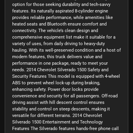
option for those seeking durability and tech-savvy
features. Its naturally aspirated 8-cylinder engine
provides reliable performance, while amenities like
heated seats and Bluetooth ensure comfort and
connectivity. The vehicle’s clean design and
comprehensive equipment list make it suitable for a
variety of uses, from daily driving to heavy-duty
hauling. With its well-preserved condition and a host of
modern features, this truck delivers value and
performance in one package, ready to meet your
needs. 2014 Chevrolet Silverado 1500 Safety and
Security Features This model is equipped with 4-wheel
ABS to prevent wheel lock-up during braking,
enhancing safety. Power door locks provide
convenience and security for all passengers. Off-road
driving assist with hill descent control ensures
stability and control on steep descents, making it
versatile for different terrains. 2014 Chevrolet
Silverado 1500 Entertainment and Technology
Features The Silverado features hands-free phone call