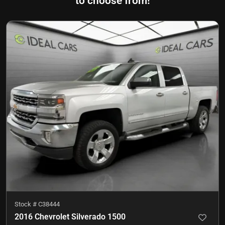
to choose from!
Stock #
C38444
2016 Chevrolet Silverado 1500