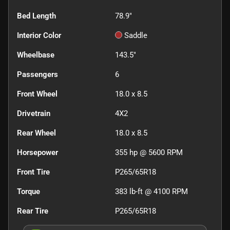
Bed Length
78.9"
Interior Color
Saddle
Wheelbase
143.5"
Passengers
6
Front Wheel
18.0 x 8.5
Drivetrain
4X2
Rear Wheel
18.0 x 8.5
Horsepower
355 hp @ 5600 RPM
Front Tire
P265/65R18
Torque
383 lb-ft @ 4100 RPM
Rear Tire
P265/65R18