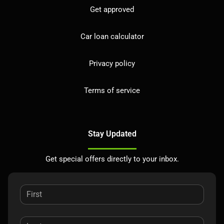
Get approved
Car loan calculator
Privacy policy
Terms of service
Stay Updated
Get special offers directly to your inbox.