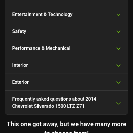
Entertainment & Technology
Safety
Performance & Mechanical
Interior
Exterior
Frequently asked questions about
2014
Chevrolet Silverado 1500 LTZ Z71
This one got away, but we have many more