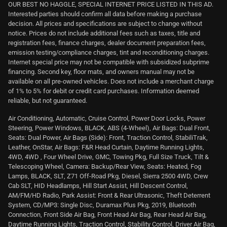
OUR BEST NO HAGGLE, SPECIAL INTERNET PRICE LISTED IN THIS AD.
Interested parties should confirm all data before making a purchase
decision. All prices and specifications are subject to change without
notice. Prices do not include additional fees such as taxes, title and
registration fees, finance charges, dealer document preparation fees,
emission testing/compliance charges, tint and reconditioning charges.
Internet special price may not be compatible with subsidized subprime
financing. Second key, floor mats, and owners manual may not be
available on all pre-owned vehicles. Does not include a merchant charge
of 1% to 5% for debit or credit card purchases. Information deemed
reliable, but not guaranteed.
Air Conditioning, Automatic, Cruise Control, Power Door Locks, Power
Steering, Power Windows, BLACK, ABS (4-Wheel), Air Bags: Dual Front,
Seats: Dual Power, Air Bags (Side): Front, Traction Control, StabiliTrak,
Leather, OnStar, Air Bags: F&R Head Curtain, Daytime Running Lights,
4WD, 4WD , Four Wheel Drive, GMC, Towing Pkg, Full Size Truck, Tilt &
Telescoping Wheel, Camera: Backup/Rear View, Seats: Heated, Fog
Lamps, BLACK, SLT, Z71 Off-Road Pkg, Diesel, Sierra 2500 4WD, Crew
Cab SLT, HID Headlamps, Hill Start Assist, Hill Descent Control,
AM/FM/HD Radio, Park Assist: Front & Rear Ultrasonic, Theft Deterrent
System, CD/MP3: Single Disc, Duramax Plus Pkg, 2019, Bluetooth
Connection, Front Side Air Bag, Front Head Air Bag, Rear Head Air Bag,
Daytime Running Lights, Traction Control, Stability Control, Driver Air Bag,