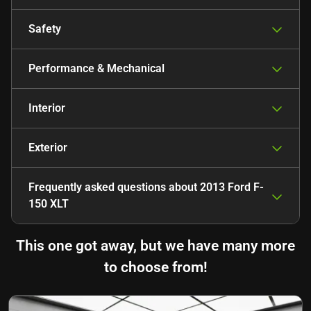
Safety
Performance & Mechanical
Interior
Exterior
Frequently asked questions about
2013 Ford F-
150 XLT
This one got away, but we have many more
to choose from!