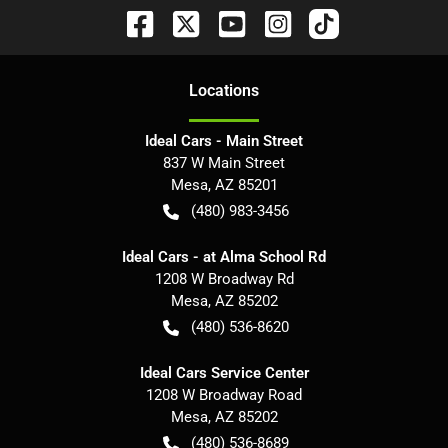
Location
s
Ideal Cars - Main Street
837 W Main Street
Mesa
,
AZ
85201
(480) 983-3456
Ideal Cars - at Alma School Rd
1208 W Broadway Rd
Mesa
,
AZ
85202
(480) 536-8620
Ideal Cars Service Center
1208 W Broadway Road
Mesa
,
AZ
85202
(480) 536-8689