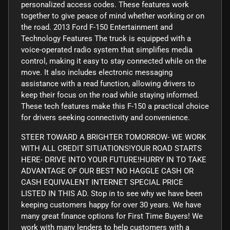
personalized access codes. These features work
together to give peace of mind whether working or on
the road. 2013 Ford F-150 Entertainment and
Technology Features The truck is equipped with a
voice-operated radio system that simplifies media
control, making it easy to stay connected while on the
move. It also includes electronic messaging
assistance with a read function, allowing drivers to
keep their focus on the road while staying informed.
These tech features make this F-150 a practical choice
for drivers seeking connectivity and convenience.
STEER TOWARD A BRIGHTER TOMORROW- WE WORK
WITH ALL CREDIT SITUATIONS!YOUR ROAD STARTS
HERE- DRIVE INTO YOUR FUTURE!HURRY IN TO TAKE
ADVANTAGE OF OUR BEST NO HAGGLE CASH OR
CASH EQUIVALENT INTERNET SPECIAL PRICE
LISTED IN THIS AD. Stop in to see why we have been
keeping customers happy for over 30 years. We have
many great finance options for First Time Buyers! We
work with many lenders to help customers with a