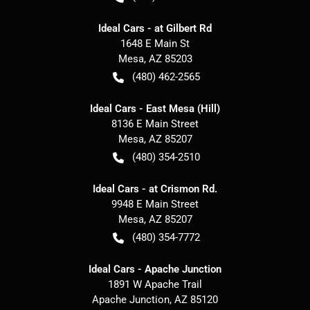
Ideal Cars - at Gilbert Rd
1648 E Main St
Mesa
,
AZ
85203
(480) 462-2565
Ideal Cars - East Mesa (Hill)
8136 E Main Street
Mesa
,
AZ
85207
(480) 354-2510
Ideal Cars - at Crismon Rd.
9948 E Main Street
Mesa
,
AZ
85207
(480) 354-7772
Ideal Cars - Apache Junction
1891 W Apache Trail
Apache Junction
,
AZ
85120