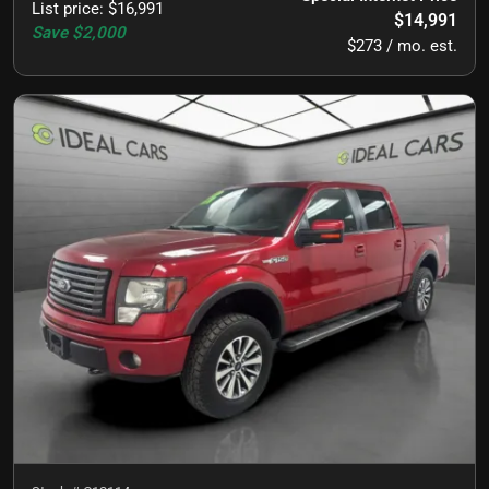
List price
:
$16,991
$14,991
Save
$2,000
$273 / mo. est.