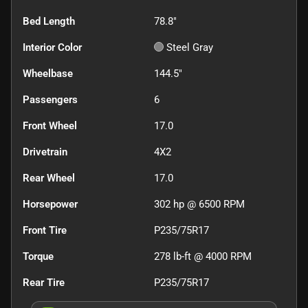
Bed Length
78.8"
Interior Color
Steel Gray
Wheelbase
144.5"
Passengers
6
Front Wheel
17.0
Drivetrain
4X2
Rear Wheel
17.0
Horsepower
302 hp @ 6500 RPM
Front Tire
P235/75R17
Torque
278 lb-ft @ 4000 RPM
Rear Tire
P235/75R17