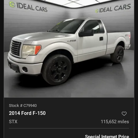
Stock #
C79940
2014 Ford F-150
STX
115,652
miles
Special Internet Price