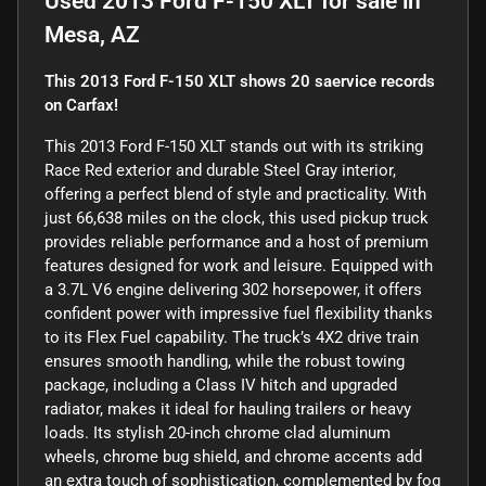
Used
2013 Ford F-150 XLT
for sale
in
Mesa, AZ
This 2013 Ford F-150 XLT shows 20 saervice records
on Carfax!
This 2013 Ford F-150 XLT stands out with its striking
Race Red exterior and durable Steel Gray interior,
offering a perfect blend of style and practicality. With
just 66,638 miles on the clock, this used pickup truck
provides reliable performance and a host of premium
features designed for work and leisure. Equipped with
a 3.7L V6 engine delivering 302 horsepower, it offers
confident power with impressive fuel flexibility thanks
to its Flex Fuel capability. The truck’s 4X2 drive train
ensures smooth handling, while the robust towing
package, including a Class IV hitch and upgraded
radiator, makes it ideal for hauling trailers or heavy
loads. Its stylish 20-inch chrome clad aluminum
wheels, chrome bug shield, and chrome accents add
an extra touch of sophistication, complemented by fog