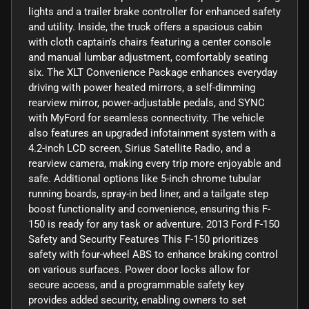
lights and a trailer brake controller for enhanced safety
and utility. Inside, the truck offers a spacious cabin
with cloth captain’s chairs featuring a center console
and manual lumbar adjustment, comfortably seating
six. The XLT Convenience Package enhances everyday
driving with power heated mirrors, a self-dimming
rearview mirror, power-adjustable pedals, and SYNC
with MyFord for seamless connectivity. The vehicle
also features an upgraded infotainment system with a
4.2-inch LCD screen, Sirius Satellite Radio, and a
rearview camera, making every trip more enjoyable and
safe. Additional options like 5-inch chrome tubular
running boards, spray-in bed liner, and a tailgate step
boost functionality and convenience, ensuring this F-
150 is ready for any task or adventure. 2013 Ford F-150
Safety and Security Features This F-150 prioritizes
safety with four-wheel ABS to enhance braking control
on various surfaces. Power door locks allow for
secure access, and a programmable safety key
provides added security, enabling owners to set