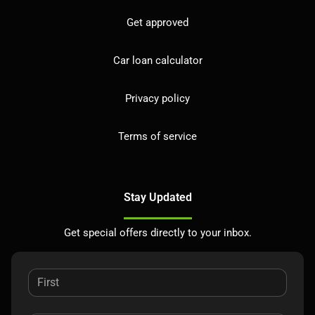
Get approved
Car loan calculator
Privacy policy
Terms of service
Stay Updated
Get special offers directly to your inbox.