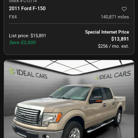
Stock #
C12114
2011 Ford F-150
FX4
140,871
miles
Special Internet Price
List price
:
$15,891
$13,891
Save
$2,000
$256 / mo. est.