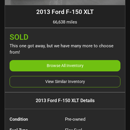
2013 Ford F-150 XLT
66,638 miles
SOLD
This one got away, but we have many more to choose
from!
Browse All Inventory
View Similar Inventory
2013 Ford F-150 XLT
Details
Condition
Pre-owned