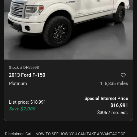
Stock #
DF55993
2013 Ford F-150
Platinum
118,835
miles
Special Internet Price
List price
:
$18,991
$16,991
Save
$2,000
$306 / mo. est.
Disclaimer: CALL NOW TO SEE HOW YOU CAN TAKE ADVANTAGE OF