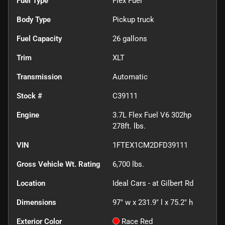
Fuel Type
Flex Fuel
Body Type
Pickup truck
Fuel Capacity
26
gallons
Trim
XLT
Transmission
Automatic
Stock #
C39111
Engine
3.7L Flex Fuel V6 302hp
278ft. lbs.
VIN
1FTEX1CM2DFD39111
Gross Vehicle Wt. Rating
6,700
lbs.
Location
Ideal Cars - at Gilbert Rd
Dimensions
97" w x 231.9" l x 75.2" h
Exterior Color
Race Red