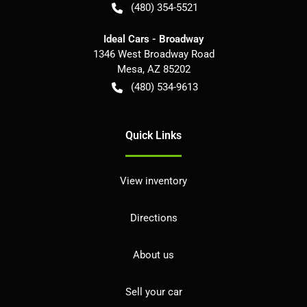
(480) 354-5521
Ideal Cars - Broadway
1346 West Broadway Road
Mesa
,
AZ
85202
(480) 534-9613
Quick Links
View inventory
Directions
About us
Sell your car