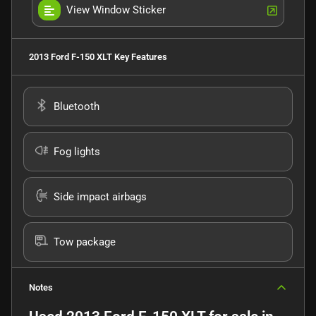
View Window Sticker
2013 Ford F-150 XLT
Key Features
Bluetooth
Fog lights
Side impact airbags
Tow package
Notes