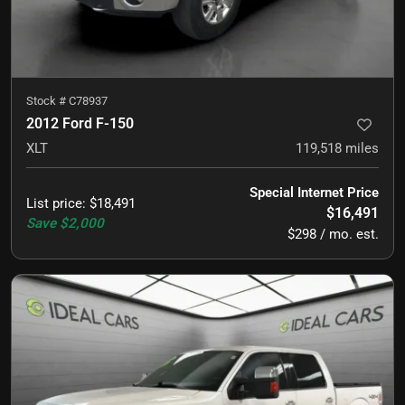
Stock #
C78937
2012 Ford F-150
XLT
119,518
miles
Special Internet Price
List price
:
$18,491
$16,491
Save
$2,000
$298 / mo. est.