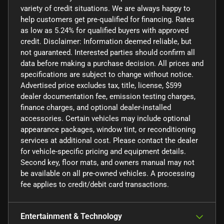
variety of credit situations. We are always happy to
help customers get pre-qualified for financing. Rates
as low as 5.24% for qualified buyers with approved
credit. Disclaimer: Information deemed reliable, but
not guaranteed. Interested parties should confirm all
data before making a purchase decision. All prices and
specifications are subject to change without notice.
Advertised price excludes tax, title, license, $599
dealer documentation fee, emission testing charges,
finance charges, and optional dealer-installed
accessories. Certain vehicles may include optional
appearance packages, window tint, or reconditioning
services at additional cost. Please contact the dealer
for vehicle-specific pricing and equipment details.
Second key, floor mats, and owners manual may not
be available on all pre-owned vehicles. A processing
fee applies to credit/debit card transactions.
Entertainment & Technology