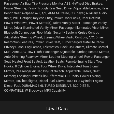
Passenger Air Bag, Tire Pressure Monitor, ABS, 4-Wheel Disc Brakes,
Power Steering, Pass-Through Rear Seat, Driver Adjustable Lumbar, Rear
Bench Seat, 6-Speed A/T, A/T, AM/FM Stereo, CD Player, Auxiliary Audio
Input, WiFi Hotspot, Keyless Entry, Power Door Locks, Rear Defrost,
Power Windows, Power Mirror(s), Driver Vanity Mirror, Passenger Vanity
Mirror, Driver Illuminated Vanity Mirror, Passenger Illuminated Visor Mirror,
Bluetooth Connection, Floor Mats, Security System, Cruise Control,
Adjustable Steering Wheel, Steering Wheel Audio Controls, A/C, Driver
Restriction Features, Power Driver Seat, Turbocharged, Satellite Radio,
Privacy Glass, Fog Lamps, Telematics, Back-Up Camera, Climate Control,
Multi-Zone A/C, Tow Hitch, Passenger Adjustable Lumbar, Heated Mirrors,
Auto-Dimming Rearview Mirror, Leather Steering Wheel, Power Passenger
Seat, Heated Front Seat(s), Leather Seats, Remote Engine Start, Tow
Hooks, 8 Cylinder Engine, Four Wheel Drive, Integrated Turn Signal
Mirrors, Passenger Air Bag On/Off Switch, Adjustable Pedals, Seat
Memory, Locking/Limited Slip Differential, HD Radio, Power Folding
Mirrors, HID headlights, Diesel Fuel, Sierra 2500HD, 8 Cylinder Engine,
Diesel Fuel, DURAMAX 6.6L TURBO-DIESEL V8, B20-DIESEL
COMPATIBLE, W Broadway, MP3 Capability.
Ideal Cars