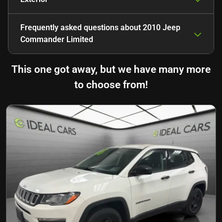
Frequently asked questions about
2010 Jeep
Commander Limited
This one got away, but we have many more
to choose from!