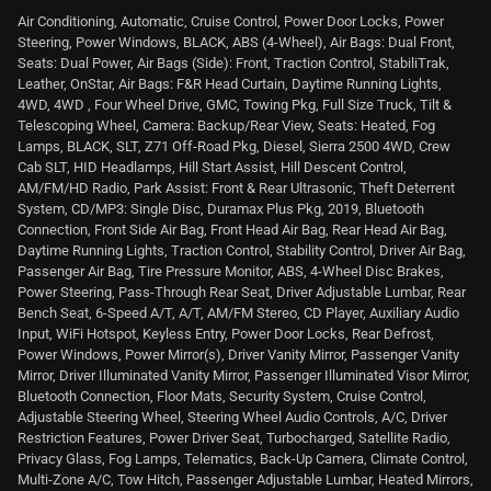
Air Conditioning, Automatic, Cruise Control, Power Door Locks, Power
Steering, Power Windows, BLACK, ABS (4-Wheel), Air Bags: Dual Front,
Seats: Dual Power, Air Bags (Side): Front, Traction Control, StabiliTrak,
Leather, OnStar, Air Bags: F&R Head Curtain, Daytime Running Lights,
4WD, 4WD , Four Wheel Drive, GMC, Towing Pkg, Full Size Truck, Tilt &
Telescoping Wheel, Camera: Backup/Rear View, Seats: Heated, Fog
Lamps, BLACK, SLT, Z71 Off-Road Pkg, Diesel, Sierra 2500 4WD, Crew
Cab SLT, HID Headlamps, Hill Start Assist, Hill Descent Control,
AM/FM/HD Radio, Park Assist: Front & Rear Ultrasonic, Theft Deterrent
System, CD/MP3: Single Disc, Duramax Plus Pkg, 2019, Bluetooth
Connection, Front Side Air Bag, Front Head Air Bag, Rear Head Air Bag,
Daytime Running Lights, Traction Control, Stability Control, Driver Air Bag,
Passenger Air Bag, Tire Pressure Monitor, ABS, 4-Wheel Disc Brakes,
Power Steering, Pass-Through Rear Seat, Driver Adjustable Lumbar, Rear
Bench Seat, 6-Speed A/T, A/T, AM/FM Stereo, CD Player, Auxiliary Audio
Input, WiFi Hotspot, Keyless Entry, Power Door Locks, Rear Defrost,
Power Windows, Power Mirror(s), Driver Vanity Mirror, Passenger Vanity
Mirror, Driver Illuminated Vanity Mirror, Passenger Illuminated Visor Mirror,
Bluetooth Connection, Floor Mats, Security System, Cruise Control,
Adjustable Steering Wheel, Steering Wheel Audio Controls, A/C, Driver
Restriction Features, Power Driver Seat, Turbocharged, Satellite Radio,
Privacy Glass, Fog Lamps, Telematics, Back-Up Camera, Climate Control,
Multi-Zone A/C, Tow Hitch, Passenger Adjustable Lumbar, Heated Mirrors,