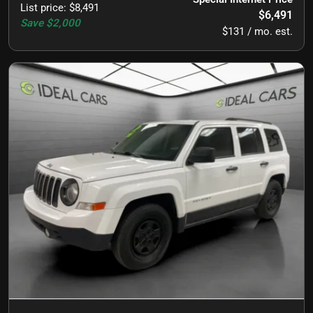
List price
:
$8,491
$6,491
Save
$2,000
$131 / mo. est.