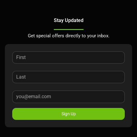
Stay Updated
Get special offers directly to your inbox.
Sign Up