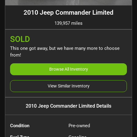
2010 Jeep Commander Limited
139,957 miles
SOLD
This one got away, but we have many more to choose
from!
Browse All Inventory
View Similar Inventory
2010 Jeep Commander Limited
Details
Condition
Pre-owned