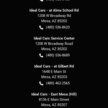
Ideal Cars - at Alma School Rd
1208 W Broadway Rd
Mesa
,
AZ
85202
(480) 536-8620
Ideal Cars Service Center
1208 W Broadway Road
Mesa
,
AZ
85202
(480) 536-8689
Ideal Cars - at Gilbert Rd
1648 E Main St
Mesa
,
AZ
85203
(480) 462-2565
Ideal Cars - East Mesa (Hill)
8136 E Main Street
Mesa
,
AZ
85207