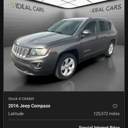
Stock #
C94469
2016 Jeep Compass
Latitude
125,572
miles
Special Internet Price