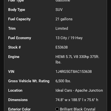
Fuel Type
Gasoline
Body Type
SUV
Fuel Capacity
21
gallons
Trim
Limited
Fuel Economy
13
City /
19
Hwy
Stock #
E53638
Engine
HEMI 5.7L V8 330hp 375ft.
lbs.
VIN
1J4RG5GT8AC153638
Gross Vehicle Wt. Rating
6,500
lbs.
Location
Ideal Cars - Apache Junction
Dimensions
74.8" w x 188.5" l x 75.6" h
Exterior Color
Brilliant Black Crystal