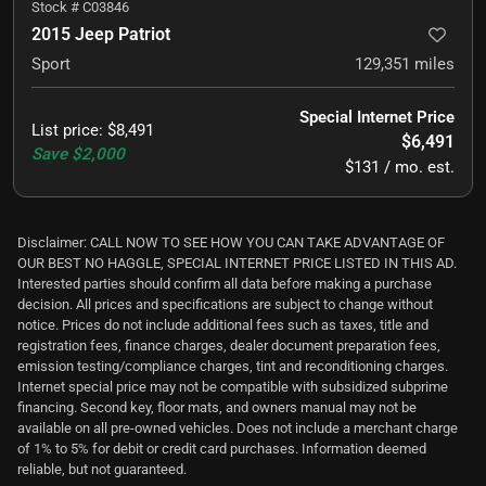
Stock #
C03846
2015 Jeep Patriot
Sport
129,351
miles
Special Internet Price
List price
:
$8,491
$6,491
Save
$2,000
$131 / mo. est.
Disclaimer: CALL NOW TO SEE HOW YOU CAN TAKE ADVANTAGE OF
OUR BEST NO HAGGLE, SPECIAL INTERNET PRICE LISTED IN THIS AD.
Interested parties should confirm all data before making a purchase
decision. All prices and specifications are subject to change without
notice. Prices do not include additional fees such as taxes, title and
registration fees, finance charges, dealer document preparation fees,
emission testing/compliance charges, tint and reconditioning charges.
Internet special price may not be compatible with subsidized subprime
financing. Second key, floor mats, and owners manual may not be
available on all pre-owned vehicles. Does not include a merchant charge
of 1% to 5% for debit or credit card purchases. Information deemed
reliable, but not guaranteed.