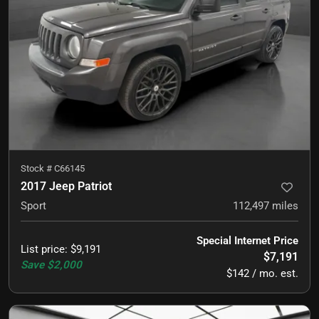
Stock #
C66145
2017 Jeep Patriot
Sport
112,497
miles
Special Internet Price
List price
:
$9,191
$7,191
Save
$2,000
$142 / mo. est.