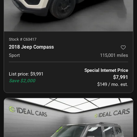
Stock #
C63417
2018 Jeep Compass
Sport
115,001
miles
Special Internet Price
List price
:
$9,991
$7,991
Save
$2,000
$149 / mo. est.