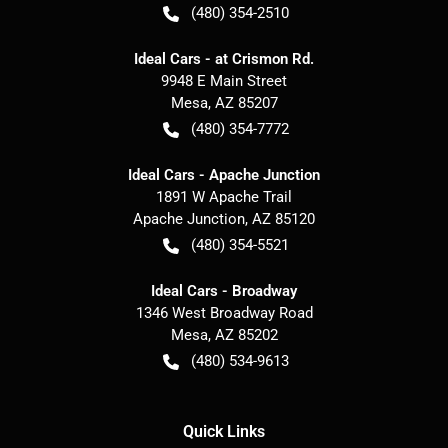
(480) 354-2510
Ideal Cars - at Crismon Rd.
9948 E Main Street
Mesa
,
AZ
85207
(480) 354-7772
Ideal Cars - Apache Junction
1891 W Apache Trail
Apache Junction
,
AZ
85120
(480) 354-5521
Ideal Cars - Broadway
1346 West Broadway Road
Mesa
,
AZ
85202
(480) 534-9613
Quick Links