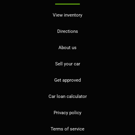
View inventory
Directions
About us
Sell your car
Get approved
Car loan calculator
Privacy policy
Terms of service