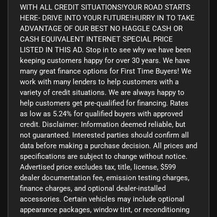
WITH ALL CREDIT SITUATIONS!YOUR ROAD STARTS
HERE- DRIVE INTO YOUR FUTURE!HURRY IN TO TAKE
ADVANTAGE OF OUR BEST NO HAGGLE CASH OR
CASH EQUIVALENT INTERNET SPECIAL PRICE
LISTED IN THIS AD. Stop in to see why we have been
keeping customers happy for over 30 years. We have
many great finance options for First Time Buyers! We
work with many lenders to help customers with a
variety of credit situations. We are always happy to
help customers get pre-qualified for financing. Rates
as low as 5.24% for qualified buyers with approved
credit. Disclaimer: Information deemed reliable, but
not guaranteed. Interested parties should confirm all
data before making a purchase decision. All prices and
specifications are subject to change without notice.
Advertised price excludes tax, title, license, $599
dealer documentation fee, emission testing charges,
finance charges, and optional dealer-installed
accessories. Certain vehicles may include optional
appearance packages, window tint, or reconditioning