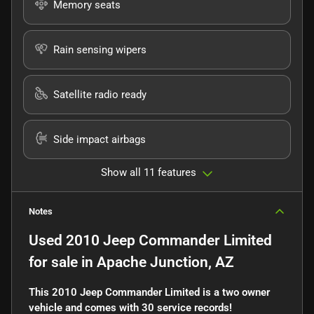
Memory seats
Rain sensing wipers
Satellite radio ready
Side impact airbags
Show all 11 features
Notes
Used
2010 Jeep Commander Limited
for sale
in
Apache Junction, AZ
This 2010 Jeep Commander Limited is a two owner
vehicle and comes with 30 service records!