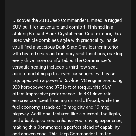
Discover the 2010 Jeep Commander Limited, a rugged
SUV built for adventure and comfort. Finished in a
striking Brilliant Black Crystal Pearl Coat exterior, this
used vehicle combines style with practicality. Inside,
you'll find a spacious Dark Slate Gray leather interior
with heated seats and memory seat functions, making
every drive more comfortable. The Commander’s
versatile seating includes a third-row seat,
accommodating up to seven passengers with ease.
Equipped with a powerful 5.7-liter V8 engine producing
330 horsepower and 375 lb-ft of torque, this SUV
offers impressive performance. Its 4X4 drivetrain
ensures confident handling on and off-road, while the
fuel economy stands at 13 mpg city and 19 mpg
highway. Additional features like a sunroof, fog lights,
and a backup camera enhance your driving experience,
making this Commander a perfect blend of capability
and convenience. This Jeep Commander Limited