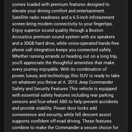
comes loaded with premium features designed to
elevate your driving comfort and entertainment.
Satellite radio readiness and a 6.5-inch infotainment
screen bring modern connectivity to your fingertips.
Enjoy superior sound quality through a Boston
Acoustics premium sound system with six speakers
and a 30GB hard drive, while voice-operated hands-free
phone call integration keeps you connected safely.
Whether running errands or heading out on a long trip,
you'll appreciate the thoughtful amenities that make
every journey enjoyable. With its combination of
power, luxury, and technology, this SUV is ready to take
on whatever you throw at it. 2010 Jeep Commander
Safety and Security Features This vehicle is equipped
with essential safety features including rear parking
sensors and four-wheel ABS to help prevent accidents
and provide stability. Power door locks add
convenience and security, while hill descent assist
supports confident off-road driving. These features
combine to make the Commander a secure choice for