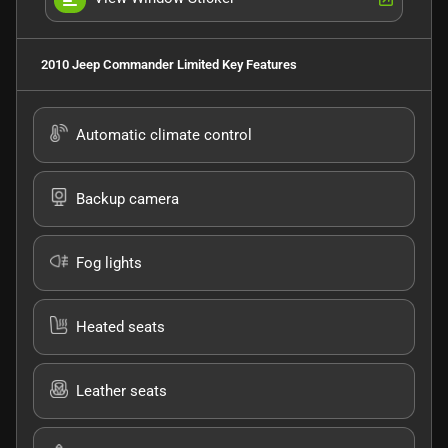
2010 Jeep Commander Limited
Key Features
Automatic climate control
Backup camera
Fog lights
Heated seats
Leather seats