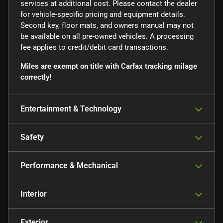
services at additional cost. Please contact the dealer
for vehicle-specific pricing and equipment details.
Second key, floor mats, and owners manual may not
be available on all pre-owned vehicles. A processing
fee applies to credit/debit card transactions.
Miles are exempt on title with Carfax tracking milage
correctly!
Entertainment & Technology
Safety
Performance & Mechanical
Interior
Exterior