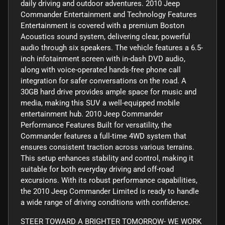
daily driving and outdoor adventures. 2010 Jeep
Commander Entertainment and Technology Features
Entertainment is covered with a premium Boston
Acoustics sound system, delivering clear, powerful
audio through six speakers. The vehicle features a 6.5-
inch infotainment screen with in-dash DVD audio,
along with voice-operated hands-free phone call
integration for safer conversations on the road. A
30GB hard drive provides ample space for music and
media, making this SUV a well-equipped mobile
entertainment hub. 2010 Jeep Commander
Performance Features Built for versatility, the
Commander features a full-time 4WD system that
ensures consistent traction across various terrains.
This setup enhances stability and control, making it
suitable for both everyday driving and off-road
excursions. With its robust performance capabilities,
the 2010 Jeep Commander Limited is ready to handle
a wide range of driving conditions with confidence.
STEER TOWARD A BRIGHTER TOMORROW- WE WORK