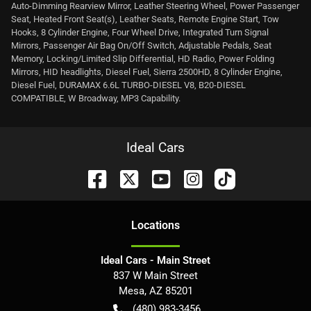
Auto-Dimming Rearview Mirror, Leather Steering Wheel, Power Passenger
Seat, Heated Front Seat(s), Leather Seats, Remote Engine Start, Tow
Hooks, 8 Cylinder Engine, Four Wheel Drive, Integrated Turn Signal
Mirrors, Passenger Air Bag On/Off Switch, Adjustable Pedals, Seat
Memory, Locking/Limited Slip Differential, HD Radio, Power Folding
Mirrors, HID headlights, Diesel Fuel, Sierra 2500HD, 8 Cylinder Engine,
Diesel Fuel, DURAMAX 6.6L TURBO-DIESEL V8, B20-DIESEL
COMPATIBLE, W Broadway, MP3 Capability.
Ideal Cars
Location
s
Ideal Cars - Main Street
837 W Main Street
Mesa
,
AZ
85201
(480) 983-3456