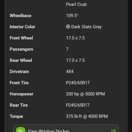
Pearl Coat
Wheelbase
109.5"
Interior Color
Dark Slate Gray
Front Wheel
17.0 x 7.5
Passengers
7
Rear Wheel
17.0 x 7.5
Drivetrain
4X4
Front Tire
P245/65R17
Horsepower
330 hp @ 5000 RPM
Rear Tire
P245/65R17
Torque
375 lb-ft @ 4000 RPM
View Window Sticker