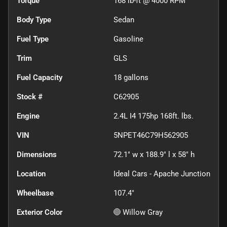
Torque
168 lb-ft @ 4000 RPM
Body Type
Sedan
Fuel Type
Gasoline
Trim
GLS
Fuel Capacity
18
gallons
Stock #
C62905
Engine
2.4L I4 175hp 168ft. lbs.
VIN
5NPET46C79H562905
Dimensions
72.1" w x 188.9" l x 58" h
Location
Ideal Cars - Apache Junction
Wheelbase
107.4"
Exterior Color
Willow Gray