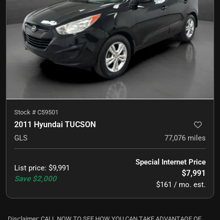
Stock #
C59501
2011 Hyundai TUCSON
GLS
77,076
miles
Special Internet Price
List price
:
$9,991
$7,991
Save
$2,000
$161 / mo. est.
Disclaimer: CALL NOW TO SEE HOW YOU CAN TAKE ADVANTAGE OF