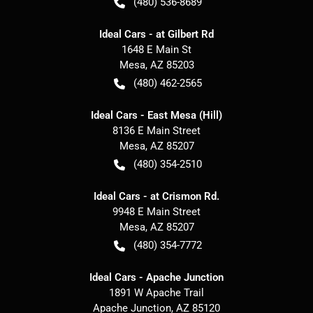
(480) 536-8689
Ideal Cars - at Gilbert Rd
1648 E Main St
Mesa
,
AZ
85203
(480) 462-2565
Ideal Cars - East Mesa (Hill)
8136 E Main Street
Mesa
,
AZ
85207
(480) 354-2510
Ideal Cars - at Crismon Rd.
9948 E Main Street
Mesa
,
AZ
85207
(480) 354-7772
Ideal Cars - Apache Junction
1891 W Apache Trail
Apache Junction
,
AZ
85120