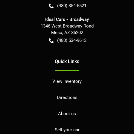
(480) 354-5521
Ideal Cars - Broadway
1346 West Broadway Road
Mesa
,
AZ
85202
(480) 534-9613
Quick Links
View inventory
Directions
About us
Sell your car