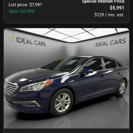
Special Internet Price
List price
:
$7,991
$5,991
Save
$2,000
$129 / mo. est.