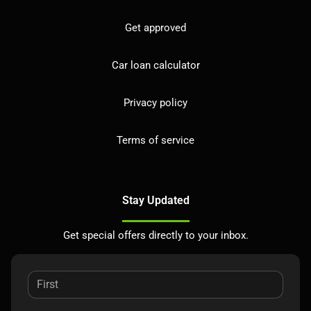
Get approved
Car loan calculator
Privacy policy
Terms of service
Stay Updated
Get special offers directly to your inbox.