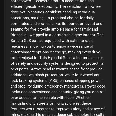
horsepower, it delivers smooth acceleration and
efficient gasoline economy. The vehicle’s front-wheel
drive setup ensures confident handling in various
conditions, making it a practical choice for daily
commutes and errands alike. Its four-door layout and
seating for five provide ample space for family and
friends, all wrapped in a comfortable gray interior. The
Sonata GLS comes equipped with satellite radio
readiness, allowing you to enjoy a wide range of
entertainment options on the go, making every drive
more enjoyable. This Hyundai Sonata features a suite
of safety and security systems designed to protect its
occupants. Active head restraints at the front provide
additional whiplash protection, while four-wheel anti-
lock braking systems (ABS) enhance stopping power
and stability during emergency maneuvers. Power door
locks add convenience and security, giving you control
over access to the vehicle with ease. Whether
navigating city streets or highway drives, these
features work together to improve safety and peace of
mind, making this sedan a dependable choice for daily