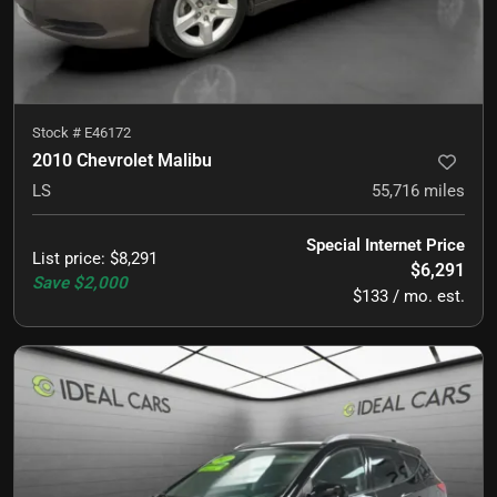
Stock #
E46172
2010 Chevrolet Malibu
LS
55,716
miles
Special Internet Price
List price
:
$8,291
$6,291
Save
$2,000
$133 / mo. est.