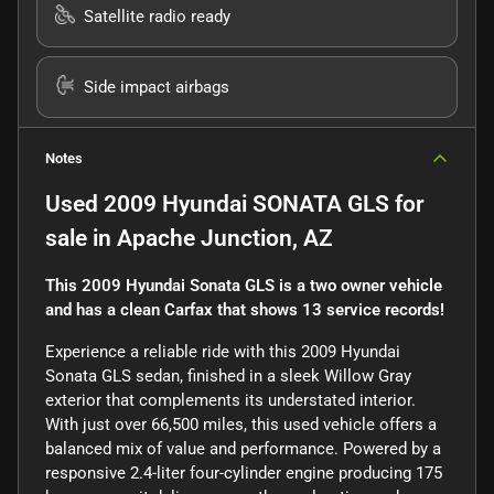
Satellite radio ready
Side impact airbags
Notes
Used
2009 Hyundai SONATA GLS
for
sale
in
Apache Junction, AZ
This 2009 Hyundai Sonata GLS is a two owner vehicle
and has a clean Carfax that shows 13 service records!
Experience a reliable ride with this 2009 Hyundai
Sonata GLS sedan, finished in a sleek Willow Gray
exterior that complements its understated interior.
With just over 66,500 miles, this used vehicle offers a
balanced mix of value and performance. Powered by a
responsive 2.4-liter four-cylinder engine producing 175