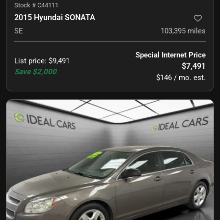
Stock #
C44111
2015 Hyundai SONATA
SE
103,395
miles
Special Internet Price
List price
:
$9,491
$7,491
Save
$2,000
$146 / mo. est.