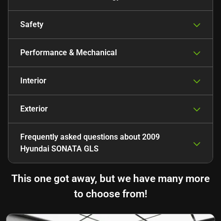
Safety
Performance & Mechanical
Interior
Exterior
Frequently asked questions about
2009
Hyundai SONATA GLS
This one got away, but we have many more
to choose from!