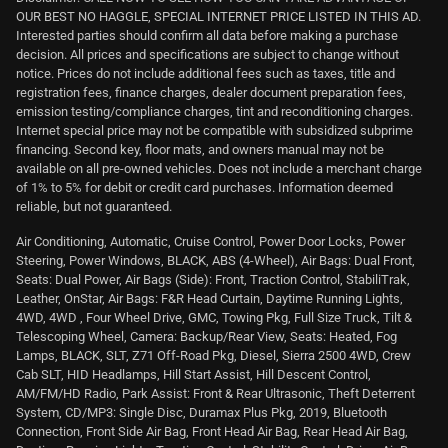
OUR BEST NO HAGGLE, SPECIAL INTERNET PRICE LISTED IN THIS AD.
Interested parties should confirm all data before making a purchase
decision. All prices and specifications are subject to change without
notice. Prices do not include additional fees such as taxes, title and
registration fees, finance charges, dealer document preparation fees,
emission testing/compliance charges, tint and reconditioning charges.
Internet special price may not be compatible with subsidized subprime
financing. Second key, floor mats, and owners manual may not be
available on all pre-owned vehicles. Does not include a merchant charge
of 1% to 5% for debit or credit card purchases. Information deemed
reliable, but not guaranteed.
Air Conditioning, Automatic, Cruise Control, Power Door Locks, Power
Steering, Power Windows, BLACK, ABS (4-Wheel), Air Bags: Dual Front,
Seats: Dual Power, Air Bags (Side): Front, Traction Control, StabiliTrak,
Leather, OnStar, Air Bags: F&R Head Curtain, Daytime Running Lights,
4WD, 4WD , Four Wheel Drive, GMC, Towing Pkg, Full Size Truck, Tilt &
Telescoping Wheel, Camera: Backup/Rear View, Seats: Heated, Fog
Lamps, BLACK, SLT, Z71 Off-Road Pkg, Diesel, Sierra 2500 4WD, Crew
Cab SLT, HID Headlamps, Hill Start Assist, Hill Descent Control,
AM/FM/HD Radio, Park Assist: Front & Rear Ultrasonic, Theft Deterrent
System, CD/MP3: Single Disc, Duramax Plus Pkg, 2019, Bluetooth
Connection, Front Side Air Bag, Front Head Air Bag, Rear Head Air Bag,