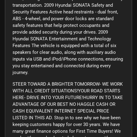
transportation. 2009 Hyundai SONATA Safety and
Security Features Active head restraints - dual front,
ABS - 4-wheel, and power door locks are standard
safety features that help protect occupants and
provide added security during your drives. 2009
Hyundai SONATA Entertainment and Technology
Features The vehicle is equipped with a total of six
speakers for clear audio, along with auxiliary audio
inputs via USB and iPod/iPhone connections, ensuring
you stay entertained and connected during every
journey.
STEER TOWARD A BRIGHTER TOMORROW- WE WORK
WITH ALL CREDIT SITUATIONS!YOUR ROAD STARTS
HERE- DRIVE INTO YOUR FUTURE!HURRY IN TO TAKE
ADVANTAGE OF OUR BEST NO HAGGLE CASH OR
CASH EQUIVALENT INTERNET SPECIAL PRICE
LISTED IN THIS AD. Stop in to see why we have been
keeping customers happy for over 30 years. We have
many great finance options for First Time Buyers! We