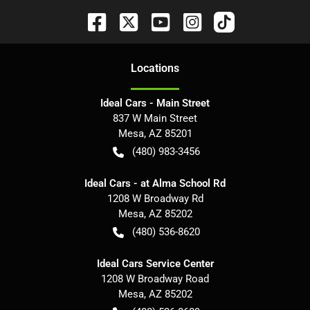
Location
s
Ideal Cars - Main Street
837 W Main Street
Mesa
,
AZ
85201
(480) 983-3456
Ideal Cars - at Alma School Rd
1208 W Broadway Rd
Mesa
,
AZ
85202
(480) 536-8620
Ideal Cars Service Center
1208 W Broadway Road
Mesa
,
AZ
85202