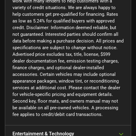
work with many lenders to help customers with a
variety of credit situations. We are always happy to
help customers get pre-qualified for financing. Rates
as low as 5.24% for qualified buyers with approved
credit. Disclaimer: Information deemed reliable, but
not guaranteed. Interested parties should confirm all
data before making a purchase decision. All prices and
specifications are subject to change without notice.
Advertised price excludes tax, title, license, $599
dealer documentation fee, emission testing charges,
finance charges, and optional dealer-installed
accessories. Certain vehicles may include optional
appearance packages, window tint, or reconditioning
services at additional cost. Please contact the dealer
for vehicle-specific pricing and equipment details.
Second key, floor mats, and owners manual may not
be available on all pre-owned vehicles. A processing
fee applies to credit/debit card transactions.
Entertainment & Technology