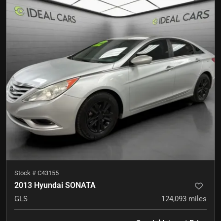
Stock #
C43155
2013 Hyundai SONATA
GLS
124,093
miles