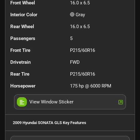
Front Wheel
16.0 x 6.5
Interior Color
Gray
Rear Wheel
16.0 x 6.5
Passengers
5
Front Tire
P215/60R16
Drivetrain
FWD
Rear Tire
P215/60R16
Horsepower
175 hp @ 6000 RPM
View Window Sticker
2009 Hyundai SONATA GLS
Key Features