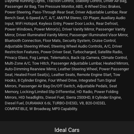
Daytime Running Lights, Traction Control, Stability Control, Driver Air Bag,
Passenger Air Bag, Tire Pressure Monitor, ABS, 4-Wheel Disc Brakes,
Power Steering, Pass-Through Rear Seat, Driver Adjustable Lumbar, Rear
Bench Seat, 6-Speed A/T, A/T, AM/FM Stereo, CD Player, Auxiliary Audio
Input, WiFi Hotspot, Keyless Entry, Power Door Locks, Rear Defrost,
Power Windows, Power Mirror(s), Driver Vanity Mirror, Passenger Vanity
Mirror, Driver Illuminated Vanity Mirror, Passenger Illuminated Visor Mirror,
Bluetooth Connection, Floor Mats, Security System, Cruise Control,
Adjustable Steering Wheel, Steering Wheel Audio Controls, A/C, Driver
Restriction Features, Power Driver Seat, Turbocharged, Satellite Radio,
Privacy Glass, Fog Lamps, Telematics, Back-Up Camera, Climate Control,
Multi-Zone A/C, Tow Hitch, Passenger Adjustable Lumbar, Heated Mirrors,
Auto-Dimming Rearview Mirror, Leather Steering Wheel, Power Passenger
Seat, Heated Front Seat(s), Leather Seats, Remote Engine Start, Tow
Hooks, 8 Cylinder Engine, Four Wheel Drive, Integrated Turn Signal
Mirrors, Passenger Air Bag On/Off Switch, Adjustable Pedals, Seat
Memory, Locking/Limited Slip Differential, HD Radio, Power Folding
Mirrors, HID headlights, Diesel Fuel, Sierra 2500HD, 8 Cylinder Engine,
Diesel Fuel, DURAMAX 6.6L TURBO-DIESEL V8, B20-DIESEL
COMPATIBLE, W Broadway, MP3 Capability.
Ideal Cars