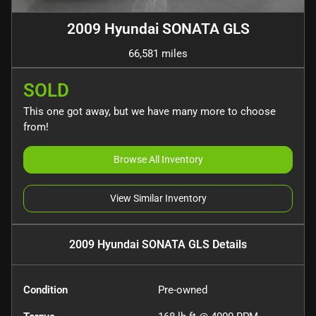
2009 Hyundai SONATA GLS
66,581 miles
SOLD
This one got away, but we have many more to choose
from!
Browse All Inventory
View Similar Inventory
2009 Hyundai SONATA GLS
Details
Condition
Pre-owned