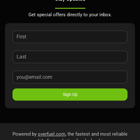
Get special offers directly to your inbox.
Sign Up
Powered by
overfuel.com
, the fastest and most reliable