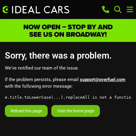
Sorry, there was a problem.
We've notified our team of the issue.
If the problem persists, please email
support@overfuel.com
with the following error message:
e.title.toLowerCase(...).replaceAll is not a function
Reload this page
Visit the home page