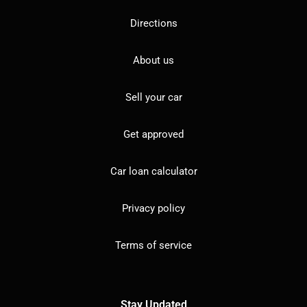
Directions
About us
Sell your car
Get approved
Car loan calculator
Privacy policy
Terms of service
Stay Updated