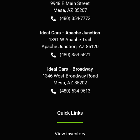
9948 E Main Street
Mesa
,
AZ
85207
(480) 354-7772
Ideal Cars - Apache Junction
1891 W Apache Trail
Apache Junction
,
AZ
85120
(480) 354-5521
Ideal Cars - Broadway
1346 West Broadway Road
Mesa
,
AZ
85202
(480) 534-9613
Quick Links
View inventory