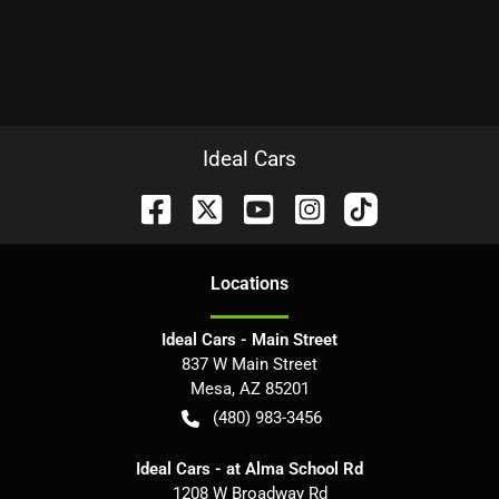
Ideal Cars
Location
s
Ideal Cars - Main Street
837 W Main Street
Mesa
,
AZ
85201
(480) 983-3456
Ideal Cars - at Alma School Rd
1208 W Broadway Rd