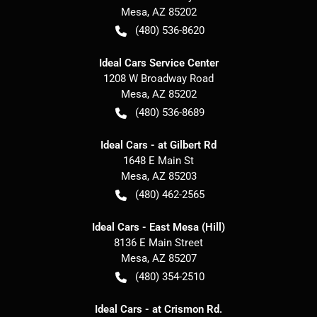
Mesa
,
AZ
85202
(480) 536-8620
Ideal Cars Service Center
1208 W Broadway Road
Mesa
,
AZ
85202
(480) 536-8689
Ideal Cars - at Gilbert Rd
1648 E Main St
Mesa
,
AZ
85203
(480) 462-2565
Ideal Cars - East Mesa (Hill)
8136 E Main Street
Mesa
,
AZ
85207
(480) 354-2510
Ideal Cars - at Crismon Rd.