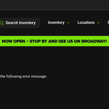
Inventory
Locations
Search Inventory
the following error message: