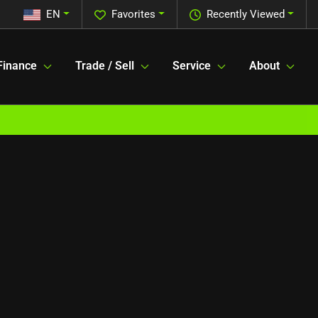
EN
Favorites
Recently Viewed
Finance
Trade / Sell
Service
About