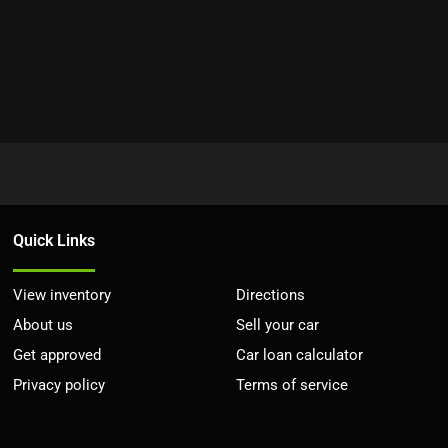
Quick Links
View inventory
Directions
About us
Sell your car
Get approved
Car loan calculator
Privacy policy
Terms of service