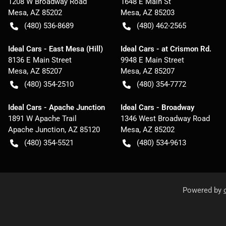
1208 W Broadway Road
1648 E Main St
Mesa
,
AZ
85202
Mesa
,
AZ
85203
(480) 536-8689
(480) 462-2565
Ideal Cars - East Mesa (Hill)
Ideal Cars - at Crismon Rd.
8136 E Main Street
9948 E Main Street
Mesa
,
AZ
85207
Mesa
,
AZ
85207
(480) 354-2510
(480) 354-7772
Ideal Cars - Apache Junction
Ideal Cars - Broadway
1891 W Apache Trail
1346 West Broadway Road
Apache Junction
,
AZ
85120
Mesa
,
AZ
85202
(480) 354-5521
(480) 534-9613
Powered by