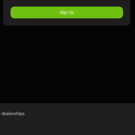
Sign Up
r dealerships.