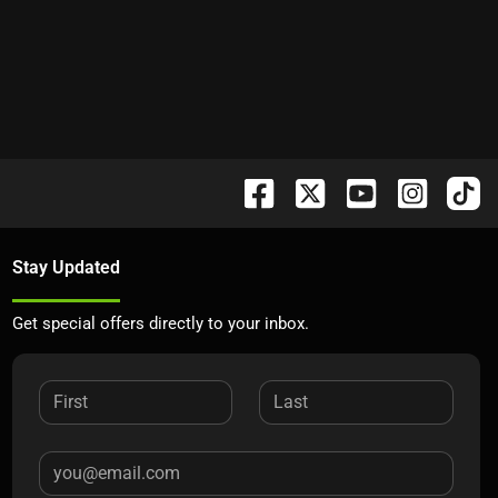
Stay Updated
Get special offers directly to your inbox.