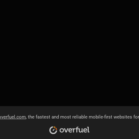
overfuel.com
, the fastest and most reliable mobile-first websites fo