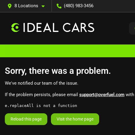
8 Locations
(480) 983-3456
Sorry, there was a problem.
We've notified our team of the issue.
If the problem persists, please email
support@overfuel.com
with 
e.replaceAll is not a function
Reload this page
Visit the home page