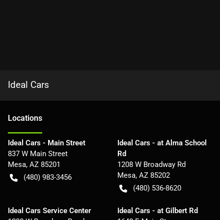
Ideal Cars
Location
s
Ideal Cars - Main Street
Ideal Cars - at Alma School
837 W Main Street
Rd
Mesa
,
AZ
85201
1208 W Broadway Rd
Mesa
,
AZ
85202
(480) 983-3456
(480) 536-8620
Ideal Cars Service Center
Ideal Cars - at Gilbert Rd