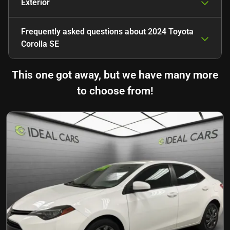
Exterior
Frequently asked questions about
2024 Toyota
Corolla SE
This one got away, but we have many more
to choose from!