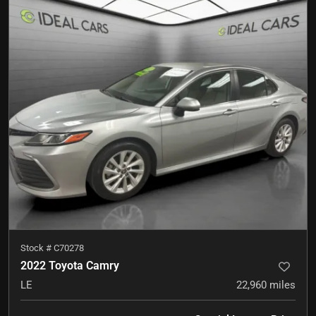
Stock #
C70278
2022 Toyota Camry
LE
22,960
miles