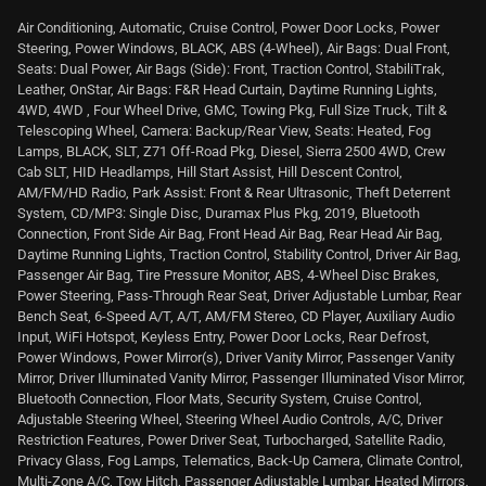
Air Conditioning, Automatic, Cruise Control, Power Door Locks, Power
Steering, Power Windows, BLACK, ABS (4-Wheel), Air Bags: Dual Front,
Seats: Dual Power, Air Bags (Side): Front, Traction Control, StabiliTrak,
Leather, OnStar, Air Bags: F&R Head Curtain, Daytime Running Lights,
4WD, 4WD , Four Wheel Drive, GMC, Towing Pkg, Full Size Truck, Tilt &
Telescoping Wheel, Camera: Backup/Rear View, Seats: Heated, Fog
Lamps, BLACK, SLT, Z71 Off-Road Pkg, Diesel, Sierra 2500 4WD, Crew
Cab SLT, HID Headlamps, Hill Start Assist, Hill Descent Control,
AM/FM/HD Radio, Park Assist: Front & Rear Ultrasonic, Theft Deterrent
System, CD/MP3: Single Disc, Duramax Plus Pkg, 2019, Bluetooth
Connection, Front Side Air Bag, Front Head Air Bag, Rear Head Air Bag,
Daytime Running Lights, Traction Control, Stability Control, Driver Air Bag,
Passenger Air Bag, Tire Pressure Monitor, ABS, 4-Wheel Disc Brakes,
Power Steering, Pass-Through Rear Seat, Driver Adjustable Lumbar, Rear
Bench Seat, 6-Speed A/T, A/T, AM/FM Stereo, CD Player, Auxiliary Audio
Input, WiFi Hotspot, Keyless Entry, Power Door Locks, Rear Defrost,
Power Windows, Power Mirror(s), Driver Vanity Mirror, Passenger Vanity
Mirror, Driver Illuminated Vanity Mirror, Passenger Illuminated Visor Mirror,
Bluetooth Connection, Floor Mats, Security System, Cruise Control,
Adjustable Steering Wheel, Steering Wheel Audio Controls, A/C, Driver
Restriction Features, Power Driver Seat, Turbocharged, Satellite Radio,
Privacy Glass, Fog Lamps, Telematics, Back-Up Camera, Climate Control,
Multi-Zone A/C, Tow Hitch, Passenger Adjustable Lumbar, Heated Mirrors,