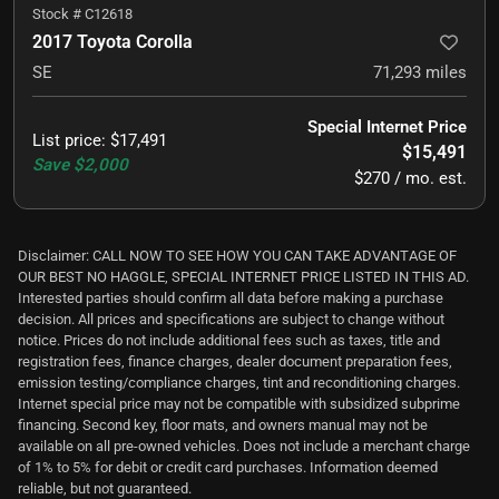
Stock #
C12618
2017 Toyota Corolla
SE
71,293
miles
Special Internet Price
List price
:
$17,491
$15,491
Save
$2,000
$270 / mo. est.
Disclaimer: CALL NOW TO SEE HOW YOU CAN TAKE ADVANTAGE OF
OUR BEST NO HAGGLE, SPECIAL INTERNET PRICE LISTED IN THIS AD.
Interested parties should confirm all data before making a purchase
decision. All prices and specifications are subject to change without
notice. Prices do not include additional fees such as taxes, title and
registration fees, finance charges, dealer document preparation fees,
emission testing/compliance charges, tint and reconditioning charges.
Internet special price may not be compatible with subsidized subprime
financing. Second key, floor mats, and owners manual may not be
available on all pre-owned vehicles. Does not include a merchant charge
of 1% to 5% for debit or credit card purchases. Information deemed
reliable, but not guaranteed.