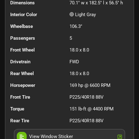
Dimensions
70.1" w x 182.5" l x 56.5" h
Interior Color
Light Gray
Wheelbase
106.3"
Passengers
5
Front Wheel
18.0 x 8.0
Drivetrain
FWD
Rear Wheel
18.0 x 8.0
Horsepower
169 hp @ 6600 RPM
Front Tire
P225/40R18 88V
Torque
151 lb-ft @ 4400 RPM
Rear Tire
P225/40R18 88V
View Window Sticker