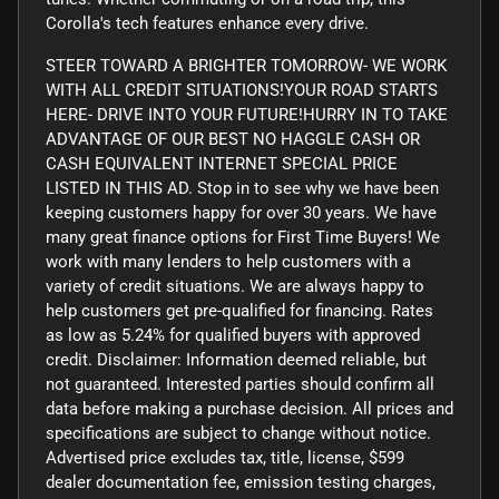
Corolla's tech features enhance every drive.
STEER TOWARD A BRIGHTER TOMORROW- WE WORK
WITH ALL CREDIT SITUATIONS!YOUR ROAD STARTS
HERE- DRIVE INTO YOUR FUTURE!HURRY IN TO TAKE
ADVANTAGE OF OUR BEST NO HAGGLE CASH OR
CASH EQUIVALENT INTERNET SPECIAL PRICE
LISTED IN THIS AD. Stop in to see why we have been
keeping customers happy for over 30 years. We have
many great finance options for First Time Buyers! We
work with many lenders to help customers with a
variety of credit situations. We are always happy to
help customers get pre-qualified for financing. Rates
as low as 5.24% for qualified buyers with approved
credit. Disclaimer: Information deemed reliable, but
not guaranteed. Interested parties should confirm all
data before making a purchase decision. All prices and
specifications are subject to change without notice.
Advertised price excludes tax, title, license, $599
dealer documentation fee, emission testing charges,