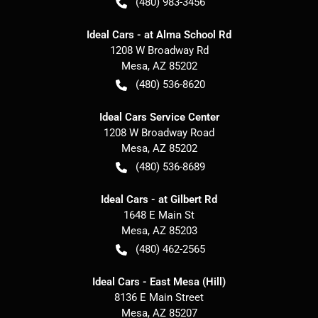
(480) 983-3456
Ideal Cars - at Alma School Rd
1208 W Broadway Rd
Mesa
,
AZ
85202
(480) 536-8620
Ideal Cars Service Center
1208 W Broadway Road
Mesa
,
AZ
85202
(480) 536-8689
Ideal Cars - at Gilbert Rd
1648 E Main St
Mesa
,
AZ
85203
(480) 462-2565
Ideal Cars - East Mesa (Hill)
8136 E Main Street
Mesa
,
AZ
85207