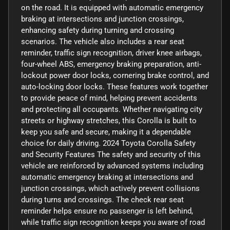
on the road. It is equipped with automatic emergency
braking at intersections and junction crossings,
enhancing safety during turning and crossing
scenarios. The vehicle also includes a rear seat
reminder, traffic sign recognition, driver knee airbags,
four-wheel ABS, emergency braking preparation, anti-
lockout power door locks, cornering brake control, and
auto-locking door locks. These features work together
to provide peace of mind, helping prevent accidents
and protecting all occupants. Whether navigating city
streets or highway stretches, this Corolla is built to
keep you safe and secure, making it a dependable
choice for daily driving. 2024 Toyota Corolla Safety
and Security Features The safety and security of this
vehicle are reinforced by advanced systems including
automatic emergency braking at intersections and
junction crossings, which actively prevent collisions
during turns and crossings. The check rear seat
reminder helps ensure no passenger is left behind,
while traffic sign recognition keeps you aware of road