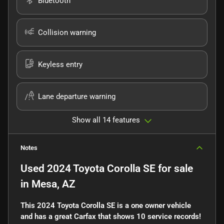
Bluetooth
Collision warning
Keyless entry
Lane departure warning
Show all 14 features
Notes
Used
2024 Toyota Corolla SE
for sale
in
Mesa, AZ
This 2024 Toyota Corolla SE is a one owner vehicle
and has a great Carfax that shows 10 service records!