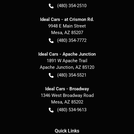
(480) 354-2510
Ideal Cars - at Crismon Rd.
9948 E Main Street
Mesa
,
AZ
85207
(480) 354-7772
Ideal Cars - Apache Junction
1891 W Apache Trail
Apache Junction
,
AZ
85120
(480) 354-5521
Ideal Cars - Broadway
1346 West Broadway Road
Mesa
,
AZ
85202
(480) 534-9613
Quick Links