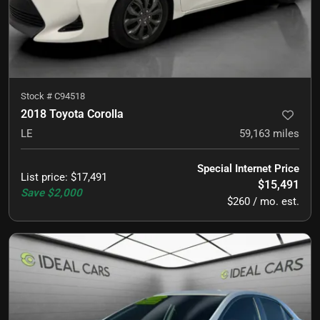
Stock #
C94518
2018 Toyota Corolla
LE
59,163
miles
Special Internet Price
List price
:
$17,491
$15,491
Save
$2,000
$260 / mo. est.