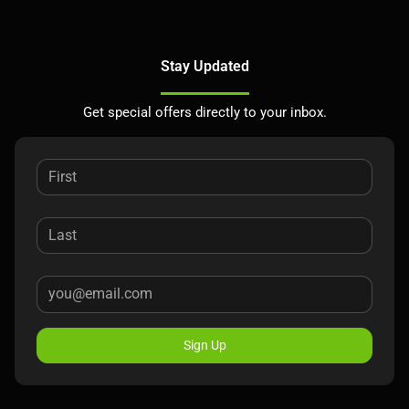
Stay Updated
Get special offers directly to your inbox.
Sign Up