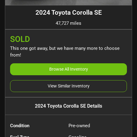
2024 Toyota Corolla SE
47,727 miles
SOLD
This one got away, but we have many more to choose
from!
Browse All Inventory
View Similar Inventory
2024 Toyota Corolla SE
Details
Condition
Pre-owned