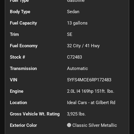
Fuel Type
Gasoline
Body Type
Sedan
Fuel Capacity
13
gallons
Trim
SE
Fuel Economy
32
City /
41
Hwy
Stock #
C72483
Transmission
Automatic
VIN
5YFS4MCE6RP172483
Engine
2.0L I4 169hp 151ft. lbs.
Location
Ideal Cars - at Gilbert Rd
Gross Vehicle Wt. Rating
3,925
lbs.
Exterior Color
Classic Silver Metallic