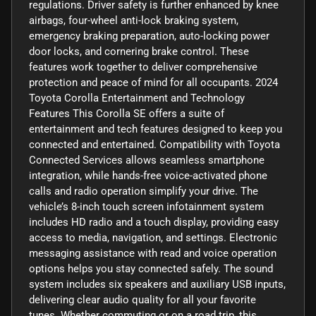
regulations. Driver safety is further enhanced by knee
airbags, four-wheel anti-lock braking system,
emergency braking preparation, auto-locking power
door locks, and cornering brake control. These
features work together to deliver comprehensive
protection and peace of mind for all occupants. 2024
Toyota Corolla Entertainment and Technology
Features This Corolla SE offers a suite of
entertainment and tech features designed to keep you
connected and entertained. Compatibility with Toyota
Connected Services allows seamless smartphone
integration, while hands-free voice-activated phone
calls and radio operation simplify your drive. The
vehicle’s 8-inch touch screen infotainment system
includes HD radio and a touch display, providing easy
access to media, navigation, and settings. Electronic
messaging assistance with read and voice operation
options helps you stay connected safely. The sound
system includes six speakers and auxiliary USB inputs,
delivering clear audio quality for all your favorite
tunes. Whether commuting or on a road trip, this