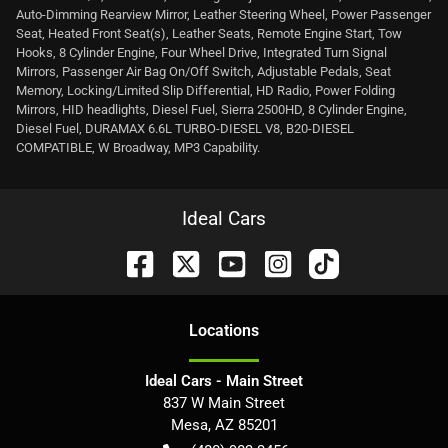
Auto-Dimming Rearview Mirror, Leather Steering Wheel, Power Passenger
Seat, Heated Front Seat(s), Leather Seats, Remote Engine Start, Tow
Hooks, 8 Cylinder Engine, Four Wheel Drive, Integrated Turn Signal
Mirrors, Passenger Air Bag On/Off Switch, Adjustable Pedals, Seat
Memory, Locking/Limited Slip Differential, HD Radio, Power Folding
Mirrors, HID headlights, Diesel Fuel, Sierra 2500HD, 8 Cylinder Engine,
Diesel Fuel, DURAMAX 6.6L TURBO-DIESEL V8, B20-DIESEL
COMPATIBLE, W Broadway, MP3 Capability.
Ideal Cars
Location
s
Ideal Cars - Main Street
837 W Main Street
Mesa
,
AZ
85201