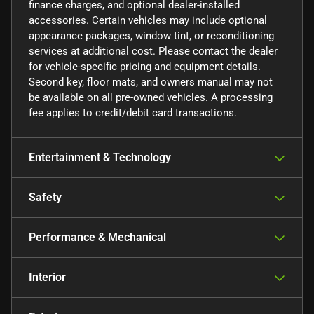
finance charges, and optional dealer-installed
accessories. Certain vehicles may include optional
appearance packages, window tint, or reconditioning
services at additional cost. Please contact the dealer
for vehicle-specific pricing and equipment details.
Second key, floor mats, and owners manual may not
be available on all pre-owned vehicles. A processing
fee applies to credit/debit card transactions.
Entertainment & Technology
Safety
Performance & Mechanical
Interior