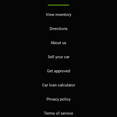
View inventory
Directions
About us
Sell your car
Get approved
Car loan calculator
Privacy policy
Terms of service