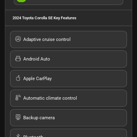
2024 Toyota Corolla SE
Key Features
Adaptive cruise control
Android Auto
Apple CarPlay
Automatic climate control
Backup camera