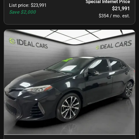
Special Internet Price
List price
:
$23,991
$21,991
Save
$2,000
$354 / mo. est.