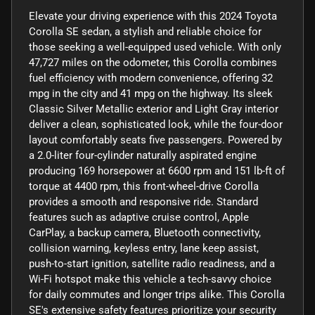
Elevate your driving experience with this 2024 Toyota
Corolla SE sedan, a stylish and reliable choice for
those seeking a well-equipped used vehicle. With only
47,727 miles on the odometer, this Corolla combines
fuel efficiency with modern convenience, offering 32
mpg in the city and 41 mpg on the highway. Its sleek
Classic Silver Metallic exterior and Light Gray interior
deliver a clean, sophisticated look, while the four-door
layout comfortably seats five passengers. Powered by
a 2.0-liter four-cylinder naturally aspirated engine
producing 169 horsepower at 6600 rpm and 151 lb-ft of
torque at 4400 rpm, this front-wheel-drive Corolla
provides a smooth and responsive ride. Standard
features such as adaptive cruise control, Apple
CarPlay, a backup camera, Bluetooth connectivity,
collision warning, keyless entry, lane keep assist,
push-to-start ignition, satellite radio readiness, and a
Wi-Fi hotspot make this vehicle a tech-savvy choice
for daily commutes and longer trips alike. This Corolla
SE's extensive safety features prioritize your security