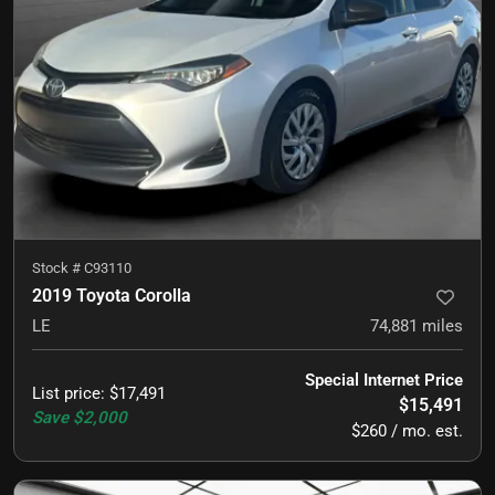
Stock #
C93110
2019 Toyota Corolla
LE
74,881
miles
Special Internet Price
List price
:
$17,491
$15,491
Save
$2,000
$260 / mo. est.