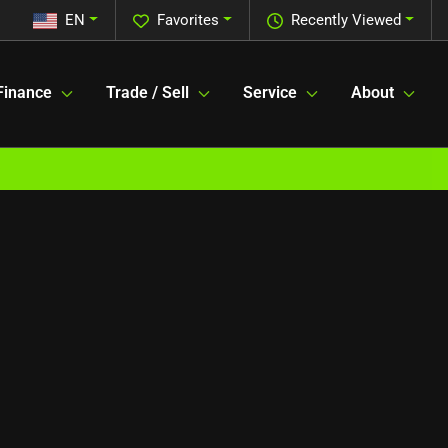
EN
Favorites
Recently Viewed
Finance
Trade / Sell
Service
About