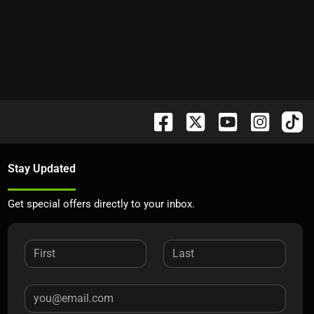
Stay Updated
Get special offers directly to your inbox.