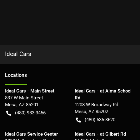
Ideal Cars
Location
s
Ideal Cars - Main Street
Ideal Cars - at Alma School
837 W Main Street
Rd
Mesa
,
AZ
85201
1208 W Broadway Rd
Mesa
,
AZ
85202
(480) 983-3456
(480) 536-8620
Ideal Cars Service Center
Ideal Cars - at Gilbert Rd