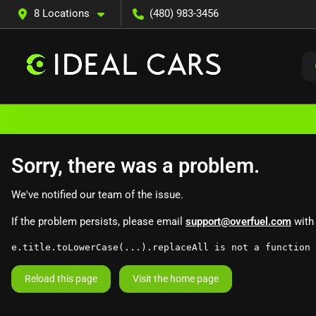
8 Locations
(480) 983-3456
Sorry, there was a problem.
We've notified our team of the issue.
If the problem persists, please email
support@overfuel.com
with 
e.title.toLowerCase(...).replaceAll is not a function
Reload this page
Visit the home page