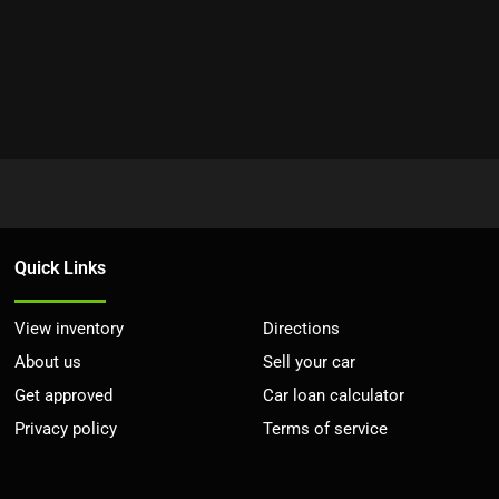
Quick Links
View inventory
Directions
About us
Sell your car
Get approved
Car loan calculator
Privacy policy
Terms of service