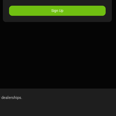
Sign Up
r dealerships.