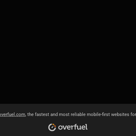
overfuel.com
, the fastest and most reliable mobile-first websites fo