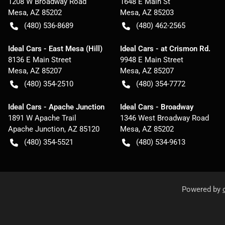
1208 W Broadway Road
1648 E Main St
Mesa
,
AZ
85202
Mesa
,
AZ
85203
(480) 536-8689
(480) 462-2565
Ideal Cars - East Mesa (Hill)
Ideal Cars - at Crismon Rd.
8136 E Main Street
9948 E Main Street
Mesa
,
AZ
85207
Mesa
,
AZ
85207
(480) 354-2510
(480) 354-7772
Ideal Cars - Apache Junction
Ideal Cars - Broadway
1891 W Apache Trail
1346 West Broadway Road
Apache Junction
,
AZ
85120
Mesa
,
AZ
85202
(480) 354-5521
(480) 534-9613
Powered by