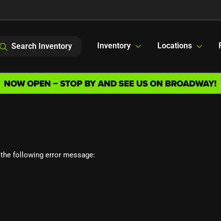
Inventory
Locations
Search Inventory
the following error message: