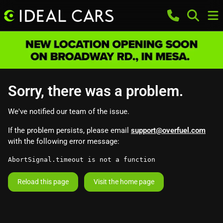
Sorry, there was a problem.
We've notified our team of the issue.
If the problem persists, please email
support@overfuel.com
with the following error message:
AbortSignal.timeout is not a function
Reload this page
Visit the home page