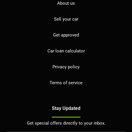
About us
Sell your car
Get approved
Car loan calculator
Privacy policy
Terms of service
Stay Updated
Get special offers directly to your inbox.