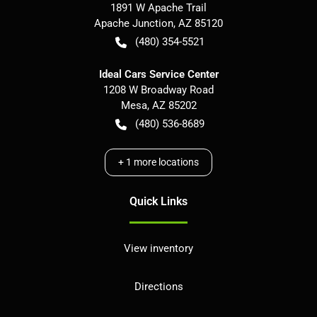
1891 W Apache Trail
Apache Junction
,
AZ
85120
(480) 354-5521
Ideal Cars Service Center
1208 W Broadway Road
Mesa
,
AZ
85202
(480) 536-8689
+
1
more locations
Quick Links
View inventory
Directions