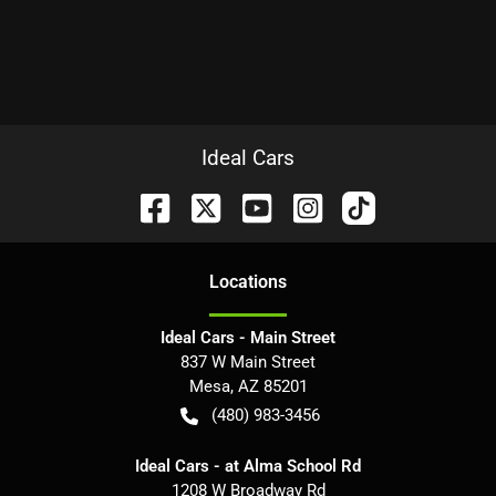
Ideal Cars
Location
s
Ideal Cars - Main Street
837 W Main Street
Mesa
,
AZ
85201
(480) 983-3456
Ideal Cars - at Alma School Rd
1208 W Broadway Rd