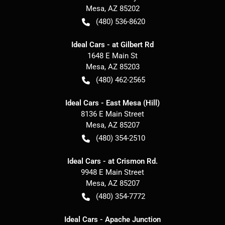
Mesa
,
AZ
85202
(480) 536-8620
Ideal Cars - at Gilbert Rd
1648 E Main St
Mesa
,
AZ
85203
(480) 462-2565
Ideal Cars - East Mesa (Hill)
8136 E Main Street
Mesa
,
AZ
85207
(480) 354-2510
Ideal Cars - at Crismon Rd.
9948 E Main Street
Mesa
,
AZ
85207
(480) 354-7772
Ideal Cars - Apache Junction