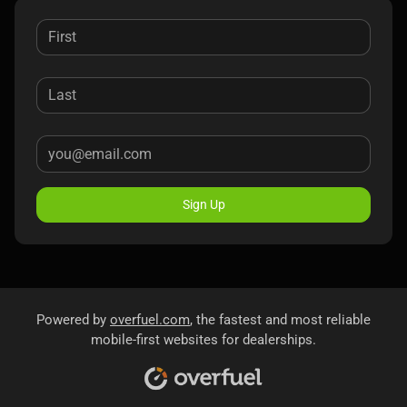
Sign Up
Powered by
overfuel.com
, the fastest and most reliable
mobile-first websites for dealerships.