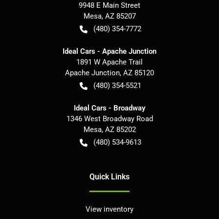
9948 E Main Street
Mesa
,
AZ
85207
(480) 354-7772
Ideal Cars - Apache Junction
1891 W Apache Trail
Apache Junction
,
AZ
85120
(480) 354-5521
Ideal Cars - Broadway
1346 West Broadway Road
Mesa
,
AZ
85202
(480) 534-9613
Quick Links
View inventory