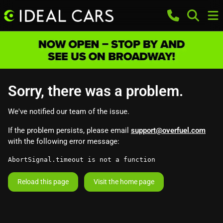
Sorry, there was a problem.
We've notified our team of the issue.
If the problem persists, please email
support@overfuel.com
with the following error message:
AbortSignal.timeout is not a function
Reload this page
Visit the home page