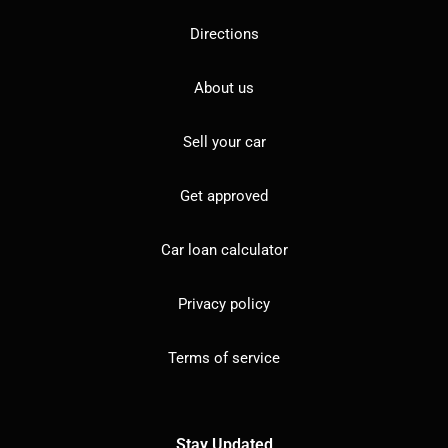
Directions
About us
Sell your car
Get approved
Car loan calculator
Privacy policy
Terms of service
Stay Updated