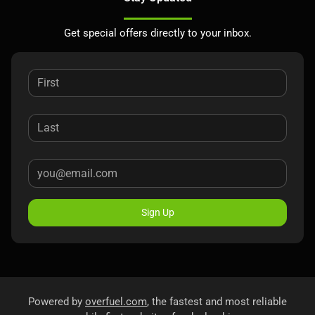
Get special offers directly to your inbox.
Sign Up
Powered by
overfuel.com
, the fastest and most reliable