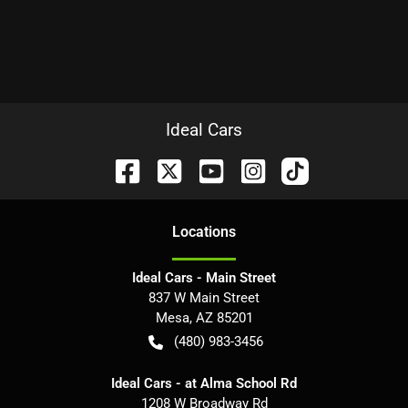
Ideal Cars
Location
s
Ideal Cars - Main Street
837 W Main Street
Mesa
,
AZ
85201
(480) 983-3456
Ideal Cars - at Alma School Rd
1208 W Broadway Rd