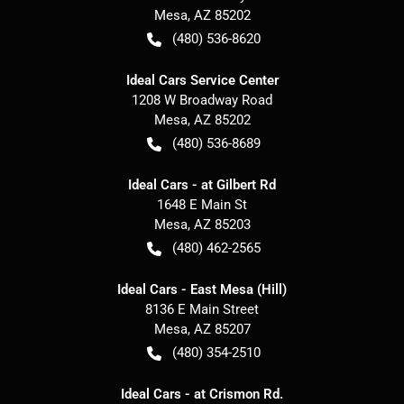
Mesa
,
AZ
85202
(480) 536-8620
Ideal Cars Service Center
1208 W Broadway Road
Mesa
,
AZ
85202
(480) 536-8689
Ideal Cars - at Gilbert Rd
1648 E Main St
Mesa
,
AZ
85203
(480) 462-2565
Ideal Cars - East Mesa (Hill)
8136 E Main Street
Mesa
,
AZ
85207
(480) 354-2510
Ideal Cars - at Crismon Rd.