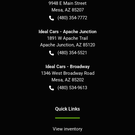
9948 E Main Street
Mesa
,
AZ
85207
(480) 354-7772
Ideal Cars - Apache Junction
1891 W Apache Trail
Apache Junction
,
AZ
85120
(480) 354-5521
Ideal Cars - Broadway
1346 West Broadway Road
Mesa
,
AZ
85202
(480) 534-9613
Quick Links
View inventory