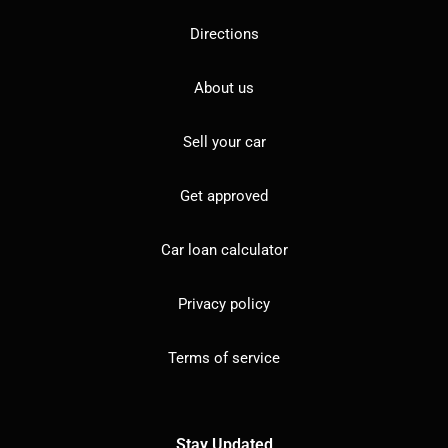
Directions
About us
Sell your car
Get approved
Car loan calculator
Privacy policy
Terms of service
Stay Updated