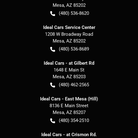
Mesa
,
AZ
85202
(480) 536-8620
Ideal Cars Service Center
1208 W Broadway Road
Mesa
,
AZ
85202
(480) 536-8689
Ideal Cars - at Gilbert Rd
1648 E Main St
Mesa
,
AZ
85203
(480) 462-2565
Ideal Cars - East Mesa (Hill)
8136 E Main Street
Mesa
,
AZ
85207
(480) 354-2510
Ideal Cars - at Crismon Rd.