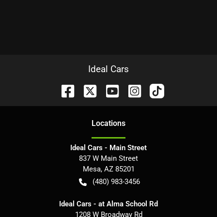
Ideal Cars
Location
s
Ideal Cars - Main Street
837 W Main Street
Mesa
,
AZ
85201
(480) 983-3456
Ideal Cars - at Alma School Rd
1208 W Broadway Rd