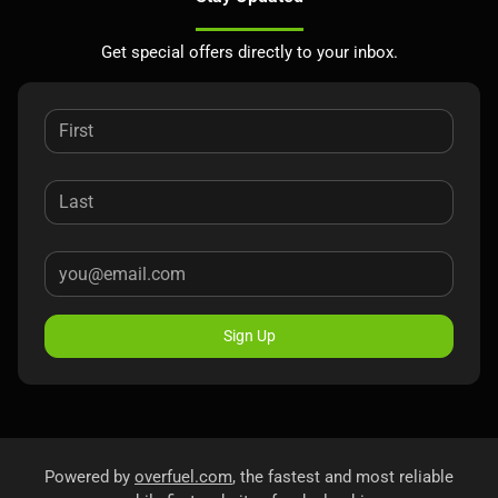
Get special offers directly to your inbox.
Sign Up
Powered by
overfuel.com
, the fastest and most reliable