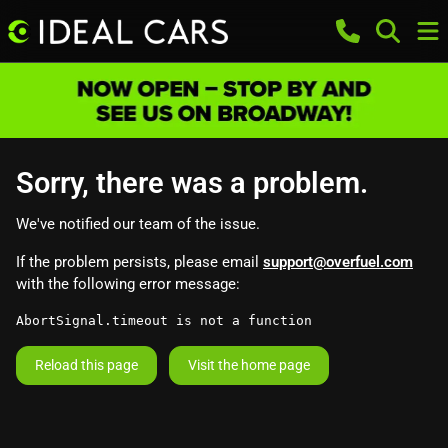
Sorry, there was a problem.
We've notified our team of the issue.
If the problem persists, please email
support@overfuel.com
with the following error message:
AbortSignal.timeout is not a function
Reload this page
Visit the home page