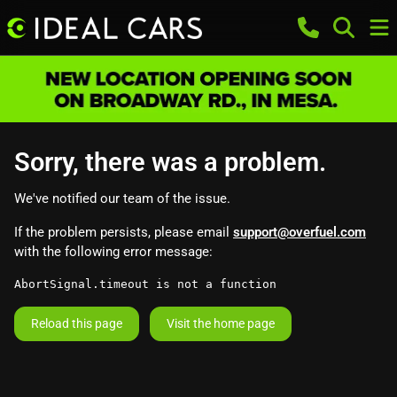
Sorry, there was a problem.
We've notified our team of the issue.
If the problem persists, please email
support@overfuel.com
with the following error message:
AbortSignal.timeout is not a function
Reload this page
Visit the home page