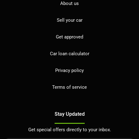
About us
Sell your car
Get approved
Car loan calculator
Privacy policy
Terms of service
Stay Updated
Get special offers directly to your inbox.