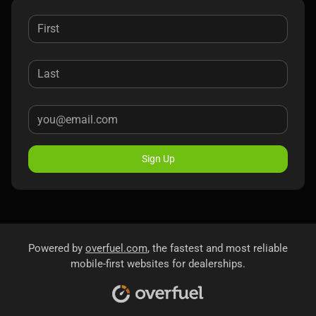
Sign Up
Powered by
overfuel.com
, the fastest and most reliable
mobile-first websites for dealerships.