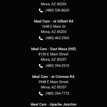
Mesa
,
AZ
85202
(480) 536-8620
Ideal Cars - at Gilbert Rd
1648 E Main St
Mesa
,
AZ
85203
(480) 462-2565
Ideal Cars - East Mesa (Hill)
8136 E Main Street
Mesa
,
AZ
85207
(480) 354-2510
Ideal Cars - at Crismon Rd.
9948 E Main Street
Mesa
,
AZ
85207
(480) 354-7772
Ideal Cars - Apache Junction