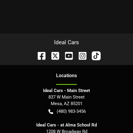
Ideal Cars
Location
s
Ideal Cars - Main Street
837 W Main Street
Mesa
,
AZ
85201
(480) 983-3456
Ideal Cars - at Alma School Rd
1208 W Broadway Rd