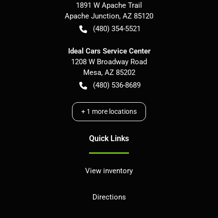
1891 W Apache Trail
Apache Junction
,
AZ
85120
(480) 354-5521
Ideal Cars Service Center
1208 W Broadway Road
Mesa
,
AZ
85202
(480) 536-8689
+
1
more locations
Quick Links
View inventory
Directions