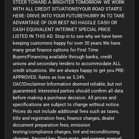
STEER TOWARD A BRIGHTER TOMORROW- WE WORK
WITH ALL CREDIT SITUATIONS!YOUR ROAD STARTS
HERE- DRIVE INTO YOUR FUTURE!HURRY IN TO TAKE
ADVANTAGE OF OUR BEST NO HAGGLE CASH OR
CASH EQUIVALENT INTERNET SPECIAL PRICE
LISTED IN THIS AD. Stop in to see why we have been
keeping customers happy for over 30 years.We have
many great finance options for First Time
Buyers!Financing available through banks, credit
unions and secondary lenders to accommodate ALL
credit situations. We are always happy to get you PRE-
APPROVED. Rates as low as 5.24%
OAC!Disclaimer:Information deemed reliable, but not
guaranteed. Interested parties should confirm all data
before making a purchase decision. All prices and
specifications are subject to change without notice.
Prices do not include additional fees such as taxes,
title and registration fees, finance charges, dealer
document preparation fees, emission
testing/compliance charges, tint and reconditioning
charges. Second key, floor mats, and owners manual