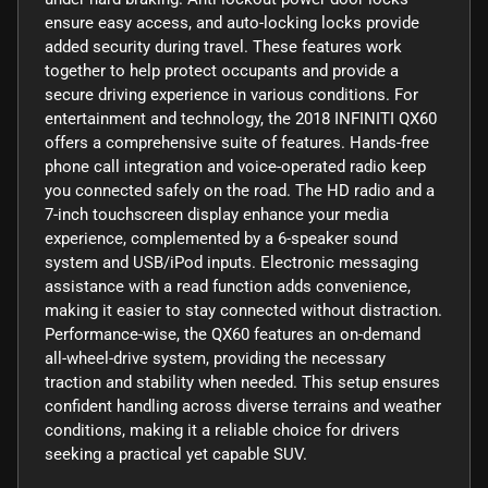
ensure easy access, and auto-locking locks provide
added security during travel. These features work
together to help protect occupants and provide a
secure driving experience in various conditions. For
entertainment and technology, the 2018 INFINITI QX60
offers a comprehensive suite of features. Hands-free
phone call integration and voice-operated radio keep
you connected safely on the road. The HD radio and a
7-inch touchscreen display enhance your media
experience, complemented by a 6-speaker sound
system and USB/iPod inputs. Electronic messaging
assistance with a read function adds convenience,
making it easier to stay connected without distraction.
Performance-wise, the QX60 features an on-demand
all-wheel-drive system, providing the necessary
traction and stability when needed. This setup ensures
confident handling across diverse terrains and weather
conditions, making it a reliable choice for drivers
seeking a practical yet capable SUV.