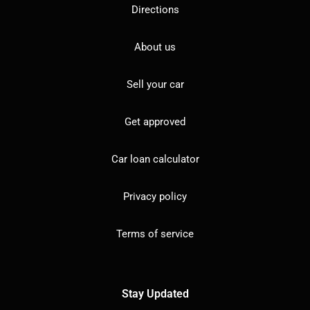
Directions
About us
Sell your car
Get approved
Car loan calculator
Privacy policy
Terms of service
Stay Updated