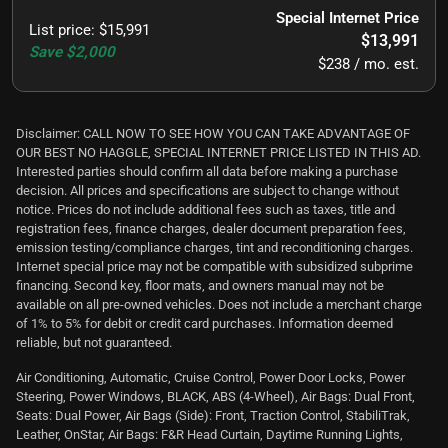
Special Internet Price
List price
:
$15,991
$13,991
Save
$2,000
$238 / mo. est.
Disclaimer: CALL NOW TO SEE HOW YOU CAN TAKE ADVANTAGE OF
OUR BEST NO HAGGLE, SPECIAL INTERNET PRICE LISTED IN THIS AD.
Interested parties should confirm all data before making a purchase
decision. All prices and specifications are subject to change without
notice. Prices do not include additional fees such as taxes, title and
registration fees, finance charges, dealer document preparation fees,
emission testing/compliance charges, tint and reconditioning charges.
Internet special price may not be compatible with subsidized subprime
financing. Second key, floor mats, and owners manual may not be
available on all pre-owned vehicles. Does not include a merchant charge
of 1% to 5% for debit or credit card purchases. Information deemed
reliable, but not guaranteed.
Air Conditioning, Automatic, Cruise Control, Power Door Locks, Power
Steering, Power Windows, BLACK, ABS (4-Wheel), Air Bags: Dual Front,
Seats: Dual Power, Air Bags (Side): Front, Traction Control, StabiliTrak,
Leather, OnStar, Air Bags: F&R Head Curtain, Daytime Running Lights,