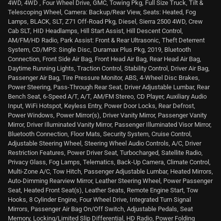
4WD, 4WD , Four Wheel Drive, GMC, Towing Pkg, Full Size Truck, Tilt &
Telescoping Wheel, Camera: Backup/Rear View, Seats: Heated, Fog
Lamps, BLACK, SLT, Z71 Off-Road Pkg, Diesel, Sierra 2500 4WD, Crew
Cab SLT, HID Headlamps, Hill Start Assist, Hill Descent Control,
AM/FM/HD Radio, Park Assist: Front & Rear Ultrasonic, Theft Deterrent
System, CD/MP3: Single Disc, Duramax Plus Pkg, 2019, Bluetooth
Connection, Front Side Air Bag, Front Head Air Bag, Rear Head Air Bag,
Daytime Running Lights, Traction Control, Stability Control, Driver Air Bag,
Passenger Air Bag, Tire Pressure Monitor, ABS, 4-Wheel Disc Brakes,
Power Steering, Pass-Through Rear Seat, Driver Adjustable Lumbar, Rear
Bench Seat, 6-Speed A/T, A/T, AM/FM Stereo, CD Player, Auxiliary Audio
Input, WiFi Hotspot, Keyless Entry, Power Door Locks, Rear Defrost,
Power Windows, Power Mirror(s), Driver Vanity Mirror, Passenger Vanity
Mirror, Driver Illuminated Vanity Mirror, Passenger Illuminated Visor Mirror,
Bluetooth Connection, Floor Mats, Security System, Cruise Control,
Adjustable Steering Wheel, Steering Wheel Audio Controls, A/C, Driver
Restriction Features, Power Driver Seat, Turbocharged, Satellite Radio,
Privacy Glass, Fog Lamps, Telematics, Back-Up Camera, Climate Control,
Multi-Zone A/C, Tow Hitch, Passenger Adjustable Lumbar, Heated Mirrors,
Auto-Dimming Rearview Mirror, Leather Steering Wheel, Power Passenger
Seat, Heated Front Seat(s), Leather Seats, Remote Engine Start, Tow
Hooks, 8 Cylinder Engine, Four Wheel Drive, Integrated Turn Signal
Mirrors, Passenger Air Bag On/Off Switch, Adjustable Pedals, Seat
Memory, Locking/Limited Slip Differential, HD Radio, Power Folding