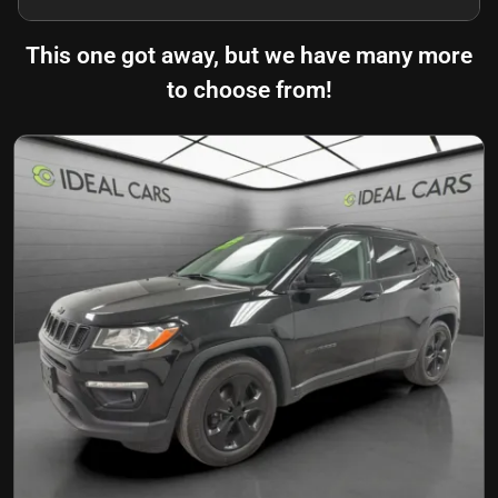
This one got away, but we have many more
to choose from!