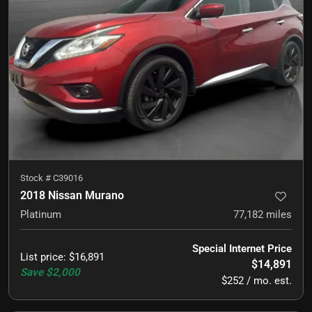
Stock #
C39016
2018 Nissan Murano
Platinum
77,182
miles
Special Internet Price
List price
:
$16,891
$14,891
Save
$2,000
$252 / mo. est.