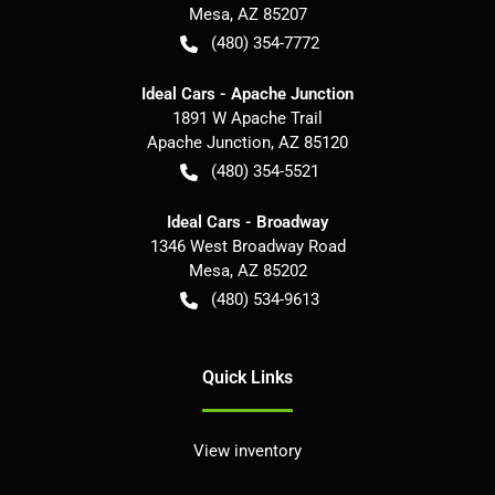
Mesa
,
AZ
85207
(480) 354-7772
Ideal Cars - Apache Junction
1891 W Apache Trail
Apache Junction
,
AZ
85120
(480) 354-5521
Ideal Cars - Broadway
1346 West Broadway Road
Mesa
,
AZ
85202
(480) 534-9613
Quick Links
View inventory