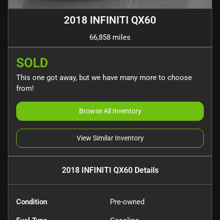
2018 INFINITI QX60
66,858 miles
SOLD
This one got away, but we have many more to choose
from!
Browse All Inventory
View Similar Inventory
2018 INFINITI QX60
Details
Condition
Pre-owned