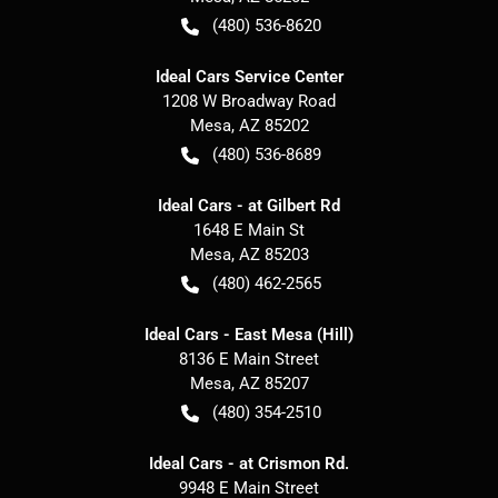
(480) 536-8620
Ideal Cars Service Center
1208 W Broadway Road
Mesa
,
AZ
85202
(480) 536-8689
Ideal Cars - at Gilbert Rd
1648 E Main St
Mesa
,
AZ
85203
(480) 462-2565
Ideal Cars - East Mesa (Hill)
8136 E Main Street
Mesa
,
AZ
85207
(480) 354-2510
Ideal Cars - at Crismon Rd.
9948 E Main Street