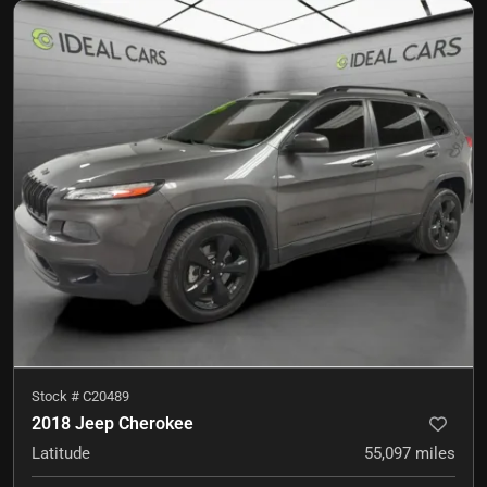
Stock #
C20489
2018 Jeep Cherokee
Latitude
55,097
miles