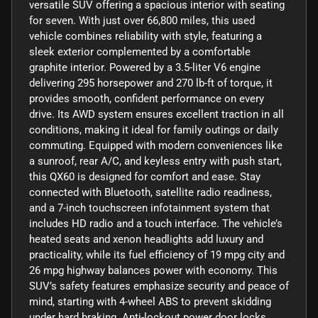
versatile SUV offering a spacious interior with seating
for seven. With just over 66,800 miles, this used
vehicle combines reliability with style, featuring a
sleek exterior complemented by a comfortable
graphite interior. Powered by a 3.5-liter V6 engine
delivering 295 horsepower and 270 lb-ft of torque, it
provides smooth, confident performance on every
drive. Its AWD system ensures excellent traction in all
conditions, making it ideal for family outings or daily
commuting. Equipped with modern conveniences like
a sunroof, rear A/C, and keyless entry with push start,
this QX60 is designed for comfort and ease. Stay
connected with Bluetooth, satellite radio readiness,
and a 7-inch touchscreen infotainment system that
includes HD radio and a touch interface. The vehicle’s
heated seats and xenon headlights add luxury and
practicality, while its fuel efficiency of 19 mpg city and
26 mpg highway balances power with economy. This
SUV’s safety features emphasize security and peace of
mind, starting with 4-wheel ABS to prevent skidding
under hard braking. Anti-lockout power door locks