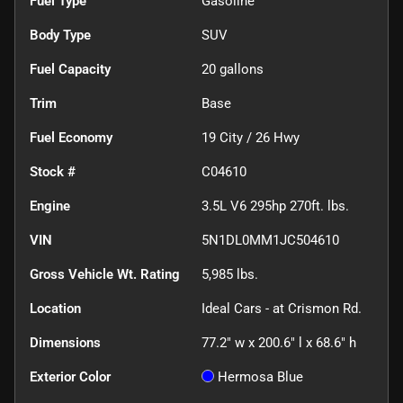
Fuel Type
Gasoline
Body Type
SUV
Fuel Capacity
20
gallons
Trim
Base
Fuel Economy
19
City /
26
Hwy
Stock #
C04610
Engine
3.5L V6 295hp 270ft. lbs.
VIN
5N1DL0MM1JC504610
Gross Vehicle Wt. Rating
5,985
lbs.
Location
Ideal Cars - at Crismon Rd.
Dimensions
77.2" w x 200.6" l x 68.6" h
Exterior Color
Hermosa Blue