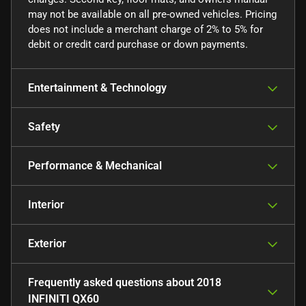
may not be available on all pre-owned vehicles. Pricing
does not include a merchant charge of 2% to 5% for
debit or credit card purchase or down payments.
Entertainment & Technology
Safety
Performance & Mechanical
Interior
Exterior
Frequently asked questions about
2018
INFINITI QX60