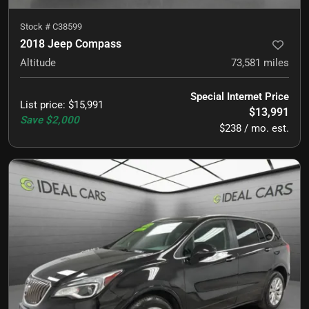
Stock #
C38599
2018 Jeep Compass
Altitude
73,581
miles
Special Internet Price
List price
:
$15,991
$13,991
Save
$2,000
$238 / mo. est.