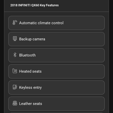
2018 INFINITI QX60
Key Features
Automatic climate control
Backup camera
Bluetooth
Heated seats
Keyless entry
Leather seats