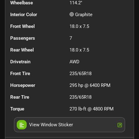
Wheelbase
114.2"
Interior Color
Graphite
Front Wheel
18.0 x 7.5
Passengers
7
Rear Wheel
18.0 x 7.5
Drivetrain
AWD
Front Tire
235/65R18
Horsepower
295 hp @ 6400 RPM
Rear Tire
235/65R18
Torque
270 lb-ft @ 4800 RPM
View Window Sticker