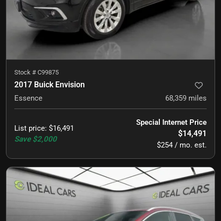
Stock #
C99875
2017 Buick Envision
Essence
68,359
miles
Special Internet Price
List price
:
$16,491
$14,491
Save
$2,000
$254 / mo. est.