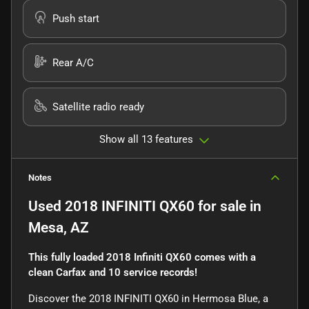
Push start
Rear A/C
Satellite radio ready
Show all 13 features
Notes
Used
2018 INFINITI QX60
for sale
in
Mesa, AZ
This fully loaded 2018 Infiniti QX60 comes with a
clean Carfax and 10 service records!
Discover the 2018 INFINITI QX60 in Hermosa Blue, a