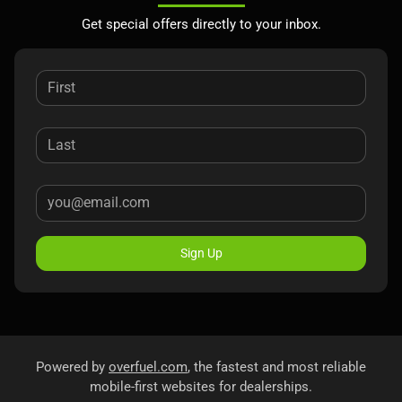
Get special offers directly to your inbox.
Sign Up
Powered by
overfuel.com
, the fastest and most reliable
mobile-first websites for dealerships.