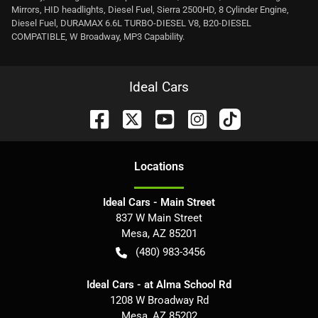
Mirrors, HID headlights, Diesel Fuel, Sierra 2500HD, 8 Cylinder Engine,
Diesel Fuel, DURAMAX 6.6L TURBO-DIESEL V8, B20-DIESEL
COMPATIBLE, W Broadway, MP3 Capability.
Ideal Cars
Location
s
Ideal Cars - Main Street
837 W Main Street
Mesa
,
AZ
85201
(480) 983-3456
Ideal Cars - at Alma School Rd
1208 W Broadway Rd
Mesa
,
AZ
85202