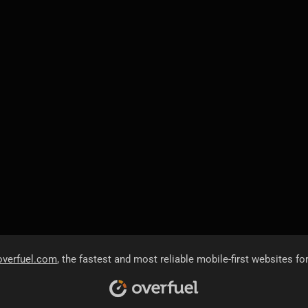
overfuel.com
, the fastest and most reliable mobile-first websites fo