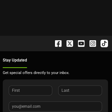
Stay Updated
Get special offers directly to your inbox.