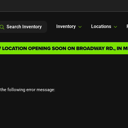
Inventory
Locations
Search Inventory
the following error message: