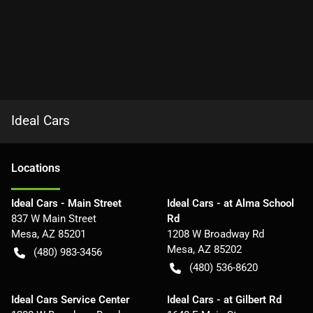
Ideal Cars
Location
s
Ideal Cars - Main Street
Ideal Cars - at Alma School
837 W Main Street
Rd
Mesa
,
AZ
85201
1208 W Broadway Rd
Mesa
,
AZ
85202
(480) 983-3456
(480) 536-8620
Ideal Cars Service Center
Ideal Cars - at Gilbert Rd