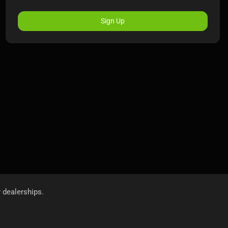
Sign Up
r dealerships.