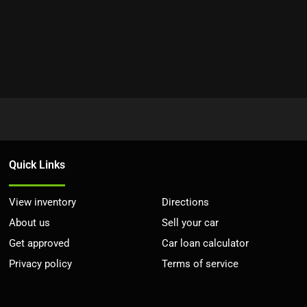
Quick Links
View inventory
Directions
About us
Sell your car
Get approved
Car loan calculator
Privacy policy
Terms of service