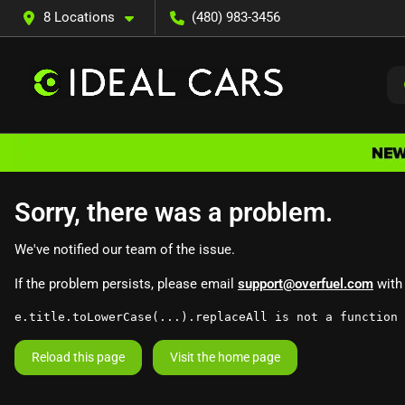
8 Locations
(480) 983-3456
Sorry, there was a problem.
We've notified our team of the issue.
If the problem persists, please email
support@overfuel.com
with 
e.title.toLowerCase(...).replaceAll is not a function
Reload this page
Visit the home page