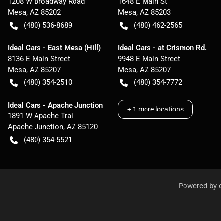
1208 W Broadway Road
1648 E Main St
Mesa
,
AZ
85202
Mesa
,
AZ
85203
(480) 536-8689
(480) 462-2565
Ideal Cars - East Mesa (Hill)
Ideal Cars - at Crismon Rd.
8136 E Main Street
9948 E Main Street
Mesa
,
AZ
85207
Mesa
,
AZ
85207
(480) 354-2510
(480) 354-7772
Ideal Cars - Apache Junction
+
1
more locations
1891 W Apache Trail
Apache Junction
,
AZ
85120
(480) 354-5521
Powered by