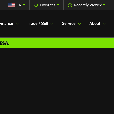
EN
Favorites
Recently Viewed
Finance
Trade / Sell
Service
About