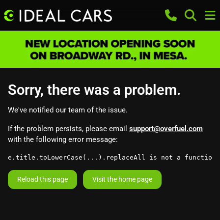
Sorry, there was a problem.
We've notified our team of the issue.
If the problem persists, please email
support@overfuel.com
with the following error message:
e.title.toLowerCase(...).replaceAll is not a function
Reload this page
Visit the home page