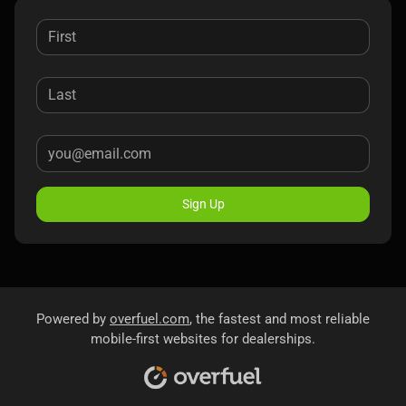
Sign Up
Powered by
overfuel.com
, the fastest and most reliable
mobile-first websites for dealerships.