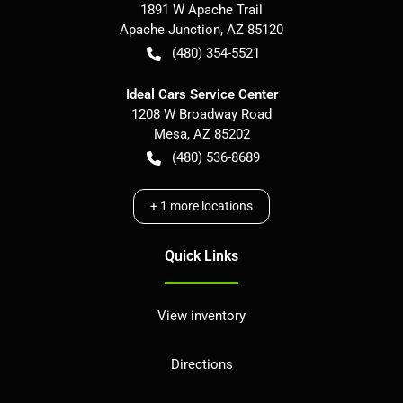
1891 W Apache Trail
Apache Junction
,
AZ
85120
(480) 354-5521
Ideal Cars Service Center
1208 W Broadway Road
Mesa
,
AZ
85202
(480) 536-8689
+
1
more locations
Quick Links
View inventory
Directions