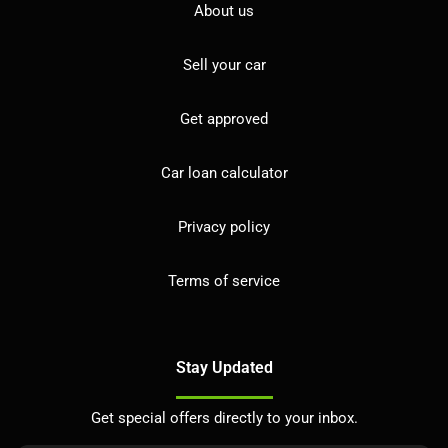
About us
Sell your car
Get approved
Car loan calculator
Privacy policy
Terms of service
Stay Updated
Get special offers directly to your inbox.