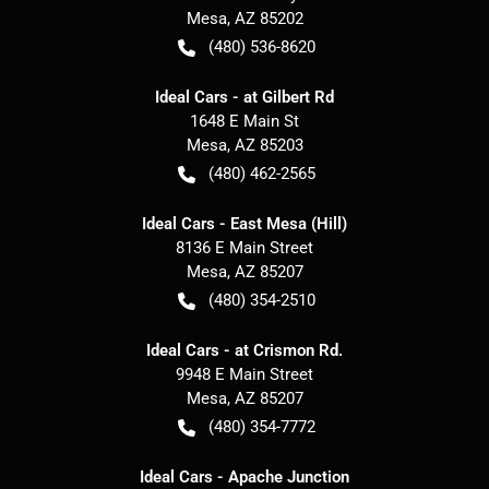
Mesa
,
AZ
85202
(480) 536-8620
Ideal Cars - at Gilbert Rd
1648 E Main St
Mesa
,
AZ
85203
(480) 462-2565
Ideal Cars - East Mesa (Hill)
8136 E Main Street
Mesa
,
AZ
85207
(480) 354-2510
Ideal Cars - at Crismon Rd.
9948 E Main Street
Mesa
,
AZ
85207
(480) 354-7772
Ideal Cars - Apache Junction