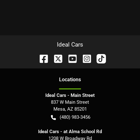
Ideal Cars
Location
s
Ideal Cars - Main Street
837 W Main Street
Mesa
,
AZ
85201
(480) 983-3456
Ideal Cars - at Alma School Rd
1208 W Broadway Rd