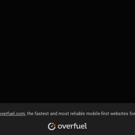
overfuel.com
, the fastest and most reliable mobile-first websites fo