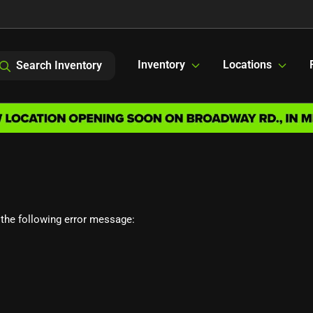
Inventory
Locations
Search Inventory
the following error message: