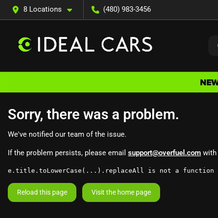
8 Locations
(480) 983-3456
Sorry, there was a problem.
We've notified our team of the issue.
If the problem persists, please email
support@overfuel.com
with 
e.title.toLowerCase(...).replaceAll is not a function
Reload this page
Visit the home page