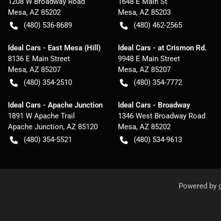
1208 W Broadway Road
1648 E Main St
Mesa
,
AZ
85202
Mesa
,
AZ
85203
(480) 536-8689
(480) 462-2565
Ideal Cars - East Mesa (Hill)
Ideal Cars - at Crismon Rd.
8136 E Main Street
9948 E Main Street
Mesa
,
AZ
85207
Mesa
,
AZ
85207
(480) 354-2510
(480) 354-7772
Ideal Cars - Apache Junction
Ideal Cars - Broadway
1891 W Apache Trail
1346 West Broadway Road
Apache Junction
,
AZ
85120
Mesa
,
AZ
85202
(480) 354-5521
(480) 534-9613
Powered by