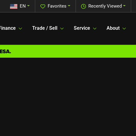
EN
Favorites
Recently Viewed
Finance
Trade / Sell
Service
About