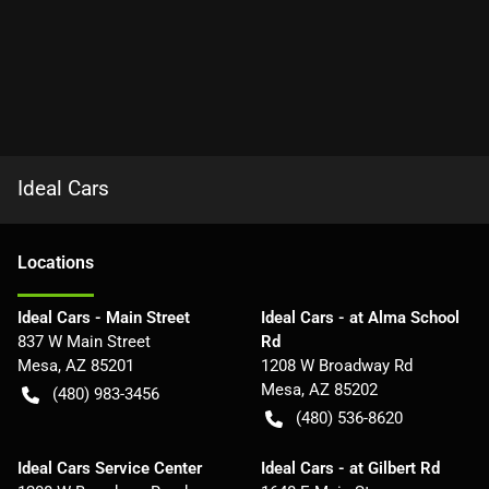
Ideal Cars
Location
s
Ideal Cars - Main Street
Ideal Cars - at Alma School
837 W Main Street
Rd
Mesa
,
AZ
85201
1208 W Broadway Rd
Mesa
,
AZ
85202
(480) 983-3456
(480) 536-8620
Ideal Cars Service Center
Ideal Cars - at Gilbert Rd