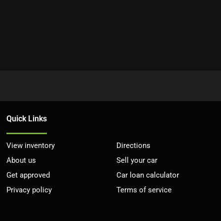
Quick Links
View inventory
Directions
About us
Sell your car
Get approved
Car loan calculator
Privacy policy
Terms of service