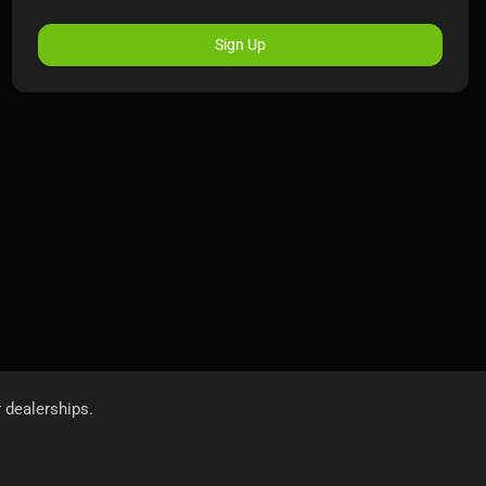
Sign Up
r dealerships.