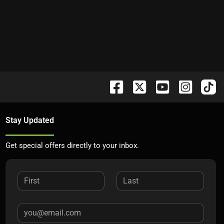
Stay Updated
Get special offers directly to your inbox.