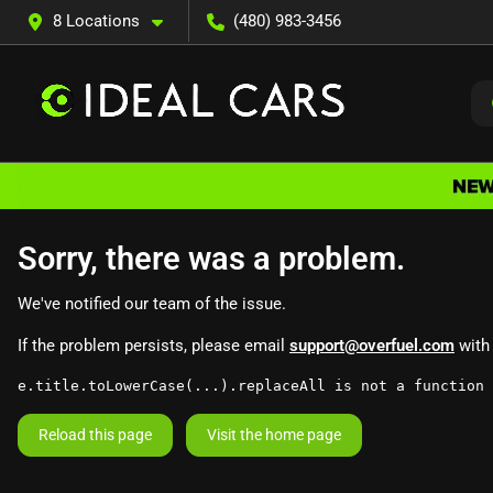
8 Locations
(480) 983-3456
Sorry, there was a problem.
We've notified our team of the issue.
If the problem persists, please email
support@overfuel.com
with 
e.title.toLowerCase(...).replaceAll is not a function
Reload this page
Visit the home page