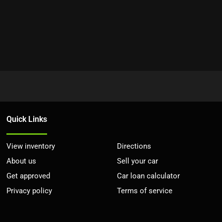
Quick Links
View inventory
Directions
About us
Sell your car
Get approved
Car loan calculator
Privacy policy
Terms of service