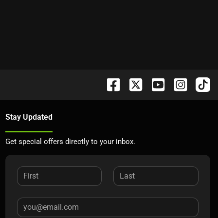
Stay Updated
Get special offers directly to your inbox.