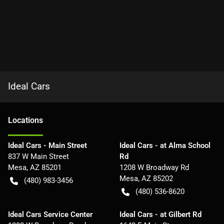
Ideal Cars
Location
s
Ideal Cars - Main Street
Ideal Cars - at Alma School
837 W Main Street
Rd
Mesa
,
AZ
85201
1208 W Broadway Rd
Mesa
,
AZ
85202
(480) 983-3456
(480) 536-8620
Ideal Cars Service Center
Ideal Cars - at Gilbert Rd