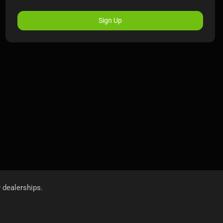
Sign Up
r dealerships.