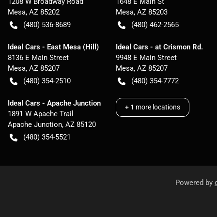
1208 W Broadway Road
1648 E Main St
Mesa
,
AZ
85202
Mesa
,
AZ
85203
(480) 536-8689
(480) 462-2565
Ideal Cars - East Mesa (Hill)
Ideal Cars - at Crismon Rd.
8136 E Main Street
9948 E Main Street
Mesa
,
AZ
85207
Mesa
,
AZ
85207
(480) 354-2510
(480) 354-7772
Ideal Cars - Apache Junction
+
1
more locations
1891 W Apache Trail
Apache Junction
,
AZ
85120
(480) 354-5521
Powered by