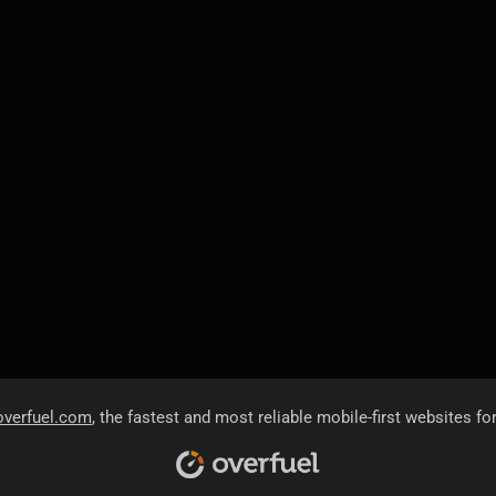
overfuel.com
, the fastest and most reliable mobile-first websites fo