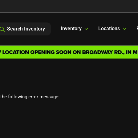
Inventory
Locations
Search Inventory
the following error message: