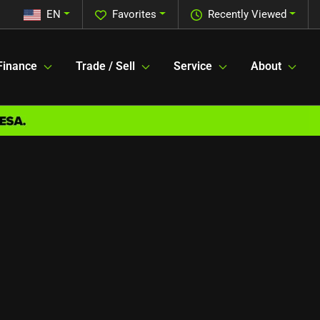
EN
Favorites
Recently Viewed
Finance
Trade / Sell
Service
About