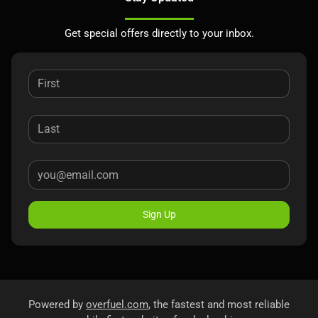
Get special offers directly to your inbox.
Sign Up
Powered by
overfuel.com
, the fastest and most reliable