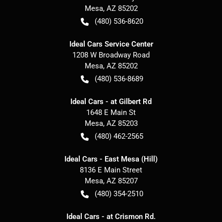
Mesa
,
AZ
85202
(480) 536-8620
Ideal Cars Service Center
1208 W Broadway Road
Mesa
,
AZ
85202
(480) 536-8689
Ideal Cars - at Gilbert Rd
1648 E Main St
Mesa
,
AZ
85203
(480) 462-2565
Ideal Cars - East Mesa (Hill)
8136 E Main Street
Mesa
,
AZ
85207
(480) 354-2510
Ideal Cars - at Crismon Rd.