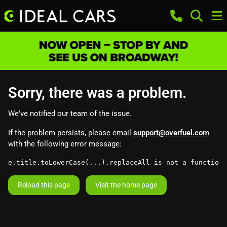
Sorry, there was a problem.
We've notified our team of the issue.
If the problem persists, please email
support@overfuel.com
with the following error message:
e.title.toLowerCase(...).replaceAll is not a function
Reload this page
Visit the home page