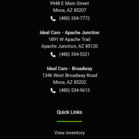
9948 E Main Street
Mesa
,
AZ
85207
(480) 354-7772
Ideal Cars - Apache Junction
1891 W Apache Trail
Apache Junction
,
AZ
85120
(480) 354-5521
Ideal Cars - Broadway
1346 West Broadway Road
Mesa
,
AZ
85202
(480) 534-9613
Quick Links
View inventory