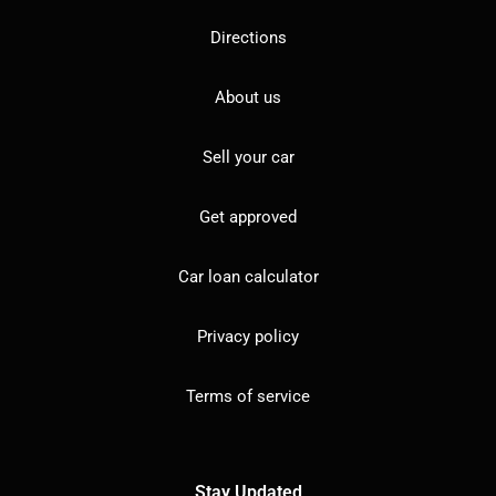
Directions
About us
Sell your car
Get approved
Car loan calculator
Privacy policy
Terms of service
Stay Updated