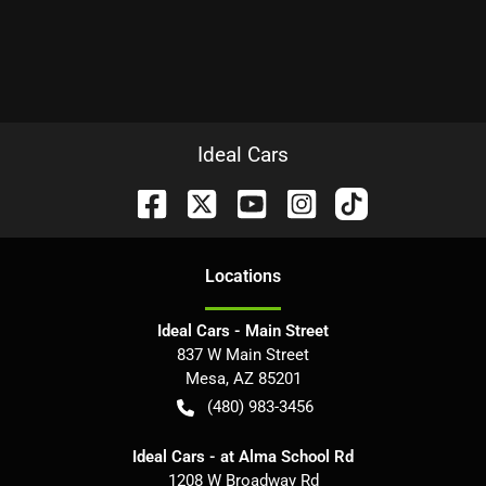
Ideal Cars
Location
s
Ideal Cars - Main Street
837 W Main Street
Mesa
,
AZ
85201
(480) 983-3456
Ideal Cars - at Alma School Rd
1208 W Broadway Rd