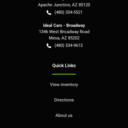
Apache Junction
,
AZ
85120
(480) 354-5521
Ideal Cars - Broadway
1346 West Broadway Road
Mesa
,
AZ
85202
(480) 534-9613
Quick Links
View inventory
Directions
About us