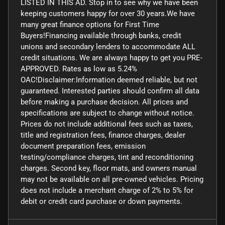
LISTED IN THIS AD. Stop in to see why we have been
keeping customers happy for over 30 years.We have
many great finance options for First Time
Buyers!Financing available through banks, credit
unions and secondary lenders to accommodate ALL
credit situations. We are always happy to get you PRE-
APPROVED. Rates as low as 5.24%
OAC!Disclaimer:Information deemed reliable, but not
guaranteed. Interested parties should confirm all data
before making a purchase decision. All prices and
specifications are subject to change without notice.
Prices do not include additional fees such as taxes,
title and registration fees, finance charges, dealer
document preparation fees, emission
testing/compliance charges, tint and reconditioning
charges. Second key, floor mats, and owners manual
may not be available on all pre-owned vehicles. Pricing
does not include a merchant charge of 2% to 5% for
debit or credit card purchase or down payments.