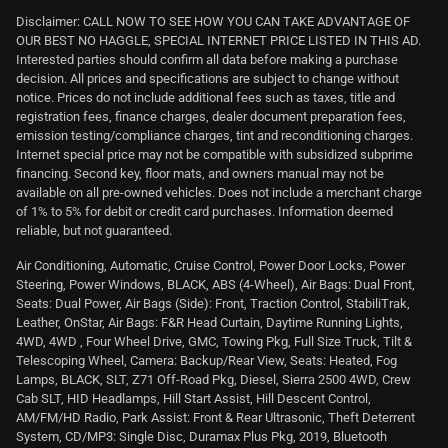
Disclaimer: CALL NOW TO SEE HOW YOU CAN TAKE ADVANTAGE OF
OUR BEST NO HAGGLE, SPECIAL INTERNET PRICE LISTED IN THIS AD.
Interested parties should confirm all data before making a purchase
decision. All prices and specifications are subject to change without
notice. Prices do not include additional fees such as taxes, title and
registration fees, finance charges, dealer document preparation fees,
emission testing/compliance charges, tint and reconditioning charges.
Internet special price may not be compatible with subsidized subprime
financing. Second key, floor mats, and owners manual may not be
available on all pre-owned vehicles. Does not include a merchant charge
of 1% to 5% for debit or credit card purchases. Information deemed
reliable, but not guaranteed.
Air Conditioning, Automatic, Cruise Control, Power Door Locks, Power
Steering, Power Windows, BLACK, ABS (4-Wheel), Air Bags: Dual Front,
Seats: Dual Power, Air Bags (Side): Front, Traction Control, StabiliTrak,
Leather, OnStar, Air Bags: F&R Head Curtain, Daytime Running Lights,
4WD, 4WD , Four Wheel Drive, GMC, Towing Pkg, Full Size Truck, Tilt &
Telescoping Wheel, Camera: Backup/Rear View, Seats: Heated, Fog
Lamps, BLACK, SLT, Z71 Off-Road Pkg, Diesel, Sierra 2500 4WD, Crew
Cab SLT, HID Headlamps, Hill Start Assist, Hill Descent Control,
AM/FM/HD Radio, Park Assist: Front & Rear Ultrasonic, Theft Deterrent
System, CD/MP3: Single Disc, Duramax Plus Pkg, 2019, Bluetooth