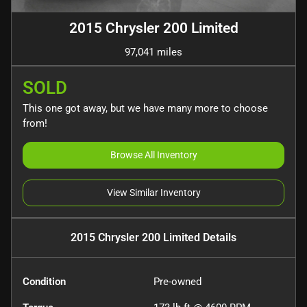
2015 Chrysler 200 Limited
97,041 miles
SOLD
This one got away, but we have many more to choose
from!
Browse All Inventory
View Similar Inventory
2015 Chrysler 200 Limited
Details
Condition
Pre-owned