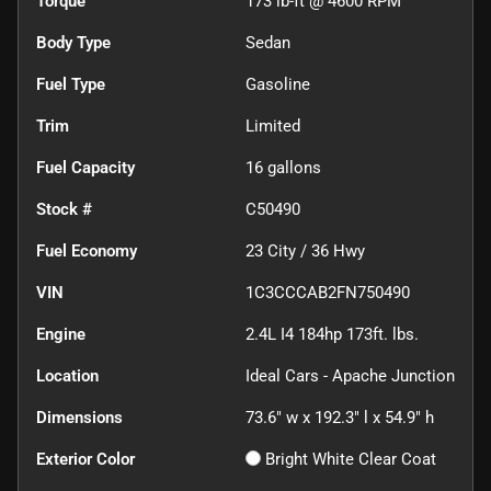
Torque
173 lb-ft @ 4600 RPM
Body Type
Sedan
Fuel Type
Gasoline
Trim
Limited
Fuel Capacity
16
gallons
Stock #
C50490
Fuel Economy
23
City /
36
Hwy
VIN
1C3CCCAB2FN750490
Engine
2.4L I4 184hp 173ft. lbs.
Location
Ideal Cars - Apache Junction
Dimensions
73.6" w x 192.3" l x 54.9" h
Exterior Color
Bright White Clear Coat