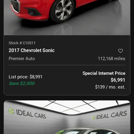
Stock #
C10511
2017 Chevrolet Sonic
Premier Auto
112,168
miles
Special Internet Price
List price
:
$8,991
$6,991
Save
$2,000
$139 / mo. est.