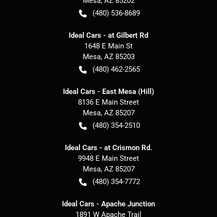
Mesa
,
AZ
85202
(480) 536-8689
Ideal Cars - at Gilbert Rd
1648 E Main St
Mesa
,
AZ
85203
(480) 462-2565
Ideal Cars - East Mesa (Hill)
8136 E Main Street
Mesa
,
AZ
85207
(480) 354-2510
Ideal Cars - at Crismon Rd.
9948 E Main Street
Mesa
,
AZ
85207
(480) 354-7772
Ideal Cars - Apache Junction
1891 W Apache Trail