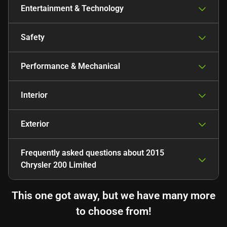
Entertainment & Technology
Safety
Performance & Mechanical
Interior
Exterior
Frequently asked questions about
2015
Chrysler 200 Limited
This one got away, but we have many more
to choose from!