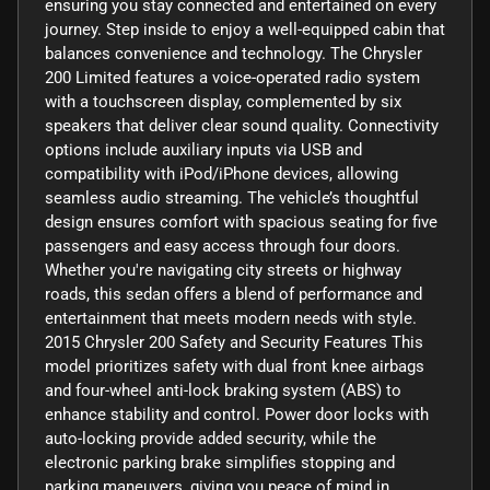
ensuring you stay connected and entertained on every
journey. Step inside to enjoy a well-equipped cabin that
balances convenience and technology. The Chrysler
200 Limited features a voice-operated radio system
with a touchscreen display, complemented by six
speakers that deliver clear sound quality. Connectivity
options include auxiliary inputs via USB and
compatibility with iPod/iPhone devices, allowing
seamless audio streaming. The vehicle’s thoughtful
design ensures comfort with spacious seating for five
passengers and easy access through four doors.
Whether you're navigating city streets or highway
roads, this sedan offers a blend of performance and
entertainment that meets modern needs with style.
2015 Chrysler 200 Safety and Security Features This
model prioritizes safety with dual front knee airbags
and four-wheel anti-lock braking system (ABS) to
enhance stability and control. Power door locks with
auto-locking provide added security, while the
electronic parking brake simplifies stopping and
parking maneuvers, giving you peace of mind in