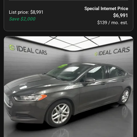
Special Internet Price
List price
:
$8,991
$6,991
Save
$2,000
$139 / mo. est.