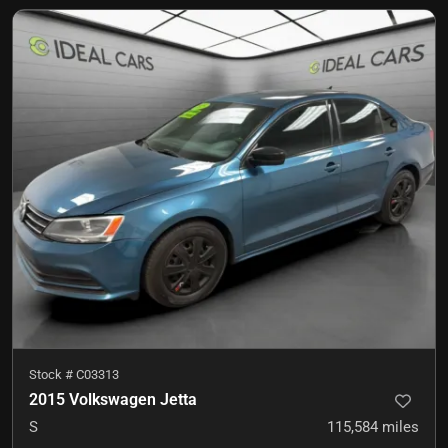
Stock #
C03313
2015 Volkswagen Jetta
S
115,584
miles