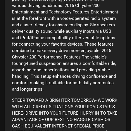
various driving conditions. 2015 Chrysler 200
Entertainment and Technology Features Entertainment
is at the forefront with a voice-operated radio system
and a user-friendly touchscreen display. Six speakers
deliver quality sound, while auxiliary inputs via USB
and iPod/iPhone compatibility offer versatile options
for connecting your favorite devices. These features
combine to make every drive more enjoyable. 2015
Chrysler 200 Performance Features The vehicle’s
touring-tuned suspension ensures a comfortable ride,
absorbing road imperfections and providing stable
handling. This setup enhances driving confidence and
comfort, making it suitable for both daily commutes
and longer trips.
STEER TOWARD A BRIGHTER TOMORROW- WE WORK
WITH ALL CREDIT SITUATIONS!YOUR ROAD STARTS
HERE- DRIVE INTO YOUR FUTURE!HURRY IN TO TAKE
ADVANTAGE OF OUR BEST NO HAGGLE CASH OR
CASH EQUIVALENT INTERNET SPECIAL PRICE