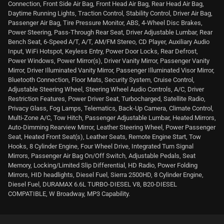
Connection, Front Side Air Bag, Front Head Air Bag, Rear Head Air Bag,
Daytime Running Lights, Traction Control, Stability Control, Driver Air Bag,
Passenger Air Bag, Tire Pressure Monitor, ABS, 4-Wheel Disc Brakes,
Power Steering, Pass-Through Rear Seat, Driver Adjustable Lumbar, Rear
Bench Seat, 6-Speed A/T, A/T, AM/FM Stereo, CD Player, Auxiliary Audio
Input, WiFi Hotspot, Keyless Entry, Power Door Locks, Rear Defrost,
Power Windows, Power Mirror(s), Driver Vanity Mirror, Passenger Vanity
Mirror, Driver Illuminated Vanity Mirror, Passenger Illuminated Visor Mirror,
Bluetooth Connection, Floor Mats, Security System, Cruise Control,
Adjustable Steering Wheel, Steering Wheel Audio Controls, A/C, Driver
Restriction Features, Power Driver Seat, Turbocharged, Satellite Radio,
Privacy Glass, Fog Lamps, Telematics, Back-Up Camera, Climate Control,
Multi-Zone A/C, Tow Hitch, Passenger Adjustable Lumbar, Heated Mirrors,
Auto-Dimming Rearview Mirror, Leather Steering Wheel, Power Passenger
Seat, Heated Front Seat(s), Leather Seats, Remote Engine Start, Tow
Hooks, 8 Cylinder Engine, Four Wheel Drive, Integrated Turn Signal
Mirrors, Passenger Air Bag On/Off Switch, Adjustable Pedals, Seat
Memory, Locking/Limited Slip Differential, HD Radio, Power Folding
Mirrors, HID headlights, Diesel Fuel, Sierra 2500HD, 8 Cylinder Engine,
Diesel Fuel, DURAMAX 6.6L TURBO-DIESEL V8, B20-DIESEL
COMPATIBLE, W Broadway, MP3 Capability.