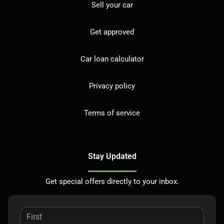
Sell your car
Get approved
Car loan calculator
Privacy policy
Terms of service
Stay Updated
Get special offers directly to your inbox.