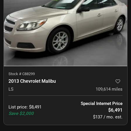
Stock #
C88299
2013 Chevrolet Malibu
LS
109,614
miles
Special Internet Price
List price
:
$8,491
$6,491
Save
$2,000
$137 / mo. est.