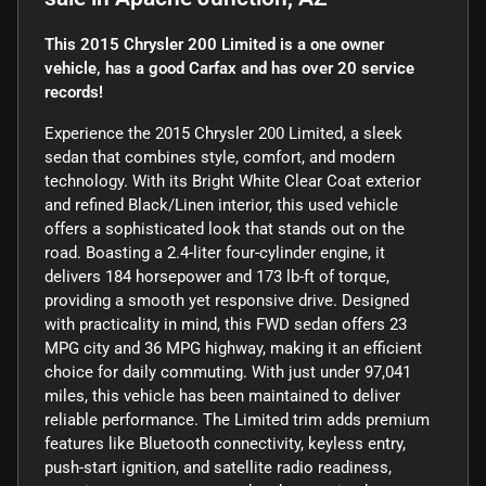
This 2015 Chrysler 200 Limited is a one owner
vehicle, has a good Carfax and has over 20 service
records!
Experience the 2015 Chrysler 200 Limited, a sleek
sedan that combines style, comfort, and modern
technology. With its Bright White Clear Coat exterior
and refined Black/Linen interior, this used vehicle
offers a sophisticated look that stands out on the
road. Boasting a 2.4-liter four-cylinder engine, it
delivers 184 horsepower and 173 lb-ft of torque,
providing a smooth yet responsive drive. Designed
with practicality in mind, this FWD sedan offers 23
MPG city and 36 MPG highway, making it an efficient
choice for daily commuting. With just under 97,041
miles, this vehicle has been maintained to deliver
reliable performance. The Limited trim adds premium
features like Bluetooth connectivity, keyless entry,
push-start ignition, and satellite radio readiness,