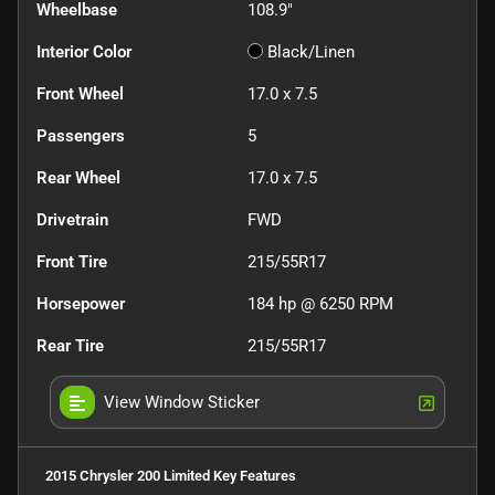
Wheelbase
108.9"
Interior Color
Black/Linen
Front Wheel
17.0 x 7.5
Passengers
5
Rear Wheel
17.0 x 7.5
Drivetrain
FWD
Front Tire
215/55R17
Horsepower
184 hp @ 6250 RPM
Rear Tire
215/55R17
View Window Sticker
2015 Chrysler 200 Limited
Key Features