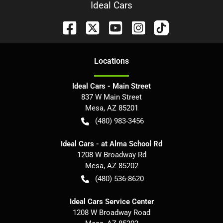
Ideal Cars
Location
s
Ideal Cars - Main Street
837 W Main Street
Mesa
,
AZ
85201
(480) 983-3456
Ideal Cars - at Alma School Rd
1208 W Broadway Rd
Mesa
,
AZ
85202
(480) 536-8620
Ideal Cars Service Center
1208 W Broadway Road