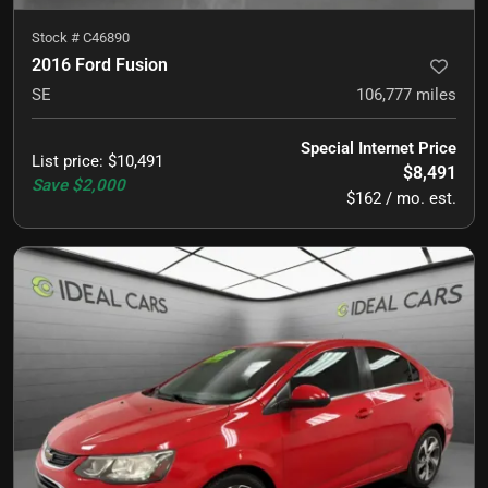
Stock #
C46890
2016 Ford Fusion
SE
106,777
miles
Special Internet Price
List price
:
$10,491
$8,491
Save
$2,000
$162 / mo. est.