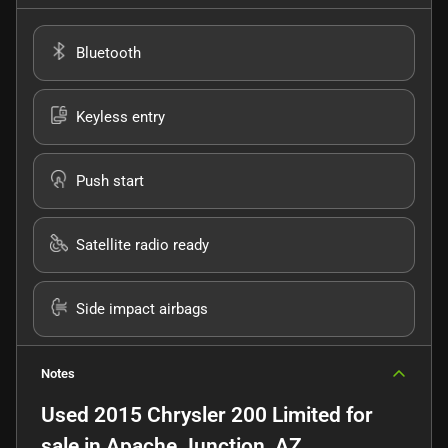
Bluetooth
Keyless entry
Push start
Satellite radio ready
Side impact airbags
Notes
Used
2015 Chrysler 200 Limited
for
sale
in
Apache Junction, AZ