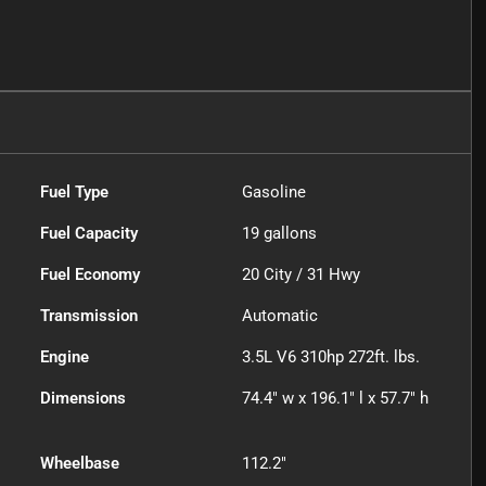
Fuel Type
Gasoline
Fuel Capacity
19
gallons
Fuel Economy
20
City /
31
Hwy
Transmission
Automatic
Engine
3.5L V6 310hp 272ft. lbs.
Dimensions
74.4" w x 196.1" l x 57.7" h
Wheelbase
112.2"