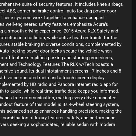
ehensive suite of security features. It includes knee airbags
-wheel ABS, cornering brake control, auto-locking power door
on. These systems work together to enhance occupant
e’s well-engineered safety features emphasize Acura’s
g a smooth driving experience. 2015 Acura RLX Safety and
tection in a collision, while active head restraints for the
sures stable braking in diverse conditions, complemented by
. Auto-locking power door locks secure the vehicle when
o-off feature simplifies parking and starting procedures,
nment and Technology Features The RLX w/Tech boasts a
ersive sound. Its dual infotainment screens—7 inches and 8
with voice-operated radio and a touch screen display.
mplemented by HD radio and Pandora internet radio app for
h to audio, while real-time traffic data keeps you informed.
s hands-free communication, making every drive connected
dout feature of this model is its 4-wheel steering system,
 This advanced setup enhances handling precision, making the
e combination of luxury features, safety, and performance
vers seeking a sophisticated, reliable sedan with modern