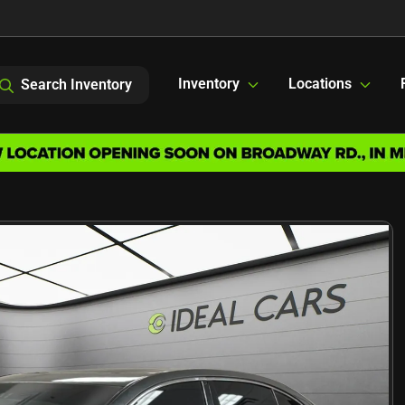
Inventory
Locations
Search Inventory