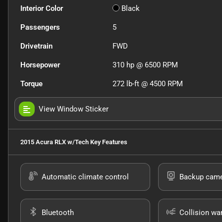
Interior Color
Black
Passengers
5
Drivetrain
FWD
Horsepower
310 hp @ 6500 RPM
Torque
272 lb-ft @ 4500 RPM
View Window Sticker
2015 Acura RLX w/Tech
Key Features
Automatic climate control
Backup cam
Bluetooth
Collision wa