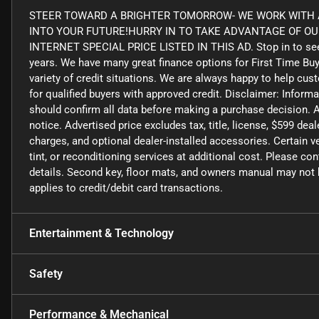
STEER TOWARD A BRIGHTER TOMORROW- WE WORK WITH A
INTO YOUR FUTURE!HURRY IN TO TAKE ADVANTAGE OF O
INTERNET SPECIAL PRICE LISTED IN THIS AD. Stop in to see
years. We have many great finance options for First Time Bu
variety of credit situations. We are always happy to help cus
for qualified buyers with approved credit. Disclaimer: Informa
should confirm all data before making a purchase decision. A
notice. Advertised price excludes tax, title, license, $599 de
charges, and optional dealer-installed accessories. Certain
tint, or reconditioning services at additional cost. Please co
details. Second key, floor mats, and owners manual may not b
applies to credit/debit card transactions.
Entertainment & Technology
Safety
Performance & Mechanical