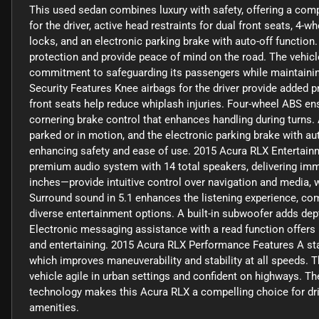
This used sedan combines luxury with safety, offering a compr
for the driver, active head restraints for dual front seats, 4
locks, and an electronic parking brake with auto-off functi
protection and provide peace of mind on the road. The vehicl
commitment to safeguarding its passengers while maintainin
Security Features Knee airbags for the driver provide added pro
front seats help reduce whiplash injuries. Four-wheel ABS en
cornering brake control that enhances handling during turns
parked or in motion, and the electronic parking brake with aut
enhancing safety and ease of use. 2015 Acura RLX Entertai
premium audio system with 14 total speakers, delivering imm
inches—provide intuitive control over navigation and media, 
Surround sound in 5.1 enhances the listening experience, co
diverse entertainment options. A built-in subwoofer adds dept
Electronic messaging assistance with a read function offer
and entertaining. 2015 Acura RLX Performance Features A stan
which improves maneuverability and stability at all speeds.
vehicle agile in urban settings and confident on highways. Th
technology makes this Acura RLX a compelling choice for dri
amenities.