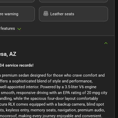
re warning
Leather seats
 features
sa, AZ
34 service records!
, a premium sedan designed for those who crave comfort and
offers a sophisticated blend of style and performance,
well-appointed interior. Powered by a 3.5-liter V6 engine
 smooth, responsive driving with an EPA rating of 20 mpg city
ndling, while the spacious four-door layout comfortably
Acura RLX comes equipped with a backup camera, blind spot
ats, keyless entry, memory seats, navigation, premium audio,
of/moonroof, making every journey enjoyable and convenient.