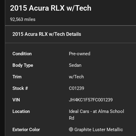
2015 Acura RLX w/Tech
92,563 miles
2015 Acura RLX w/Tech
Details
Condition
Pre-owned
Body Type
Sedan
Trim
w/Tech
Stock #
C01239
VIN
JH4KC1F57FC001239
Location
Ideal Cars - at Alma School
Rd
Exterior Color
Graphite Luster Metallic