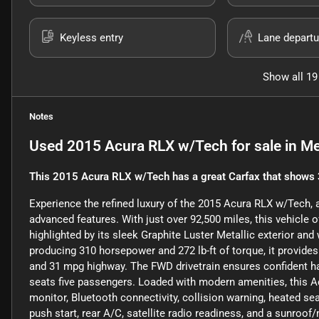
Keyless entry
Lane departu
Show all 19
Notes
Used
2015 Acura RLX w/Tech
for sale
in
Me
This 2015 Acura RLX w/Tech has a great Carfax that shows 
Experience the refined luxury of the 2015 Acura RLX w/Tech
advanced features. With just over 92,500 miles, this vehicle 
highlighted by its sleek Graphite Luster Metallic exterior and 
producing 310 horsepower and 272 lb-ft of torque, it provides
and 31 mpg highway. The FWD drivetrain ensures confident ha
seats five passengers. Loaded with modern amenities, this 
monitor, Bluetooth connectivity, collision warning, heated se
push start, rear A/C, satellite radio readiness, and a sunro