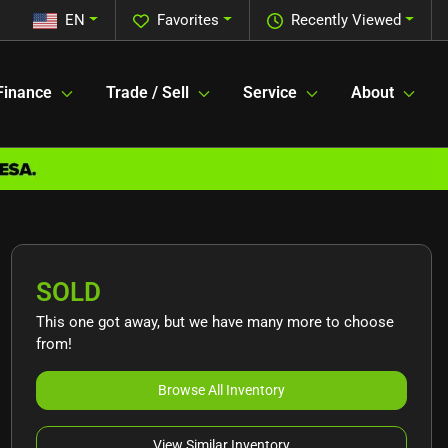
EN
Favorites
Recently Viewed
Finance
Trade / Sell
Service
About
SOLD
This one got away, but we have many more to choose
from!
Browse All Inventory
View Similar Inventory