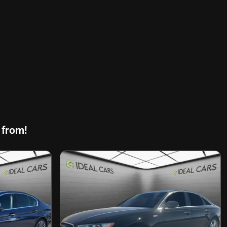
 from!