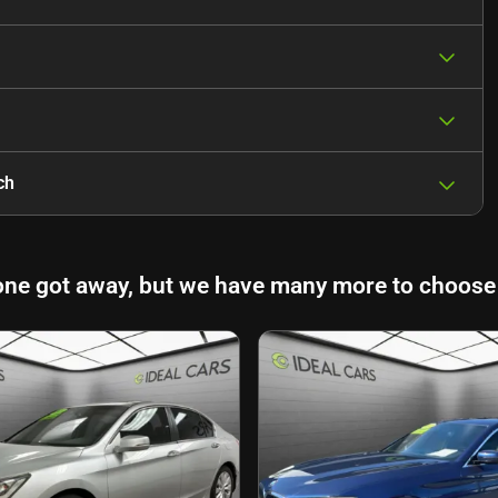
ch
one got away, but we have many more to choose