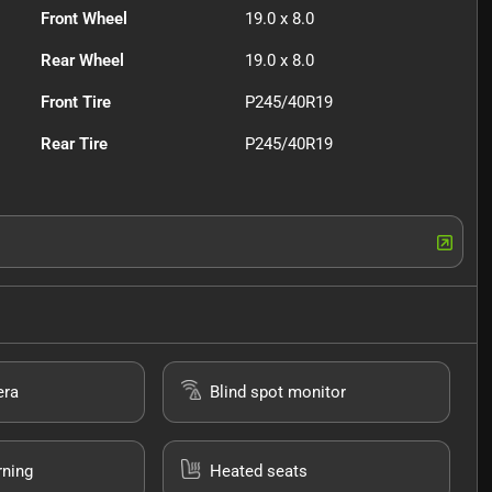
Front Wheel
19.0 x 8.0
Rear Wheel
19.0 x 8.0
Front Tire
P245/40R19
Rear Tire
P245/40R19
era
Blind spot monitor
rning
Heated seats