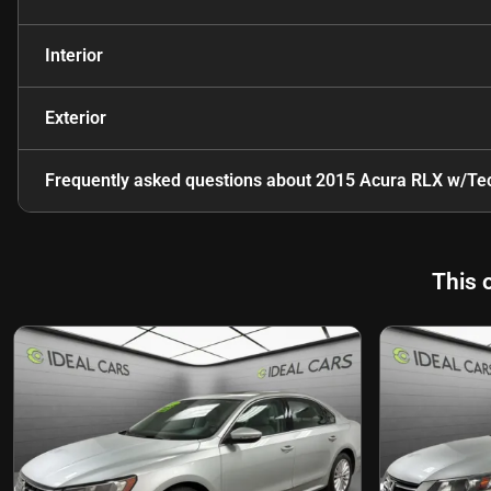
Interior
Exterior
Frequently asked questions about
2015 Acura RLX w/Te
This 