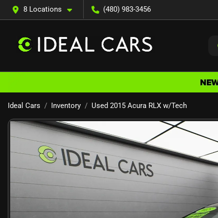
8 Locations
(480) 983-3456
Ideal Cars
Inventory
Used 2015 Acura RLX w/Tech