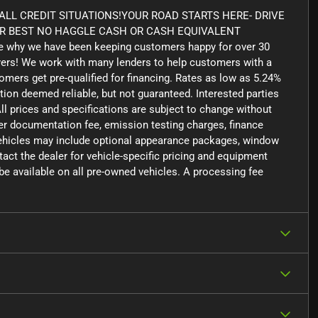
LL CREDIT SITUATIONS!YOUR ROAD STARTS HERE- DRIVE
UR BEST NO HAGGLE CASH OR CASH EQUIVALENT
 why we have been keeping customers happy for over 30
yers! We work with many lenders to help customers with a
tomers get pre-qualified for financing. Rates as low as 5.24%
tion deemed reliable, but not guaranteed. Interested parties
ll prices and specifications are subject to change without
aler documentation fee, emission testing charges, finance
 vehicles may include optional appearance packages, window
ntact the dealer for vehicle-specific pricing and equipment
e available on all pre-owned vehicles. A processing fee