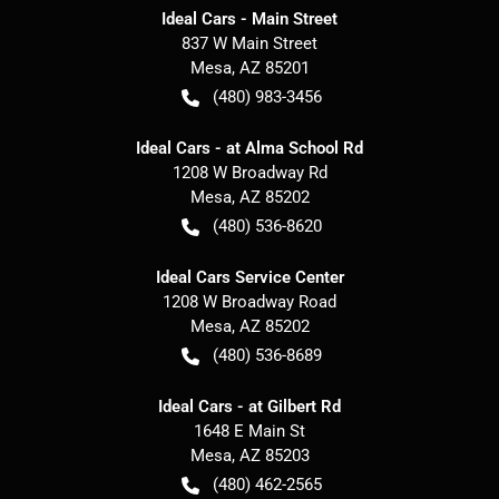
Ideal Cars - Main Street
837 W Main Street
Mesa
,
AZ
85201
(480) 983-3456
Ideal Cars - at Alma School Rd
1208 W Broadway Rd
Mesa
,
AZ
85202
(480) 536-8620
Ideal Cars Service Center
1208 W Broadway Road
Mesa
,
AZ
85202
(480) 536-8689
Ideal Cars - at Gilbert Rd
1648 E Main St
Mesa
,
AZ
85203
(480) 462-2565