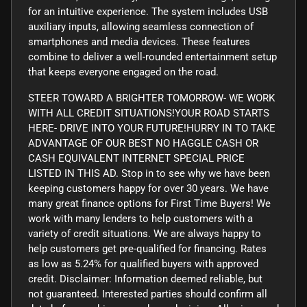
for an intuitive experience. The system includes USB
auxiliary inputs, allowing seamless connection of
smartphones and media devices. These features
combine to deliver a well-rounded entertainment setup
that keeps everyone engaged on the road.
STEER TOWARD A BRIGHTER TOMORROW- WE WORK
WITH ALL CREDIT SITUATIONS!YOUR ROAD STARTS
HERE- DRIVE INTO YOUR FUTURE!HURRY IN TO TAKE
ADVANTAGE OF OUR BEST NO HAGGLE CASH OR
CASH EQUIVALENT INTERNET SPECIAL PRICE
LISTED IN THIS AD. Stop in to see why we have been
keeping customers happy for over 30 years. We have
many great finance options for First Time Buyers! We
work with many lenders to help customers with a
variety of credit situations. We are always happy to
help customers get pre-qualified for financing. Rates
as low as 5.24% for qualified buyers with approved
credit. Disclaimer: Information deemed reliable, but
not guaranteed. Interested parties should confirm all