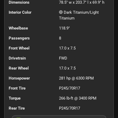
Dimensions
78.5" w x 203.7" l x 69.9" h
Interior Color
Dark Titanium/Light
Titanium
Wheelbase
118.9"
Passengers
8
Front Wheel
17.0 x 7.5
Drivetrain
FWD
Rear Wheel
17.0 x 7.5
Horsepower
281 hp @ 6300 RPM
Front Tire
P245/70R17
Torque
266 lb-ft @ 3400 RPM
Rear Tire
P245/70R17