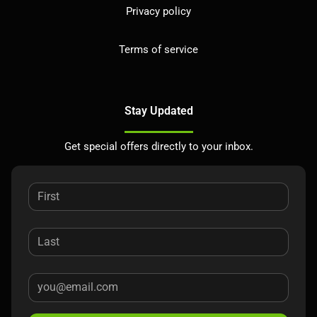
Privacy policy
Terms of service
Stay Updated
Get special offers directly to your inbox.