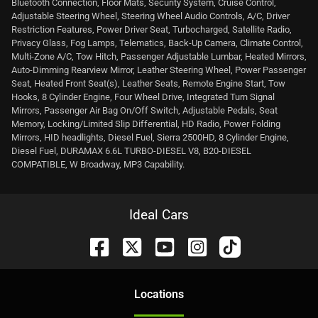
Bluetooth Connection, Floor Mats, Security System, Cruise Control,
Adjustable Steering Wheel, Steering Wheel Audio Controls, A/C, Driver
Restriction Features, Power Driver Seat, Turbocharged, Satellite Radio,
Privacy Glass, Fog Lamps, Telematics, Back-Up Camera, Climate Control,
Multi-Zone A/C, Tow Hitch, Passenger Adjustable Lumbar, Heated Mirrors,
Auto-Dimming Rearview Mirror, Leather Steering Wheel, Power Passenger
Seat, Heated Front Seat(s), Leather Seats, Remote Engine Start, Tow
Hooks, 8 Cylinder Engine, Four Wheel Drive, Integrated Turn Signal
Mirrors, Passenger Air Bag On/Off Switch, Adjustable Pedals, Seat
Memory, Locking/Limited Slip Differential, HD Radio, Power Folding
Mirrors, HID headlights, Diesel Fuel, Sierra 2500HD, 8 Cylinder Engine,
Diesel Fuel, DURAMAX 6.6L TURBO-DIESEL V8, B20-DIESEL
COMPATIBLE, W Broadway, MP3 Capability.
Ideal Cars
Location
s