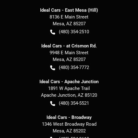
Ideal Cars - East Mesa (Hill)
8136 E Main Street
Mesa
,
AZ
85207
(480) 354-2510
Ideal Cars - at Crismon Rd.
9948 E Main Street
Mesa
,
AZ
85207
(480) 354-7772
Ideal Cars - Apache Junction
1891 W Apache Trail
Apache Junction
,
AZ
85120
(480) 354-5521
Ideal Cars - Broadway
1346 West Broadway Road
Mesa
,
AZ
85202