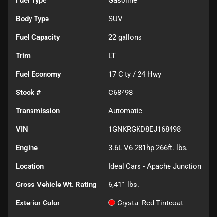
Fuel Type
Gasoline
Body Type
SUV
Fuel Capacity
22
gallons
Trim
LT
Fuel Economy
17
City /
24
Hwy
Stock #
C68498
Transmission
Automatic
VIN
1GNKRGKD8EJ168498
Engine
3.6L V6 281hp 266ft. lbs.
Location
Ideal Cars - Apache Junction
Gross Vehicle Wt. Rating
6,411
lbs.
Exterior Color
Crystal Red Tintcoat