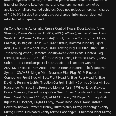
financing. Second key, floor mats, and owners manual may not be
available on all pre-owned vehicles. Does not include a merchant charge
of 1% to 5% for debit or credit card purchases. Information deemed
reliable, but not guaranteed.
Air Conditioning, Automatic, Cruise Control, Power Door Locks, Power
Steering, Power Windows, BLACK, ABS (4-Wheel), Air Bags: Dual Front,
Seats: Dual Power, Air Bags (Side): Front, Traction Control, StabiliTrak,
Leather, OnStar, Air Bags: F&R Head Curtain, Daytime Running Lights,
4WD, 4WD , Four Wheel Drive, GMC, Towing Pkg, Full Size Truck, Tilt &
Telescoping Wheel, Camera: Backup/Rear View, Seats: Heated, Fog
Lamps, BLACK, SLT, Z71 Off-Road Pkg, Diesel, Sierra 2500 4WD, Crew
Cab SLT, HID Headlamps, Hill Start Assist, Hill Descent Control,
AM/FM/HD Radio, Park Assist: Front & Rear Ultrasonic, Theft Deterrent
System, CD/MP3: Single Disc, Duramax Plus Pkg, 2019, Bluetooth
Connection, Front Side Air Bag, Front Head Air Bag, Rear Head Air Bag,
Daytime Running Lights, Traction Control, Stability Control, Driver Air Bag,
Passenger Air Bag, Tire Pressure Monitor, ABS, 4-Wheel Disc Brakes,
Power Steering, Pass-Through Rear Seat, Driver Adjustable Lumbar, Rear
Bench Seat, 6-Speed A/T, A/T, AM/FM Stereo, CD Player, Auxiliary Audio
Input, WiFi Hotspot, Keyless Entry, Power Door Locks, Rear Defrost,
Power Windows, Power Mirror(s), Driver Vanity Mirror, Passenger Vanity
Mirror, Driver Illuminated Vanity Mirror, Passenger Illuminated Visor Mirror,