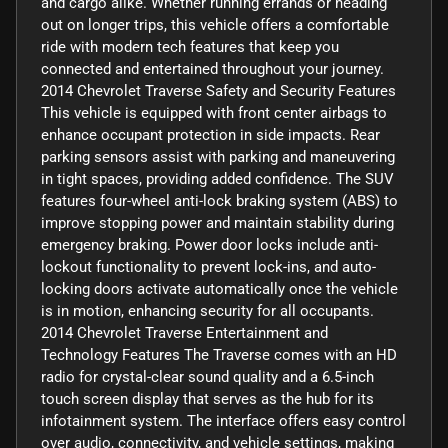
and cargo alike. Whether running errands or heading
out on longer trips, this vehicle offers a comfortable
ride with modern tech features that keep you
connected and entertained throughout your journey.
2014 Chevrolet Traverse Safety and Security Features
This vehicle is equipped with front center airbags to
enhance occupant protection in side impacts. Rear
parking sensors assist with parking and maneuvering
in tight spaces, providing added confidence. The SUV
features four-wheel anti-lock braking system (ABS) to
improve stopping power and maintain stability during
emergency braking. Power door locks include anti-
lockout functionality to prevent lock-ins, and auto-
locking doors activate automatically once the vehicle
is in motion, enhancing security for all occupants.
2014 Chevrolet Traverse Entertainment and
Technology Features The Traverse comes with an HD
radio for crystal-clear sound quality and a 6.5-inch
touch screen display that serves as the hub for its
infotainment system. The interface offers easy control
over audio, connectivity, and vehicle settings, making