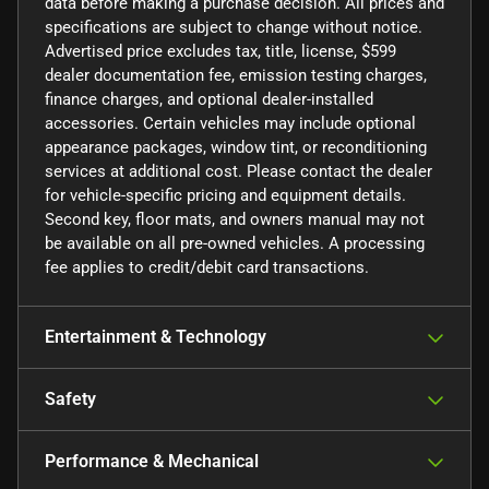
data before making a purchase decision. All prices and
specifications are subject to change without notice.
Advertised price excludes tax, title, license, $599
dealer documentation fee, emission testing charges,
finance charges, and optional dealer-installed
accessories. Certain vehicles may include optional
appearance packages, window tint, or reconditioning
services at additional cost. Please contact the dealer
for vehicle-specific pricing and equipment details.
Second key, floor mats, and owners manual may not
be available on all pre-owned vehicles. A processing
fee applies to credit/debit card transactions.
Entertainment & Technology
Safety
Performance & Mechanical