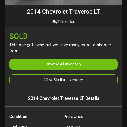
2014 Chevrolet Traverse LT
96,126 miles
SOLD
This one got away, but we have many more to choose
from!
Browse All Inventory
View Similar Inventory
2014 Chevrolet Traverse LT
Details
Condition
Pre-owned