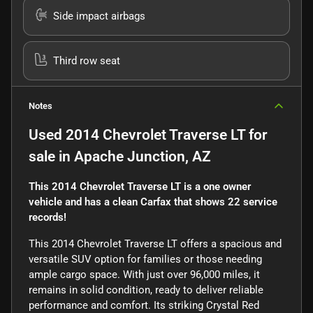
Side impact airbags
Third row seat
Notes
Used
2014 Chevrolet Traverse LT
for
sale
in
Apache Junction, AZ
This 2014 Chevrolet Traverse LT is a one owner
vehicle and has a clean Carfax that shows 22 service
records!
This 2014 Chevrolet Traverse LT offers a spacious and
versatile SUV option for families or those needing
ample cargo space. With just over 96,000 miles, it
remains in solid condition, ready to deliver reliable
performance and comfort. Its striking Crystal Red