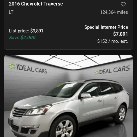
2016 Chevrolet Traverse
LT
124,364
miles
Special Internet Price
List price
:
$9,891
$7,891
Save
$2,000
$152 / mo. est.