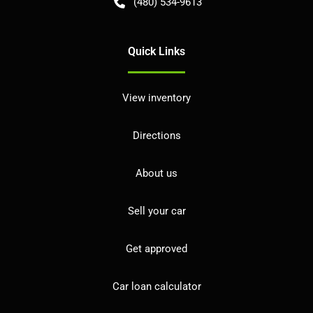
(480) 534-9613
Quick Links
View inventory
Directions
About us
Sell your car
Get approved
Car loan calculator