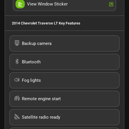
View Window Sticker
2014 Chevrolet Traverse LT
Key Features
Backup camera
Bluetooth
Fog lights
Remote engine start
Satellite radio ready