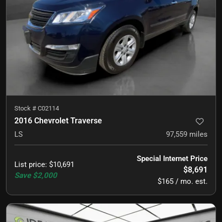
Stock #
C02114
2016 Chevrolet Traverse
LS
97,559
miles
Special Internet Price
List price
:
$10,691
$8,691
Save
$2,000
$165 / mo. est.