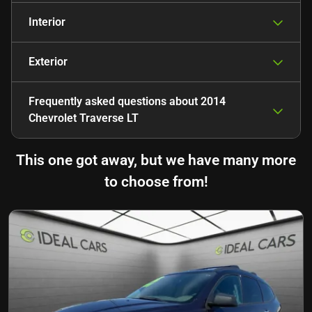
Interior
Exterior
Frequently asked questions about
2014
Chevrolet Traverse LT
This one got away, but we have many more
to choose from!