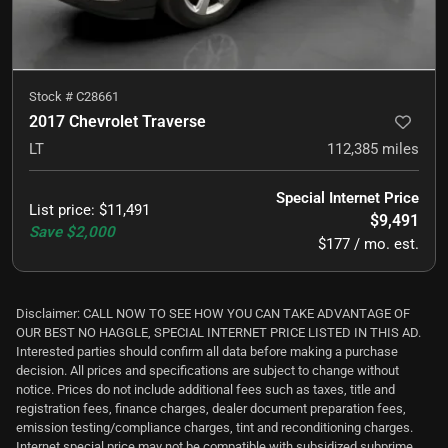
Stock #
C28661
2017 Chevrolet Traverse
LT
112,385
miles
Special Internet Price
List price
:
$11,491
$9,491
Save
$2,000
$177 / mo. est.
Disclaimer: CALL NOW TO SEE HOW YOU CAN TAKE ADVANTAGE OF
OUR BEST NO HAGGLE, SPECIAL INTERNET PRICE LISTED IN THIS AD.
Interested parties should confirm all data before making a purchase
decision. All prices and specifications are subject to change without
notice. Prices do not include additional fees such as taxes, title and
registration fees, finance charges, dealer document preparation fees,
emission testing/compliance charges, tint and reconditioning charges.
Internet special price may not be compatible with subsidized subprime