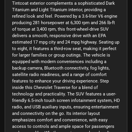
Tintcoat exterior complements a sophisticated Dark
Titanium and Light Titanium interior, providing a
refined look and feel. Powered by a 3.6-liter V6 engine
producing 281 horsepower at 6,300 rpm and 266 lb-ft
of torque at 3,400 rpm, this front-wheel-drive SUV
delivers a smooth, responsive drive with an EPA
estimated 17 mpg city and 24 mpg highway. Seating up
to eight, it features a third-row seat, making it perfect
for larger families or group outings. The vehicle is
equipped with modern conveniences including a
backup camera, Bluetooth connectivity, fog lights,
satellite radio readiness, and a range of comfort
features to enhance your driving experience. Step
inside this Chevrolet Traverse for a blend of
technology and practicality. The SUV features a user-
friendly 6.5-inch touch screen infotainment system, HD
radio, and USB auxiliary inputs, ensuring entertainment
and connectivity on the go. Its interior layout
emphasizes comfort and convenience, with easy
access to controls and ample space for passengers