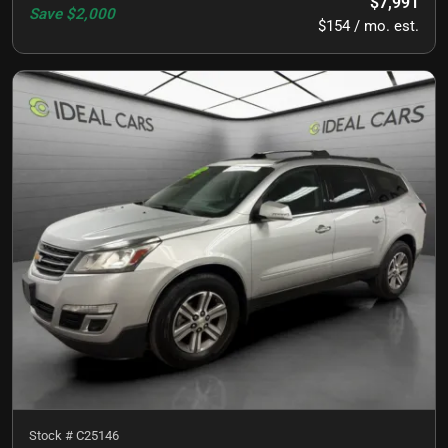
$7,991
Save
$2,000
$154 / mo. est.
Stock #
C25146