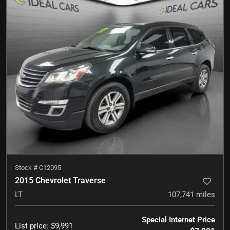
Stock #
C12095
2015 Chevrolet Traverse
LT
107,741
miles
Special Internet Price
List price
:
$9,991