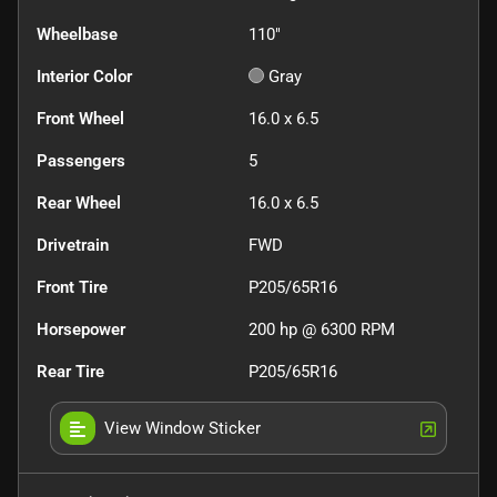
Wheelbase
110"
Interior Color
Gray
Front Wheel
16.0 x 6.5
Passengers
5
Rear Wheel
16.0 x 6.5
Drivetrain
FWD
Front Tire
P205/65R16
Horsepower
200 hp @ 6300 RPM
Rear Tire
P205/65R16
View Window Sticker