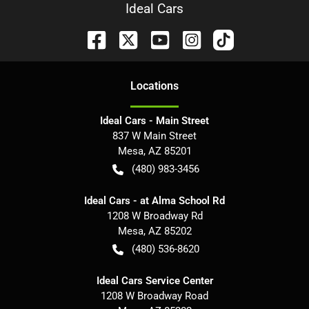
Ideal Cars
Location
s
Ideal Cars - Main Street
837 W Main Street
Mesa
,
AZ
85201
(480) 983-3456
Ideal Cars - at Alma School Rd
1208 W Broadway Rd
Mesa
,
AZ
85202
(480) 536-8620
Ideal Cars Service Center
1208 W Broadway Road