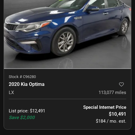
Stock #
C96280
2020 Kia Optima
LX
113,077
miles
Special Internet Price
List price
:
$12,491
$10,491
Save
$2,000
$184 / mo. est.