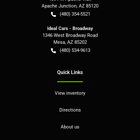
Apache Junction
,
AZ
85120
(480) 354-5521
Ideal Cars - Broadway
1346 West Broadway Road
Mesa
,
AZ
85202
(480) 534-9613
Quick Links
View inventory
Directions
About us