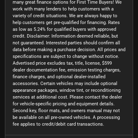
many great finance options for First Time Buyers! We
work with many lenders to help customers with a
variety of credit situations. We are always happy to
help customers get pre-qualified for financing. Rates
as low as 5.24% for qualified buyers with approved
credit. Disclaimer: Information deemed reliable, but
not guaranteed. Interested parties should confirm all
data before making a purchase decision. All prices and
specifications are subject to change without notice.
Advertised price excludes tax, title, license, $599
dealer documentation fee, emission testing charges,
finance charges, and optional dealer-installed
accessories. Certain vehicles may include optional
appearance packages, window tint, or reconditioning
services at additional cost. Please contact the dealer
for vehicle-specific pricing and equipment details.
Second key, floor mats, and owners manual may not
be available on all pre-owned vehicles. A processing
fee applies to credit/debit card transactions.