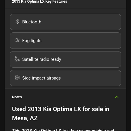
2013 Kia Optima LX
Key Features
Bluetooth
Fog lights
Satellite radio ready
Side impact airbags
Notes
Used
2013 Kia Optima LX
for sale
in
Mesa, AZ
This 2013 Kia Optima LX is a two owner vehicle and