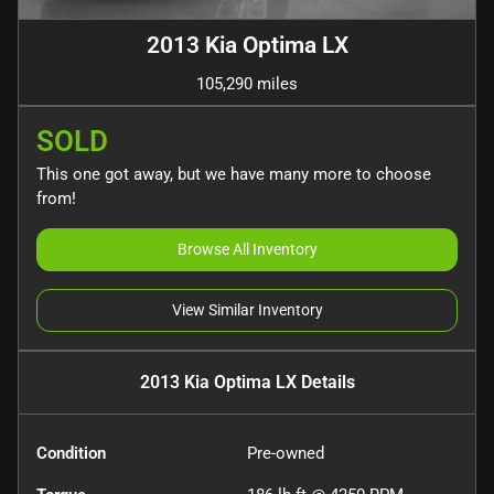
2013 Kia Optima LX
105,290 miles
SOLD
This one got away, but we have many more to choose
from!
Browse All Inventory
View Similar Inventory
2013 Kia Optima LX
Details
Condition
Pre-owned