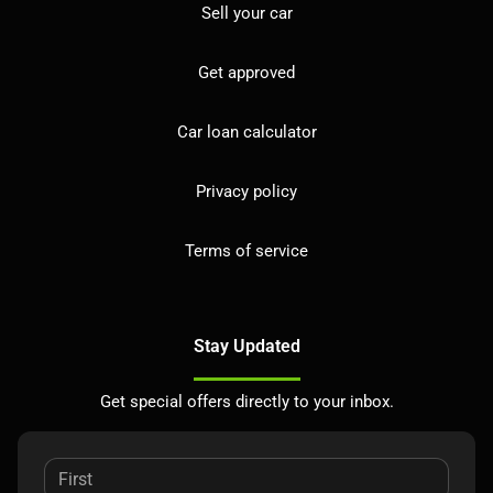
Sell your car
Get approved
Car loan calculator
Privacy policy
Terms of service
Stay Updated
Get special offers directly to your inbox.