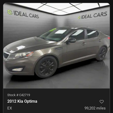
Stock #
C42719
2012 Kia Optima
EX
99,202
miles