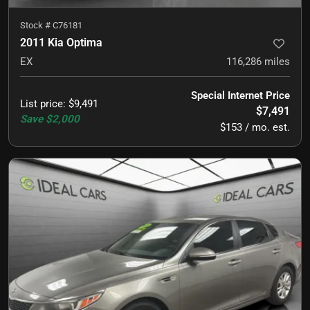
Stock #
C76181
2011 Kia Optima
EX
116,286
miles
Special Internet Price
List price
:
$9,491
$7,491
Save
$2,000
$153 / mo. est.