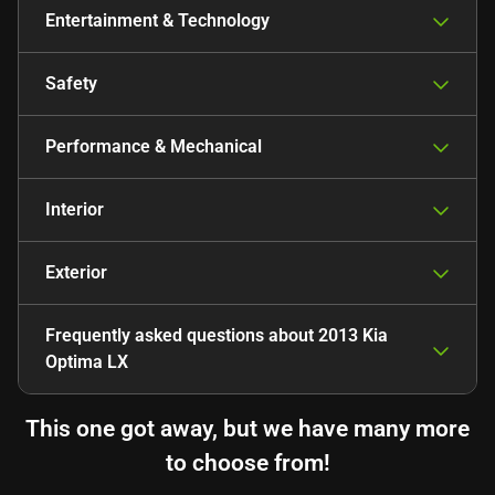
Entertainment & Technology
Safety
Performance & Mechanical
Interior
Exterior
Frequently asked questions about
2013 Kia
Optima LX
This one got away, but we have many more
to choose from!