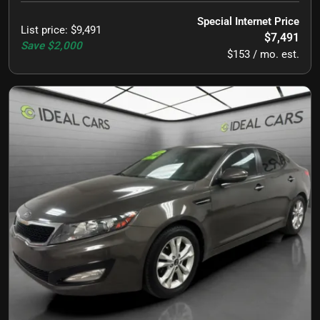
Special Internet Price
List price
:
$9,491
$7,491
Save
$2,000
$153 / mo. est.