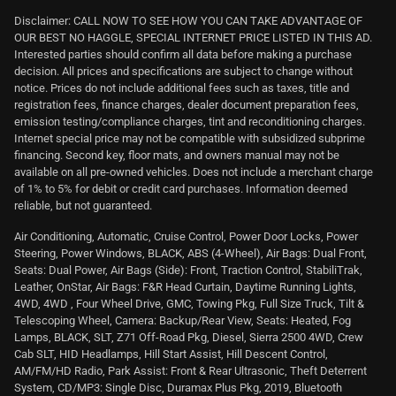
Disclaimer: CALL NOW TO SEE HOW YOU CAN TAKE ADVANTAGE OF
OUR BEST NO HAGGLE, SPECIAL INTERNET PRICE LISTED IN THIS AD.
Interested parties should confirm all data before making a purchase
decision. All prices and specifications are subject to change without
notice. Prices do not include additional fees such as taxes, title and
registration fees, finance charges, dealer document preparation fees,
emission testing/compliance charges, tint and reconditioning charges.
Internet special price may not be compatible with subsidized subprime
financing. Second key, floor mats, and owners manual may not be
available on all pre-owned vehicles. Does not include a merchant charge
of 1% to 5% for debit or credit card purchases. Information deemed
reliable, but not guaranteed.
Air Conditioning, Automatic, Cruise Control, Power Door Locks, Power
Steering, Power Windows, BLACK, ABS (4-Wheel), Air Bags: Dual Front,
Seats: Dual Power, Air Bags (Side): Front, Traction Control, StabiliTrak,
Leather, OnStar, Air Bags: F&R Head Curtain, Daytime Running Lights,
4WD, 4WD , Four Wheel Drive, GMC, Towing Pkg, Full Size Truck, Tilt &
Telescoping Wheel, Camera: Backup/Rear View, Seats: Heated, Fog
Lamps, BLACK, SLT, Z71 Off-Road Pkg, Diesel, Sierra 2500 4WD, Crew
Cab SLT, HID Headlamps, Hill Start Assist, Hill Descent Control,
AM/FM/HD Radio, Park Assist: Front & Rear Ultrasonic, Theft Deterrent
System, CD/MP3: Single Disc, Duramax Plus Pkg, 2019, Bluetooth