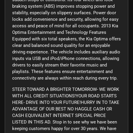
braking system (ABS) improves stopping power and
stability, especially on slippery surfaces. Power door
locks add convenience and security, allowing for easy
access and peace of mind for all occupants. 2013 Kia
Optima Entertainment and Technology Features
Equipped with six total speakers, the Kia Optima offers
clear and balanced sound quality for an enjoyable
driving experience. The vehicle includes auxiliary audio
inputs via USB and iPod/iPhone connections, allowing
drivers to easily stream their favorite music and
playlists. These features ensure entertainment and
connectivity are always within reach during every trip.
STEER TOWARD A BRIGHTER TOMORROW- WE WORK
WITH ALL CREDIT SITUATIONS!YOUR ROAD STARTS
HERE- DRIVE INTO YOUR FUTURE!HURRY IN TO TAKE
ADVANTAGE OF OUR BEST NO HAGGLE CASH OR
CASH EQUIVALENT INTERNET SPECIAL PRICE
LISTED IN THIS AD. Stop in to see why we have been
keeping customers happy for over 30 years. We have