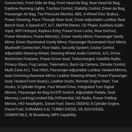
Connection, Front Side Air Bag, Front Head Air Bag, Rear Head Air Bag,
Daytime Running Lights, Traction Control, Stability Control, Driver Air Bag,
Passenger Air Bag, Tire Pressure Monitor, ABS, 4-Wheel Disc Brakes,
Power Steering, Pass-Through Rear Seat, Driver Adjustable Lumbar, Rear
Bench Seat, 6-Speed A/T, A/T, AM/FM Stereo, CD Player, Auxiliary Audio
Input, WiFi Hotspot, Keyless Entry, Power Door Locks, Rear Defrost,
Power Windows, Power Mirror(s), Driver Vanity Mirror, Passenger Vanity
Mirror, Driver Illuminated Vanity Mirror, Passenger Illuminated Visor Mirror,
Bluetooth Connection, Floor Mats, Security System, Cruise Control,
Adjustable Steering Wheel, Steering Wheel Audio Controls, A/C, Driver
Restriction Features, Power Driver Seat, Turbocharged, Satellite Radio,
Privacy Glass, Fog Lamps, Telematics, Back-Up Camera, Climate Control,
Multi-Zone A/C, Tow Hitch, Passenger Adjustable Lumbar, Heated Mirrors,
Auto-Dimming Rearview Mirror, Leather Steering Wheel, Power Passenger
Seat, Heated Front Seat(s), Leather Seats, Remote Engine Start, Tow
Hooks, 8 Cylinder Engine, Four Wheel Drive, Integrated Turn Signal
Mirrors, Passenger Air Bag On/Off Switch, Adjustable Pedals, Seat
Memory, Locking/Limited Slip Differential, HD Radio, Power Folding
Mirrors, HID headlights, Diesel Fuel, Sierra 2500HD, 8 Cylinder Engine,
Diesel Fuel, DURAMAX 6.6L TURBO-DIESEL V8, B20-DIESEL
COMPATIBLE, W Broadway, MP3 Capability.