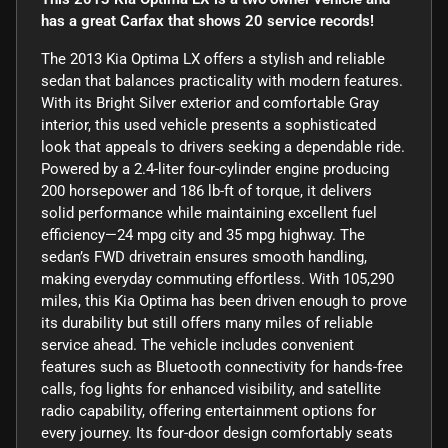
has a great Carfax that shows 20 service records!
The 2013 Kia Optima LX offers a stylish and reliable
sedan that balances practicality with modern features.
With its Bright Silver exterior and comfortable Gray
interior, this used vehicle presents a sophisticated
look that appeals to drivers seeking a dependable ride.
Powered by a 2.4-liter four-cylinder engine producing
200 horsepower and 186 lb-ft of torque, it delivers
solid performance while maintaining excellent fuel
efficiency—24 mpg city and 35 mpg highway. The
sedan’s FWD drivetrain ensures smooth handling,
making everyday commuting effortless. With 105,290
miles, this Kia Optima has been driven enough to prove
its durability but still offers many miles of reliable
service ahead. The vehicle includes convenient
features such as Bluetooth connectivity for hands-free
calls, fog lights for enhanced visibility, and satellite
radio capability, offering entertainment options for
every journey. Its four-door design comfortably seats