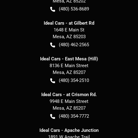
Mesa
,
AZ
85202
(480) 536-8689
Ideal Cars - at Gilbert Rd
1648 E Main St
Mesa
,
AZ
85203
(480) 462-2565
Ideal Cars - East Mesa (Hill)
8136 E Main Street
Mesa
,
AZ
85207
(480) 354-2510
Ideal Cars - at Crismon Rd.
9948 E Main Street
Mesa
,
AZ
85207
(480) 354-7772
Ideal Cars - Apache Junction
1891 W Apache Trail