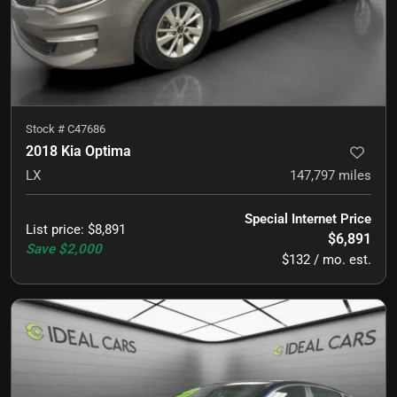
Stock #
C47686
2018 Kia Optima
LX
147,797
miles
Special Internet Price
List price
:
$8,891
$6,891
Save
$2,000
$132 / mo. est.