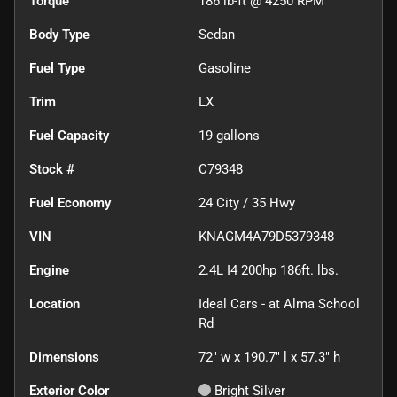
Torque
186 lb-ft @ 4250 RPM
Body Type
Sedan
Fuel Type
Gasoline
Trim
LX
Fuel Capacity
19
gallons
Stock #
C79348
Fuel Economy
24
City /
35
Hwy
VIN
KNAGM4A79D5379348
Engine
2.4L I4 200hp 186ft. lbs.
Location
Ideal Cars - at Alma School
Rd
Dimensions
72" w x 190.7" l x 57.3" h
Exterior Color
Bright Silver