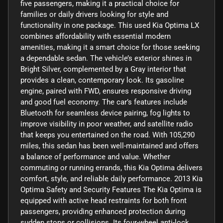
five passengers, making it a practical choice for
families or daily drivers looking for style and
functionality in one package. This used Kia Optima LX
combines affordability with essential modern
amenities, making it a smart choice for those seeking
a dependable sedan. The vehicle’s exterior shines in
Bright Silver, complemented by a Gray interior that
provides a clean, contemporary look. Its gasoline
engine, paired with FWD, ensures responsive driving
and good fuel economy. The car’s features include
Bluetooth for seamless device pairing, fog lights to
improve visibility in poor weather, and satellite radio
that keeps you entertained on the road. With 105,290
miles, this sedan has been well-maintained and offers
a balance of performance and value. Whether
commuting or running errands, this Kia Optima delivers
comfort, style, and reliable daily performance. 2013 Kia
Optima Safety and Security Features The Kia Optima is
equipped with active head restraints for both front
passengers, providing enhanced protection during
sudden stops or collisions. Its four-wheel anti-lock