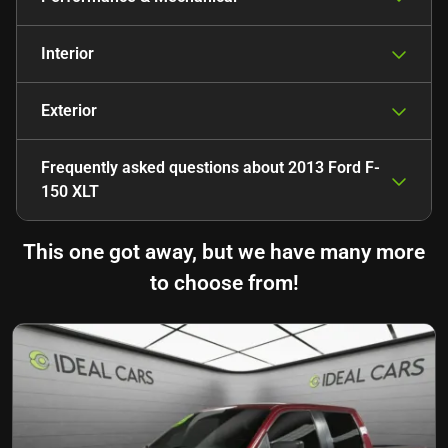
Interior
Exterior
Frequently asked questions about
2013 Ford F-
150 XLT
This one got away, but we have many more
to choose from!