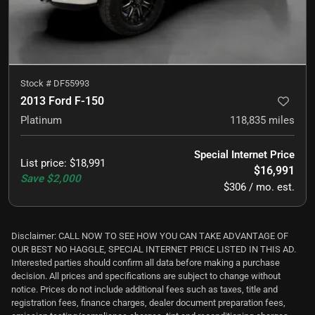
Stock #
DF55993
2013 Ford F-150
Platinum
118,835
miles
Special Internet Price
List price
:
$18,991
$16,991
Save
$2,000
$306 / mo. est.
Disclaimer: CALL NOW TO SEE HOW YOU CAN TAKE ADVANTAGE OF
OUR BEST NO HAGGLE, SPECIAL INTERNET PRICE LISTED IN THIS AD.
Interested parties should confirm all data before making a purchase
decision. All prices and specifications are subject to change without
notice. Prices do not include additional fees such as taxes, title and
registration fees, finance charges, dealer document preparation fees,