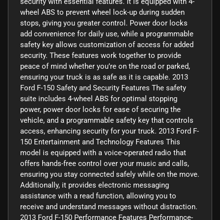
security with essential features. It is equipped with 4-
wheel ABS to prevent wheel lock-up during sudden
stops, giving you greater control. Power door locks
add convenience for daily use, while a programmable
safety key allows customization of access for added
security. These features work together to provide
peace of mind whether you’re on the road or parked,
ensuring your truck is as safe as it is capable. 2013
Ford F-150 Safety and Security Features The safety
suite includes 4-wheel ABS for optimal stopping
power, power door locks for ease of securing the
vehicle, and a programmable safety key that controls
access, enhancing security for your truck. 2013 Ford F-
150 Entertainment and Technology Features This
model is equipped with a voice-operated radio that
offers hands-free control over your music and calls,
ensuring you stay connected safely while on the move.
Additionally, it provides electronic messaging
assistance with a read function, allowing you to
receive and understand messages without distraction.
2013 Ford F-150 Performance Features Performance-