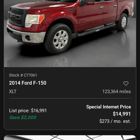
Stock #
C77061
2014 Ford F-150
XLT
123,364
miles
Special Internet Price
List price
:
$16,991
$14,991
Save
$2,000
$273 / mo. est.