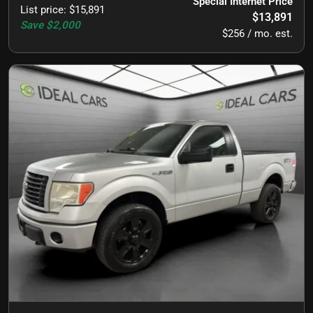
Special Internet Price
List price
:
$15,891
$13,891
Save
$2,000
$256 / mo. est.