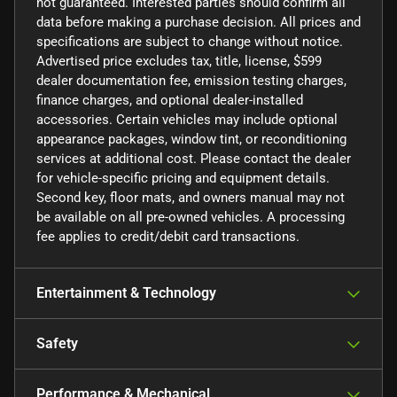
not guaranteed. Interested parties should confirm all
data before making a purchase decision. All prices and
specifications are subject to change without notice.
Advertised price excludes tax, title, license, $599
dealer documentation fee, emission testing charges,
finance charges, and optional dealer-installed
accessories. Certain vehicles may include optional
appearance packages, window tint, or reconditioning
services at additional cost. Please contact the dealer
for vehicle-specific pricing and equipment details.
Second key, floor mats, and owners manual may not
be available on all pre-owned vehicles. A processing
fee applies to credit/debit card transactions.
Entertainment & Technology
Safety
Performance & Mechanical