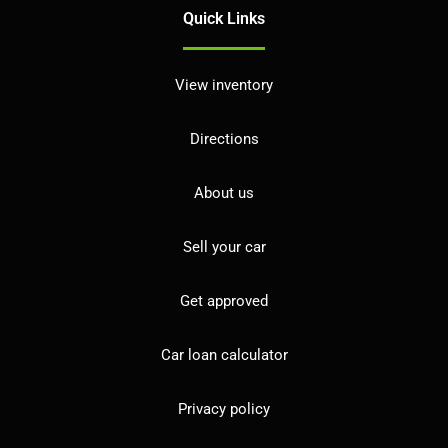
Quick Links
View inventory
Directions
About us
Sell your car
Get approved
Car loan calculator
Privacy policy