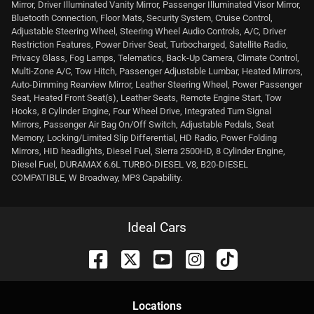
Mirror, Driver Illuminated Vanity Mirror, Passenger Illuminated Visor Mirror,
Bluetooth Connection, Floor Mats, Security System, Cruise Control,
Adjustable Steering Wheel, Steering Wheel Audio Controls, A/C, Driver
Restriction Features, Power Driver Seat, Turbocharged, Satellite Radio,
Privacy Glass, Fog Lamps, Telematics, Back-Up Camera, Climate Control,
Multi-Zone A/C, Tow Hitch, Passenger Adjustable Lumbar, Heated Mirrors,
Auto-Dimming Rearview Mirror, Leather Steering Wheel, Power Passenger
Seat, Heated Front Seat(s), Leather Seats, Remote Engine Start, Tow
Hooks, 8 Cylinder Engine, Four Wheel Drive, Integrated Turn Signal
Mirrors, Passenger Air Bag On/Off Switch, Adjustable Pedals, Seat
Memory, Locking/Limited Slip Differential, HD Radio, Power Folding
Mirrors, HID headlights, Diesel Fuel, Sierra 2500HD, 8 Cylinder Engine,
Diesel Fuel, DURAMAX 6.6L TURBO-DIESEL V8, B20-DIESEL
COMPATIBLE, W Broadway, MP3 Capability.
Ideal Cars
Location
s