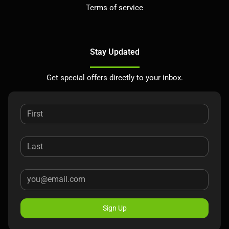
Terms of service
Stay Updated
Get special offers directly to your inbox.
Sign Up