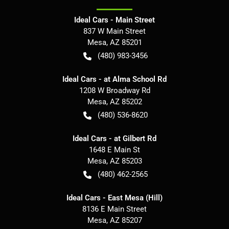
Ideal Cars - Main Street
837 W Main Street
Mesa
,
AZ
85201
(480) 983-3456
Ideal Cars - at Alma School Rd
1208 W Broadway Rd
Mesa
,
AZ
85202
(480) 536-8620
Ideal Cars - at Gilbert Rd
1648 E Main St
Mesa
,
AZ
85203
(480) 462-2565
Ideal Cars - East Mesa (Hill)
8136 E Main Street
Mesa
,
AZ
85207