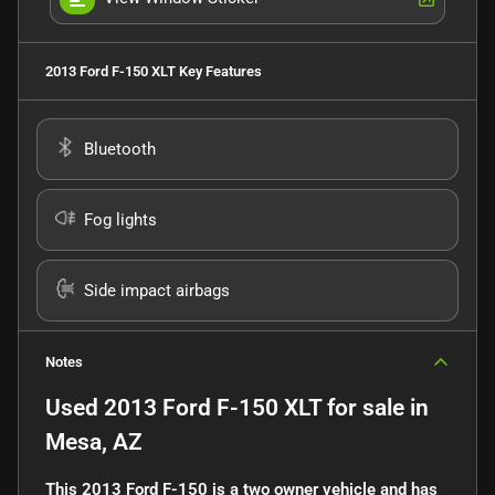
2013 Ford F-150 XLT
Key Features
Bluetooth
Fog lights
Side impact airbags
Notes
Used
2013 Ford F-150 XLT
for sale
in
Mesa, AZ
This 2013 Ford F-150 is a two owner vehicle and has