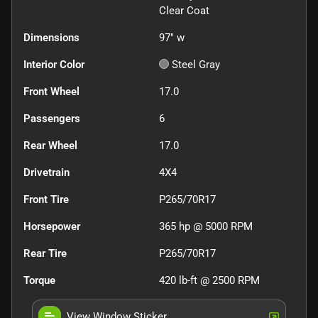
Clear Coat
Dimensions
97" w
Interior Color
Steel Gray
Front Wheel
17.0
Passengers
6
Rear Wheel
17.0
Drivetrain
4X4
Front Tire
P265/70R17
Horsepower
365 hp @ 5000 RPM
Rear Tire
P265/70R17
Torque
420 lb-ft @ 2500 RPM
View Window Sticker