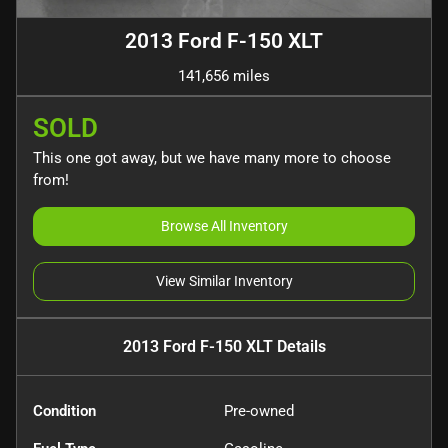
2013 Ford F-150 XLT
141,656 miles
SOLD
This one got away, but we have many more to choose
from!
Browse All Inventory
View Similar Inventory
2013 Ford F-150 XLT
Details
Condition
Pre-owned