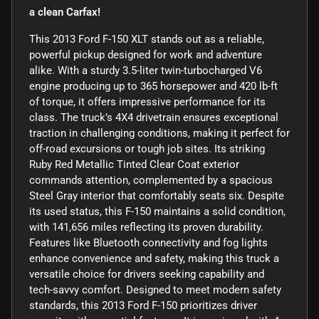
a clean Carfax!
This 2013 Ford F-150 XLT stands out as a reliable,
powerful pickup designed for work and adventure
alike. With a sturdy 3.5-liter twin-turbocharged V6
engine producing up to 365 horsepower and 420 lb-ft
of torque, it offers impressive performance for its
class. The truck’s 4X4 drivetrain ensures exceptional
traction in challenging conditions, making it perfect for
off-road excursions or tough job sites. Its striking
Ruby Red Metallic Tinted Clear Coat exterior
commands attention, complemented by a spacious
Steel Gray interior that comfortably seats six. Despite
its used status, this F-150 maintains a solid condition,
with 141,656 miles reflecting its proven durability.
Features like Bluetooth connectivity and fog lights
enhance convenience and safety, making this truck a
versatile choice for drivers seeking capability and
tech-savvy comfort. Designed to meet modern safety
standards, this 2013 Ford F-150 prioritizes driver