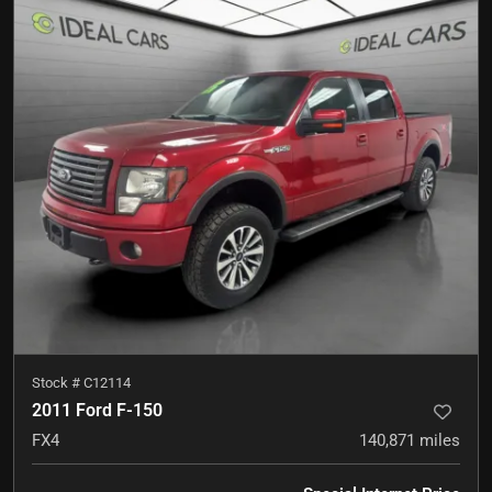
Stock #
C12114
2011 Ford F-150
FX4
140,871
miles