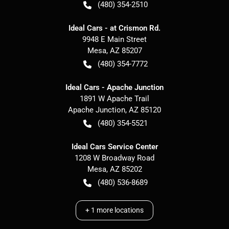
(480) 354-2510
Ideal Cars - at Crismon Rd.
9948 E Main Street
Mesa
,
AZ
85207
(480) 354-7772
Ideal Cars - Apache Junction
1891 W Apache Trail
Apache Junction
,
AZ
85120
(480) 354-5521
Ideal Cars Service Center
1208 W Broadway Road
Mesa
,
AZ
85202
(480) 536-8689
+
1
more locations