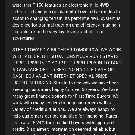
wise, this F-150 features an electronic hi-lo 4WD
selector, giving you quick control over drive modes to
adapt to changing terrain. Its part-time 4WD system is
designed for optimal traction and efficiency, making it
suitable for both everyday driving and off-road
adventures.
STEER TOWARD A BRIGHTER TOMORROW- WE WORK
WITH ALL CREDIT SITUATIONS!YOUR ROAD STARTS
HERE- DRIVE INTO YOUR FUTURE!HURRY IN TO TAKE
ADVANTAGE OF OUR BEST NO HAGGLE CASH OR
CASH EQUIVALENT INTERNET SPECIAL PRICE
LISTED IN THIS AD. Stop in to see why we have been
keeping customers happy for over 30 years. We have
many great finance options for First Time Buyers! We
work with many lenders to help customers with a
variety of credit situations. We are always happy to
help customers get pre-qualified for financing. Rates
as low as 5.24% for qualified buyers with approved
credit. Disclaimer: Information deemed reliable, but