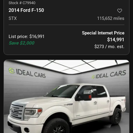
Stock #
C79940
2014 Ford F-150
STX
115,652
miles
Special Internet Price
List price
:
$16,991
$14,991
Save
$2,000
$273 / mo. est.