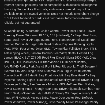
emission testing/compliance charges, tint and reconditioning charges.
Internet special price may not be compatible with subsidized subprime
financing. Second key, floor mats, and owners manual may not be
available on all pre-owned vehicles. Does not include a merchant charge
of 1% to 5% for debit or credit card purchases. Information deemed
reliable, but not guaranteed.
Air Conditioning, Automatic, Cruise Control, Power Door Locks, Power
Steering, Power Windows, BLACK, ABS (4-Wheel), Air Bags: Dual Front,
Seats: Dual Power, Air Bags (Side): Front, Traction Control, StabiliTrak,
Leather, OnStar, Air Bags: F&R Head Curtain, Daytime Running Lights,
4WD, 4WD , Four Wheel Drive, GMC, Towing Pkg, Full Size Truck, Tilt &
Telescoping Wheel, Camera: Backup/Rear View, Seats: Heated, Fog
Lamps, BLACK, SLT, Z71 Off-Road Pkg, Diesel, Sierra 2500 4WD, Crew
Cab SLT, HID Headlamps, Hill Start Assist, Hill Descent Control,
AM/FM/HD Radio, Park Assist: Front & Rear Ultrasonic, Theft Deterrent
System, CD/MP3: Single Disc, Duramax Plus Pkg, 2019, Bluetooth
Connection, Front Side Air Bag, Front Head Air Bag, Rear Head Air Bag,
Daytime Running Lights, Traction Control, Stability Control, Driver Air Bag,
Passenger Air Bag, Tire Pressure Monitor, ABS, 4-Wheel Disc Brakes,
Power Steering, Pass-Through Rear Seat, Driver Adjustable Lumbar, Rear
Bench Seat, 6-Speed A/T, A/T, AM/FM Stereo, CD Player, Auxiliary Audio
Input, WiFi Hotspot, Keyless Entry, Power Door Locks, Rear Defrost,
Power Windows, Power Mirror(s), Driver Vanity Mirror, Passenger Vanity