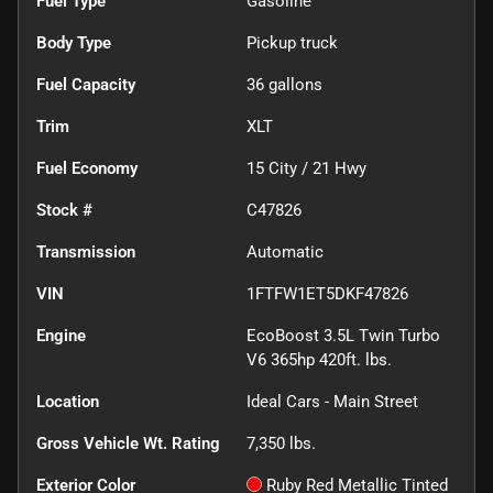
Fuel Type
Gasoline
Body Type
Pickup truck
Fuel Capacity
36
gallons
Trim
XLT
Fuel Economy
15
City /
21
Hwy
Stock #
C47826
Transmission
Automatic
VIN
1FTFW1ET5DKF47826
Engine
EcoBoost 3.5L Twin Turbo
V6 365hp 420ft. lbs.
Location
Ideal Cars - Main Street
Gross Vehicle Wt. Rating
7,350
lbs.
Exterior Color
Ruby Red Metallic Tinted