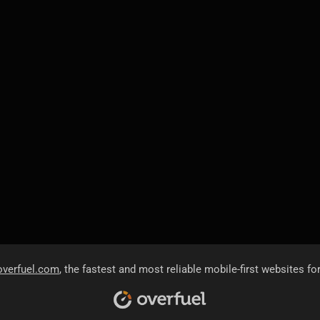
overfuel.com
, the fastest and most reliable mobile-first websites fo