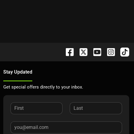
Stay Updated
Get special offers directly to your inbox.