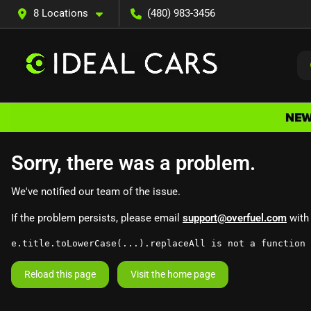
8 Locations
(480) 983-3456
Sorry, there was a problem.
We've notified our team of the issue.
If the problem persists, please email
support@overfuel.com
with 
e.title.toLowerCase(...).replaceAll is not a function
Reload this page
Visit the home page