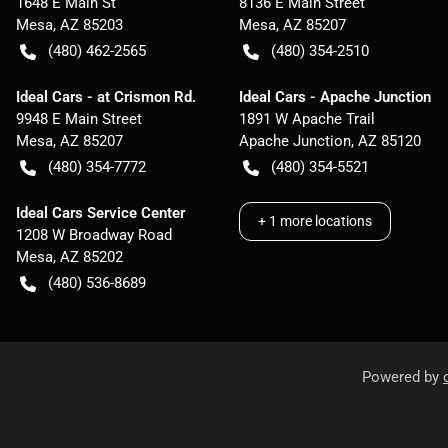
1648 E Main St
8136 E Main Street
Mesa
,
AZ
85203
Mesa
,
AZ
85207
(480) 462-2565
(480) 354-2510
Ideal Cars - at Crismon Rd.
Ideal Cars - Apache Junction
9948 E Main Street
1891 W Apache Trail
Mesa
,
AZ
85207
Apache Junction
,
AZ
85120
(480) 354-7772
(480) 354-5521
Ideal Cars Service Center
+
1
more locations
1208 W Broadway Road
Mesa
,
AZ
85202
(480) 536-8689
Powered by