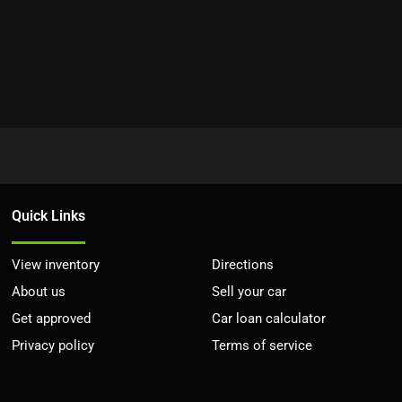
Quick Links
View inventory
Directions
About us
Sell your car
Get approved
Car loan calculator
Privacy policy
Terms of service