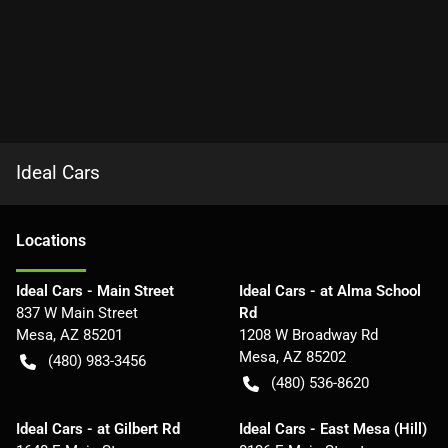
Ideal Cars
Location
s
Ideal Cars - Main Street
Ideal Cars - at Alma School
837 W Main Street
Rd
Mesa
,
AZ
85201
1208 W Broadway Rd
Mesa
,
AZ
85202
(480) 983-3456
(480) 536-8620
Ideal Cars - at Gilbert Rd
Ideal Cars - East Mesa (Hill)