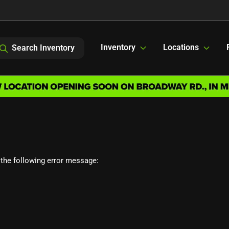
Inventory
Locations
Search Inventory
the following error message: