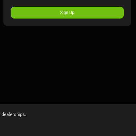
Sign Up
r dealerships.