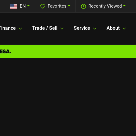
EN
Favorites
Recently Viewed
Finance
Trade / Sell
Service
About