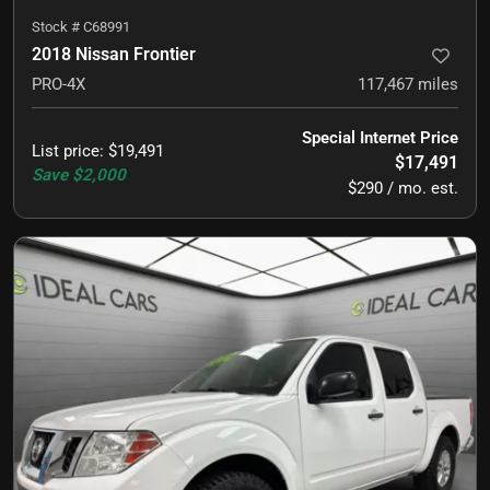
Stock #
C68991
2018 Nissan Frontier
PRO-4X
117,467
miles
Special Internet Price
List price
:
$19,491
$17,491
Save
$2,000
$290 / mo. est.