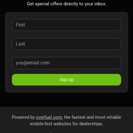
Get special offers directly to your inbox.
Sign Up
Powered by
overfuel.com
, the fastest and most reliable
mobile-first websites for dealerships.