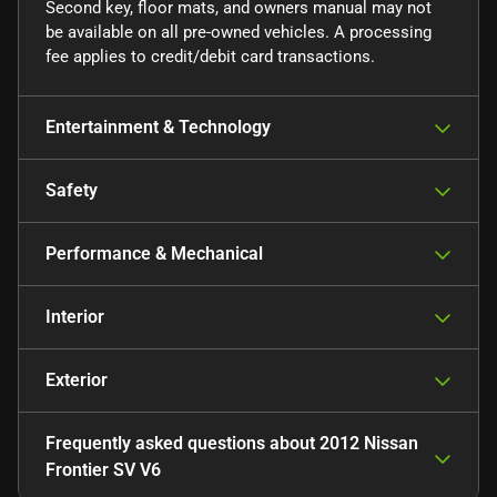
Second key, floor mats, and owners manual may not
be available on all pre-owned vehicles. A processing
fee applies to credit/debit card transactions.
Entertainment & Technology
Safety
Performance & Mechanical
Interior
Exterior
Frequently asked questions about
2012 Nissan
Frontier SV V6