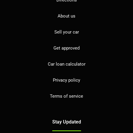
About us
Sell your car
Get approved
Car loan calculator
Privacy policy
Terms of service
Stay Updated