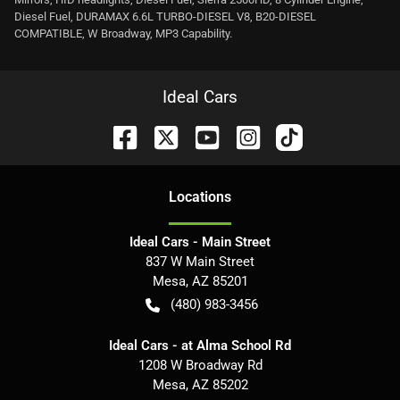
Diesel Fuel, DURAMAX 6.6L TURBO-DIESEL V8, B20-DIESEL
COMPATIBLE, W Broadway, MP3 Capability.
Ideal Cars
Location
s
Ideal Cars - Main Street
837 W Main Street
Mesa
,
AZ
85201
(480) 983-3456
Ideal Cars - at Alma School Rd
1208 W Broadway Rd
Mesa
,
AZ
85202