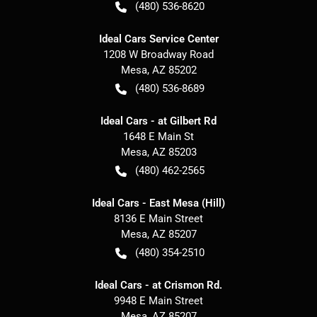
(480) 536-8620
Ideal Cars Service Center
1208 W Broadway Road
Mesa
,
AZ
85202
(480) 536-8689
Ideal Cars - at Gilbert Rd
1648 E Main St
Mesa
,
AZ
85203
(480) 462-2565
Ideal Cars - East Mesa (Hill)
8136 E Main Street
Mesa
,
AZ
85207
(480) 354-2510
Ideal Cars - at Crismon Rd.
9948 E Main Street
Mesa
,
AZ
85207