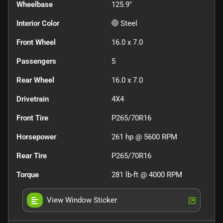
Wheelbase
125.9"
Interior Color
Steel
Front Wheel
16.0 x 7.0
Passengers
5
Rear Wheel
16.0 x 7.0
Drivetrain
4X4
Front Tire
P265/70R16
Horsepower
261 hp @ 5600 RPM
Rear Tire
P265/70R16
Torque
281 lb-ft @ 4000 RPM
View Window Sticker