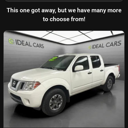
This one got away, but we have many more
to choose from!