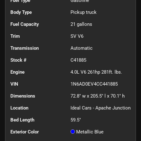
Fuel Type
Gasoline
Body Type
Pickup truck
Fuel Capacity
21
gallons
Trim
SV V6
Transmission
Automatic
Stock #
C41885
Engine
4.0L V6 261hp 281ft. lbs.
VIN
1N6AD0EV4CC441885
Dimensions
72.8" w x 205.5" l x 70.1" h
Location
Ideal Cars - Apache Junction
Bed Length
59.5"
Exterior Color
Metallic Blue