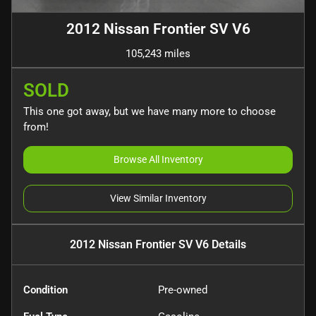
2012 Nissan Frontier SV V6
105,243 miles
SOLD
This one got away, but we have many more to choose
from!
Browse All Inventory
View Similar Inventory
2012 Nissan Frontier SV V6
Details
Condition
Pre-owned