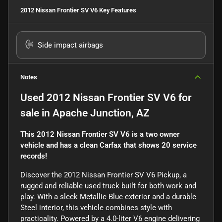
2012 Nissan Frontier SV V6
Key Features
Side impact airbags
Notes
Used
2012 Nissan Frontier SV V6
for
sale
in
Apache Junction, AZ
This 2012 Nissan Frontier SV V6 is a two owner
vehicle and has a clean Carfax that shows 20 service
records!
Discover the 2012 Nissan Frontier SV V6 Pickup, a
rugged and reliable used truck built for both work and
play. With a sleek Metallic Blue exterior and a durable
Steel interior, this vehicle combines style with
practicality. Powered by a 4.0-liter V6 engine delivering