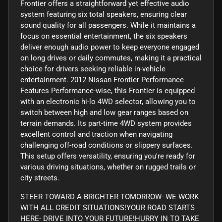
Frontier offers a straightforward yet effective audio
system featuring six total speakers, ensuring clear
sound quality for all passengers. While it maintains a
focus on essential entertainment, the six speakers
deliver enough audio power to keep everyone engaged
on long drives or daily commutes, making it a practical
choice for drivers seeking reliable in-vehicle
entertainment. 2012 Nissan Frontier Performance
Features Performance-wise, this Frontier is equipped
with an electronic hi-lo 4WD selector, allowing you to
switch between high and low gear ranges based on
terrain demands. Its part-time 4WD system provides
excellent control and traction when navigating
challenging off-road conditions or slippery surfaces.
This setup offers versatility, ensuring you're ready for
various driving situations, whether on rugged trails or
city streets.
STEER TOWARD A BRIGHTER TOMORROW- WE WORK
WITH ALL CREDIT SITUATIONS!YOUR ROAD STARTS
HERE- DRIVE INTO YOUR FUTURE!HURRY IN TO TAKE