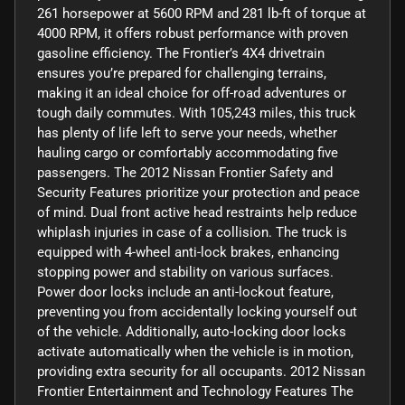
261 horsepower at 5600 RPM and 281 lb-ft of torque at
4000 RPM, it offers robust performance with proven
gasoline efficiency. The Frontier’s 4X4 drivetrain
ensures you’re prepared for challenging terrains,
making it an ideal choice for off-road adventures or
tough daily commutes. With 105,243 miles, this truck
has plenty of life left to serve your needs, whether
hauling cargo or comfortably accommodating five
passengers. The 2012 Nissan Frontier Safety and
Security Features prioritize your protection and peace
of mind. Dual front active head restraints help reduce
whiplash injuries in case of a collision. The truck is
equipped with 4-wheel anti-lock brakes, enhancing
stopping power and stability on various surfaces.
Power door locks include an anti-lockout feature,
preventing you from accidentally locking yourself out
of the vehicle. Additionally, auto-locking door locks
activate automatically when the vehicle is in motion,
providing extra security for all occupants. 2012 Nissan
Frontier Entertainment and Technology Features The