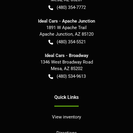
(480) 354-7772
Ideal Cars - Apache Junction
1891 W Apache Trail
Apache Junction
,
AZ
85120
(480) 354-5521
Ideal Cars - Broadway
1346 West Broadway Road
Mesa
,
AZ
85202
(480) 534-9613
Quick Links
View inventory
Directions