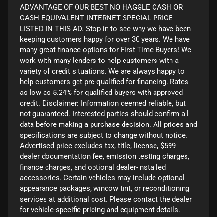
ADVANTAGE OF OUR BEST NO HAGGLE CASH OR
CASH EQUIVALENT INTERNET SPECIAL PRICE
LISTED IN THIS AD. Stop in to see why we have been
keeping customers happy for over 30 years. We have
many great finance options for First Time Buyers! We
work with many lenders to help customers with a
variety of credit situations. We are always happy to
help customers get pre-qualified for financing. Rates
as low as 5.24% for qualified buyers with approved
credit. Disclaimer: Information deemed reliable, but
not guaranteed. Interested parties should confirm all
data before making a purchase decision. All prices and
specifications are subject to change without notice.
Advertised price excludes tax, title, license, $599
dealer documentation fee, emission testing charges,
finance charges, and optional dealer-installed
accessories. Certain vehicles may include optional
appearance packages, window tint, or reconditioning
services at additional cost. Please contact the dealer
for vehicle-specific pricing and equipment details.