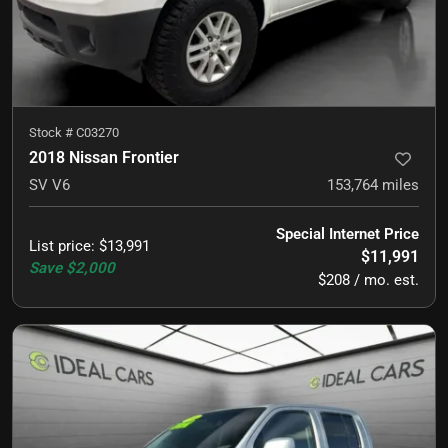
Stock #
C03270
2018 Nissan Frontier
SV V6
153,764
miles
Special Internet Price
List price
:
$13,991
$11,991
Save
$2,000
$208 / mo. est.