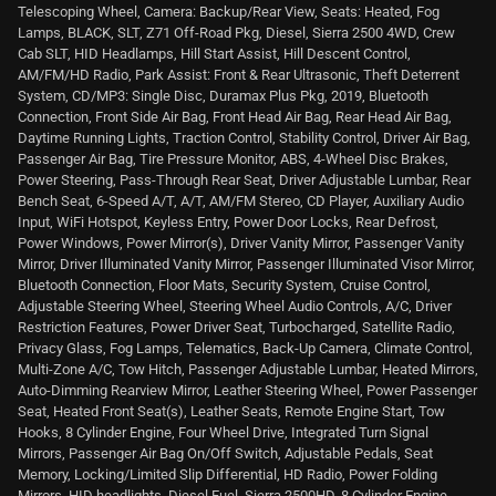
Telescoping Wheel, Camera: Backup/Rear View, Seats: Heated, Fog
Lamps, BLACK, SLT, Z71 Off-Road Pkg, Diesel, Sierra 2500 4WD, Crew
Cab SLT, HID Headlamps, Hill Start Assist, Hill Descent Control,
AM/FM/HD Radio, Park Assist: Front & Rear Ultrasonic, Theft Deterrent
System, CD/MP3: Single Disc, Duramax Plus Pkg, 2019, Bluetooth
Connection, Front Side Air Bag, Front Head Air Bag, Rear Head Air Bag,
Daytime Running Lights, Traction Control, Stability Control, Driver Air Bag,
Passenger Air Bag, Tire Pressure Monitor, ABS, 4-Wheel Disc Brakes,
Power Steering, Pass-Through Rear Seat, Driver Adjustable Lumbar, Rear
Bench Seat, 6-Speed A/T, A/T, AM/FM Stereo, CD Player, Auxiliary Audio
Input, WiFi Hotspot, Keyless Entry, Power Door Locks, Rear Defrost,
Power Windows, Power Mirror(s), Driver Vanity Mirror, Passenger Vanity
Mirror, Driver Illuminated Vanity Mirror, Passenger Illuminated Visor Mirror,
Bluetooth Connection, Floor Mats, Security System, Cruise Control,
Adjustable Steering Wheel, Steering Wheel Audio Controls, A/C, Driver
Restriction Features, Power Driver Seat, Turbocharged, Satellite Radio,
Privacy Glass, Fog Lamps, Telematics, Back-Up Camera, Climate Control,
Multi-Zone A/C, Tow Hitch, Passenger Adjustable Lumbar, Heated Mirrors,
Auto-Dimming Rearview Mirror, Leather Steering Wheel, Power Passenger
Seat, Heated Front Seat(s), Leather Seats, Remote Engine Start, Tow
Hooks, 8 Cylinder Engine, Four Wheel Drive, Integrated Turn Signal
Mirrors, Passenger Air Bag On/Off Switch, Adjustable Pedals, Seat
Memory, Locking/Limited Slip Differential, HD Radio, Power Folding
Mirrors, HID headlights, Diesel Fuel, Sierra 2500HD, 8 Cylinder Engine,