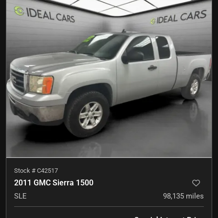
Stock #
C42517
2011 GMC Sierra 1500
SLE
98,135
miles