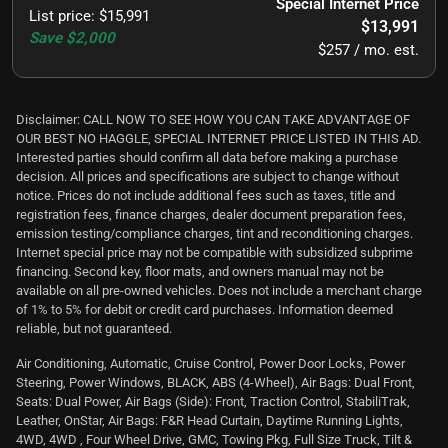
Special Internet Price
List price
:
$15,991
$13,991
Save
$2,000
$257 / mo. est.
Disclaimer: CALL NOW TO SEE HOW YOU CAN TAKE ADVANTAGE OF
OUR BEST NO HAGGLE, SPECIAL INTERNET PRICE LISTED IN THIS AD.
Interested parties should confirm all data before making a purchase
decision. All prices and specifications are subject to change without
notice. Prices do not include additional fees such as taxes, title and
registration fees, finance charges, dealer document preparation fees,
emission testing/compliance charges, tint and reconditioning charges.
Internet special price may not be compatible with subsidized subprime
financing. Second key, floor mats, and owners manual may not be
available on all pre-owned vehicles. Does not include a merchant charge
of 1% to 5% for debit or credit card purchases. Information deemed
reliable, but not guaranteed.
Air Conditioning, Automatic, Cruise Control, Power Door Locks, Power
Steering, Power Windows, BLACK, ABS (4-Wheel), Air Bags: Dual Front,
Seats: Dual Power, Air Bags (Side): Front, Traction Control, StabiliTrak,
Leather, OnStar, Air Bags: F&R Head Curtain, Daytime Running Lights,
4WD, 4WD , Four Wheel Drive, GMC, Towing Pkg, Full Size Truck, Tilt &