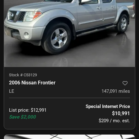
Stock #
C53129
2006 Nissan Frontier
LE
147,091
miles
Special Internet Price
List price
:
$12,991
$10,991
Save
$2,000
$209 / mo. est.