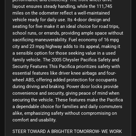
layout ensures steady handling, while the 111,745
miles on the odometer reflect a well-maintained
vehicle ready for daily use. Its 4-door design and
seating for five make it an ideal choice for road trips,
school runs, or errands, providing ample space without
sacrificing maneuverability. Fuel economy of 16 mpg
city and 23 mpg highway adds to its appeal, making it
a sensible option for those seeking value in a used
family vehicle. The 2005 Chrysler Pacifica Safety and
Security Features This Pacifica prioritizes safety with
essential features like driver knee airbags and four-
wheel ABS, offering added protection for occupants
during driving and braking. Power door locks provide
convenience and security, giving peace of mind when
securing the vehicle. These features make the Pacifica
a dependable choice for families and daily commuters
alike, emphasizing safety without compromising on
comfort and usability.
STEER TOWARD A BRIGHTER TOMORROW- WE WORK