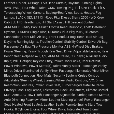
Leather, OnStar, Air Bags: F&R Head Curtain, Daytime Running Lights,
4WD, 4WD , Four Wheel Drive, GMC, Towing Pkg, Full Size Truck, Tilt &
Telescoping Wheel, Camera: Backup/Rear View, Seats: Heated, Fog
Lamps, BLACK, SLT, Z71 Off-Road Pkg, Diesel, Sierra 2500 4WD, Crew
Cab SLT, HID Headlamps, Hill Start Assist, Hill Descent Control,
AM/FM/HD Radio, Park Assist: Front & Rear Ultrasonic, Theft Deterrent
System, CD/MP3: Single Disc, Duramax Plus Pkg, 2019, Bluetooth
Connection, Front Side Air Bag, Front Head Air Bag, Rear Head Air Bag,
Daytime Running Lights, Traction Control, Stability Control, Driver Air Bag,
Passenger Air Bag, Tire Pressure Monitor, ABS, 4-Wheel Disc Brakes,
Power Steering, Pass-Through Rear Seat, Driver Adjustable Lumbar, Rear
Bench Seat, 6-Speed A/T, A/T, AM/FM Stereo, CD Player, Auxiliary Audio
Input, WiFi Hotspot, Keyless Entry, Power Door Locks, Rear Defrost,
Power Windows, Power Mirror(s), Driver Vanity Mirror, Passenger Vanity
Mirror, Driver Illuminated Vanity Mirror, Passenger Illuminated Visor Mirror,
Bluetooth Connection, Floor Mats, Security System, Cruise Control,
Adjustable Steering Wheel, Steering Wheel Audio Controls, A/C, Driver
Restriction Features, Power Driver Seat, Turbocharged, Satellite Radio,
Privacy Glass, Fog Lamps, Telematics, Back-Up Camera, Climate Control,
Multi-Zone A/C, Tow Hitch, Passenger Adjustable Lumbar, Heated Mirrors,
Auto-Dimming Rearview Mirror, Leather Steering Wheel, Power Passenger
Seat, Heated Front Seat(s), Leather Seats, Remote Engine Start, Tow
Hooks, 8 Cylinder Engine, Four Wheel Drive, Integrated Turn Signal