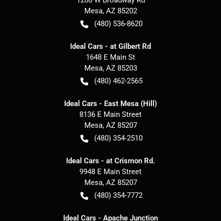
Mesa
,
AZ
85202
(480) 536-8620
Ideal Cars - at Gilbert Rd
1648 E Main St
Mesa
,
AZ
85203
(480) 462-2565
Ideal Cars - East Mesa (Hill)
8136 E Main Street
Mesa
,
AZ
85207
(480) 354-2510
Ideal Cars - at Crismon Rd.
9948 E Main Street
Mesa
,
AZ
85207
(480) 354-7772
Ideal Cars - Apache Junction