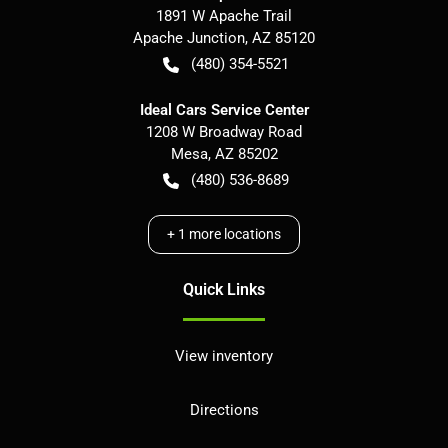
1891 W Apache Trail
Apache Junction
,
AZ
85120
(480) 354-5521
Ideal Cars Service Center
1208 W Broadway Road
Mesa
,
AZ
85202
(480) 536-8689
+
1
more locations
Quick Links
View inventory
Directions