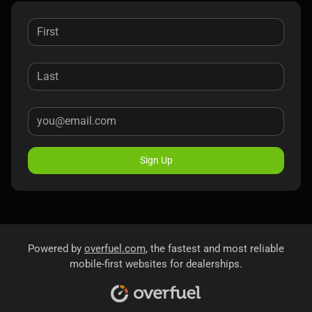
Sign Up
Powered by
overfuel.com
, the fastest and most reliable
mobile-first websites for dealerships.