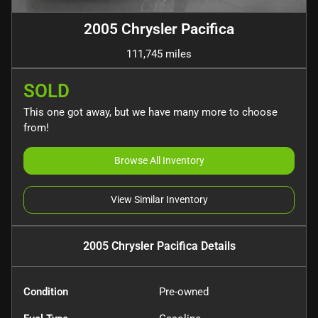
2005 Chrysler Pacifica
111,745 miles
SOLD
This one got away, but we have many more to choose
from!
Browse All Inventory
View Similar Inventory
2005 Chrysler Pacifica
Details
Condition
Pre-owned