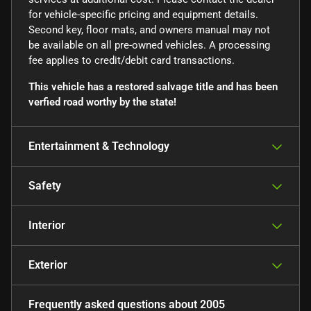
for vehicle-specific pricing and equipment details.
Second key, floor mats, and owners manual may not
be available on all pre-owned vehicles. A processing
fee applies to credit/debit card transactions.
This vehicle has a restored salvage title and has been
verfied road worthy by the state!
Entertainment & Technology
Safety
Interior
Exterior
Frequently asked questions about
2005