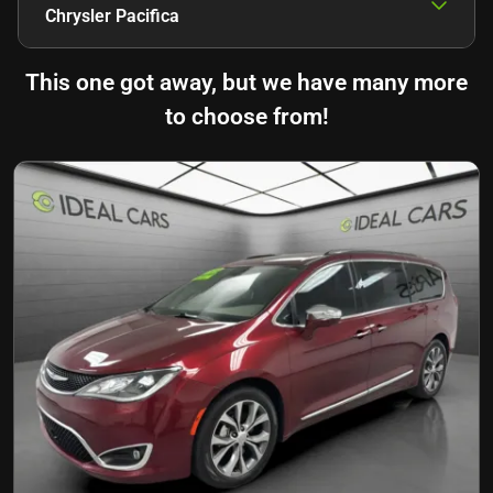
Chrysler Pacifica
This one got away, but we have many more
to choose from!