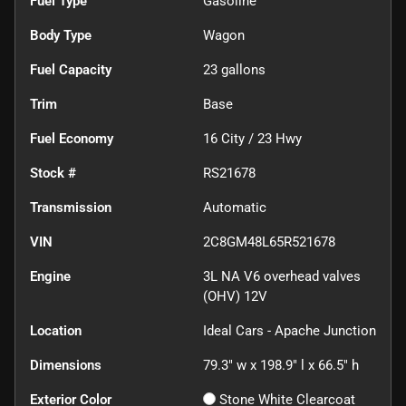
Fuel Type
Gasoline
Body Type
Wagon
Fuel Capacity
23
gallons
Trim
Base
Fuel Economy
16
City /
23
Hwy
Stock #
RS21678
Transmission
Automatic
VIN
2C8GM48L65R521678
Engine
3L NA V6 overhead valves
(OHV) 12V
Location
Ideal Cars - Apache Junction
Dimensions
79.3" w x 198.9" l x 66.5" h
Exterior Color
Stone White Clearcoat