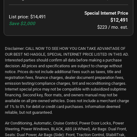
Special Internet Price
List price
:
$14,491
$12,491
Save
$2,000
$223 / mo. est.
Disclaimer: CALL NOW TO SEE HOW YOU CAN TAKE ADVANTAGE OF
OUR BEST NO HAGGLE, SPECIAL INTERNET PRICE LISTED IN THIS AD.
Interested parties should confirm all data before making a purchase
decision. All prices and specifications are subject to change without
notice. Prices do not include additional fees such as taxes, title and
registration fees, finance charges, dealer document preparation fees,
emission testing/compliance charges, tint and reconditioning charges.
Internet special price may not be compatible with subsidized subprime
financing. Second key, floor mats, and owners manual may not be
available on all pre-owned vehicles. Does not include a merchant charge
of 1% to 5% for debit or credit card purchases. Information deemed
reliable, but not guaranteed.
Air Conditioning, Automatic, Cruise Control, Power Door Locks, Power
Steering, Power Windows, BLACK, ABS (4-Wheel), Air Bags: Dual Front,
Seats: Dual Power, Air Bags (Side): Front, Traction Control, StabiliTrak,