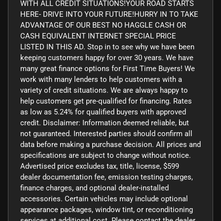
WITH ALL CREDIT SITUATIONS!YOUR ROAD STARTS
HERE- DRIVE INTO YOUR FUTURE!HURRY IN TO TAKE
ADVANTAGE OF OUR BEST NO HAGGLE CASH OR
CASH EQUIVALENT INTERNET SPECIAL PRICE
LISTED IN THIS AD. Stop in to see why we have been
keeping customers happy for over 30 years. We have
many great finance options for First Time Buyers! We
work with many lenders to help customers with a
variety of credit situations. We are always happy to
help customers get pre-qualified for financing. Rates
as low as 5.24% for qualified buyers with approved
credit. Disclaimer: Information deemed reliable, but
not guaranteed. Interested parties should confirm all
data before making a purchase decision. All prices and
specifications are subject to change without notice.
Advertised price excludes tax, title, license, $599
dealer documentation fee, emission testing charges,
finance charges, and optional dealer-installed
accessories. Certain vehicles may include optional
appearance packages, window tint, or reconditioning
services at additional cost. Please contact the dealer