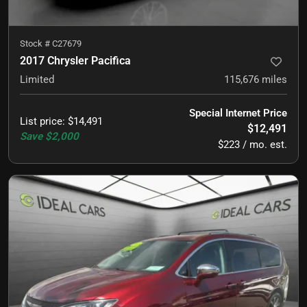
Stock #
C27679
2017 Chrysler Pacifica
Limited
115,676
miles
Special Internet Price
List price
:
$14,491
$12,491
Save
$2,000
$223 / mo. est.