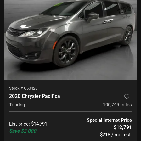
Stock #
C50428
2020 Chrysler Pacifica
Touring
100,749
miles
Special Internet Price
List price
:
$14,791
$12,791
Save
$2,000
$218 / mo. est.