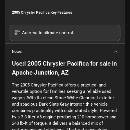
2005 Chrysler Pacifica
Key Features
Automatic climate control
Notes
Used
2005 Chrysler Pacifica
for sale
in
Apache Junction, AZ
The 2005 Chrysler Pacifica offers a practical and
versatile option for families seeking a reliable used
wagon. With its clean Stone White Clearcoat exterior
and spacious Dark Slate Gray interior, this vehicle
combines practicality with understated style. Powered
by a 3.8-liter V6 engine producing 210 horsepower and
240 lb-ft of torque, it delivers a balanced mix of
performance and efficiency. The front-wheel-drive