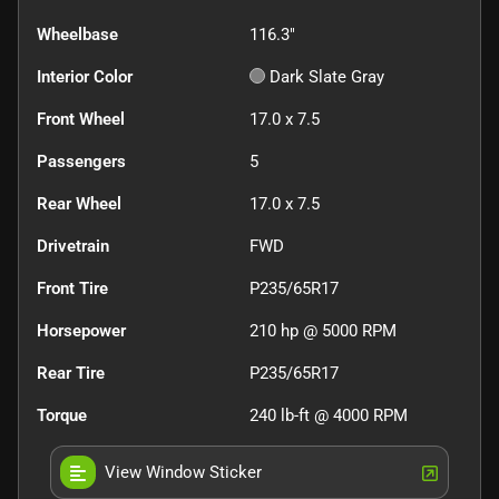
Wheelbase
116.3"
Interior Color
Dark Slate Gray
Front Wheel
17.0 x 7.5
Passengers
5
Rear Wheel
17.0 x 7.5
Drivetrain
FWD
Front Tire
P235/65R17
Horsepower
210 hp @ 5000 RPM
Rear Tire
P235/65R17
Torque
240 lb-ft @ 4000 RPM
View Window Sticker