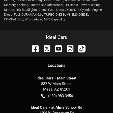
Mirrors, Passenger Air Bag On/Off Switch, Adjustable Pedals, Seat
Memory, Locking/Limited Slip Differential, HD Radio, Power Folding
Mirrors, HID headlights, Diesel Fuel, Sierra 2500HD, 8 Cylinder Engine,
Diesel Fuel, DURAMAX 6.6L TURBO-DIESEL V8, B20-DIESEL
COMPATIBLE, W Broadway, MP3 Capability.
Ideal Cars
Location
s
Ideal Cars - Main Street
837 W Main Street
Mesa
,
AZ
85201
(480) 983-3456
Ideal Cars - at Alma School Rd
1208 W Broadway Rd