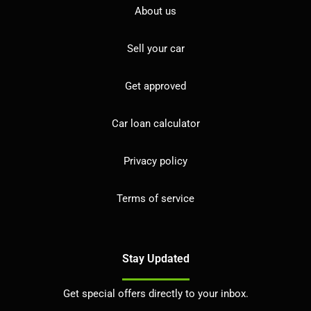
About us
Sell your car
Get approved
Car loan calculator
Privacy policy
Terms of service
Stay Updated
Get special offers directly to your inbox.