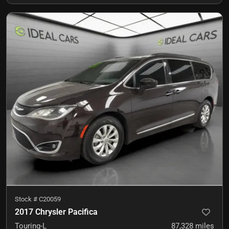
Stock #
C20059
2017 Chrysler Pacifica
Touring-L
87,328
miles