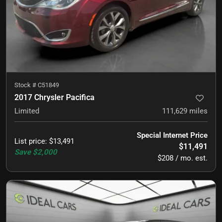
Stock #
C51849
2017 Chrysler Pacifica
Limited
111,629
miles
Special Internet Price
List price
:
$13,491
$11,491
Save
$2,000
$208 / mo. est.