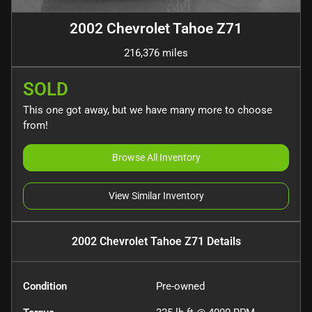
2002 Chevrolet Tahoe Z71
216,376 miles
SOLD
This one got away, but we have many more to choose
from!
Browse All Inventory
View Similar Inventory
2002 Chevrolet Tahoe Z71
Details
Condition
Pre-owned