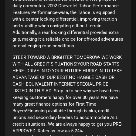
daily commutes. 2002 Chevrolet Tahoe Performance
Features Performance-wise, the Tahoe is equipped
with a center locking differential, improving traction
and stability when navigating difficult terrain.
Additionally, a rear locking differential provides extra
grip, making it a reliable choice for off-road adventures
or challenging road conditions.
STEER TOWARD A BRIGHTER TOMORROW- WE WORK
WITH ALL CREDIT SITUATIONS!YOUR ROAD STARTS
HERE- DRIVE INTO YOUR FUTURE!HURRY IN TO TAKE
ADVANTAGE OF OUR BEST NO HAGGLE CASH OR
CASH EQUIVALENT INTERNET SPECIAL PRICE
LISTED IN THIS AD. Stop in to see why we have been
keeping customers happy for over 30 years.We have
many great finance options for First Time
Buyers!Financing available through banks, credit
unions and secondary lenders to accommodate ALL
credit situations. We are always happy to get you PRE-
APPROVED. Rates as low as 5.24%