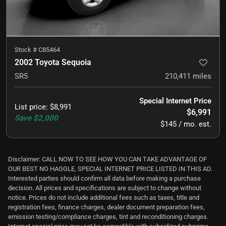
Stock #
C85464
2002 Toyota Sequoia
SR5
210,411
miles
Special Internet Price
List price
:
$8,991
$6,991
Save
$2,000
$145 / mo. est.
Disclaimer: CALL NOW TO SEE HOW YOU CAN TAKE ADVANTAGE OF
OUR BEST NO HAGGLE, SPECIAL INTERNET PRICE LISTED IN THIS AD.
Interested parties should confirm all data before making a purchase
decision. All prices and specifications are subject to change without
notice. Prices do not include additional fees such as taxes, title and
registration fees, finance charges, dealer document preparation fees,
emission testing/compliance charges, tint and reconditioning charges.