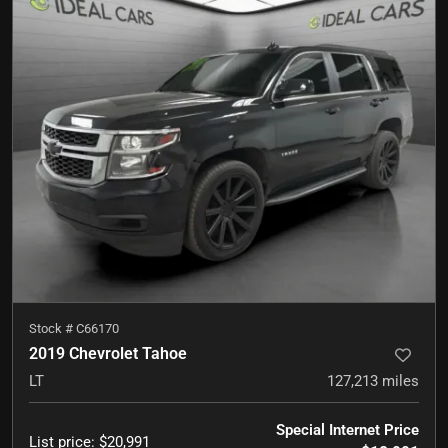
Stock #
C66170
2019 Chevrolet Tahoe
LT
127,213
miles
Special Internet Price
List price
:
$20,991