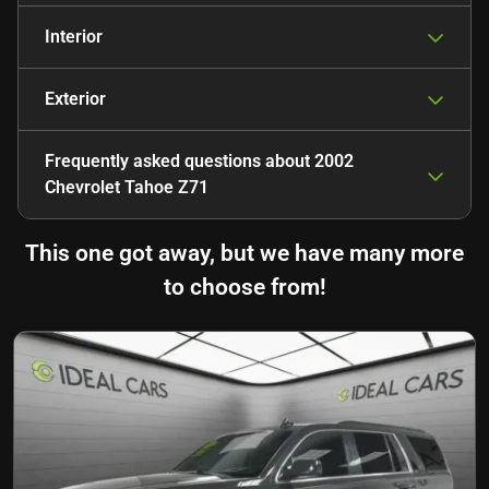
Interior
Exterior
Frequently asked questions about
2002
Chevrolet Tahoe Z71
This one got away, but we have many more
to choose from!