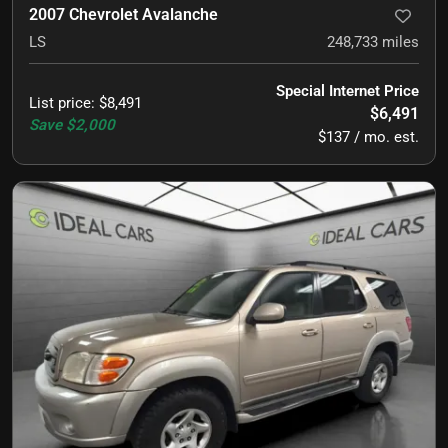
2007 Chevrolet Avalanche
LS
248,733
miles
Special Internet Price
List price
:
$8,491
$6,491
Save
$2,000
$137 / mo. est.