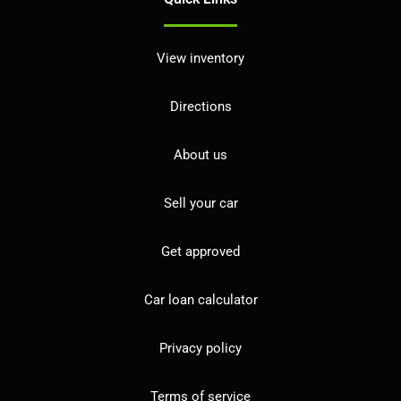
View inventory
Directions
About us
Sell your car
Get approved
Car loan calculator
Privacy policy
Terms of service