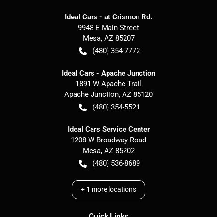
Ideal Cars - at Crismon Rd.
9948 E Main Street
Mesa
,
AZ
85207
(480) 354-7772
Ideal Cars - Apache Junction
1891 W Apache Trail
Apache Junction
,
AZ
85120
(480) 354-5521
Ideal Cars Service Center
1208 W Broadway Road
Mesa
,
AZ
85202
(480) 536-8689
+
1
more locations
Quick Links