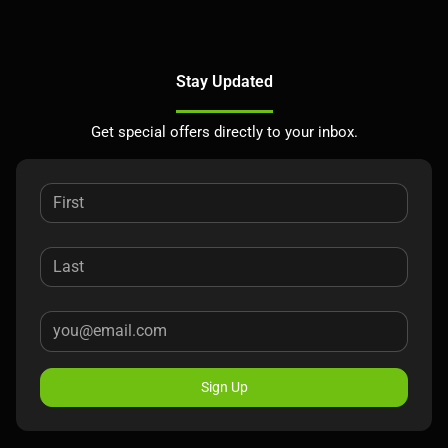
Stay Updated
Get special offers directly to your inbox.
Sign Up