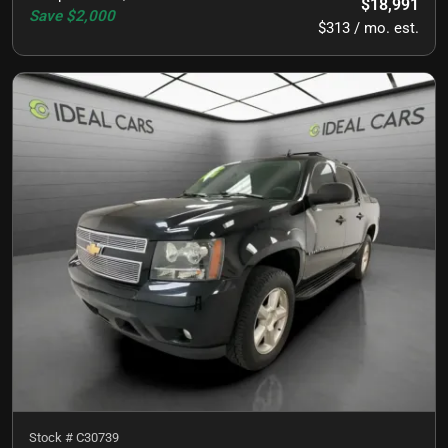
$18,991
Save
$2,000
$313 / mo. est.
Stock #
C30739