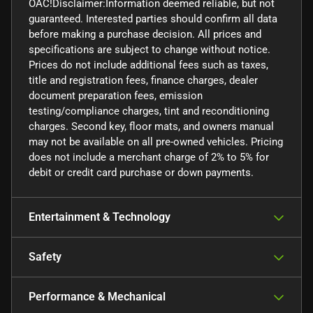
OAC!Disclaimer:Information deemed reliable, but not
guaranteed. Interested parties should confirm all data
before making a purchase decision. All prices and
specifications are subject to change without notice.
Prices do not include additional fees such as taxes,
title and registration fees, finance charges, dealer
document preparation fees, emission
testing/compliance charges, tint and reconditioning
charges. Second key, floor mats, and owners manual
may not be available on all pre-owned vehicles. Pricing
does not include a merchant charge of 2% to 5% for
debit or credit card purchase or down payments.
Entertainment & Technology
Safety
Performance & Mechanical