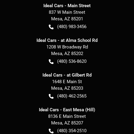
Ideal Cars - Main Street
837 W Main Street
Mesa
,
AZ
85201
(480) 983-3456
Ideal Cars - at Alma School Rd
1208 W Broadway Rd
Mesa
,
AZ
85202
(480) 536-8620
Ideal Cars - at Gilbert Rd
1648 E Main St
Mesa
,
AZ
85203
(480) 462-2565
Ideal Cars - East Mesa (Hill)
8136 E Main Street
Mesa
,
AZ
85207
(480) 354-2510