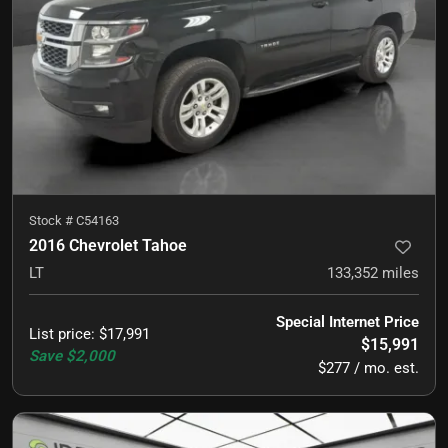
Stock #
C54163
2016 Chevrolet Tahoe
LT
133,352
miles
Special Internet Price
List price
:
$17,991
$15,991
Save
$2,000
$277 / mo. est.