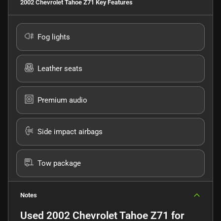
2002 Chevrolet Tahoe Z71
Key Features
Fog lights
Leather seats
Premium audio
Side impact airbags
Tow package
Notes
Used
2002 Chevrolet Tahoe Z71
for