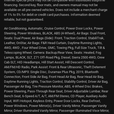
Internet special price may not be compatible with subsidized subprime
financing. Second key, floor mats, and owners manual may not be
available on all pre-owned vehicles. Does not include a merchant charge
of 1% to 5% for debit or credit card purchases. Information deemed
reliable, but not guaranteed.
Air Conditioning, Automatic, Cruise Control, Power Door Locks, Power
Steering, Power Windows, BLACK, ABS (4-Wheel), Air Bags: Dual Front,
Seats: Dual Power, Air Bags (Side): Front, Traction Control, StabiliTrak,
Leather, OnStar, Air Bags: F&R Head Curtain, Daytime Running Lights,
4WD, 4WD , Four Wheel Drive, GMC, Towing Pkg, Full Size Truck, Tilt &
Telescoping Wheel, Camera: Backup/Rear View, Seats: Heated, Fog
Lamps, BLACK, SLT, Z71 Off-Road Pkg, Diesel, Sierra 2500 4WD, Crew
Cab SLT, HID Headlamps, Hill Start Assist, Hill Descent Control,
AM/FM/HD Radio, Park Assist: Front & Rear Ultrasonic, Theft Deterrent
System, CD/MP3: Single Disc, Duramax Plus Pkg, 2019, Bluetooth
Connection, Front Side Air Bag, Front Head Air Bag, Rear Head Air Bag,
Daytime Running Lights, Traction Control, Stability Control, Driver Air Bag,
Passenger Air Bag, Tire Pressure Monitor, ABS, 4-Wheel Disc Brakes,
Power Steering, Pass-Through Rear Seat, Driver Adjustable Lumbar, Rear
Bench Seat, 6-Speed A/T, A/T, AM/FM Stereo, CD Player, Auxiliary Audio
Input, WiFi Hotspot, Keyless Entry, Power Door Locks, Rear Defrost,
Power Windows, Power Mirror(s), Driver Vanity Mirror, Passenger Vanity
Mirror, Driver Illuminated Vanity Mirror, Passenger Illuminated Visor Mirror,