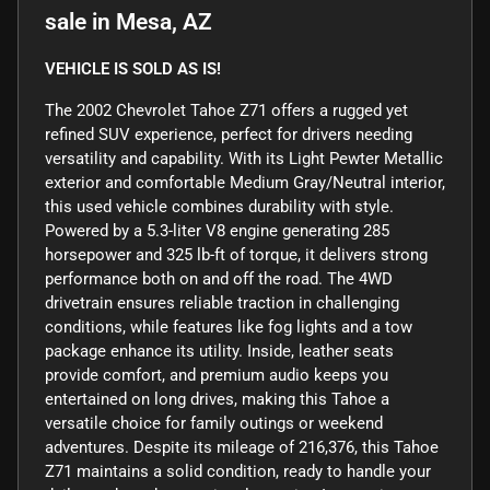
sale
in
Mesa, AZ
VEHICLE IS SOLD AS IS!
The 2002 Chevrolet Tahoe Z71 offers a rugged yet
refined SUV experience, perfect for drivers needing
versatility and capability. With its Light Pewter Metallic
exterior and comfortable Medium Gray/Neutral interior,
this used vehicle combines durability with style.
Powered by a 5.3-liter V8 engine generating 285
horsepower and 325 lb-ft of torque, it delivers strong
performance both on and off the road. The 4WD
drivetrain ensures reliable traction in challenging
conditions, while features like fog lights and a tow
package enhance its utility. Inside, leather seats
provide comfort, and premium audio keeps you
entertained on long drives, making this Tahoe a
versatile choice for family outings or weekend
adventures. Despite its mileage of 216,376, this Tahoe
Z71 maintains a solid condition, ready to handle your