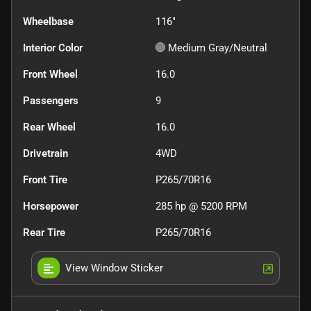
Wheelbase
116"
Interior Color
Medium Gray/Neutral
Front Wheel
16.0
Passengers
9
Rear Wheel
16.0
Drivetrain
4WD
Front Tire
P265/70R16
Horsepower
285 hp @ 5200 RPM
Rear Tire
P265/70R16
View Window Sticker