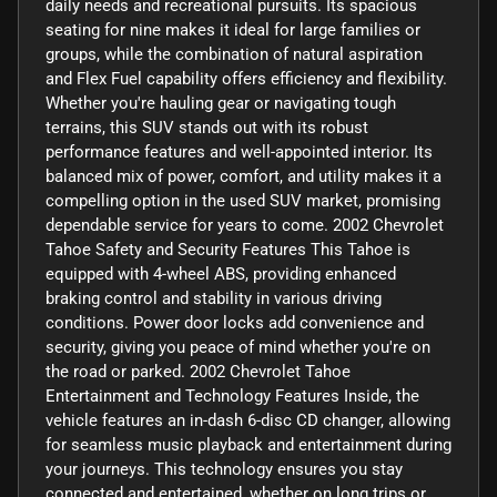
daily needs and recreational pursuits. Its spacious
seating for nine makes it ideal for large families or
groups, while the combination of natural aspiration
and Flex Fuel capability offers efficiency and flexibility.
Whether you're hauling gear or navigating tough
terrains, this SUV stands out with its robust
performance features and well-appointed interior. Its
balanced mix of power, comfort, and utility makes it a
compelling option in the used SUV market, promising
dependable service for years to come. 2002 Chevrolet
Tahoe Safety and Security Features This Tahoe is
equipped with 4-wheel ABS, providing enhanced
braking control and stability in various driving
conditions. Power door locks add convenience and
security, giving you peace of mind whether you're on
the road or parked. 2002 Chevrolet Tahoe
Entertainment and Technology Features Inside, the
vehicle features an in-dash 6-disc CD changer, allowing
for seamless music playback and entertainment during
your journeys. This technology ensures you stay
connected and entertained, whether on long trips or