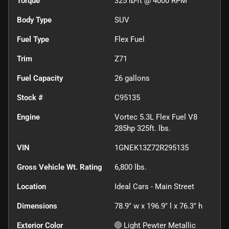
Torque
325 lb-ft @ 4000 RPM
Body Type
SUV
Fuel Type
Flex Fuel
Trim
Z71
Fuel Capacity
26
gallons
Stock #
C95135
Engine
Vortec 5.3L Flex Fuel V8
285hp 325ft. lbs.
VIN
1GNEK13Z72R295135
Gross Vehicle Wt. Rating
6,800
lbs.
Location
Ideal Cars - Main Street
Dimensions
78.9" w x 196.9" l x 76.3" h
Exterior Color
Light Pewter Metallic