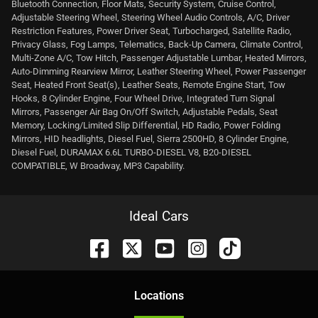
Bluetooth Connection, Floor Mats, Security System, Cruise Control,
Adjustable Steering Wheel, Steering Wheel Audio Controls, A/C, Driver
Restriction Features, Power Driver Seat, Turbocharged, Satellite Radio,
Privacy Glass, Fog Lamps, Telematics, Back-Up Camera, Climate Control,
Multi-Zone A/C, Tow Hitch, Passenger Adjustable Lumbar, Heated Mirrors,
Auto-Dimming Rearview Mirror, Leather Steering Wheel, Power Passenger
Seat, Heated Front Seat(s), Leather Seats, Remote Engine Start, Tow
Hooks, 8 Cylinder Engine, Four Wheel Drive, Integrated Turn Signal
Mirrors, Passenger Air Bag On/Off Switch, Adjustable Pedals, Seat
Memory, Locking/Limited Slip Differential, HD Radio, Power Folding
Mirrors, HID headlights, Diesel Fuel, Sierra 2500HD, 8 Cylinder Engine,
Diesel Fuel, DURAMAX 6.6L TURBO-DIESEL V8, B20-DIESEL
COMPATIBLE, W Broadway, MP3 Capability.
Ideal Cars
Location
s