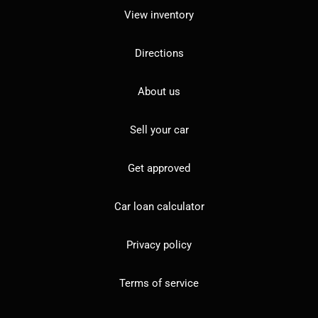
View inventory
Directions
About us
Sell your car
Get approved
Car loan calculator
Privacy policy
Terms of service