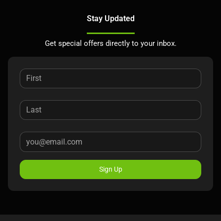
Stay Updated
Get special offers directly to your inbox.
Sign Up