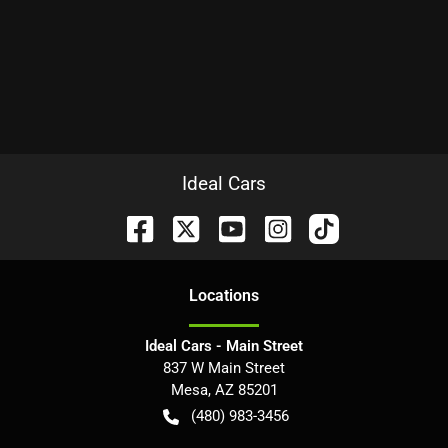
Ideal Cars
Location
s
Ideal Cars - Main Street
837 W Main Street
Mesa
,
AZ
85201
(480) 983-3456