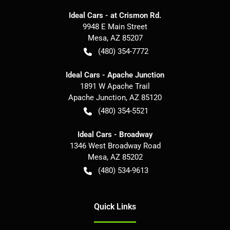
Ideal Cars - at Crismon Rd.
9948 E Main Street
Mesa
,
AZ
85207
(480) 354-7772
Ideal Cars - Apache Junction
1891 W Apache Trail
Apache Junction
,
AZ
85120
(480) 354-5521
Ideal Cars - Broadway
1346 West Broadway Road
Mesa
,
AZ
85202
(480) 534-9613
Quick Links