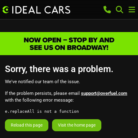
Sorry, there was a problem.
We've notified our team of the issue.
If the problem persists, please email
support@overfuel.com
with the following error message:
e.replaceAll is not a function
Reload this page
Visit the home page