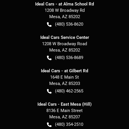
Ideal Cars - at Alma School Rd
1208 W Broadway Rd
Mesa
,
AZ
85202
(480) 536-8620
Ideal Cars Service Center
1208 W Broadway Road
Mesa
,
AZ
85202
(480) 536-8689
Ideal Cars - at Gilbert Rd
1648 E Main St
Mesa
,
AZ
85203
(480) 462-2565
Ideal Cars - East Mesa (Hill)
8136 E Main Street
Mesa
,
AZ
85207
(480) 354-2510