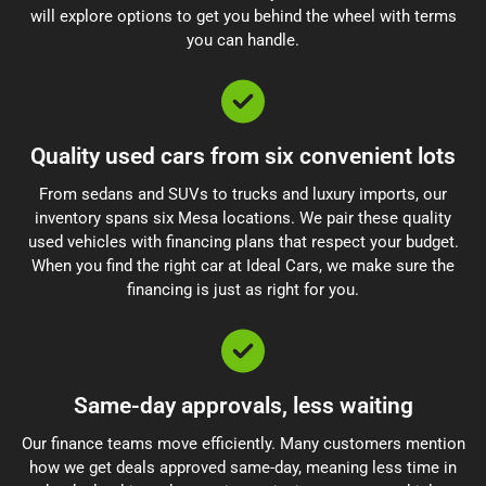
will explore options to get you behind the wheel with terms
you can handle.
Quality used cars from six convenient lots
From sedans and SUVs to trucks and luxury imports, our
inventory spans six Mesa locations. We pair these quality
used vehicles with financing plans that respect your budget.
When you find the right car at Ideal Cars, we make sure the
financing is just as right for you.
Same-day approvals, less waiting
Our finance teams move efficiently. Many customers mention
how we get deals approved same-day, meaning less time in