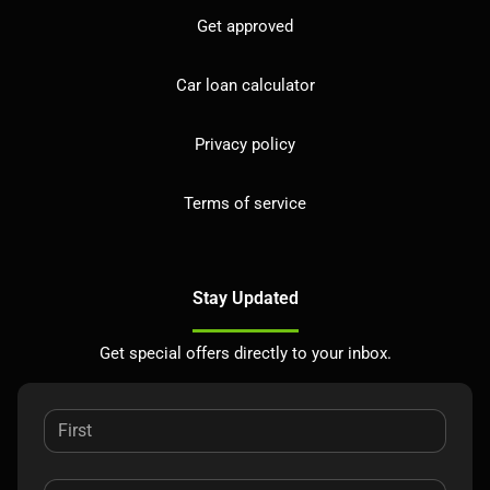
Get approved
Car loan calculator
Privacy policy
Terms of service
Stay Updated
Get special offers directly to your inbox.