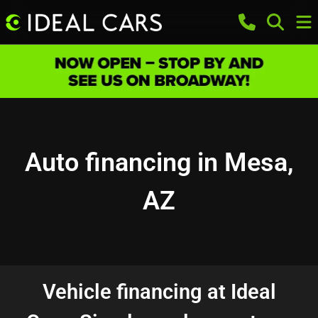
Auto financing in Mesa,
AZ
Vehicle financing at Ideal