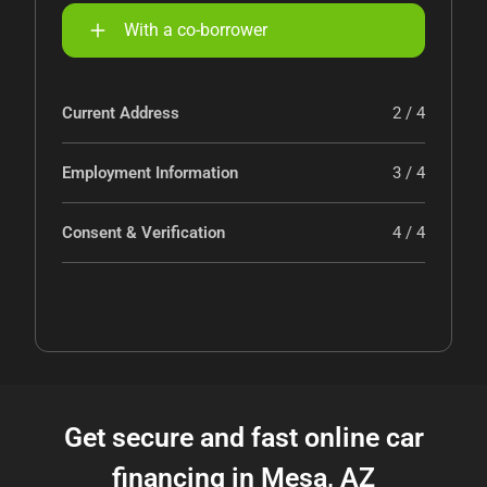
With a co-borrower
Current Address
2 / 4
Employment Information
3 / 4
Consent & Verification
4 / 4
Get secure and fast online car
financing in Mesa, AZ