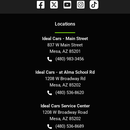
Location
s
Ideal Cars - Main Street
837 W Main Street
Mesa
,
AZ
85201
(480) 983-3456
Ideal Cars - at Alma School Rd
1208 W Broadway Rd
Mesa
,
AZ
85202
(480) 536-8620
Ideal Cars Service Center
1208 W Broadway Road
Mesa
,
AZ
85202
(480) 536-8689