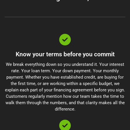
Know your terms before you commit
We break everything down so you understand it. Your interest
rate. Your loan term. Your down payment. Your monthly
payment. Whether you have established credit, are buying for
the first time, or are working within a specific budget, we
explain each part of your financing agreement before you sign.
Customers regularly mention how our team takes the time to
walk them through the numbers, and that clarity makes all the
difference.