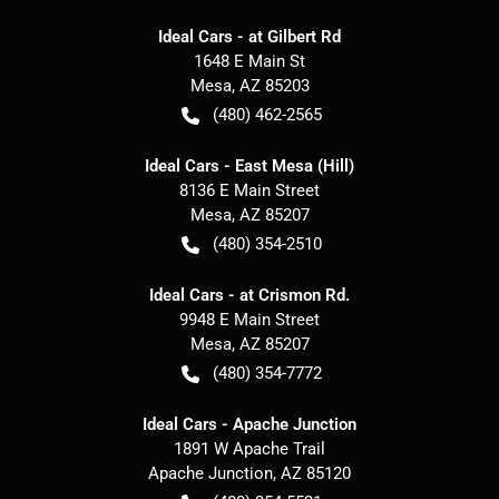
Ideal Cars - at Gilbert Rd
1648 E Main St
Mesa
,
AZ
85203
(480) 462-2565
Ideal Cars - East Mesa (Hill)
8136 E Main Street
Mesa
,
AZ
85207
(480) 354-2510
Ideal Cars - at Crismon Rd.
9948 E Main Street
Mesa
,
AZ
85207
(480) 354-7772
Ideal Cars - Apache Junction
1891 W Apache Trail
Apache Junction
,
AZ
85120