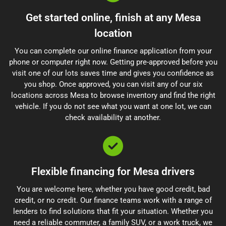
Get started online, finish at any Mesa
location
You can complete our online finance application from your
phone or computer right now. Getting pre-approved before you
visit one of our lots saves time and gives you confidence as
you shop. Once approved, you can visit any of our six
locations across Mesa to browse inventory and find the right
vehicle. If you do not see what you want at one lot, we can
check availability at another.
Flexible financing for Mesa drivers
You are welcome here, whether you have good credit, bad
credit, or no credit. Our finance teams work with a range of
lenders to find solutions that fit your situation. Whether you
need a reliable commuter, a family SUV, or a work truck, we