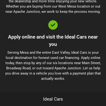
the dealership and more time enjoying your new vehicle.
Whether you are buying from our West Mesa location or out
near Apache Junction, we work to keep the process moving.
Apply online and visit the Ideal Cars near
you
Serving Mesa and the entire East Valley, Ideal Cars is your
local destination for honest used car financing. Apply online
today, then stop by any of our six locations near Main Street,
Broadway Road, or out toward Apache Junction. Let us help
you drive away in a vehicle you love with a payment plan that
actually works.
Ideal Cars