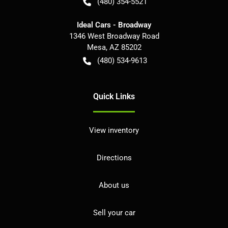
(480) 354-5521
Ideal Cars - Broadway
1346 West Broadway Road
Mesa
,
AZ
85202
(480) 534-9613
Quick Links
View inventory
Directions
About us
Sell your car