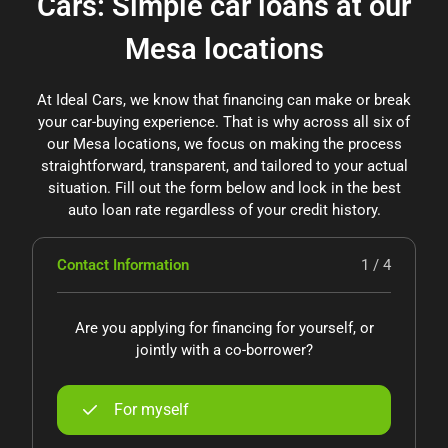
Cars: Simple car loans at our
Mesa locations
At Ideal Cars, we know that financing can make or break
your car-buying experience. That is why across all six of
our Mesa locations, we focus on making the process
straightforward, transparent, and tailored to your actual
situation. Fill out the form below and lock in the best
auto loan rate regardless of your credit history.
Contact Information
1 / 4
Are you applying for financing for yourself, or
jointly with a co-borrower?
For myself