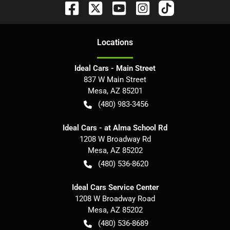
Location
s
Ideal Cars - Main Street
837 W Main Street
Mesa
,
AZ
85201
(480) 983-3456
Ideal Cars - at Alma School Rd
1208 W Broadway Rd
Mesa
,
AZ
85202
(480) 536-8620
Ideal Cars Service Center
1208 W Broadway Road
Mesa
,
AZ
85202
(480) 536-8689