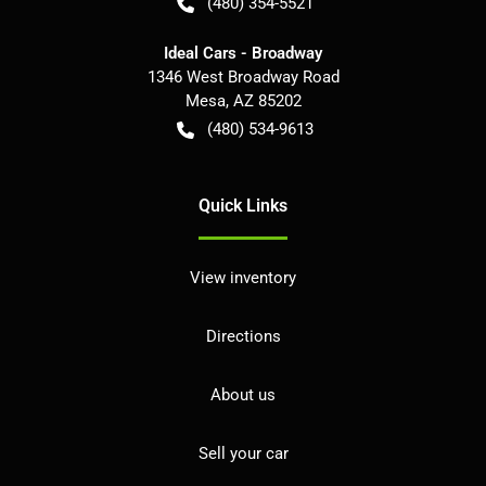
(480) 354-5521
Ideal Cars - Broadway
1346 West Broadway Road
Mesa
,
AZ
85202
(480) 534-9613
Quick Links
View inventory
Directions
About us
Sell your car