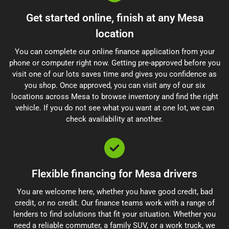
Get started online, finish at any Mesa
location
You can complete our online finance application from your
phone or computer right now. Getting pre-approved before you
visit one of our lots saves time and gives you confidence as
you shop. Once approved, you can visit any of our six
locations across Mesa to browse inventory and find the right
vehicle. If you do not see what you want at one lot, we can
check availability at another.
Flexible financing for Mesa drivers
You are welcome here, whether you have good credit, bad
credit, or no credit. Our finance teams work with a range of
lenders to find solutions that fit your situation. Whether you
need a reliable commuter, a family SUV, or a work truck, we