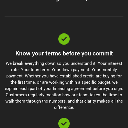
Know your terms before you commit
We break everything down so you understand it. Your interest
rate. Your loan term. Your down payment. Your monthly
payment. Whether you have established credit, are buying for
the first time, or are working within a specific budget, we
explain each part of your financing agreement before you sign.
Customers regularly mention how our team takes the time to
walk them through the numbers, and that clarity makes all the
difference.