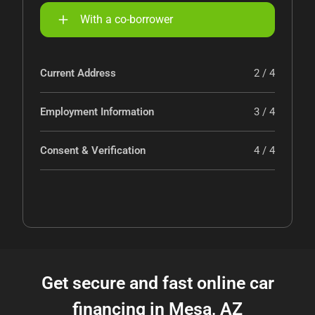
With a co-borrower
Current Address
2 / 4
Employment Information
3 / 4
Consent & Verification
4 / 4
Get secure and fast online car
financing in Mesa, AZ