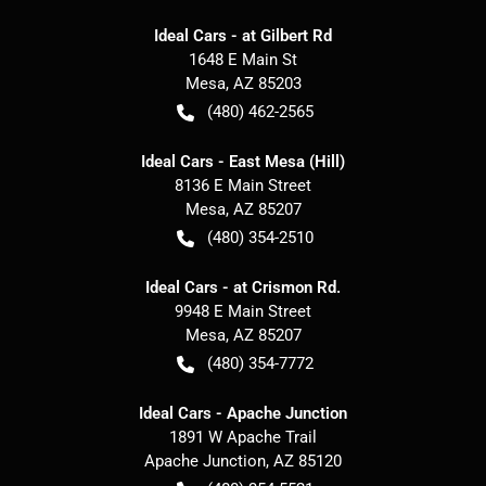
Ideal Cars - at Gilbert Rd
1648 E Main St
Mesa
,
AZ
85203
(480) 462-2565
Ideal Cars - East Mesa (Hill)
8136 E Main Street
Mesa
,
AZ
85207
(480) 354-2510
Ideal Cars - at Crismon Rd.
9948 E Main Street
Mesa
,
AZ
85207
(480) 354-7772
Ideal Cars - Apache Junction
1891 W Apache Trail
Apache Junction
,
AZ
85120