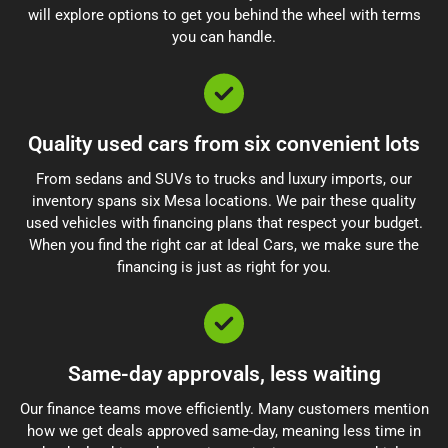
will explore options to get you behind the wheel with terms
you can handle.
Quality used cars from six convenient lots
From sedans and SUVs to trucks and luxury imports, our
inventory spans six Mesa locations. We pair these quality
used vehicles with financing plans that respect your budget.
When you find the right car at Ideal Cars, we make sure the
financing is just as right for you.
Same-day approvals, less waiting
Our finance teams move efficiently. Many customers mention
how we get deals approved same-day, meaning less time in