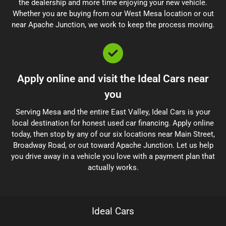
the dealership and more time enjoying your new vehicle.
Whether you are buying from our West Mesa location or out
near Apache Junction, we work to keep the process moving.
Apply online and visit the Ideal Cars near
you
Serving Mesa and the entire East Valley, Ideal Cars is your
local destination for honest used car financing. Apply online
today, then stop by any of our six locations near Main Street,
Broadway Road, or out toward Apache Junction. Let us help
you drive away in a vehicle you love with a payment plan that
actually works.
Ideal Cars