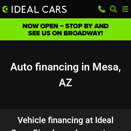
Auto financing in Mesa,
AZ
Vehicle financing at Ideal