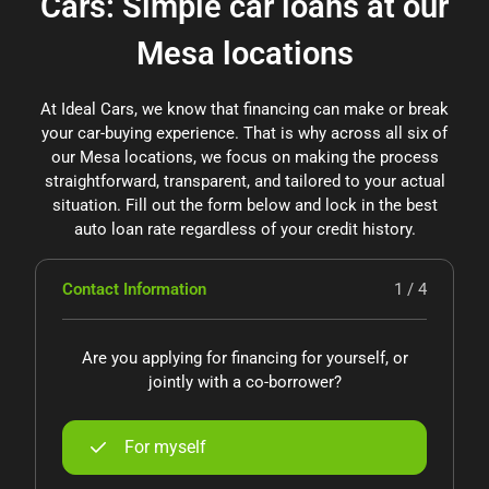
Cars: Simple car loans at our
Mesa locations
At Ideal Cars, we know that financing can make or break
your car-buying experience. That is why across all six of
our Mesa locations, we focus on making the process
straightforward, transparent, and tailored to your actual
situation. Fill out the form below and lock in the best
auto loan rate regardless of your credit history.
Contact Information
1 / 4
Are you applying for financing for yourself, or
jointly with a co-borrower?
For myself