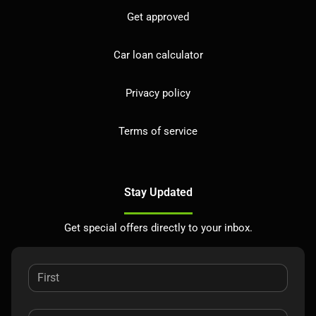
Get approved
Car loan calculator
Privacy policy
Terms of service
Stay Updated
Get special offers directly to your inbox.